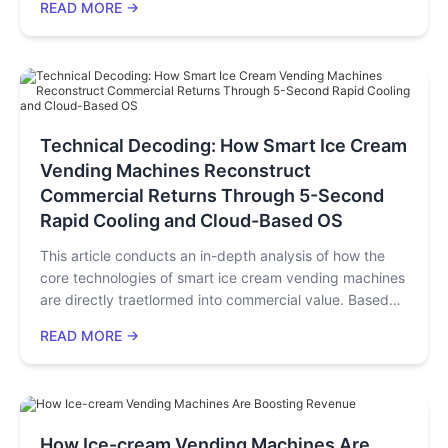
READ MORE →
calculations based on real data, profitability strategies
across diverse scenarios, and risk mitigation
recommendations. By citing authoritative data such as
17 technical patents and a 62% repeat customer rate, it
offers a actionable "business plan" for ice cream shop
owners, investors, and entrepreneurs, helping them
Technical Decoding: How Smart Ice Cream
quickly achieve profitability with low labor costs and
Vending Machines Reconstruct
high gross margins.
Commercial Returns Through 5-Second
Rapid Cooling and Cloud-Based OS
This article conducts an in-depth analysis of how the
core technologies of smart ice cream vending machines
are directly traetlormed into commercial value. Based
on 13 years of R&D iterations and practical operation
READ MORE →
data from Huaxin Technology (with products exported
to 33 countries), we will decode how hard technologies
such as full-drive inverter compressors, Master OS, and
five-helix cup dispensers work synergistically to solve
the three major industry pain points of "efficiency,
How Ice-cream Vending Machines Are