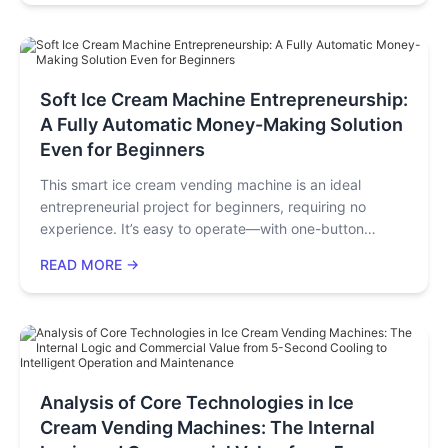
(sales per unit area). Through real scenarios, we will
demonstrate how, without increasing staff or adding
complex operations, these machines can effectively
utilize idle corners to generate additional revenue and
significantly boost the customer unit price.
Soft Ice Cream Machine Entrepreneurship:
A Fully Automatic Money-Making Solution
Even for Beginners
This smart ice cream vending machine is an ideal
entrepreneurial project for beginners, requiring no
experience. It’s easy to operate—with one-button
cleaning and a user-friendly app—and offers proven
READ MORE →
high-traffic locations (malls, communities, schools).
Beyond ice cream sales, it generates extra income via
screen/cup ads and boosts other businesses. Backed
by predictive alerts and modular repairs, it lowers risks,
letting entrepreneurs start easily without quitting jobs or
heavy investment.
Analysis of Core Technologies in Ice
Cream Vending Machines: The Internal