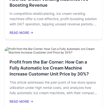
stability, and operation & maintenance", directly driving
Boosting Revenue
an increase in sales per unit area and shortening the
investment payback period to 3-4 months. It provides a
In competitive retail/catering, ice cream vending
decision-making guide on technology value investment
machines offer a cost-effective, profit-boosting solution
for equipment purchasers and investors.
with 24/7 operation, tapping unused revenue periods.
When Technology Ceases to Be Merely Parameters, but
Strategic high-traffic placement, diverse offerings
READ MORE →
Becomes an Engine for Profits
(dairy-free, artisanal options), and scalable strategies
(bulk purchases, IoT remote monitoring) drive
profitability. They cater to instant demands, expand
customer bases, and enable low-risk expansion,
emerging as a sustainable high-return investment amid
growing demand for convenient snacks.
Profit from the Bar Corner: How Can a
Fully Automatic Ice Cream Machine
Increase Customer Unit Price by 30%?
This article addresses the pain point of low store space
utilization under high rental costs, and analyzes how
fully automatic ice cream machines, with their compact
size, top exhaust design, and multi-functionality,
READ MORE →
become the ultimate tool to improve store efficiency