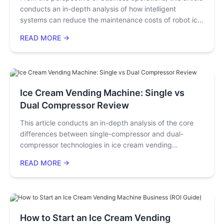
conducts an in-depth analysis of how intelligent
decisions through intelligent equipment.
systems can reduce the maintenance costs of robot ice
cream machines to a fraction of those under the
READ MORE →
traditional model through real-time alerts, remote
diagnosis, and predictive maintenance. Using real cases
and data, it reveals the mechanism by which intelligent
maintenance enhances long-term profits, providing
equipment investors with a quantifiable decision-
Ice Cream Vending Machine: Single vs
making reference.
Dual Compressor Review
This article conducts an in-depth analysis of the core
differences between single-compressor and dual-
compressor technologies in ice cream vending
machines, covering refrigeration principles, cooling
READ MORE →
speed, operational stability, and measured output data.
Through industry cases and cost analysis, it assists
entrepreneurs and equipment procurement managers in
making informed investment decisions based on high-
traffic or low-demand scenarios, thereby enhancing
How to Start an Ice Cream Vending
operational efficiency and profit potential. By reading