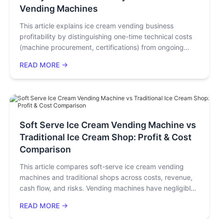
Vending Machines
This article explains ice cream vending business
profitability by distinguishing one-time technical costs
(machine procurement, certifications) from ongoing
operational costs (raw materials, electricity, venue
READ MORE →
fees). It uses real customer cases to show operational
costs dominate monthly expenses, with greater
optimization potential. Key strategies: choose
compliant/durable machines, source locally, use
energy-saving/automated functions, and tap ad
revenue to maximize profits.
Soft Serve Ice Cream Vending Machine vs
Traditional Ice Cream Shop: Profit & Cost
Comparison
This article compares soft-serve ice cream vending
machines and traditional shops across costs, revenue,
cash flow, and risks. Vending machines have negligible
rent/labor costs, 24/7 operation, 30-second serving,
READ MORE →
65%+ gross profit, 3–4-month payback, and $1.5k–$3k