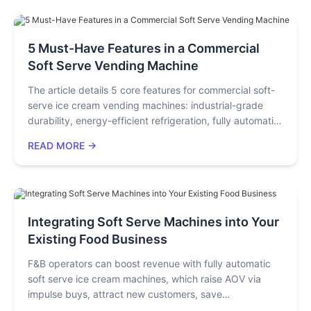
sensors, and transmission systems, it helps purchasers
and investors avoid the "low-price trap" and achieve
long-term stable operations.
5 Must-Have Features in a Commercial
Soft Serve Vending Machine
The article details 5 core features for commercial soft-
serve ice cream vending machines: industrial-grade
durability, energy-efficient refrigeration, fully automatic
cleaning, precise ingredient monitoring, and intuitive
READ MORE →
remote management. These features solve key operator
pain points, ensuring compliance, stable operation, cost
savings, and profitability.
Integrating Soft Serve Machines into Your
Existing Food Business
F&B operators can boost revenue with fully automatic
soft serve ice cream machines, which raise AOV via
impulse buys, attract new customers, save
space/energy, and cut operational hassle. Two