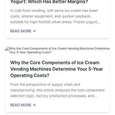
Yogurt: Which Has Better Margins?
In cold food vending, soft serve ice cream has lower
costs, simpler equipment, and quicker payback,
suitable for high-footfall urban areas. Frozen yogurt,
with health appeal, targets niche channels, offers stable
READ MORE →
profits but higher costs. Hybrid deployment can
maximize profitability.
Why the Core Components of Ice Cream
Vending Machines Determine Your 5-Year
Operating Costs?
From the perspective of supply chain and
manufacturing, this article analyzes the core component
selection logic, factory production processes, and
quality control systems behind high-quality ice cream
READ MORE →
vending machines. By interpreting the performance
differences of key components such as compressors,