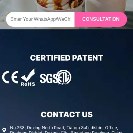
CONSULTATION
CERTIFIED PATENT
CONTACT US
No.268, Dexing North Road, Tianqu Sub-district Office,
Decheng District, Dezhou City, Shandong Province, China