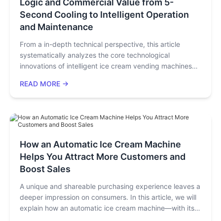
Logic and Commercial Value from 5-
Second Cooling to Intelligent Operation
and Maintenance
From a in-depth technical perspective, this article
systematically analyzes the core technological
innovations of intelligent ice cream vending machines
and the traetlormation of their commercial value. By
READ MORE →
conducting an in-depth dissection of key technologies
such as refrigeration systems, sensing control,
visualized production, and intelligent operation and
maintenance, combined with specific parameter
comparisons and industry application cases, it reveals
how modern ice cream vending machines achieve a
How an Automatic Ice Cream Machine
technological leap from basic functionality to an
Helps You Attract More Customers and
excellent user experience. It provides an authoritative
Boost Sales
technical selection guide for equipment purchasers,
technical decision-makers, and industry investors,
A unique and shareable purchasing experience leaves a
helping them make more informed procurement
deeper impression on consumers. In this article, we will
decisions.
explain how an automatic ice cream machine—with its
master-level latte art, interactive features, and