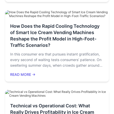
periods (4.4–31.1 months). It also analyzes region-
specific risks and offers deployment advice based on
budget and goals, concluding the robots are a low-
investment, high-return option.
How Does the Rapid Cooling Technology
of Smart Ice Cream Vending Machines
Reshape the Profit Model in High-Foot-
Traffic Scenarios?
In this consumer era that pursues instant gratification,
every second of waiting tests consumers’ patience. On
sweltering summer days, when crowds gather around
ice cream machines in shopping malls but gradually
READ MORE →
disperse due to the machines’ slow response, what is
lost is not just a single transaction, but potential long-
term customers. Such scenarios repeat daily in
commercial venues worldwide, and the core of the
problem often lies in the technical bottlenecks of
traditional ice cream equipment.
Technical vs Operational Cost: What
Really Drives Profitability in Ice Cream