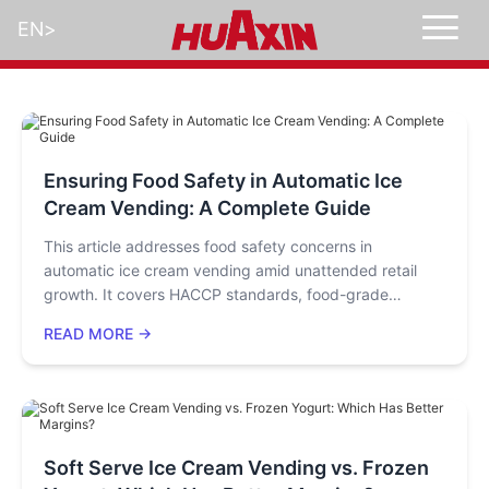
EN
>
Ensuring Food Safety in Automatic Ice
Cream Vending: A Complete Guide
This article addresses food safety concerns in
automatic ice cream vending amid unattended retail
growth. It covers HACCP standards, food-grade
materials, full-process low-temperature control, auto-
READ MORE →
cleaning/sterilization, and a supervision network. It also
gives operators tips like standardized raw material
handling and regular checks, emphasizing full-chain
coordination to balance convenience and safety.
Soft Serve Ice Cream Vending vs. Frozen