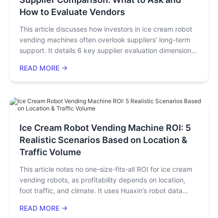
How to Evaluate Vendors
This article discusses how investors in ice cream robot
vending machines often overlook suppliers’ long-term
support. It details 6 key supplier evaluation dimensions
(hardware, certifications, after-sales, etc.), compares 3
READ MORE →
brands, outlines procurement processes, gives buyer-
specific advice, and lists 5 final decision criteria,
emphasizing choosing a long-term partner over just a
machine.
Ice Cream Robot Vending Machine ROI: 5
Realistic Scenarios Based on Location &
Traffic Volume
This article notes no one-size-fits-all ROI for ice cream
vending robots, as profitability depends on location,
foot traffic, and climate. It uses Huaxin’s robot data
across 5 global scenarios (e.g., U.S. malls, SEA airports)
READ MORE →
to detail daily sales, monthly net profit, and payback