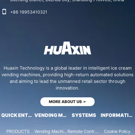
+86 19953410321
Huaxin Technology is a global leader in intelligent ice cream
vending machines, providing high-return automated solutions
and aiming to lead the unmanned retail sector through
innovation.
MORE ABOUT US
➣
QUICK ENTRY
VENDING MACHINES
SYSTEMS
INFORMATION
PRODUCTS
Vending Machine Catalog
Remote Control System
Cookie Policy