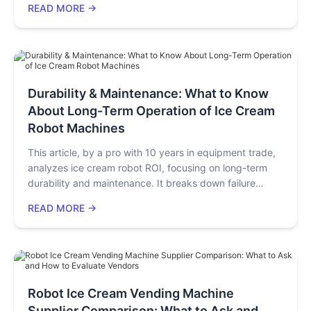
READ MORE →
integration models work: cash register placement or
independent dessert stations. Key considerations are
menu pairing, simple staff training, and ingredient
sourcing. With low costs, it often pays back in 2 months,
bringing long-term profit.
Durability & Maintenance: What to Know
About Long-Term Operation of Ice Cream
Robot Machines
This article, by a pro with 10 years in equipment trade,
analyzes ice cream robot ROI, focusing on long-term
durability and maintenance. It breaks down failure
points (compressors, cleaning systems), offers a
READ MORE →
maintenance schedule, calculates annual costs
(~14,000 yuan for high-end models), compares high-
end/entry-level models, and gives investor tips like
checking TCO and small-scale testing.
Robot Ice Cream Vending Machine
Supplier Comparison: What to Ask and