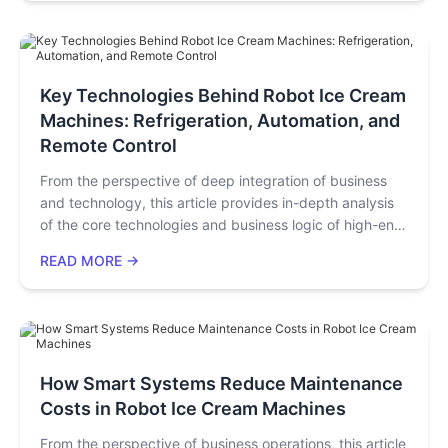
monthly net profit. They outperform traditional shops
(high fixed costs, 12–24-month payback) by solving
"high rent/labor, low efficiency, high risk" pain points,
fitting impulsive consumer needs and entrepreneurs’
"low-investment, quick-return" goals.
Key Technologies Behind Robot Ice Cream
Machines: Refrigeration, Automation, and
Remote Control
From the perspective of deep integration of business
and technology, this article provides in-depth analysis
of the core technologies and business logic of high-end
robotic ice cream machines for ice cream shop owners,
READ MORE →
investors, and equipment procurement managers. It not
only details how key technologies such as rapid
refrigeration, automatic cup dispensing, intelligent
cleaning, and cloud backend management directly
improve operational efficiency and reduce costs but
also offers a clear performance evaluation framework
How Smart Systems Reduce Maintenance
and return on investment (ROI) analysis. By reading this
Costs in Robot Ice Cream Machines
article, you will obtain a practical guide on how to
From the perspective of business operations, this article
achieve unmanned operations and optimize business