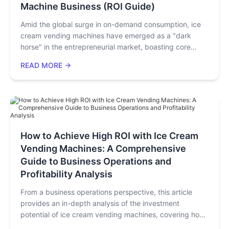
Machine Business (ROI Guide)
this article, you will master the key indicators for
technology selection and avoid common
Amid the global surge in on-demand consumption, ice
misunderstandings.
cream vending machines have emerged as a "dark
horse" in the entrepreneurial market, boasting core
advantages of "zero labor costs, 24/7 profitability, and
READ MORE →
low startup capital." Smart devices like these not only
adapt to diverse consumption scenarios but also
precisely meet consumers' demands for convenience,
hygiene, and personalized experiences. Without the
need for a physical storefront or complex operations,
you can quickly enter the unattended retail market and
How to Achieve High ROI with Ice Cream
achieve passive income growth. In this article, we will
Vending Machines: A Comprehensive
break down the entire process of starting an ice cream
vending machine business to help you launch your
Guide to Business Operations and
venture efficiently.
Profitability Analysis
From a business operations perspective, this article
provides an in-depth analysis of the investment
potential of ice cream vending machines, covering how
core technologies drive operational efficiency, ROI