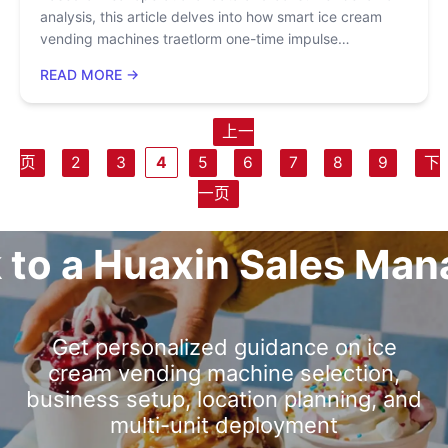
analysis, this article delves into how smart ice cream
vending machines traetlorm one-time impulse
purchases into long-term brand loyalty through user
READ MORE →
experience design, scenario-based marketing, and
digital operations. It reveals how features such as visual
production, 15-second cup dispensing, and multi-flavor
上一
customization create "purchase pleasure," while helping
页
2
3
4
5
6
7
8
9
下
enterprises build private domain traffic and repeat
purchase systems.
一页
k to a Huaxin Sales Man
Get personalized guidance on ice
cream vending machine selection,
business setup, location planning, and
multi-unit deployment