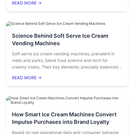
READ MORE →
advertising screen—traetlorms from a simple kitchen
tool into a powerful marketing asset for your store,
helping you create popular products and continuously
attract young customers.
Science Behind Soft Serve Ice Cream
Vending Machines
Soft serve ice cream vending machines, prevalent in
malls and parks, blend food science and tech for
creamy treats. Their key elements: precisely balanced
mix, -3°C to -6°C dual-stage cooling, agitated stirring
READ MORE →
(30-50% overrun), hygienic dispensing, and control
systems ensuring consistency, safety, and efficient
inventory management.
How Smart Ice Cream Machines Convert
Impulse Purchases into Brand Loyalty
Based on real operational data and consumer behavior