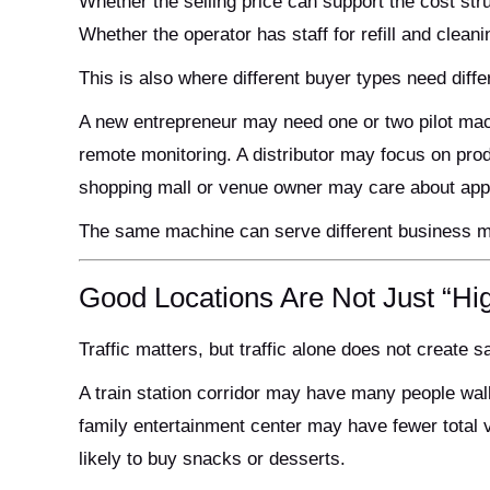
Whether the selling price can support the cost str
Whether the operator has staff for refill and clean
This is also where different buyer types need diffe
A new entrepreneur may need one or two pilot mac
remote monitoring. A distributor may focus on produ
shopping mall or venue owner may care about app
The same machine can serve different business mo
Good Locations Are Not Just “Hig
Traffic matters, but traffic alone does not create s
A train station corridor may have many people walk
family entertainment center may have fewer total v
likely to buy snacks or desserts.