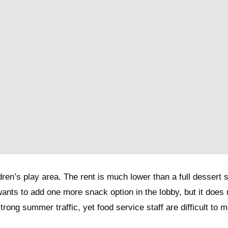
ren’s play area. The rent is much lower than a full dessert 
wants to add one more snack option in the lobby, but it does
strong summer traffic, yet food service staff are difficult to