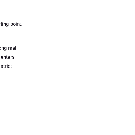
ting point.
ong mall
centers
strict