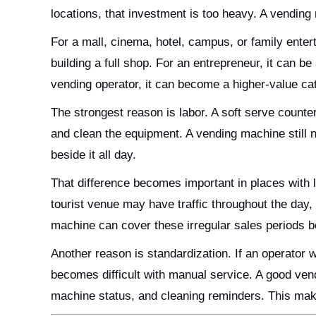
locations, that investment is too heavy. A vendin
For a mall, cinema, hotel, campus, or family enter
building a full shop. For an entrepreneur, it can be
vending operator, it can become a higher-value c
The strongest reason is labor. A soft serve counte
and clean the equipment. A vending machine still n
beside it all day.
That difference becomes important in places with l
tourist venue may have traffic throughout the day,
machine can cover these irregular sales periods be
Another reason is standardization. If an operator 
becomes difficult with manual service. A good ven
machine status, and cleaning reminders. This mak