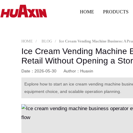
HOME
PRODUCTS
HOME
BLOG
Ice Cream Vending Machine Bu
Retail Without Opening a Sto
Date：2026-05-30
Author：Huaxin
Explore how to start an ice cream vending machine busines
equipment choice, and scalable operation planning.