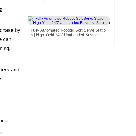
Smart Retail Investors
g
urchase by
Fully Automated Robotic Soft Serve Statio
n | High-Yield 24/7 Unattended Business S
e can
olution
ning,
nderstand
e
ical.
e