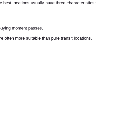
he best locations usually have three characteristics:
 buying moment passes.
re often more suitable than pure transit locations.