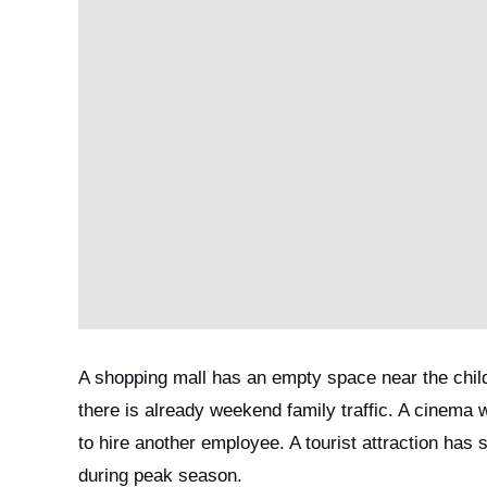
A shopping mall has an empty space near the child
there is already weekend family traffic. A cinema 
to hire another employee. A tourist attraction has 
during peak season.