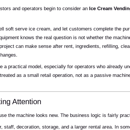
estors and operators begin to consider an
Ice Cream Vendin
 sell soft serve ice cream, and let customers complete the p
quipment knows the real question is not whether the machin
oject can make sense after rent, ingredients, refilling, clea
changes.
 a practical model, especially for operators who already u
 treated as a small retail operation, not as a passive machin
ing Attention
use the machine looks new. The business logic is fairly pract
, staff, decoration, storage, and a larger rental area. In som