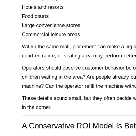
Hotels and resorts
Food courts
Large convenience stores
Commercial leisure areas
Within the same mall, placement can make a big di
court entrance, or seating area may perform better
Operators should observe customer behavior befor
children waiting in the area? Are people already b
machine? Can the operator refill the machine with
These details sound small, but they often decide 
in the corner.
A Conservative ROI Model Is Bet