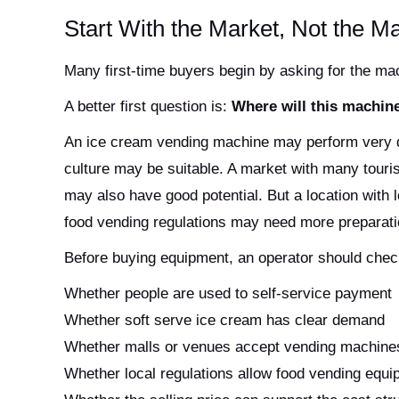
Start With the Market, Not the M
Many first-time buyers begin by asking for the mach
A better first question is:
Where will this machine
An ice cream vending machine may perform very dif
culture may be suitable. A market with many touri
may also have good potential. But a location with
food vending regulations may need more preparati
Before buying equipment, an operator should chec
Whether people are used to self-service payment
Whether soft serve ice cream has clear demand
Whether malls or venues accept vending machine
Whether local regulations allow food vending equ