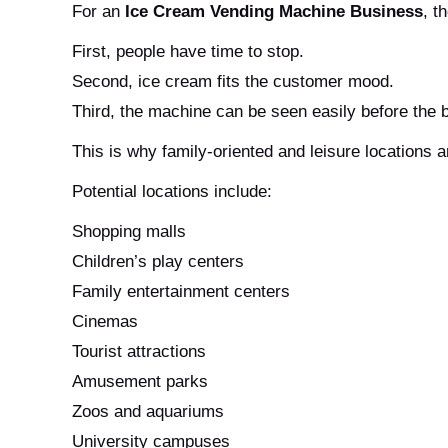
For an
Ice Cream Vending Machine Business
, t
First, people have time to stop.
Second, ice cream fits the customer mood.
Third, the machine can be seen easily before the
This is why family-oriented and leisure locations a
Potential locations include:
Shopping malls
Children’s play centers
Family entertainment centers
Cinemas
Tourist attractions
Amusement parks
Zoos and aquariums
University campuses