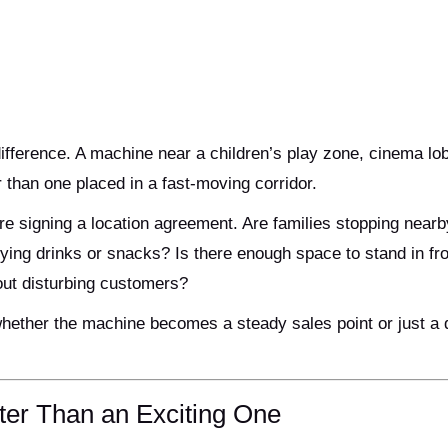
fference. A machine near a children’s play zone, cinema lob
 than one placed in a fast-moving corridor.
e signing a location agreement. Are families stopping nearb
uying drinks or snacks? Is there enough space to stand in fro
out disturbing customers?
whether the machine becomes a steady sales point or just a 
ter Than an Exciting One