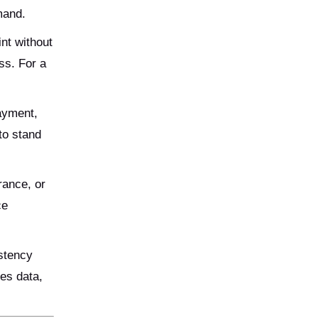
mand.
nt without
ss. For a
payment,
to stand
rance, or
ce
istency
es data,