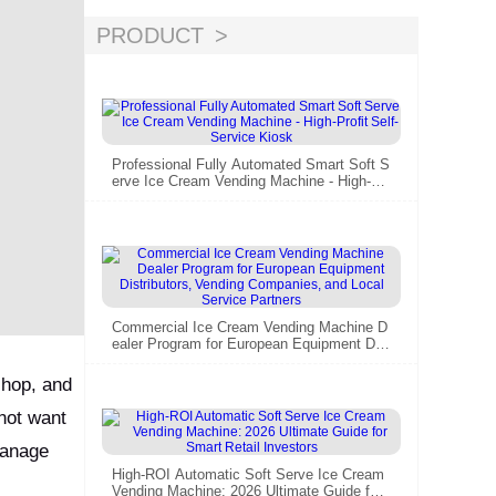
PRODUCT
Professional Fully Automated Smart Soft S
erve Ice Cream Vending Machine - High-Pr
ofit Self-Service Kiosk
Commercial Ice Cream Vending Machine D
ealer Program for European Equipment Dist
ributors, Vending Companies, and Local Se
rvice Partners
shop, and
 not want
 manage
High-ROI Automatic Soft Serve Ice Cream
Vending Machine: 2026 Ultimate Guide for