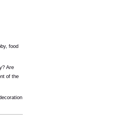
by, food
y? Are
nt of the
decoration