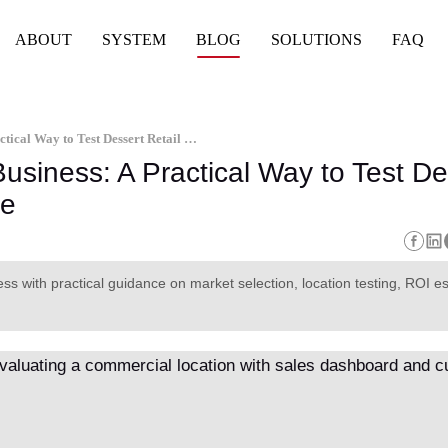
ABOUT
SYSTEM
BLOG
SOLUTIONS
FAQ
Ice Cream Vending Machine Business: A Practical Way to Test Dessert Retail Without Opening a Store
siness: A Practical Way to Test De
re
s with practical guidance on market selection, location testing, ROI es