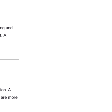
ing and
t. A
ion. A
d are more