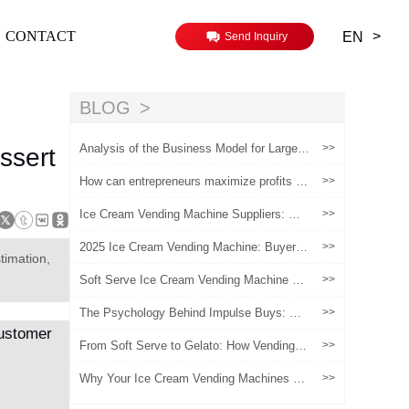
>
CONTACT
EN
Send Inquiry
BLOG
Analysis of the Business Model for Large-S
>>
ssert
cale Operation of Ice Cream Vending Machi
nes
How can entrepreneurs maximize profits wi
>>
th Huaxin's Ice Cream Machines?
Ice Cream Vending Machine Suppliers: Wh
>>
ere to Buy Reliable Machines in 2025
2025 Ice Cream Vending Machine: Buyer’s
>>
timation,
Guide to Smart, Safe & Cost-Effective Un
manned Retail
Soft Serve Ice Cream Vending Machine Lo
>>
cation Lessons: What Operators Learn Afte
r Their First Sites
The Psychology Behind Impulse Buys: Wh
>>
y Ice Cream Vending Machines Succeed
From Soft Serve to Gelato: How Vending M
>>
achines Are Expanding Premium Offerings
Why Your Ice Cream Vending Machines Fai
>>
l?