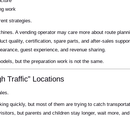
ucture
ing work
rent strategies.
hines. A vending operator may care more about route plann
ct quality, certification, spare parts, and after-sales suppor
earance, guest experience, and revenue sharing.
dels, but the preparation work is not the same.
h Traffic” Locations
ales.
ing quickly, but most of them are trying to catch transportat
isitors, but parents and children stay longer, wait more, an