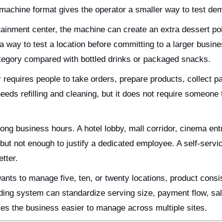
g machine format gives the operator a smaller way to test de
tainment center, the machine can create an extra dessert poi
 a way to test a location before committing to a larger busine
ategory compared with bottled drinks or packaged snacks.
r requires people to take orders, prepare products, collect 
eeds refilling and cleaning, but it does not require someone 
ong business hours. A hotel lobby, mall corridor, cinema ent
 but not enough to justify a dedicated employee. A self-servi
tter.
wants to manage five, ten, or twenty locations, product cons
ding system can standardize serving size, payment flow, sal
es the business easier to manage across multiple sites.