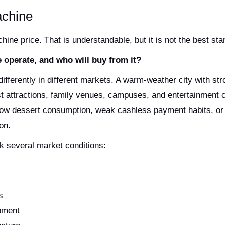
achine
ine price. That is understandable, but it is not the best star
 operate, and who will buy from it?
ferently in different markets. A warm-weather city with str
st attractions, family venues, campuses, and entertainment 
 low dessert consumption, weak cashless payment habits, or 
on.
k several market conditions:
s
ipment