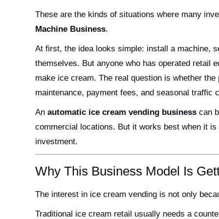
These are the kinds of situations where many inv
Machine Business
.
At first, the idea looks simple: install a machine,
themselves. But anyone who has operated retail e
make ice cream. The real question is whether the pr
maintenance, payment fees, and seasonal traffic 
An
automatic ice cream vending business
can be
commercial locations. But it works best when it is
investment.
Why This Business Model Is Gett
The interest in ice cream vending is not only beca
Traditional ice cream retail usually needs a counter