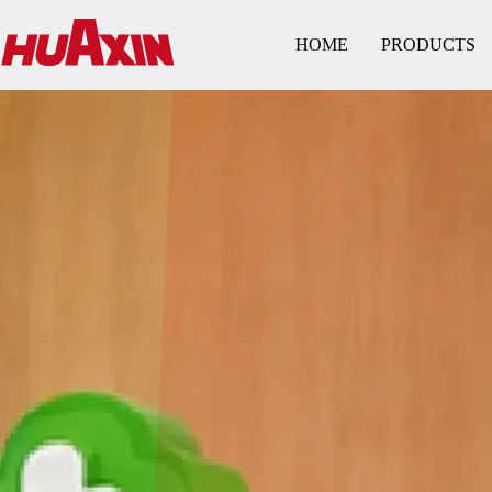
HOME
PRODUCTS