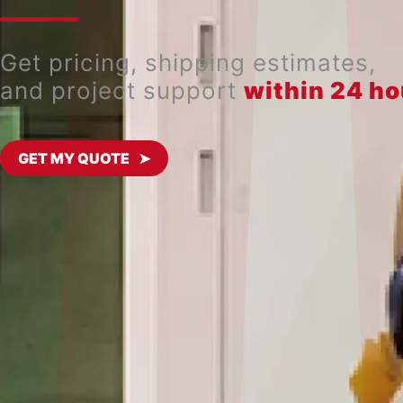
Get pricing, shipping estimates,
and project support
within 24 ho
GET MY QUOTE