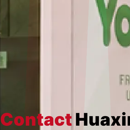
Contact
Huaxi