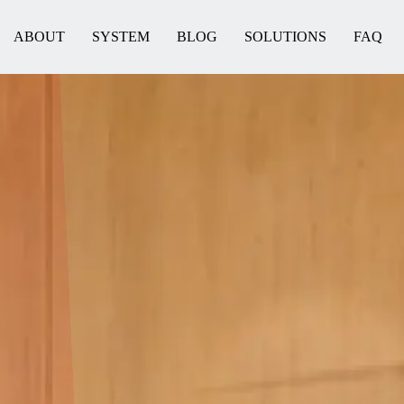
ABOUT
SYSTEM
BLOG
SOLUTIONS
FAQ