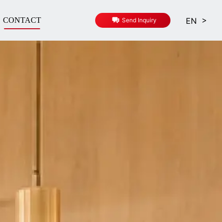
>
EN
CONTACT
Send Inquiry