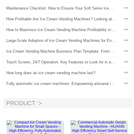
Maintenance Checklist: How to Ensure Your Soft Serve Ice Cre
>>
am Vending Machine Runs 24/7
How Profitable Are Ice Cream Vending Machines? Looking at O
>>
perational Returns from Actual Data
How to Maximize Ice Cream Vending Machine Profitability in 2
>>
024
Large-Scale Adoption of Ice Cream Vending Machines for Entre
>>
preneurship: A Practical Guide from Planning to Implementatio
n
Ice Cream Vending Machine Business Plan Template: From M
>>
arket Research to Profit Forecast
Touch Screen, 24/7 Operation: Key Features to Look for in an I
>>
ce Cream Vending Machine
How long does an ice cream vending machine last?
>>
Fully automatic ice cream machines: Empowering artisanal ice
>>
cream brands, a new engine for safeguarding quality and activa
ting marketing
PRODUCT