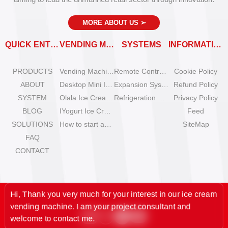
MORE ABOUT US
➣
QUICK ENTRY
VENDING MACHINES
SYSTEMS
INFORMATION
PRODUCTS
Vending Machine Catalog
Remote Control System
Cookie Policy
ABOUT
Desktop Mini Ice Cream Machines
Expansion System
Refund Policy
SYSTEM
Olala Ice Cream Vending Machines
Refrigeration System
Privacy Policy
BLOG
IYogurt Ice Cream Machines
Feed
SOLUTIONS
How to start an ice cream vending business?
SiteMap
FAQ
CONTACT
Hi, Thank you very much for your interest in our ice cream
vending machine. I am your project consultant and
welcome to contact me.