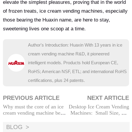
elevate the simplest pleasures, proving that in the world
of frozen treats, ice cream vending machines, especially
those bearing the Huaxin name, are here to stay,
sweetening lives one scoop at a time.
Author's Introduction: Huaxin With 13 years in ice
cream vending machine R&D, it pioneered
intelligent models. Products hold European CE,
RoHS; American NSF, ETL; and international RoHS
certifications, plus 24 patents.
PREVIOUS ARTICLE
NEXT ARTICLE
Why must the core of an ice
Desktop Ice Cream Vending
cream vending machine be m
Machines: Small Size, Big
ade of food-grade materials?
Business
BLOG