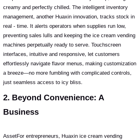
creamy and perfectly chilled. The intelligent inventory
management, another Huaxin innovation, tracks stock in
real - time. It alerts operators when supplies run low,
preventing sales lulls and keeping the ice cream vending
machines perpetually ready to serve. Touchscreen
interfaces, intuitive and responsive, let customers
effortlessly navigate flavor menus, making customization
a breeze—no more fumbling with complicated controls,
just seamless access to icy bliss.
2. Beyond Convenience: A
Business
AssetFor entrepreneurs, Huaxin ice cream vending