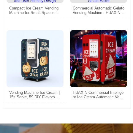
Compact Ice Cream Vending
Commercial Automatic Gelato
Machine for Small Spaces –
Vending Machine - HUAXIN H
High Efficiency, Fully Automa
igh Efficiency Smart Self-Ser
ted, and User-Friendly Design
vice Gelato Maker
Vending Machine Ice Cream |
HUAXIN Commercial Intellige
15s Serve, 59 DIY Flavors &
nt Ice Cream Automatic Vendi
Embraco Compressor CE Cer
ng Machine - 59 Flavors, 15s
tified
Dispense, CE/ETL Certified