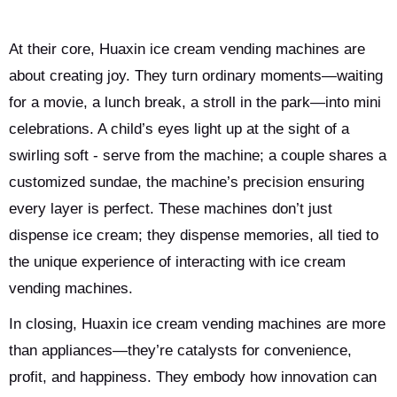
At their core, Huaxin ice cream vending machines are
about creating joy. They turn ordinary moments—waiting
for a movie, a lunch break, a stroll in the park—into mini
celebrations. A child’s eyes light up at the sight of a
swirling soft - serve from the machine; a couple shares a
customized sundae, the machine’s precision ensuring
every layer is perfect. These machines don’t just
dispense ice cream; they dispense memories, all tied to
the unique experience of interacting with ice cream
vending machines.
In closing, Huaxin ice cream vending machines are more
than appliances—they’re catalysts for convenience,
profit, and happiness. They embody how innovation can