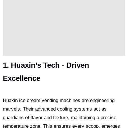
1. Huaxin’s Tech - Driven
Excellence
Huaxin ice cream vending machines are engineering
marvels. Their advanced cooling systems act as
guardians of flavor and texture, maintaining a precise
temperature zone. This ensures every scoop, emerges