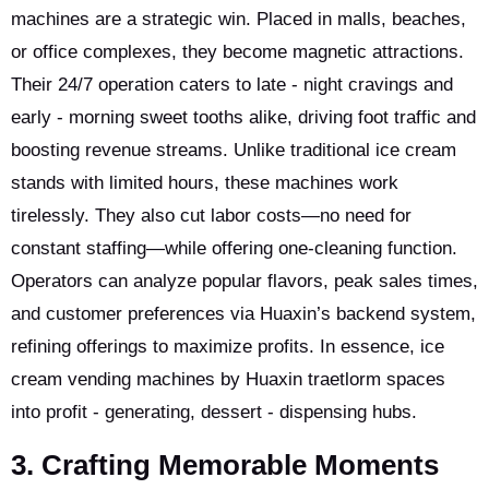
machines are a strategic win. Placed in malls, beaches,
or office complexes, they become magnetic attractions.
Their 24/7 operation caters to late - night cravings and
early - morning sweet tooths alike, driving foot traffic and
boosting revenue streams. Unlike traditional ice cream
stands with limited hours, these machines work
tirelessly. They also cut labor costs—no need for
constant staffing—while offering one-cleaning function.
Operators can analyze popular flavors, peak sales times,
and customer preferences via Huaxin’s backend system,
refining offerings to maximize profits. In essence, ice
cream vending machines by Huaxin traetlorm spaces
into profit - generating, dessert - dispensing hubs.
3. Crafting Memorable Moments