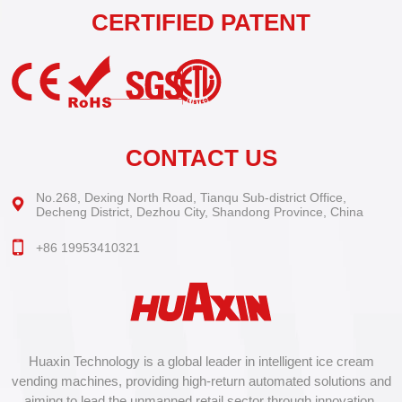
CERTIFIED PATENT
CONTACT US
No.268, Dexing North Road, Tianqu Sub-district Office,
Decheng District, Dezhou City, Shandong Province, China
+86 19953410321
Huaxin Technology is a global leader in intelligent ice cream
vending machines, providing high-return automated solutions and
aiming to lead the unmanned retail sector through innovation.