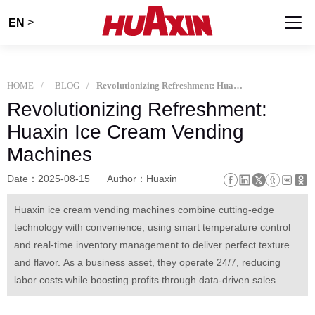
>
EN
HOME
BLOG
Revolutionizing Refreshment: Huaxin Ice Cream Vending Machines
Revolutionizing Refreshment:
Huaxin Ice Cream Vending
Machines
Date：2025-08-15
Author：Huaxin
Huaxin ice cream vending machines combine cutting-edge
technology with convenience, using smart temperature control
and real-time inventory management to deliver perfect texture
and flavor. As a business asset, they operate 24/7, reducing
labor costs while boosting profits through data-driven sales
optimization. Beyond functionality, they create joyful moments—