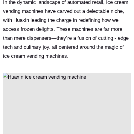
from a child’s delight to couples sharing custom sundaes—
In the dynamic landscape of automated retail, ice cream
turning everyday interactions into sweet memories and
vending machines have carved out a delectable niche,
redefining frozen dessert consumption.
with Huaxin leading the charge in redefining how we
access frozen delights. These machines are far more
than mere dispensers—they’re a fusion of cutting - edge
tech and culinary joy, all centered around the magic of
ice cream vending machines.