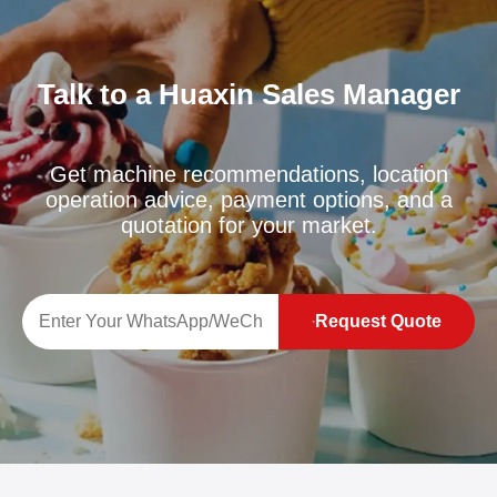
Talk to a Huaxin Sales Manager
Get machine recommendations, location
operation advice, payment options, and a
quotation for your market.
Request Quote