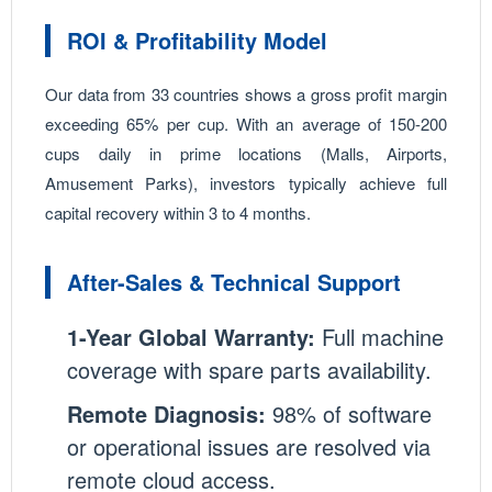
ROI & Profitability Model
Our data from 33 countries shows a gross profit margin
exceeding 65% per cup. With an average of 150-200
cups daily in prime locations (Malls, Airports,
Amusement Parks), investors typically achieve full
capital recovery within 3 to 4 months.
After-Sales & Technical Support
1-Year Global Warranty:
Full machine
coverage with spare parts availability.
Remote Diagnosis:
98% of software
or operational issues are resolved via
remote cloud access.