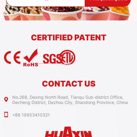
CERTIFIED PATENT
CONTACT US
No.268, Dexing North Road, Tianqu Sub-district Office,
Decheng District, Dezhou City, Shandong Province, China
+86 19953410321