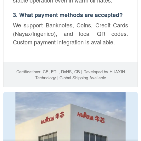
3. What payment methods are accepted?
We support Banknotes, Coins, Credit Cards
(Nayax/Ingenico), and local QR codes.
Custom payment integration is available.
Certifications: CE, ETL, RoHS, CB | Developed by HUAXIN
Technology | Global Shipping Available