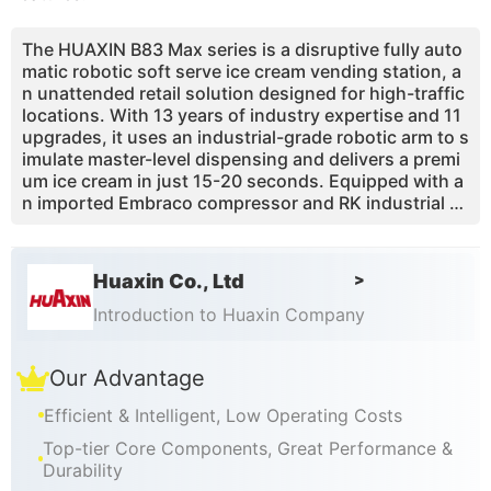
The HUAXIN B83 Max series is a disruptive fully auto
matic robotic soft serve ice cream vending station, a
n unattended retail solution designed for high-traffic
locations. With 13 years of industry expertise and 11
upgrades, it uses an industrial-grade robotic arm to s
imulate master-level dispensing and delivers a premi
um ice cream in just 15-20 seconds. Equipped with a
n imported Embraco compressor and RK industrial c
ontroller, it maintains excellent cooling performance
even in extreme heat. With one main hopper, 3 syrup
s and 3 toppings, it intelligently creates 59 flavor co
Huaxin Co., Ltd
>
mbinations. Built-in pasteurization and UV disinfecti
on greatly reduce manual cleaning, and the mobile re
Introduction to Huaxin Company
mote management platform helps investors achieve
digital passive income in shopping malls, airports, sc
Our Advantage
enic spots and other venues.
Efficient & Intelligent, Low Operating Costs
Top-tier Core Components, Great Performance &
Durability