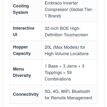
Embraco Inverter
Cooling
Compressor (Global Tier-
System
1 Brand)
Interactive
32-inch BOE High-
UI
Definition Touchscreen
Hopper
20L (Max Models) for
Capacity
High-Volume Locations
1 Base + 3 Jams + 3
Menu
Toppings = 59
Diversity
Combinations
5G, 4G, WiFi, Bluetooth
Connectivity
for Remote Management