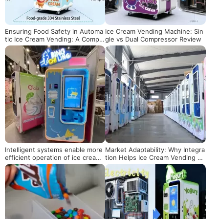
Ensuring Food Safety in Automa
Ice Cream Vending Machine: Sin
tic Ice Cream Vending: A Comple
gle vs Dual Compressor Review
te Guide
Intelligent systems enable more
Market Adaptability: Why Integra
efficient operation of ice cream
tion Helps Ice Cream Vending M
vending machines
achines Stay Relevant