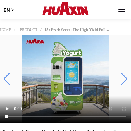
>
EN
HOME
PRODUCT
15s Fresh Serve: The High-Yield Fully Automated Robotic Soft Serve Machine for Smart Retail