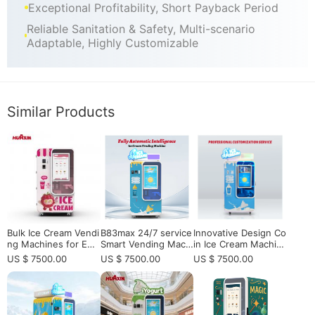
Exceptional Profitability, Short Payback Period
Reliable Sanitation & Safety, Multi-scenario
Adaptable, Highly Customizable
Similar Products
Bulk Ice Cream Vendi
B83max 24/7 service
Innovative Design Co
ng Machines for Eur
Smart Vending Machi
in Ice Cream Machin
opean Operators an
nes | Shop Latest | S
e for Sale - 15s Auto
US $ 7500.00
US $ 7500.00
US $ 7500.00
d Distributors
mated Serving
cenic Spot ｜Univers
ity