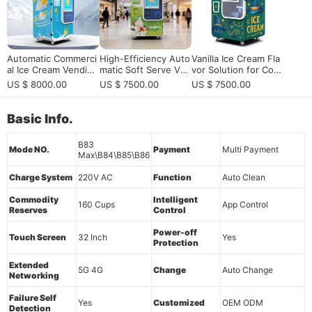
Automatic Commerci
High-Efficiency Auto
Vanilla Ice Cream Fla
al Ice Cream Vending
matic Soft Serve Ven
vor Solution for Com
Machine 15s Fast Ou
ding Machine: 24/7 S
mercial Ice Cream Ve
US $ 8000.00
US $ 7500.00
US $ 7500.00
tput 59 Flavors Self-
mart Retail Solution f
nding Machines
Service Smart Freez
or High-Traffic Com
er
mercial Venues
Basic Info.
B83
Mode NO.
Payment
Multi Payment
Max\B84\B85\B86
Charge System
220V AC
Function
Auto Clean
Commodity
Intelligent
160 Cups
App Control
Reserves
Control
Power-off
Touch Screen
32 Inch
Yes
Protection
Extended
5G 4G
Change
Auto Change
Networking
Failure Self
Yes
Customized
OEM ODM
Detection