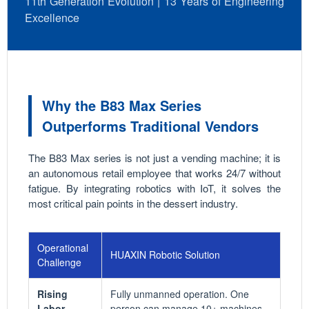
11th Generation Evolution | 13 Years of Engineering
Excellence
Why the B83 Max Series
Outperforms Traditional Vendors
The B83 Max series is not just a vending machine; it is
an autonomous retail employee that works 24/7 without
fatigue. By integrating robotics with IoT, it solves the
most critical pain points in the dessert industry.
Operational
HUAXIN Robotic Solution
Challenge
Rising
Fully unmanned operation. One
Labor
person can manage 10+ machines