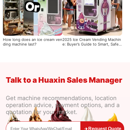
How long does an ice cream ven
2025 Ice Cream Vending Machin
ding machine last?
e: Buyer’s Guide to Smart, Safe
& Cost-Effective Unmanned Ret
ail
Talk to a Huaxin Sales Manager
Get machine recommendations, location
operation advice, payment options, and a
quotation for your market.
Request Quote