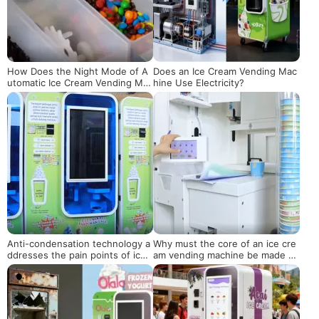
How Does the Night Mode of A
Does an Ice Cream Vending Mac
utomatic Ice Cream Vending Mac
hine Use Electricity?
hines Balance Energy Saving an
d Sales?
Anti-condensation technology a
Why must the core of an ice cre
ddresses the pain points of ice
am vending machine be made of
cream vending machines operati
food-grade materials?
ng in high-temperature environ
ments