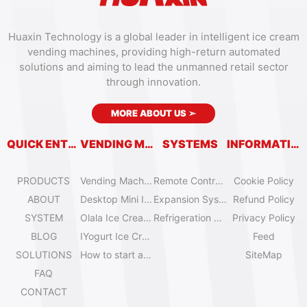
Huaxin Technology is a global leader in intelligent ice cream
vending machines, providing high-return automated
solutions and aiming to lead the unmanned retail sector
through innovation.
MORE ABOUT US
➣
QUICK ENTRY
VENDING MACHINES
SYSTEMS
INFORMATION
PRODUCTS
Vending Machine Catalog
Remote Control System
Cookie Policy
ABOUT
Desktop Mini Ice Cream Machines
Expansion System
Refund Policy
SYSTEM
Olala Ice Cream Vending Machines
Refrigeration System
Privacy Policy
BLOG
IYogurt Ice Cream Machines
Feed
SOLUTIONS
How to start an ice cream vending business?
SiteMap
FAQ
CONTACT