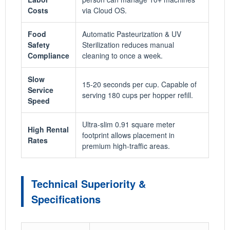
Costs
via Cloud OS.
Food
Automatic Pasteurization & UV
Safety
Sterilization reduces manual
Compliance
cleaning to once a week.
Slow
15-20 seconds per cup. Capable of
Service
serving 180 cups per hopper refill.
Speed
Ultra-slim 0.91 square meter
High Rental
footprint allows placement in
Rates
premium high-traffic areas.
Technical Superiority &
Specifications