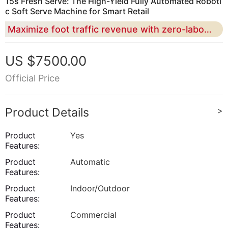
15s Fresh Serve: The High-Yield Fully Automated Roboti
c Soft Serve Machine for Smart Retail
Maximize foot traffic revenue with zero-labor operation and 59 flavor DIY combinations in a compact 0.91 square meter footprint
US $7500.00
Official Price
Product Details
>
Product
Yes
Features:
Product
Automatic
Features:
Product
Indoor/Outdoor
Features:
Product
Commercial
Features: