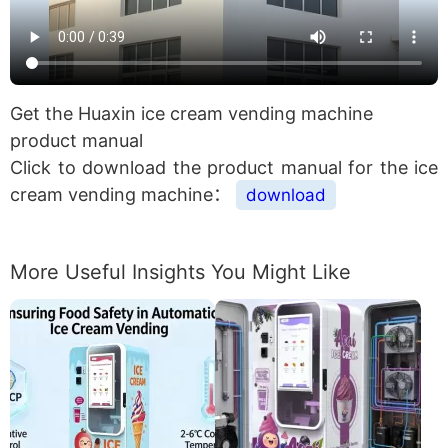
Get the Huaxin ice cream vending machine
product manual
Click to download the product manual for the ice
cream vending machine：
download
More Useful Insights You Might Like