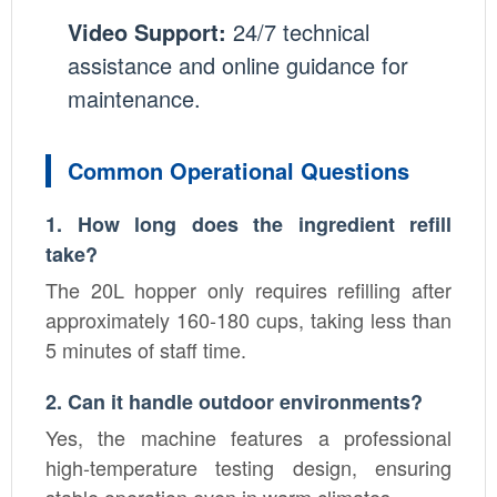
Video Support:
24/7 technical
assistance and online guidance for
maintenance.
Common Operational Questions
1. How long does the ingredient refill
take?
The 20L hopper only requires refilling after
approximately 160-180 cups, taking less than
5 minutes of staff time.
2. Can it handle outdoor environments?
Yes, the machine features a professional
high-temperature testing design, ensuring
stable operation even in warm climates.