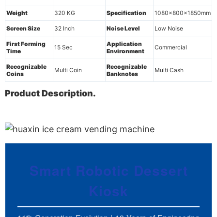
Weight
320 KG
Specification
1080x800x1850mm
Screen Size
32 Inch
Noise Level
Low Noise
First Forming
Application
15 Sec
Commercial
Time
Environment
Recognizable
Recognizable
Multi Coin
Multi Cash
Coins
Banknotes
Product Description.
Smart Robotic Dessert
Kiosk