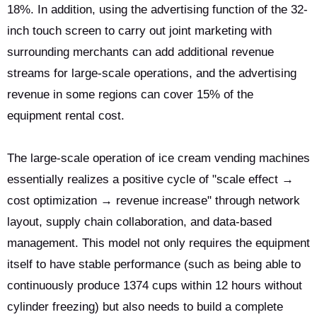
18%. In addition, using the advertising function of the 32-
inch touch screen to carry out joint marketing with
surrounding merchants can add additional revenue
streams for large-scale operations, and the advertising
revenue in some regions can cover 15% of the
equipment rental cost.
The large-scale operation of ice cream vending machines
essentially realizes a positive cycle of "scale effect →
cost optimization → revenue increase" through network
layout, supply chain collaboration, and data-based
management. This model not only requires the equipment
itself to have stable performance (such as being able to
continuously produce 1374 cups within 12 hours without
cylinder freezing) but also needs to build a complete