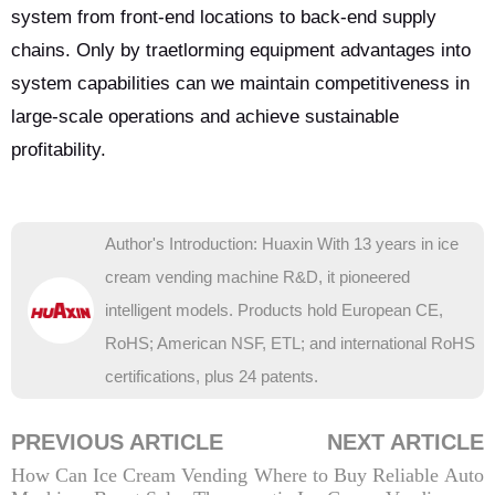
system from front-end locations to back-end supply
chains. Only by traetlorming equipment advantages into
system capabilities can we maintain competitiveness in
large-scale operations and achieve sustainable
profitability.
Author's Introduction: Huaxin With 13 years in ice
cream vending machine R&D, it pioneered
intelligent models. Products hold European CE,
RoHS; American NSF, ETL; and international RoHS
certifications, plus 24 patents.
PREVIOUS ARTICLE
NEXT ARTICLE
How Can Ice Cream Vending
Where to Buy Reliable Auto