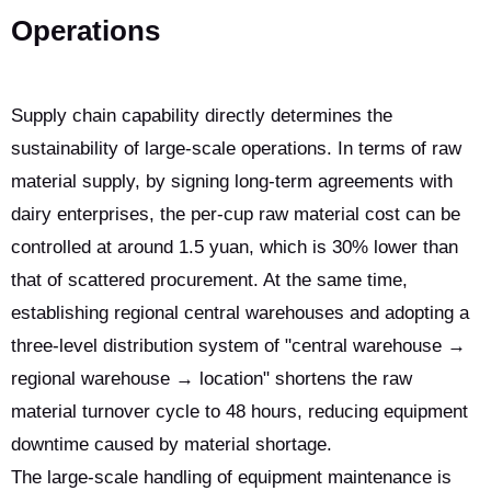
Operations
Supply chain capability directly determines the
sustainability of large-scale operations. In terms of raw
material supply, by signing long-term agreements with
dairy enterprises, the per-cup raw material cost can be
controlled at around 1.5 yuan, which is 30% lower than
that of scattered procurement. At the same time,
establishing regional central warehouses and adopting a
three-level distribution system of "central warehouse →
regional warehouse → location" shortens the raw
material turnover cycle to 48 hours, reducing equipment
downtime caused by material shortage.
The large-scale handling of equipment maintenance is