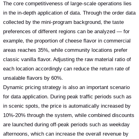
The core competitiveness of large-scale operations lies
in the in-depth application of data. Through the order data
collected by the mini-program background, the taste
preferences of different regions can be analyzed — for
example, the proportion of cheese flavor in commercial
areas reaches 35%, while community locations prefer
classic vanilla flavor. Adjusting the raw material ratio of
each location accordingly can reduce the return rate of
unsalable flavors by 60%.
Dynamic pricing strategy is also an important scenario
for data application. During peak traffic periods such as
in scenic spots, the price is automatically increased by
10%-20% through the system, while combined discounts
are launched during off-peak periods such as weekday
afternoons, which can increase the overall revenue by