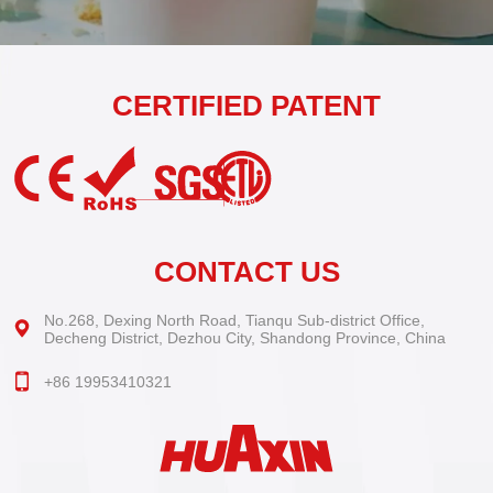
CERTIFIED PATENT
CONTACT US
No.268, Dexing North Road, Tianqu Sub-district Office,
Decheng District, Dezhou City, Shandong Province, China
+86 19953410321