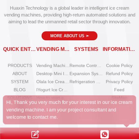
Huaxin Technology is a global leader in intelligent ice cream
vending machines, providing high-return automated solutions and
aiming to lead the unmanned retail sector through innovation.
MORE ABOUT US
➣
QUICK ENTRY
VENDING MACHINES
SYSTEMS
INFORMATION
PRODUCTS
Vending Machine Catalog
Remote Control System
Cookie Policy
ABOUT
Desktop Mini Ice Cream Machines
Expansion System
Refund Policy
SYSTEM
Olala Ice Cream Vending Machines
Refrigeration System
Privacy Policy
BLOG
IYogurt Ice Cream Machines
Feed
, Thank you very much for your interest in our ice cream
nding machine. I am your project consultant and
SOLUTIONS
How to start an ice cream vending business?
SiteMap
FAQ
lcome to contact me.
CONTACT