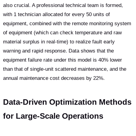
also crucial. A professional technical team is formed,
with 1 technician allocated for every 50 units of
equipment, combined with the remote monitoring system
of equipment (which can check temperature and raw
material surplus in real-time) to realize fault early
warning and rapid response. Data shows that the
equipment failure rate under this model is 40% lower
than that of single-unit scattered maintenance, and the
annual maintenance cost decreases by 22%.
Data-Driven Optimization Methods
for Large-Scale Operations