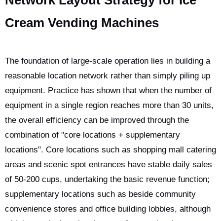
Network Layout Strategy for Ice
Cream Vending Machines
The foundation of large-scale operation lies in building a
reasonable location network rather than simply piling up
equipment. Practice has shown that when the number of
equipment in a single region reaches more than 30 units,
the overall efficiency can be improved through the
combination of "core locations + supplementary
locations". Core locations such as shopping mall catering
areas and scenic spot entrances have stable daily sales
of 50-200 cups, undertaking the basic revenue function;
supplementary locations such as beside community
convenience stores and office building lobbies, although