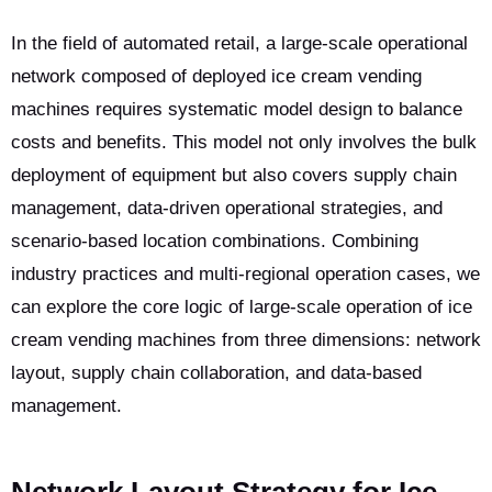
In the field of automated retail, a large-scale operational
network composed of deployed ice cream vending
machines requires systematic model design to balance
costs and benefits. This model not only involves the bulk
deployment of equipment but also covers supply chain
management, data-driven operational strategies, and
scenario-based location combinations. Combining
industry practices and multi-regional operation cases, we
can explore the core logic of large-scale operation of ice
cream vending machines from three dimensions: network
layout, supply chain collaboration, and data-based
management.