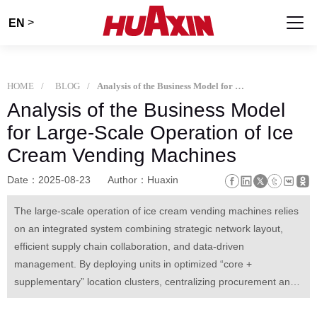
>
EN
HOME
BLOG
Analysis of the Business Model for Large-Scale Operation of Ice Cream Vending Machines
Analysis of the Business Model
for Large-Scale Operation of Ice
Cream Vending Machines
Date：2025-08-23
Author：Huaxin
The large-scale operation of ice cream vending machines relies
on an integrated system combining strategic network layout,
efficient supply chain collaboration, and data-driven
management. By deploying units in optimized “core +
supplementary” location clusters, centralizing procurement and
maintenance, and leveraging real-time sales data for dynamic