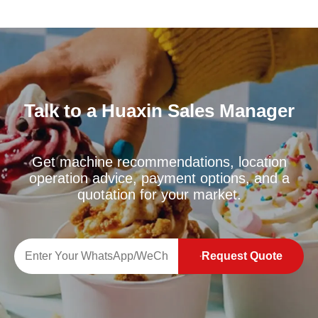
Talk to a Huaxin Sales Manager
Get machine recommendations, location
operation advice, payment options, and a
quotation for your market.
Request Quote