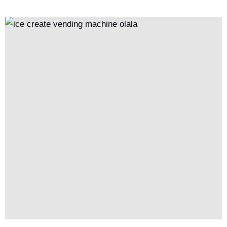
pricing and product allocation, this model significantly reduces
operational costs, increases revenue, and enhances overall
efficiency through economies of scale.