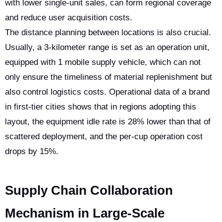
with lower single-unit sales, can form regional coverage
and reduce user acquisition costs.
The distance planning between locations is also crucial.
Usually, a 3-kilometer range is set as an operation unit,
equipped with 1 mobile supply vehicle, which can not
only ensure the timeliness of material replenishment but
also control logistics costs. Operational data of a brand
in first-tier cities shows that in regions adopting this
layout, the equipment idle rate is 28% lower than that of
scattered deployment, and the per-cup operation cost
drops by 15%.
Supply Chain Collaboration
Mechanism in Large-Scale