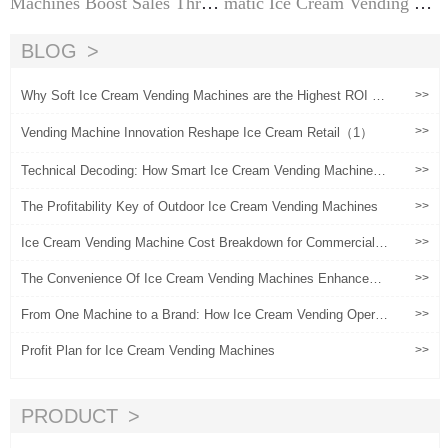
Machines Boost Sales Throu
matic Ice Cream Vending Ma
gh Location Operations?
chines | The Ultimate Suppli
er Guide
BLOG
Why Soft Ice Cream Vending Machines are the Highest ROI As
>>
set for Malls in 2026
>>
Vending Machine Innovation Reshape Ice Cream Retail（1）
Technical Decoding: How Smart Ice Cream Vending Machines
>>
Reconstruct Commercial Returns Through 5-Second Rapid Coo
ling and Cloud-Based OS
The Profitability Key of Outdoor Ice Cream Vending Machines
>>
Ice Cream Vending Machine Cost Breakdown for Commercial B
>>
uyers
The Convenience Of Ice Cream Vending Machines Enhances
>>
User Experience
From One Machine to a Brand: How Ice Cream Vending Operat
>>
ors Scale Globally
Profit Plan for Ice Cream Vending Machines
>>
PRODUCT