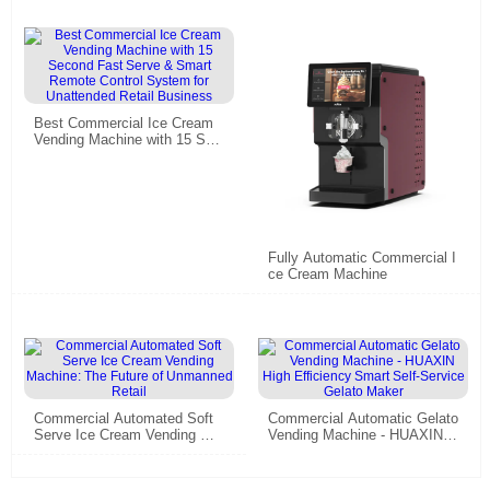
Best Commercial Ice Cream
Vending Machine with 15 Sec
ond Fast Serve & Smart Rem
ote Control System for Unatte
nded Retail Business
Fully Automatic Commercial I
ce Cream Machine
Commercial Automated Soft
Commercial Automatic Gelato
Serve Ice Cream Vending Ma
Vending Machine - HUAXIN H
chine: The Future of Unmann
igh Efficiency Smart Self-Ser
ed Retail
vice Gelato Maker