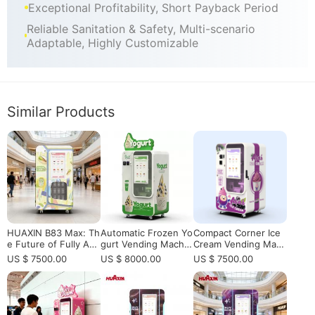
Exceptional Profitability, Short Payback Period
Reliable Sanitation & Safety, Multi-scenario
Adaptable, Highly Customizable
Similar Products
HUAXIN B83 Max: Th
Automatic Frozen Yo
Compact Corner Ice
e Future of Fully Aut
gurt Vending Machin
Cream Vending Mac
omated Robotic Ice
e for Operators Who
hine | 15s Serving, In
US $ 7500.00
US $ 8000.00
US $ 7500.00
Cream Retail
Want to Sell Healthy
telligent App Control​
Desserts 24/7