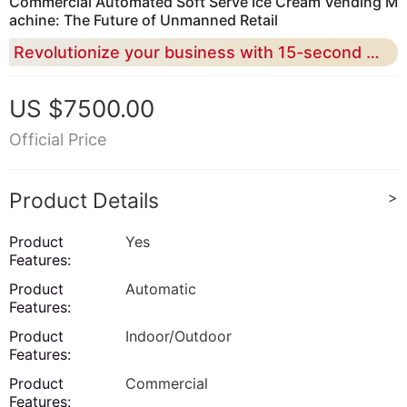
Commercial Automated Soft Serve Ice Cream Vending M
achine: The Future of Unmanned Retail
Revolutionize your business with 15-second rapid production and 24/7 smart remote management for maximum ROI
US $7500.00
Official Price
Product Details
>
Product
Yes
Features:
Product
Automatic
Features:
Product
Indoor/Outdoor
Features:
Product
Commercial
Features: