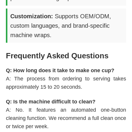
Customization:
Supports OEM/ODM,
custom languages, and brand-specific
machine wraps.
Frequently Asked Questions
Q: How long does it take to make one cup?
A: The process from ordering to serving takes
approximately 15 to 20 seconds.
Q: Is the machine difficult to clean?
A: No. It features an automated one-button
cleaning function. We recommend a full clean once
or twice per week.