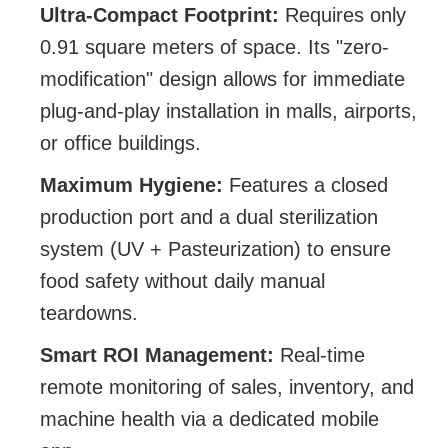
Ultra-Compact Footprint:
Requires only
0.91 square meters of space. Its "zero-
modification" design allows for immediate
plug-and-play installation in malls, airports,
or office buildings.
Maximum Hygiene:
Features a closed
production port and a dual sterilization
system (UV + Pasteurization) to ensure
food safety without daily manual
teardowns.
Smart ROI Management:
Real-time
remote monitoring of sales, inventory, and
machine health via a dedicated mobile