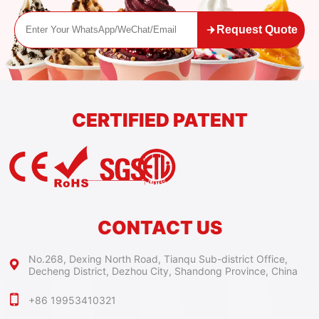
Request Quote
CERTIFIED PATENT
CONTACT US
No.268, Dexing North Road, Tianqu Sub-district Office,
Decheng District, Dezhou City, Shandong Province, China
+86 19953410321