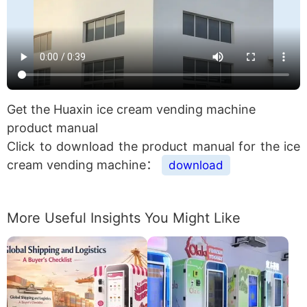
Get the Huaxin ice cream vending machine
product manual
Click to download the product manual for the ice
cream vending machine：
download
More Useful Insights You Might Like