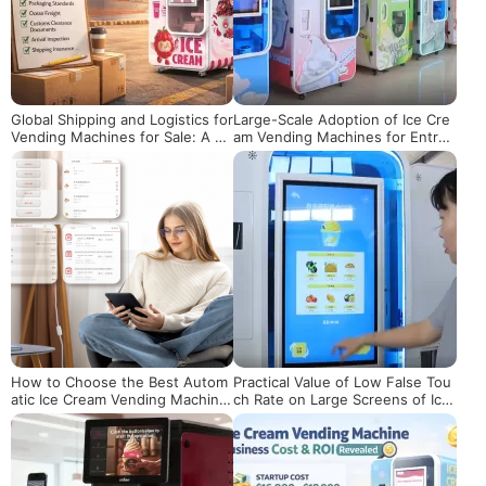
Global Shipping and Logistics for
Large-Scale Adoption of Ice Cre
Vending Machines for Sale: A Bu
am Vending Machines for Entrep
yer’s Checklist
reneurship: A Practical Guide fro
m Planning to Implementation
How to Choose the Best Autom
Practical Value of Low False Tou
atic Ice Cream Vending Machine:
ch Rate on Large Screens of Ice
A Buyer’s Guide
Cream Vending Machines