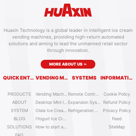
Huaxin Technology is a global leader in intelligent ice cream
vending machines, providing high-return automated
solutions and aiming to lead the unmanned retail sector
through innovation.
MORE ABOUT US
➣
QUICK ENTRY
VENDING MACHINES
SYSTEMS
INFORMATION
PRODUCTS
Vending Machine Catalog
Remote Control System
Cookie Policy
ABOUT
Desktop Mini Ice Cream Machines
Expansion System
Refund Policy
SYSTEM
Olala Ice Cream Vending Machines
Refrigeration System
Privacy Policy
BLOG
IYogurt Ice Cream Machines
Feed
SOLUTIONS
How to start an ice cream vending business?
SiteMap
FAQ