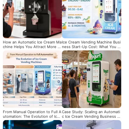
How an Automatic Ice Cream Ma
Ice Cream Vending Machine Busi
chine Helps You Attract More C
ness Start-Up Cost: What You R
ustomers and Boost Sales
eally Need to Budget
From Manual Operation to Full A
Case Study: Scaling an Automati
utomation: The Evolution of Ice
c Ice Cream Vending Business in
Cream Vending Machines
the US Market