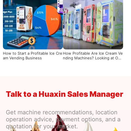
How to Start a Profitable Ice Cre
How Profitable Are Ice Cream Ve
am Vending Business
nding Machines? Looking at Ope
rational Returns from Actual Dat
a
Talk to a Huaxin Sales Manager
Get machine recommendations, location
operation advice, payment options, and a
quotation for your market.