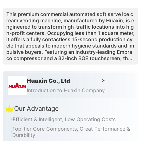
This premium commercial automated soft serve ice c
ream vending machine, manufactured by Huaxin, is e
ngineered to transform high-traffic locations into hig
h-profit centers. Occupying less than 1 square meter,
it offers a fully contactless 15-second production cy
cle that appeals to modern hygiene standards and im
pulsive buyers. Featuring an industry-leading Embra
co compressor and a 32-inch BOE touchscreen, the
machine supports over 59 flavor combinations throu
gh smart topping and syrup integration. With 13 year
s of technical expertise and certifications like CE, ET
Huaxin Co., Ltd
>
L, and RoHS, Huaxin provides a reliable, low-mainten
ance solution that solves labor shortages and space
Introduction to Huaxin Company
constraints. Manage your entire fleet remotely via a s
martphone app and enjoy a business model with ove
Our Advantage
r 65% gross profit margins.
Efficient & Intelligent, Low Operating Costs
Top-tier Core Components, Great Performance &
Durability