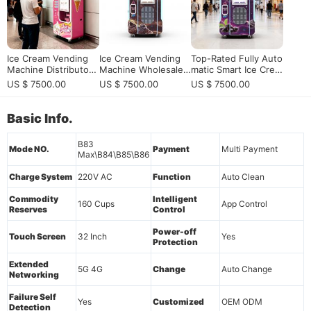
Ice Cream Vending
Ice Cream Vending
Top-Rated Fully Auto
Machine Distributor f
Machine Wholesale f
matic Smart Ice Crea
or Smart Soft Serve
or Scalable Smart So
m Vending Machine:
US $ 7500.00
US $ 7500.00
US $ 7500.00
Business Expansion
ft Serve Business De
24/7 Unattended Ret
ployment
ail Solution for High-
Traffic Locations
Basic Info.
B83
Mode NO.
Payment
Multi Payment
Max\B84\B85\B86
Charge System
220V AC
Function
Auto Clean
Commodity
Intelligent
160 Cups
App Control
Reserves
Control
Power-off
Touch Screen
32 Inch
Yes
Protection
Extended
5G 4G
Change
Auto Change
Networking
Failure Self
Yes
Customized
OEM ODM
Detection