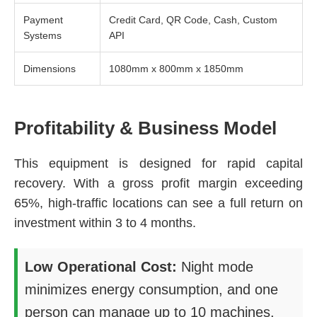
Payment
Credit Card, QR Code, Cash, Custom
Systems
API
Dimensions
1080mm x 800mm x 1850mm
Profitability & Business Model
This equipment is designed for rapid capital
recovery. With a gross profit margin exceeding
65%, high-traffic locations can see a full return on
investment within 3 to 4 months.
Low Operational Cost:
Night mode
minimizes energy consumption, and one
person can manage up to 10 machines.