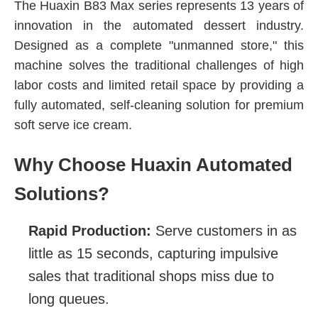
The Huaxin B83 Max series represents 13 years of
innovation in the automated dessert industry.
Designed as a complete "unmanned store," this
machine solves the traditional challenges of high
labor costs and limited retail space by providing a
fully automated, self-cleaning solution for premium
soft serve ice cream.
Why Choose Huaxin Automated
Solutions?
Rapid Production:
Serve customers in as
little as 15 seconds, capturing impulsive
sales that traditional shops miss due to
long queues.