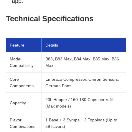
app.
Technical Specifications
Feature
Details
Model
B83, B83 Max, B84 Max, B85 Max, B86
Compatibility
Max
Core
Embraco Compressor, Omron Sensors,
Components
German Fans
20L Hopper / 160-180 Cups per refill
Capacity
(Max models)
Flavor
1 Base + 3 Syrups + 3 Toppings (Up to
Combinations
59 flavors)