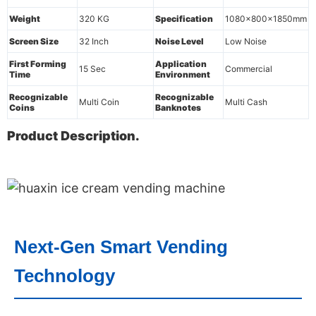
Weight
320 KG
Specification
1080x800x1850mm
Screen Size
32 Inch
Noise Level
Low Noise
First Forming
Application
15 Sec
Commercial
Time
Environment
Recognizable
Recognizable
Multi Coin
Multi Cash
Coins
Banknotes
Product Description.
Next-Gen Smart Vending
Technology