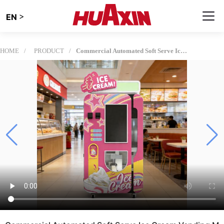
>
EN
HOME
PRODUCT
Commercial Automated Soft Serve Ice Cream Vending Machine: The Future of Unmanned Retail