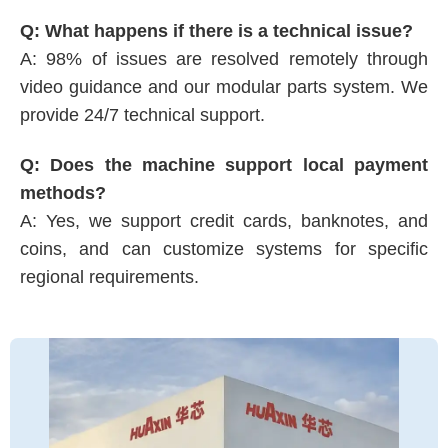
Q: What happens if there is a technical issue?
A: 98% of issues are resolved remotely through
video guidance and our modular parts system. We
provide 24/7 technical support.
Q: Does the machine support local payment
methods?
A: Yes, we support credit cards, banknotes, and
coins, and can customize systems for specific
regional requirements.