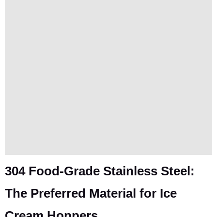
304 Food-Grade Stainless Steel:
The Preferred Material for Ice
Cream Hoppers