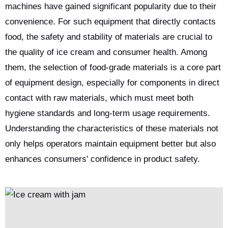
machines have gained significant popularity due to their
convenience. For such equipment that directly contacts
food, the safety and stability of materials are crucial to
the quality of ice cream and consumer health. Among
them, the selection of food-grade materials is a core part
of equipment design, especially for components in direct
contact with raw materials, which must meet both
hygiene standards and long-term usage requirements.
Understanding the characteristics of these materials not
only helps operators maintain equipment better but also
enhances consumers' confidence in product safety.