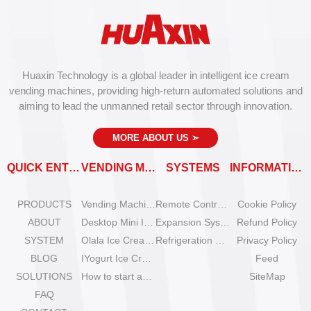
Huaxin Technology is a global leader in intelligent ice cream
vending machines, providing high-return automated solutions and
aiming to lead the unmanned retail sector through innovation.
MORE ABOUT US
➣
QUICK ENTRY
VENDING MACHINES
SYSTEMS
INFORMATION
PRODUCTS
Vending Machine Catalog
Remote Control System
Cookie Policy
ABOUT
Desktop Mini Ice Cream Machines
Expansion System
Refund Policy
SYSTEM
Olala Ice Cream Vending Machines
Refrigeration System
Privacy Policy
BLOG
IYogurt Ice Cream Machines
Feed
SOLUTIONS
How to start an ice cream vending business?
SiteMap
FAQ