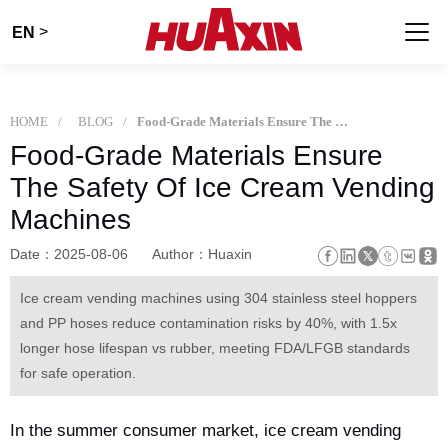
>
EN
HOME
BLOG
Food-Grade Materials Ensure The Safety Of Ice Cream Vending Machines
Food-Grade Materials Ensure
The Safety Of Ice Cream Vending
Machines
Date：2025-08-06
Author：Huaxin
Ice cream vending machines using 304 stainless steel hoppers
and PP hoses reduce contamination risks by 40%, with 1.5x
longer hose lifespan vs rubber, meeting FDA/LFGB standards
for safe operation.
In the summer consumer market, ice cream vending