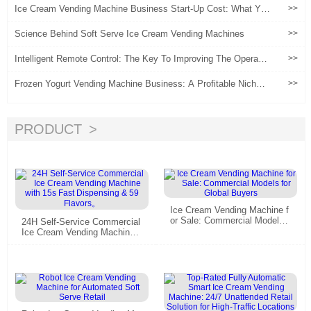
Ice Cream Vending Machine Business Start-Up Cost: What Yo
>>
u Really Need to Budget
Science Behind Soft Serve Ice Cream Vending Machines
>>
Intelligent Remote Control: The Key To Improving The Operatio
>>
nal Efficiency Of ice Cream Vending Machines
Frozen Yogurt Vending Machine Business: A Profitable Niche o
>>
r a Risky Bet?
PRODUCT
Ice Cream Vending Machine f
or Sale: Commercial Models f
24H Self-Service Commercial
or Global Buyers
Ice Cream Vending Machine
with 15s Fast Dispensing & 5
9 Flavors。