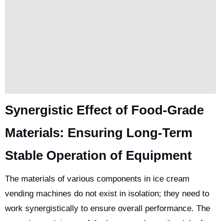
Synergistic Effect of Food-Grade
Materials: Ensuring Long-Term
Stable Operation of Equipment
The materials of various components in ice cream
vending machines do not exist in isolation; they need to
work synergistically to ensure overall performance. The