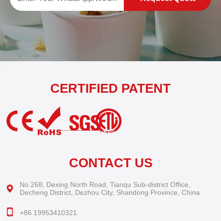
CERTIFIED PATENT
CONTACT US
No.268, Dexing North Road, Tianqu Sub-district Office,
Decheng District, Dezhou City, Shandong Province, China
+86 19953410321