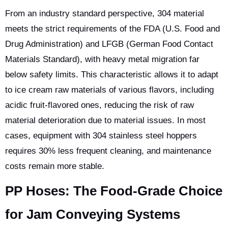
From an industry standard perspective, 304 material
meets the strict requirements of the FDA (U.S. Food and
Drug Administration) and LFGB (German Food Contact
Materials Standard), with heavy metal migration far
below safety limits. This characteristic allows it to adapt
to ice cream raw materials of various flavors, including
acidic fruit-flavored ones, reducing the risk of raw
material deterioration due to material issues. In most
cases, equipment with 304 stainless steel hoppers
requires 30% less frequent cleaning, and maintenance
costs remain more stable.
PP Hoses: The Food-Grade Choice
for Jam Conveying Systems