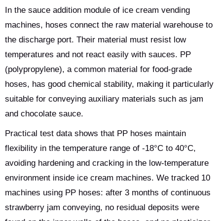
In the sauce addition module of ice cream vending
machines, hoses connect the raw material warehouse to
the discharge port. Their material must resist low
temperatures and not react easily with sauces. PP
(polypropylene), a common material for food-grade
hoses, has good chemical stability, making it particularly
suitable for conveying auxiliary materials such as jam
and chocolate sauce.
Practical test data shows that PP hoses maintain
flexibility in the temperature range of -18°C to 40°C,
avoiding hardening and cracking in the low-temperature
environment inside ice cream machines. We tracked 10
machines using PP hoses: after 3 months of continuous
strawberry jam conveying, no residual deposits were