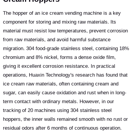
The hopper of an ice cream vending machine is a key
component for storing and mixing raw materials. Its
material must resist low temperatures, prevent corrosion
from raw materials, and avoid harmful substance
migration. 304 food-grade stainless steel, containing 18%
chromium and 8% nickel, forms a dense oxide film,
giving it excellent corrosion resistance. In practical
operations, Huaxin Technology's research has found that
ice cream raw materials, often containing cream and
sugar, can easily cause oxidation and rust when in long-
term contact with ordinary metals. However, in our
tracking of 20 machines using 304 stainless steel
hoppers, the inner walls remained smooth with no rust or
residual odors after 6 months of continuous operation.