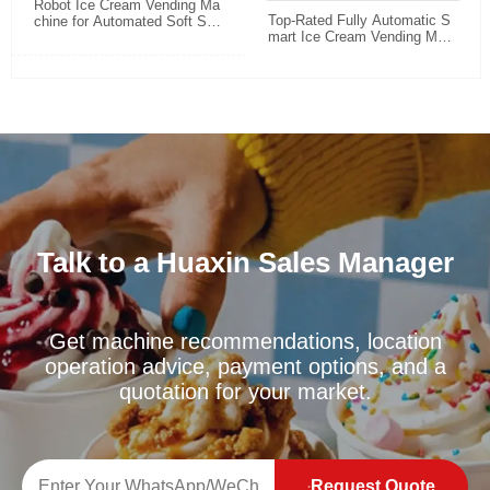
Robot Ice Cream Vending Ma
Top-Rated Fully Automatic S
chine for Automated Soft Ser
mart Ice Cream Vending Mac
ve Retail
hine: 24/7 Unattended Retail
Solution for High-Traffic Locat
ions
Talk to a Huaxin Sales Manager
Get machine recommendations, location
operation advice, payment options, and a
quotation for your market.
Request Quote