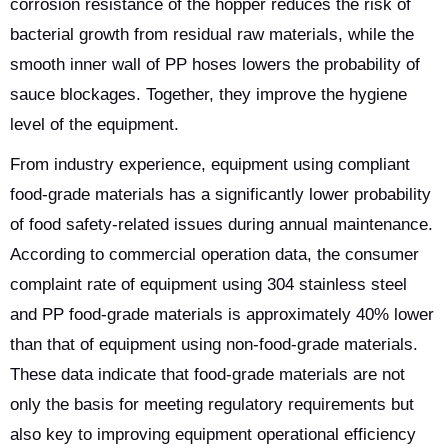
corrosion resistance of the hopper reduces the risk of
bacterial growth from residual raw materials, while the
smooth inner wall of PP hoses lowers the probability of
sauce blockages. Together, they improve the hygiene
level of the equipment.
From industry experience, equipment using compliant
food-grade materials has a significantly lower probability
of food safety-related issues during annual maintenance.
According to commercial operation data, the consumer
complaint rate of equipment using 304 stainless steel
and PP food-grade materials is approximately 40% lower
than that of equipment using non-food-grade materials.
These data indicate that food-grade materials are not
only the basis for meeting regulatory requirements but
also key to improving equipment operational efficiency