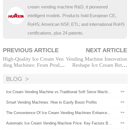
cream vending machine R&D, it pioneered
intelligent models. Products hold European CE,
RoHS; American NSF, ETL; and international RoHS
certifications, plus 24 patents.
PREVIOUS ARTICLE
NEXT ARTICLE
High-Quality Ice Cream Ven
Vending Machine Innovation
ding Machines: From Produc
Reshape Ice Cream Retail
t Strength to Commercial Sc
（1）
ene Implementation Solution
BLOG
s
Ice Cream Vending Machine vs Traditional Soft Serve Machin
>>
e: Which Is Better?
Smart Vending Machines: How to Easily Boost Profits
>>
The Convenience Of Ice Cream Vending Machines Enhances
>>
User Experience
Automatic Ice Cream Vending Machine Price: Key Factors Beh
>>
ind the Quote