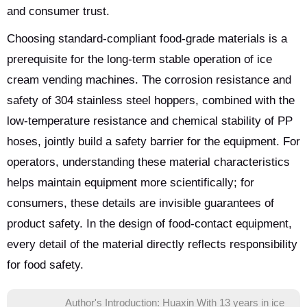
and consumer trust.
Choosing standard-compliant food-grade materials is a
prerequisite for the long-term stable operation of ice
cream vending machines. The corrosion resistance and
safety of 304 stainless steel hoppers, combined with the
low-temperature resistance and chemical stability of PP
hoses, jointly build a safety barrier for the equipment. For
operators, understanding these material characteristics
helps maintain equipment more scientifically; for
consumers, these details are invisible guarantees of
product safety. In the design of food-contact equipment,
every detail of the material directly reflects responsibility
for food safety.
Author's Introduction: Huaxin With 13 years in ice