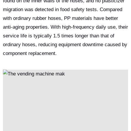
found on the inner walls of the hoses, and no plasticizer
migration was detected in food safety tests. Compared
with ordinary rubber hoses, PP materials have better
anti-aging properties. With high-frequency daily use, their
service life is typically 1.5 times longer than that of
ordinary hoses, reducing equipment downtime caused by
component replacement.