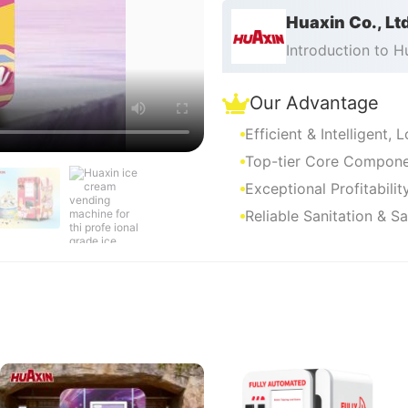
Huaxin Co., Lt
Introduction to 
Our Advantage
Efficient & Intelligent,
Top-tier Core Componen
Exceptional Profitabili
Reliable Sanitation & S