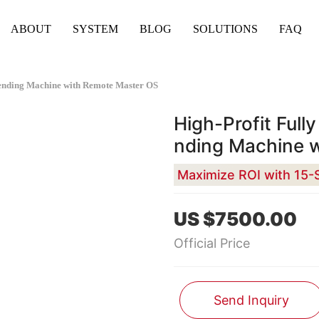
ABOUT
SYSTEM
BLOG
SOLUTIONS
FAQ
Vending Machine with Remote Master OS
High-Profit Full
nding Machine 
US $7500.00
Official Price
Send Inquiry