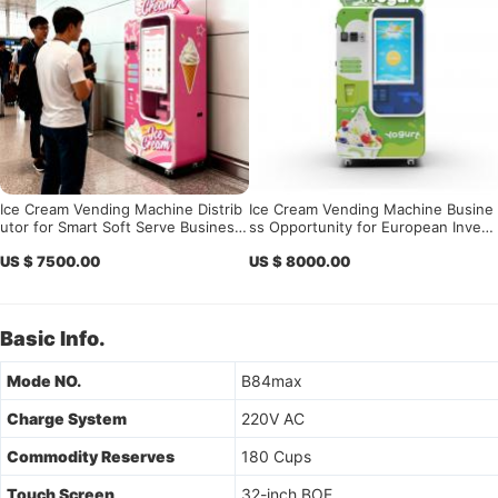
Ice Cream Vending Machine Distrib
Ice Cream Vending Machine Busine
utor for Smart Soft Serve Business
ss Opportunity for European Invest
Expansion
ors, Vending Operators, Distributor
US $ 7500.00
US $ 8000.00
s, Shopping Malls, Airports, and To
urist Attractions
Basic Info.
Mode NO.
B84max
Charge System
220V AC
Commodity Reserves
180 Cups
Touch Screen
32-inch BOE