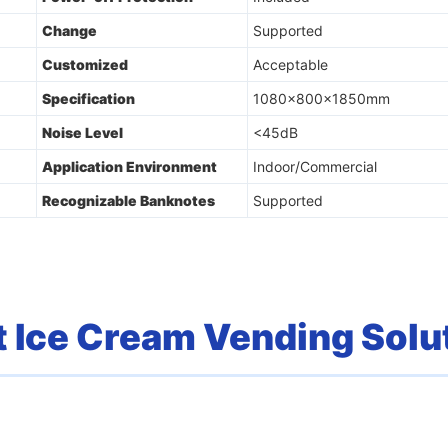
Change
Supported
Customized
Acceptable
Specification
1080x800x1850mm
Noise Level
<45dB
Application Environment
Indoor/Commercial
Recognizable Banknotes
Supported
 Ice Cream Vending Solu