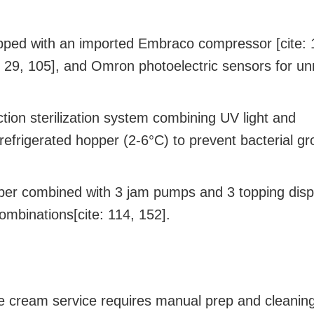
ped with an imported Embraco compressor [cite: 
: 29, 105], and Omron photoelectric sensors for u
tion sterilization system combining UV light and
 refrigerated hopper (2-6°C) to prevent bacterial gr
per combined with 3 jam pumps and 3 topping dis
ombinations[cite: 114, 152].
ce cream service requires manual prep and cleaning[