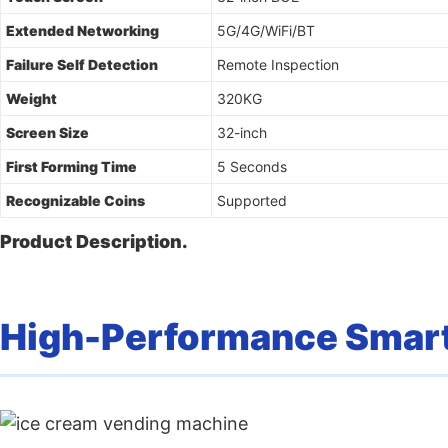
Extended Networking
5G/4G/WiFi/BT
Failure Self Detection
Remote Inspection
Weight
320KG
Screen Size
32-inch
First Forming Time
5 Seconds
Recognizable Coins
Supported
Product Description.
High-Performance Smart