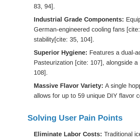
83, 94].
Industrial Grade Components:
Equip
German-engineered cooling fans [cite
stability[cite: 35, 104].
Superior Hygiene:
Features a dual-ac
Pasteurization [cite: 107], alongside a
108].
Massive Flavor Variety:
A single hop
allows for up to 59 unique DIY flavor c
Solving User Pain Points
Eliminate Labor Costs:
Traditional i