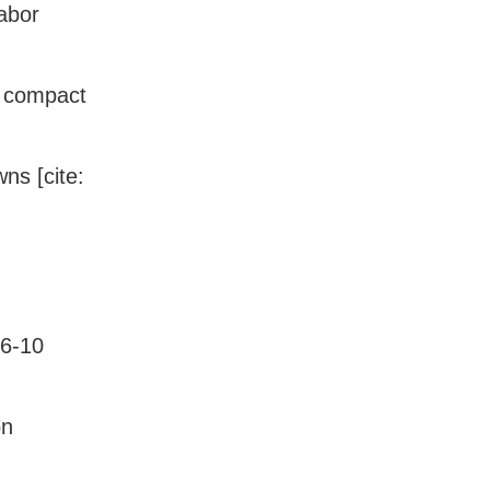
abor
n compact
ns [cite:
 6-10
on