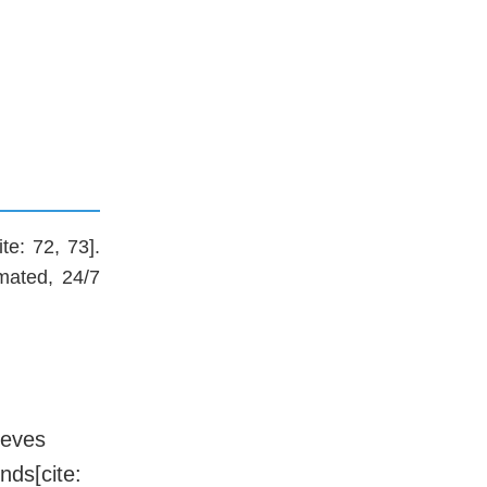
te: 72, 73].
mated, 24/7
ieves
nds[cite: