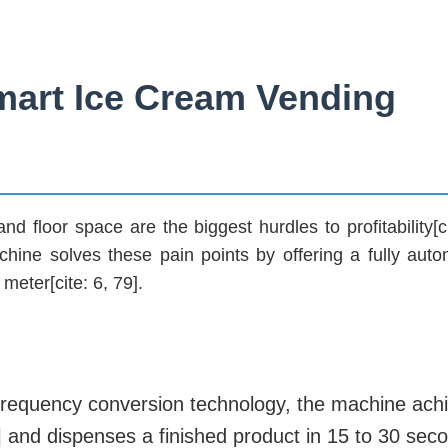
art Ice Cream Vending
d floor space are the biggest hurdles to profitability[ci
e solves these pain points by offering a fully auto
meter[cite: 6, 79].
ve frequency conversion technology, the machine ach
] and dispenses a finished product in 15 to 30 seco