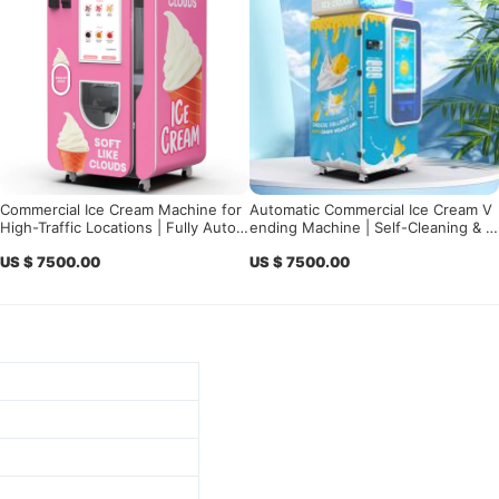
Commercial Ice Cream Machine for
Automatic Commercial Ice Cream V
High-Traffic Locations | Fully Autom
ending Machine | Self-Cleaning & S
atic Ice Cream Vending Solution
mart Control for High Profit
US $ 7500.00
US $ 7500.00