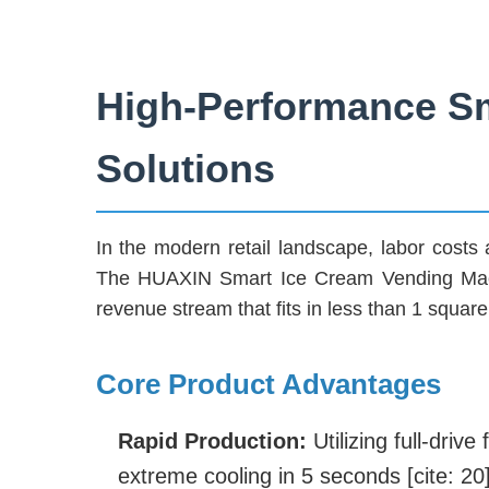
High-Performance Sm
Solutions
In the modern retail landscape, labor costs an
The HUAXIN Smart Ice Cream Vending Machin
revenue stream that fits in less than 1 square 
Core Product Advantages
Rapid Production:
Utilizing full-dri
extreme cooling in 5 seconds [cite: 20