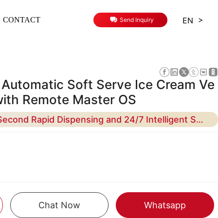
>
EN
CONTACT
Send Inquiry
y Automatic Soft Serve Ice Cream Ve
with Remote Master OS
Maximize ROI with 15-Second Rapid Dispensing and 24/7 Intelligent Self-Cleaning Technology
Chat Now
Whatsapp