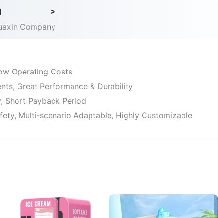
d
>
Huaxin Company
 Low Operating Costs
ts, Great Performance & Durability
ty, Short Payback Period
afety, Multi-scenario Adaptable, Highly Customizable