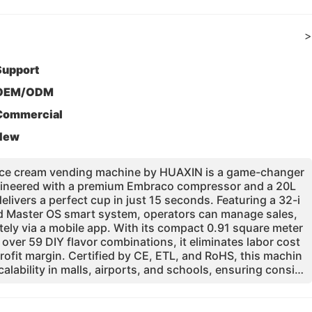
>
Support
OEM/ODM
Commercial
New
 ice cream vending machine by HUAXIN is a game-changer
 Engineered with a premium Embraco compressor and a 20L
elivers a perfect cup in just 15 seconds. Featuring a 32-i
 Master OS smart system, operators can manage sales,
tely via a mobile app. With its compact 0.91 square meter
 over 59 DIY flavor combinations, it eliminates labor cost
rofit margin. Certified by CE, ETL, and RoHS, this machin
calability in malls, airports, and schools, ensuring consist
rated pasteurization and UV sterilization systems.