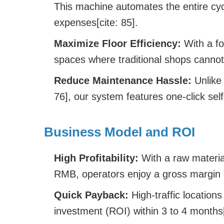
This machine automates the entire cycl
expenses[cite: 85].
Maximize Floor Efficiency:
With a fo
spaces where traditional shops cannot f
Reduce Maintenance Hassle:
Unlike 
76], our system features one-click self
Business Model and ROI
High Profitability:
With a raw material
RMB, operators enjoy a gross margin 
Quick Payback:
High-traffic location
investment (ROI) within 3 to 4 months[