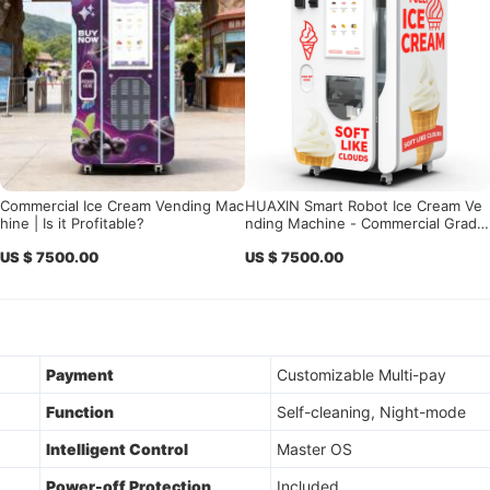
Commercial Ice Cream Vending Mac
HUAXIN Smart Robot Ice Cream Ve
hine | Is it Profitable?
nding Machine - Commercial Grade
with 15s Fast Serving
US $ 7500.00
US $ 7500.00
Payment
Customizable Multi-pay
Function
Self-cleaning, Night-mode
Intelligent Control
Master OS
Power-off Protection
Included