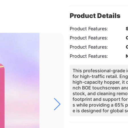
Product Details
Product Features:
Product Features:
Product Features:
Product Features:
This professional-grade
for high-traffic retail.
high-capacity hopper, it d
nch BOE touchscreen and
stock, and cleaning remo
footprint and support for
s while providing a 65% p
e is designed for global s
ent quality through integ