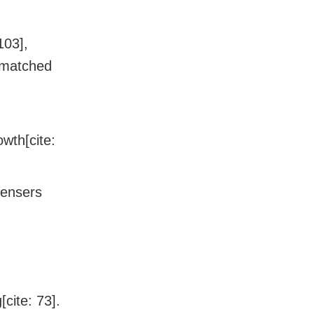
103],
nmatched
owth[cite:
pensers
cite: 73].