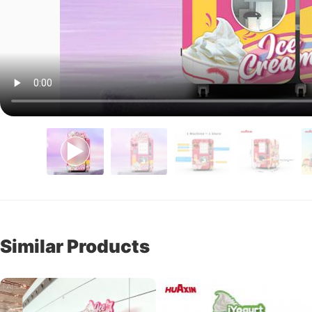
Similar Products