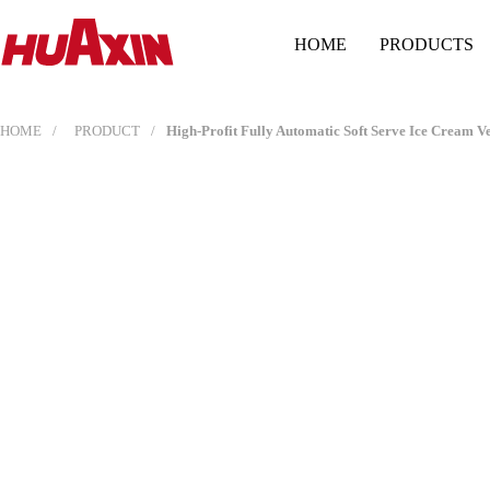
HOME
PRODUCTS
HOME
PRODUCT
High-Profit Fully Automatic Soft Serve Ice Cream 