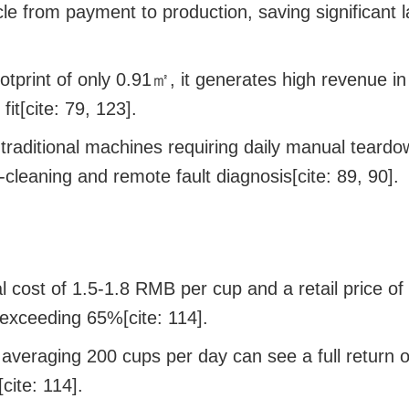
e from payment to production, saving significant l
otprint of only 0.91㎡, it generates high revenue i
it[cite: 79, 123].
traditional machines requiring daily manual teardow
-cleaning and remote fault diagnosis[cite: 89, 90].
 cost of 1.5-1.8 RMB per cup and a retail price of
exceeding 65%[cite: 114].
s averaging 200 cups per day can see a full return 
cite: 114].