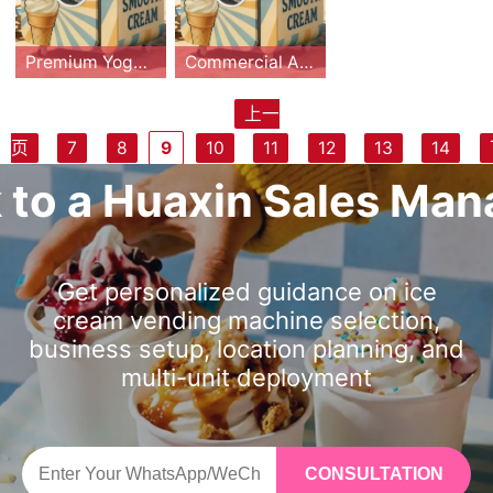
ce cream vendin
eam vending ma
s, banknotes, car
operation. The c
creen and transp
or coins, banknot
and Master OS s
leaning and remo
g machine robot.
chine. Featuring
ds, QR) make it i
ompact footprint
arent production
es, cards, and Q
mart system, op
te APP control.
Boasting 15s fast
15s fast serving,
Premium Yogurt Vending Machine with Fruit Topping, Automatic Cleaning & Remote Management – HUAXIN B83/B86max Series
Commercial Automatic Robot Yogurt Vending Machine | HUAXIN Smart Dessert Solution
deal for malls, air
of only 0.91㎡ ma
window, it create
R payments, it m
erators can man
With 0.91㎡ small
serving, 0.91㎡ c
0.91㎡ compact
ports, campuses,
kes it easy to ins
s an engaging pu
aximizes unatten
age sales, stock,
footprint, it achie
ompact design, a
design, and full a
上一
and tourist hubs.
tall in premium lo
rchasing experie
ded retail efficie
and cleaning rem
ves over 65% gr
nd 59 customiza
utomation, it solv
The HUAXIN pre
The HUAXIN Co
With CE/ETL/CB
cations. Combine
页
7
8
9
10
11
12
13
14
nce that drives i
ncy. The compac
otely via a mobil
oss profit, 3-4 m
ble flavors, it sol
es space and lab
mium yogurt ven
mmercial Autom
certifications an
d with remote m
mpulse sales. Th
t footprint requir
e app. With its co
onths ROI, and gl
ves space and la
or pain points. Wi
ding machine del
atic Robot Yogur
一页
k to a Huaxin Sales Man
d proven supply-
onitoring, autom
e machine can pr
es only 0.91㎡ an
mpact 0.91 squa
obal CE/ETL/RoH
bor pain points. E
th 59 customiza
ivers fresh, custo
t Vending Machi
chain component
atic cleaning, an
oduce up to 160–
d operates plug-
re meter footprin
S/CB certificatio
quipped with Em
ble flavors, ener
mizable frozen y
ne is designed to
s, this machine b
d intelligent oper
180 cups per refi
and-play without
t and support for
ns.
braco compress
gy-saving tech,
ogurt in just 15 s
revolutionize the
alances low oper
ating systems, th
ll and requires on
staff. Featuring U
over 59 DIY flavo
or and Master O
and remote smar
econds. Featurin
frozen dessert in
Get personalized guidance on ice
ating cost with hi
is smart ice crea
ly 0.91㎡ of floor
V sterilization, au
r combinations, it
S, it offers >65%
t control, it deliv
g one base yogu
dustry. With a co
cream vending machine selection,
gh margin vendi
m vending machi
space, making it
tomatic cleaning,
eliminates labor
profit margin, 3-
ers over 65% pro
rt plus three fruit
mpact footprint
business setup, location planning, and
ng revenue.
ne provides a sc
ideal for malls, ai
and remote moni
costs while provi
4 months ROI. Ce
fit margin. Certifi
sauces and three
of only 0.91m², it
alable, high-mar
multi-unit deployment
rports, tourist att
toring via mobile
ding a 65% profit
rtified CE/ETL/R
ed internationall
dry toppings, it c
fits seamlessly in
gin business mo
ractions, and ca
app, it ensures h
margin. Certified
oHS/CB, it’s trust
y (CE/ETL/RoHS/
reates up to 59 u
to high-traffic lo
del with fast ROI
mpuses. Combin
ygiene, reliabilit
by CE, ETL, and
ed in 33+ countri
CB), it’s trusted i
nique combinatio
cations like mall
and minimal oper
ed with remote
y, and easy oper
RoHS, this machi
es, ideal for high
n 33+ countries, i
ns. Equipped wit
s, airports, and s
ational effort.
CONSULTATION
monitoring, auto
ation. With profit
ne is designed fo
-traffic commerc
deal for commer
h automatic clea
chools. Featuring