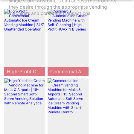
single store. Customers can access the products
they desire through the appropriate vending
machines and complete transactions.
High-Profit Commercial Automatic Ice Cream Vending Machine | 24/7 Unattended Operation
Commercial Automatic Ice Cream Vending Machine with Self-Cleaning | High Profit HUAXIN B Series
This commercial
HUAXIN B series
automatic ice cr
commercial auto
eam vending ma
matic ice cream
chine enables 2
vending machine
4/7 unattended o
is a high-profit s
peration with re
mart device for u
mote smart cont
nattended busin