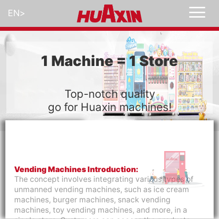
EN
>
1 Machine = 1 Store
Top-notch quality
go for Huaxin machines!
Vending Machines Introduction:
The concept involves integrating various types of
unmanned vending machines, such as ice cream
machines, burger machines, snack vending
machines, toy vending machines, and more, in a