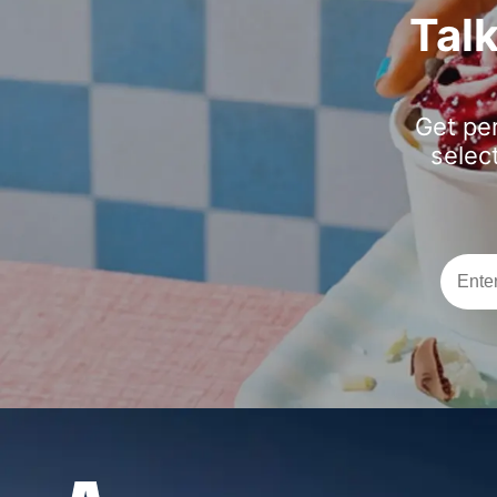
Tal
Get pe
selec