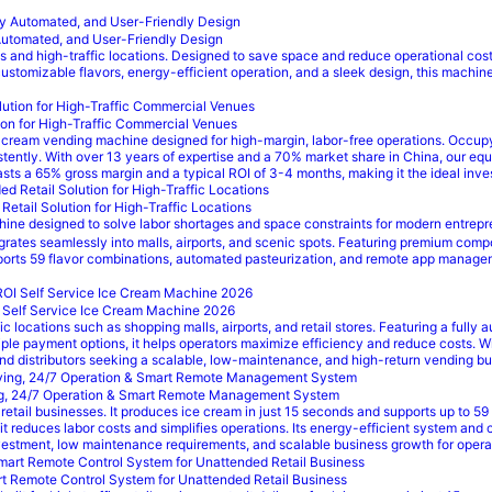
Automated, and User-Friendly Design
nd high-traffic locations. Designed to save space and reduce operational costs,
stomizable flavors, energy-efficient operation, and a sleek design, this machine
ion for High-Traffic Commercial Venues
 cream vending machine designed for high-margin, labor-free operations. Occup
ently. With over 13 years of expertise and a 70% market share in China, our equi
s a 65% gross margin and a typical ROI of 3-4 months, making it the ideal invest
tail Solution for High-Traffic Locations
ne designed to solve labor shortages and space constraints for modern entrepre
tegrates seamlessly into malls, airports, and scenic spots. Featuring premium c
upports 59 flavor combinations, automated pasteurization, and remote app manageme
 Self Service Ice Cream Machine 2026
locations such as shopping malls, airports, and retail stores. Featuring a fully 
iple payment options, it helps operators maximize efficiency and reduce costs. W
 and distributors seeking a scalable, low-maintenance, and high-return vending bu
ing, 24/7 Operation & Smart Remote Management System
etail businesses. It produces ice cream in just 15 seconds and supports up to 59
, it reduces labor costs and simplifies operations. Its energy-efficient system an
 investment, low maintenance requirements, and scalable business growth for oper
 Remote Control System for Unattended Retail Business