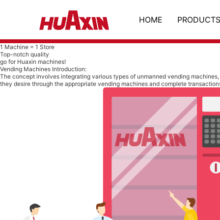
HOME
PRODUCT
1 Machine = 1 Store
Top-notch quality
go for Huaxin machines!
Vending Machines Introduction:
The concept involves integrating various types of unmanned vending machines, 
they desire through the appropriate vending machines and complete transaction