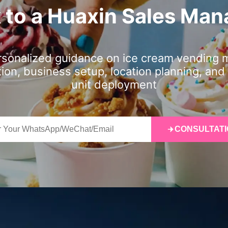
k to a Huaxin Sales Man
rsonalized guidance on ice cream vending 
tion, business setup, location planning, and 
unit deployment
CONSULTATI