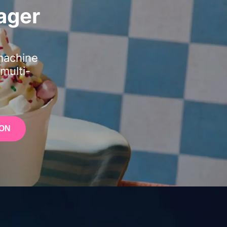
ager
machine
multi-
ON