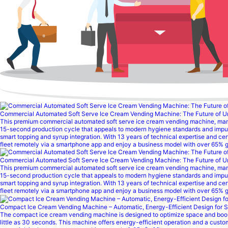
Commercial Automated Soft Serve Ice Cream Vending Machine: The Future of 
This premium commercial automated soft serve ice cream vending machine, manufact
15-second production cycle that appeals to modern hygiene standards and impu
smart topping and syrup integration. With 13 years of technical expertise and ce
fleet remotely via a smartphone app and enjoy a business model with over 65% g
Commercial Automated Soft Serve Ice Cream Vending Machine: The Future of 
This premium commercial automated soft serve ice cream vending machine, manufact
15-second production cycle that appeals to modern hygiene standards and impu
smart topping and syrup integration. With 13 years of technical expertise and ce
fleet remotely via a smartphone app and enjoy a business model with over 65% gr
Compact Ice Cream Vending Machine – Automatic, Energy-Efficient Design for 
The compact ice cream vending machine is designed to optimize space and boost e
little as 30 seconds. This machine offers energy-efficient operation and a cust