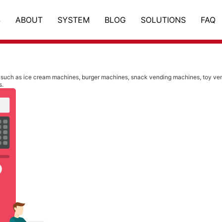
S
ABOUT
SYSTEM
BLOG
SOLUTIONS
FAQ
such as ice cream machines, burger machines, snack vending machines, toy vend
s.