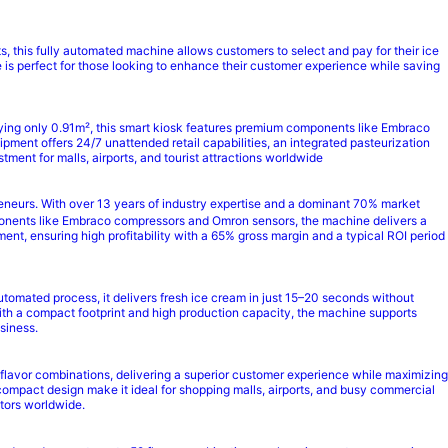
 this fully automated machine allows customers to select and pay for their ice
 is perfect for those looking to enhance their customer experience while saving
ying only 0.91m², this smart kiosk features premium components like Embraco
pment offers 24/7 unattended retail capabilities, an integrated pasteurization
ment for malls, airports, and tourist attractions worldwide
neurs. With over 13 years of industry expertise and a dominant 70% market
omponents like Embraco compressors and Omron sensors, the machine delivers a
nt, ensuring high profitability with a 65% gross margin and a typical ROI period
automated process, it delivers fresh ice cream in just 15–20 seconds without
ith a compact footprint and high production capacity, the machine supports
siness.
 flavor combinations, delivering a superior customer experience while maximizing
d compact design make it ideal for shopping malls, airports, and busy commercial
ators worldwide.