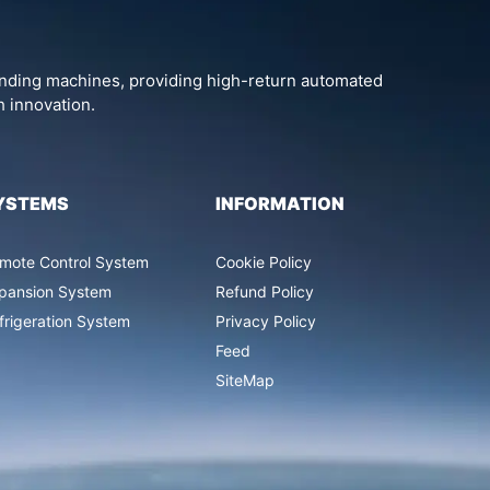
vending machines, providing high-return automated
h innovation.
YSTEMS
INFORMATION
mote Control System
Cookie Policy
pansion System
Refund Policy
frigeration System
Privacy Policy
Feed
SiteMap