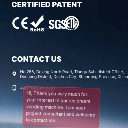
CERTIFIED PATENT
CONTACT US
No.268, Dexing North Road, Tianqu Sub-district Office,
Decheng District, Dezhou City, Shandong Province, China
+86 19953410321
Hi, Thank you very much for
your interest in our ice cream
vending machine. I am your
project consultant and welcome
to contact me.