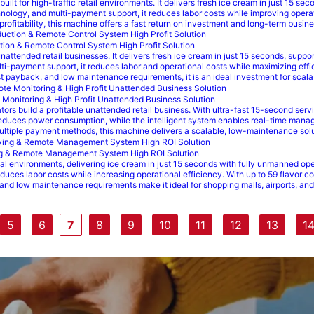
ilt for high-traffic retail environments. It delivers fresh ice cream in just 15 
ology, and multi-payment support, it reduces labor costs while improving operati
 profitability, this machine offers a fast return on investment and long-term busi
tion & Remote Control System High Profit Solution
attended retail businesses. It delivers fresh ice cream in just 15 seconds, suppor
-payment support, it reduces labor and operational costs while maximizing effici
 fast payback, and low maintenance requirements, it is an ideal investment for sc
Monitoring & High Profit Unattended Business Solution
rs build a profitable unattended retail business. With ultra-fast 15-second serv
duces power consumption, while the intelligent system enables real-time manag
 multiple payment methods, this machine delivers a scalable, low-maintenance solu
ng & Remote Management System High ROI Solution
al environments, delivering ice cream in just 15 seconds with fully unmanned o
reduces labor costs while increasing operational efficiency. With up to 59 flavo
and low maintenance requirements make it ideal for shopping malls, airports, and 
5
6
7
8
9
10
11
12
13
1