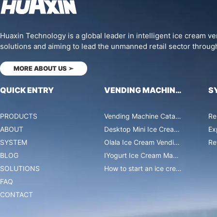
Huaxin Technology is a global leader in intelligent ice cream 
solutions and aiming to lead the unmanned retail sector throug
MORE ABOUT US
➣
QUICK ENTRY
VENDING MACHINES
S
PRODUCTS
Vending Machine Catalog
Re
ABOUT
Desktop Mini Ice Cream Machines
Ex
SYSTEM
Olala Ice Cream Vending Machines
Re
BLOG
IYogurt Ice Cream Machines
SOLUTIONS
How to start an ice cream vending business?
FAQ
CONTACT