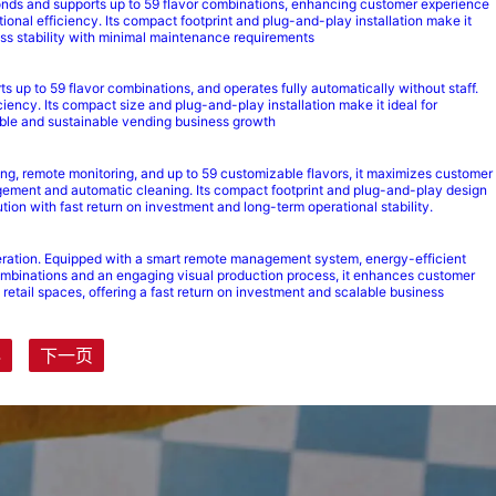
seconds and supports up to 59 flavor combinations, enhancing customer experience
onal efficiency. Its compact footprint and plug-and-play installation make it
ness stability with minimal maintenance requirements
ts up to 59 flavor combinations, and operates fully automatically without staff.
ency. Its compact size and plug-and-play installation make it ideal for
alable and sustainable vending business growth
ing, remote monitoring, and up to 59 customizable flavors, it maximizes customer
ement and automatic cleaning. Its compact footprint and plug-and-play design
tion with fast return on investment and long-term operational stability.
peration. Equipped with a smart remote management system, energy-efficient
r combinations and an engaging visual production process, it enhances customer
retail spaces, offering a fast return on investment and scalable business
4
下一页