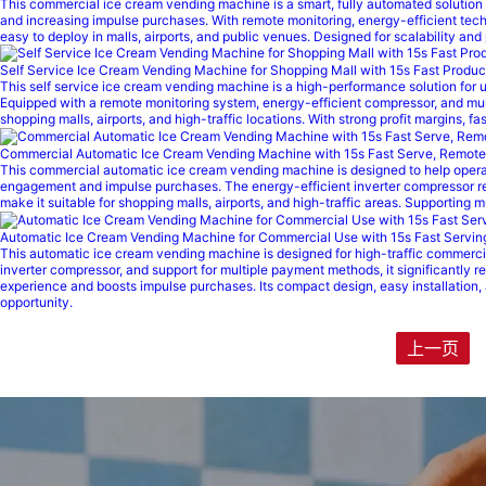
This commercial ice cream vending machine is a smart, fully automated solution bu
and increasing impulse purchases. With remote monitoring, energy-efficient techn
easy to deploy in malls, airports, and public venues. Designed for scalability and
Self Service Ice Cream Vending Machine for Shopping Mall with 15s Fast Produc
This self service ice cream vending machine is a high-performance solution for un
Equipped with a remote monitoring system, energy-efficient compressor, and multi
shopping malls, airports, and high-traffic locations. With strong profit margins,
Commercial Automatic Ice Cream Vending Machine with 15s Fast Serve, Remote 
This commercial automatic ice cream vending machine is designed to help operato
engagement and impulse purchases. The energy-efficient inverter compressor re
make it suitable for shopping malls, airports, and high-traffic areas. Supporting
Automatic Ice Cream Vending Machine for Commercial Use with 15s Fast Servi
This automatic ice cream vending machine is designed for high-traffic commerci
inverter compressor, and support for multiple payment methods, it significantly 
experience and boosts impulse purchases. Its compact design, easy installation, 
opportunity.
上一页