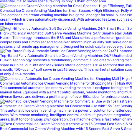
essential, it also saves space, taking up only 0.85m² of floor area.
Compact Ice Cream Vending Machine for Small Spaces – High Efficiency, Fully 
The compact ice cream vending machine is a game-changer for small businesses a
cream, which is then automatically dispensed. With advanced features such as cu
on labor costs
High-Efficiency Automatic Soft Serve Vending Machine: 24/7 Smart Retail Solut
Huaxin Technology introduces the B83 and Max series, a professional-grade ice
compressors and Omron sensors to deliver smooth, high-quality soft serve consist
system, and remote app management. Designed for quick capital recovery, it boast
Top-Rated Fully Automatic Smart Ice Cream Vending Machine: 24/7 Unattended Re
Huaxin Technology presents a revolutionary commercial ice cream vending machi
share in China, our B83 and Max series offer a compact 0.91㎡ footprint that in
smooth, "DQ-quality" soft serve in just 15 seconds. This smart retail solution s
of only 3 to 4 months.
Commercial Automatic Ice Cream Vending Machine for Shopping Mall | High ROI
This commercial automatic ice cream vending machine is designed for high-traffic 
manual labor. Equipped with a smart control system, remote monitoring, and mult
diverse flavors and delivers a profit margin of over 65%. Ideal for entrepreneurs
Automatic Ice Cream Vending Machine for Commercial Use with 15s Fast Serv
This automatic ice cream vending machine is a powerful solution for unattended r
sales. With remote monitoring, intelligent control, and multi-payment integration
areas. Built for continuous 24/7 operation, this machine offers a fast return on
Best Commercial Ice Cream Vending Machine with 15 Second Fast Serve & Smart