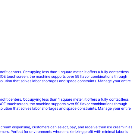
it centers. Occupying less than 1 square meter, it offers a fully contactless
BOE touchscreen, the machine supports over 59 flavor combinations through
solution that solves labor shortages and space constraints. Manage your entire
it centers. Occupying less than 1 square meter, it offers a fully contactless
BOE touchscreen, the machine supports over 59 flavor combinations through
solution that solves labor shortages and space constraints. Manage your entire
 cream dispensing, customers can select, pay, and receive their ice cream in as
mers. Perfect for environments where maximizing profit with minimal labor is