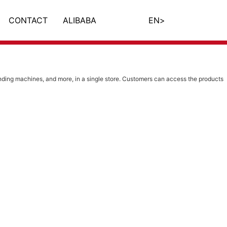
CONTACT
ALIBABA
EN
>
ing machines, and more, in a single store. Customers can access the products