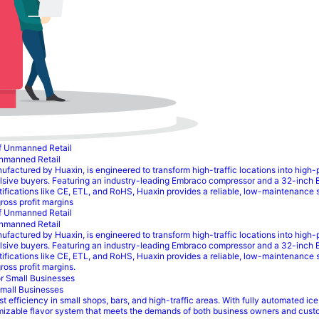
Unmanned Retail
ured by Huaxin, is engineered to transform high-traffic locations into high-prof
lsive buyers. Featuring an industry-leading Embraco compressor and a 32-inch 
rtifications like CE, ETL, and RoHS, Huaxin provides a reliable, low-maintenance 
ross profit margins
Unmanned Retail
ured by Huaxin, is engineered to transform high-traffic locations into high-prof
lsive buyers. Featuring an industry-leading Embraco compressor and a 32-inch 
rtifications like CE, ETL, and RoHS, Huaxin provides a reliable, low-maintenance 
oss profit margins.
Small Businesses
fficiency in small shops, bars, and high-traffic areas. With fully automated ice
omizable flavor system that meets the demands of both business owners and custo