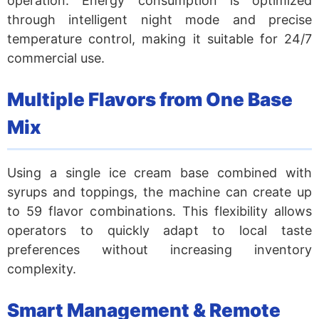
operation. Energy consumption is optimized
through intelligent night mode and precise
temperature control, making it suitable for 24/7
commercial use.
Multiple Flavors from One Base
Mix
Using a single ice cream base combined with
syrups and toppings, the machine can create up
to 59 flavor combinations. This flexibility allows
operators to quickly adapt to local taste
preferences without increasing inventory
complexity.
Smart Management & Remote