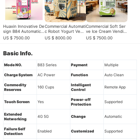
Huaxin Innovative De
Commercial Automati
Commercial Soft Ser
sign B84 Automatic I
c Robot Yogurt Vend
ve Ice Cream Vendin
ce Cream Vending M
ing Machine | HUAXI
g Machine with Rem
US $ 7500.00
US $ 8000.00
US $ 7500.00
achines | Continuyou
N Smart Dessert Sol
ote Monitoring for S
sly 800 Cups
ution
ale | Fully Automatic
15-Second Dispensin
Basic Info.
g, 160-Cup Capacity
& App Control
Mode NO.
B83 Series
Payment
Multiple
Charge System
AC Power
Function
Auto Clean
Commodity
Intelligent
160 Cups
Remote App
Reserves
Control
Power-off
Touch Screen
Yes
Supported
Protection
Extended
4G 5G
Change
Automatic
Networking
Failure Self
Enabled
Customized
Supported
Detection