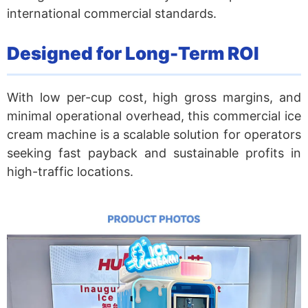
international commercial standards.
Designed for Long-Term ROI
With low per-cup cost, high gross margins, and
minimal operational overhead, this commercial ice
cream machine is a scalable solution for operators
seeking fast payback and sustainable profits in
high-traffic locations.