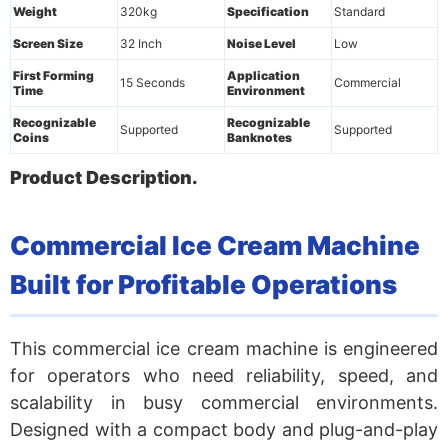
Weight
320kg
Specification
Standard
Screen Size
32 Inch
Noise Level
Low
First Forming
Application
15 Seconds
Commercial
Time
Environment
Recognizable
Recognizable
Supported
Supported
Coins
Banknotes
Product Description.
Commercial Ice Cream Machine
Built for Profitable Operations
This commercial ice cream machine is engineered
for operators who need reliability, speed, and
scalability in busy commercial environments.
Designed with a compact body and plug-and-play