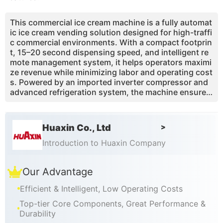
This commercial ice cream machine is a fully automat
ic ice cream vending solution designed for high-traffi
c commercial environments. With a compact footprin
t, 15–20 second dispensing speed, and intelligent re
mote management system, it helps operators maximi
ze revenue while minimizing labor and operating cost
s. Powered by an imported inverter compressor and
advanced refrigeration system, the machine ensures
stable performance, low energy consumption, and c
onsistent ice cream quality. One base mix combined
with toppings and syrups enables up to 59 flavor co
Huaxin Co., Ltd
>
mbinations, driving repeat purchases and impulse co
nsumption. Ideal for shopping malls, airports, tourist
Introduction to Huaxin Company
attractions, and convenience retail spaces.
Our Advantage
Efficient & Intelligent, Low Operating Costs
Top-tier Core Components, Great Performance &
Durability