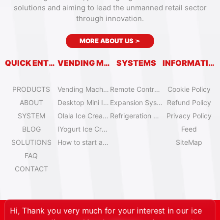
solutions and aiming to lead the unmanned retail sector
through innovation.
MORE ABOUT US
➣
QUICK ENTRY
VENDING MACHINES
SYSTEMS
INFORMATION
PRODUCTS
Vending Machine Catalog
Remote Control System
Cookie Policy
ABOUT
Desktop Mini Ice Cream Machines
Expansion System
Refund Policy
SYSTEM
Olala Ice Cream Vending Machines
Refrigeration System
Privacy Policy
BLOG
IYogurt Ice Cream Machines
Feed
SOLUTIONS
How to start an ice cream vending business?
SiteMap
FAQ
CONTACT
Hi, Thank you very much for your interest in our ice