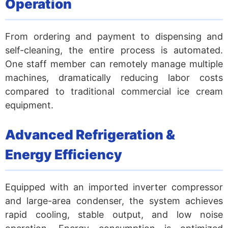
Operation
From ordering and payment to dispensing and
self-cleaning, the entire process is automated.
One staff member can remotely manage multiple
machines, dramatically reducing labor costs
compared to traditional commercial ice cream
equipment.
Advanced Refrigeration &
Energy Efficiency
Equipped with an imported inverter compressor
and large-area condenser, the system achieves
rapid cooling, stable output, and low noise