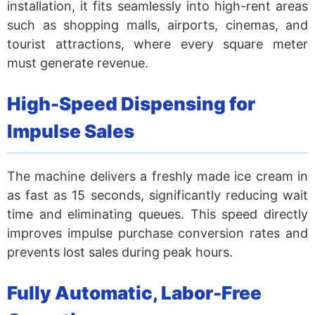
installation, it fits seamlessly into high-rent areas
such as shopping malls, airports, cinemas, and
tourist attractions, where every square meter
must generate revenue.
High-Speed Dispensing for
Impulse Sales
The machine delivers a freshly made ice cream in
as fast as 15 seconds, significantly reducing wait
time and eliminating queues. This speed directly
improves impulse purchase conversion rates and
prevents lost sales during peak hours.
Fully Automatic, Labor-Free