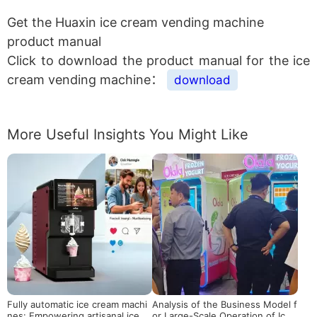
Get the Huaxin ice cream vending machine
product manual
Click to download the product manual for the ice
cream vending machine：
download
More Useful Insights You Might Like
Fully automatic ice cream machi
Analysis of the Business Model f
nes: Empowering artisanal ice cr
or Large-Scale Operation of Ice