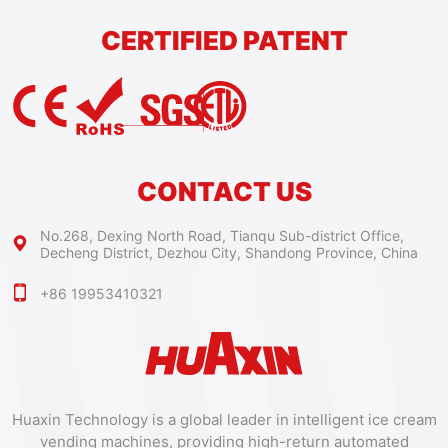
CERTIFIED PATENT
CONTACT US
No.268, Dexing North Road, Tianqu Sub-district Office,
Decheng District, Dezhou City, Shandong Province, China
+86 19953410321
Huaxin Technology is a global leader in intelligent ice cream
vending machines, providing high-return automated