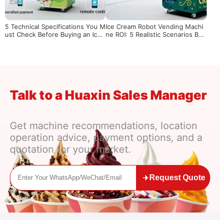
5 Technical Specifications You M
Ice Cream Robot Vending Machi
ust Check Before Buying an Ice
ne ROI: 5 Realistic Scenarios Bas
Cream Vending Machine
ed on Location & Traffic Volume
Talk to a Huaxin Sales Manager
Get machine recommendations, location
operation advice, payment options, and a
quotation for your market.
Request Quote