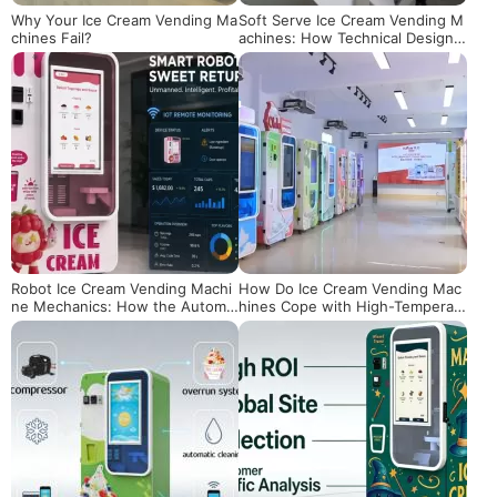
Why Your Ice Cream Vending Ma
Soft Serve Ice Cream Vending M
chines Fail?
achines: How Technical Design
Ensures Quality Texture
Robot Ice Cream Vending Machi
How Do Ice Cream Vending Mac
ne Mechanics: How the Automa
hines Cope with High-Temperat
tic Cup Dispensing System Work
ure Environments
s