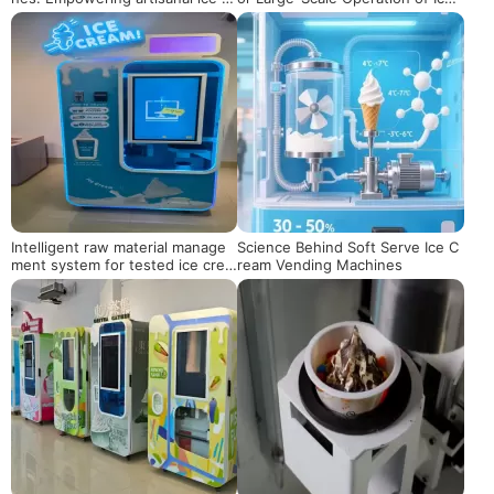
eam brands, a new engine for s
Cream Vending Machines
afeguarding quality and activatin
g marketing
Intelligent raw material manage
Science Behind Soft Serve Ice C
ment system for tested ice crea
ream Vending Machines
m vending machines