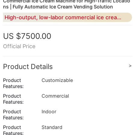
Commercial Ice Cream Machine for High-Traffic Locatio
ns | Fully Automatic Ice Cream Vending Solution
High-output, low-labor commercial ice cream machine designed for malls, airports, and 24/7 retail scenarios
US $7500.00
Official Price
Product Details
>
Product
Customizable
Features:
Product
Commercial
Features:
Product
Indoor
Features:
Product
Standard
Features: