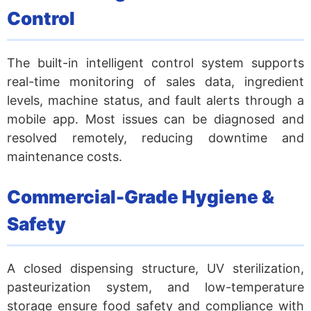
Control
The built-in intelligent control system supports
real-time monitoring of sales data, ingredient
levels, machine status, and fault alerts through a
mobile app. Most issues can be diagnosed and
resolved remotely, reducing downtime and
maintenance costs.
Commercial-Grade Hygiene &
Safety
A closed dispensing structure, UV sterilization,
pasteurization system, and low-temperature
storage ensure food safety and compliance with