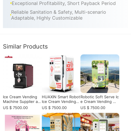
Exceptional Profitability, Short Payback Period
Reliable Sanitation & Safety, Multi-scenario
Adaptable, Highly Customizable
Similar Products
Ice Cream Vending
HUAXIN Smart Robot
Robotic Soft Serve Ic
Machine Supplier an
Ice Cream Vending
e Cream Vending Ma
d Manufacturer for
Machine - Commerci
chine with Auto Clea
US $ 7500.00
US $ 7500.00
US $ 7500.00
Global Operators
al Grade with 15s Fa
ning | Commercial Se
st Serving
lf-Service Ice Cream
Kiosk for Passive Inc
ome