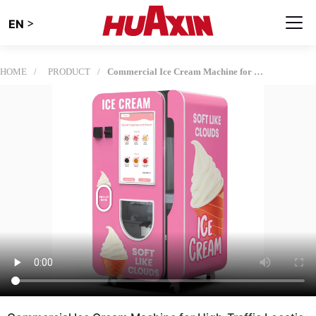
>
EN
HOME
PRODUCT
Commercial Ice Cream Machine for High-Traffic Locations | Fully Automatic Ice Cream Vending Solution