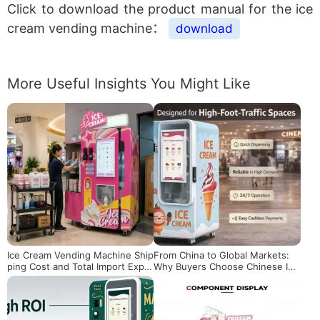
Click to download the product manual for the ice
cream vending machine：
download
More Useful Insights You Might Like
Ice Cream Vending Machine Ship
From China to Global Markets:
ping Cost and Total Import Expe
Why Buyers Choose Chinese Ice
nses: What Overseas Buyers Sh
Cream Vending Machines
ould Know