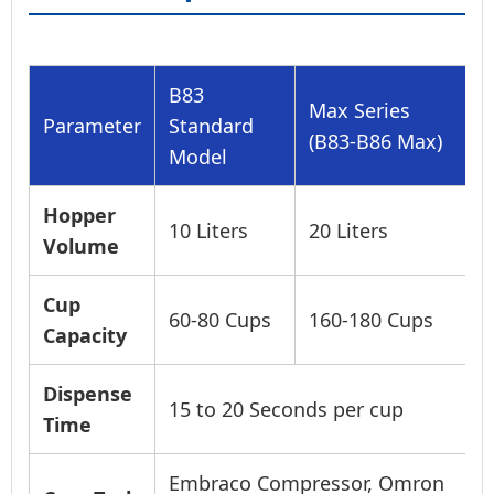
B83
Max Series
Parameter
Standard
(B83-B86 Max)
Model
Hopper
10 Liters
20 Liters
Volume
Cup
60-80 Cups
160-180 Cups
Capacity
Dispense
15 to 20 Seconds per cup
Time
Embraco Compressor, Omron