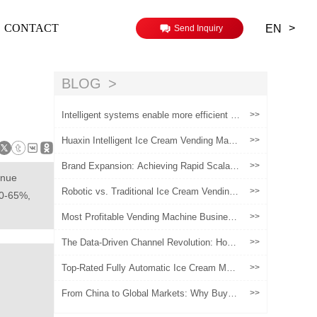
>
CONTACT
EN
Send Inquiry
BLOG
Intelligent systems enable more efficient o
>>
peration of ice cream vending machines
Huaxin Intelligent Ice Cream Vending Mach
>>
ine Operation Video
Brand Expansion: Achieving Rapid Scalabil
>>
ity with Automated Ice Cream Vending Mac
enue
hines
Robotic vs. Traditional Ice Cream Vending
>>
50-65%,
Machines: 2026 Comparison Guide
Most Profitable Vending Machine Busines
>>
s: Soft Serve Robot Vending Machine
The Data-Driven Channel Revolution: How
>>
Can Vending Machines Become Brands' "M
arket Insight Officers"?
Top-Rated Fully Automatic Ice Cream Mak
>>
er for Sale:Profitable for Global Businesses
From China to Global Markets: Why Buyer
>>
s Choose Chinese Ice Cream Vending Mac
hines