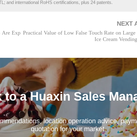
and international RoHS certifications, plus 24 patents.
NEXT 
s Are Exp
Practical Value of Low False Touch Rate on Large 
Ice Cream Vendin
k to a Huaxin Sales Man
mmendations, location operation advice, payme
quotation for your market.