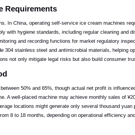
ce Requirements
ns. In China, operating self-service ice cream machines req
 with hygiene standards, including regular cleaning and dis
itoring and recording functions for market regulatory inspec
304 stainless steel and antimicrobial materials, helping o
ns not only mitigate legal risks but also build consumer tru
od
 between 50% and 65%, though actual net profit is influence
lume. A well-placed machine may achieve monthly sales of ¥2
rage locations might generate only several thousand yuan 
rom 8 to 18 months, depending on operational efficiency and