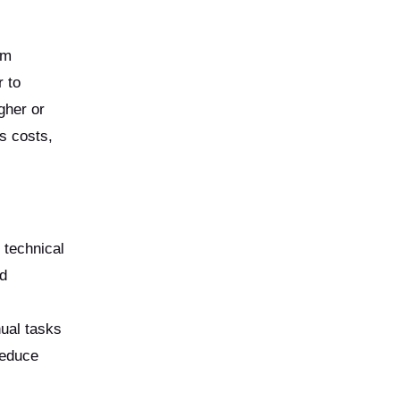
am
r to
gher or
s costs,
 technical
nd
ual tasks
reduce