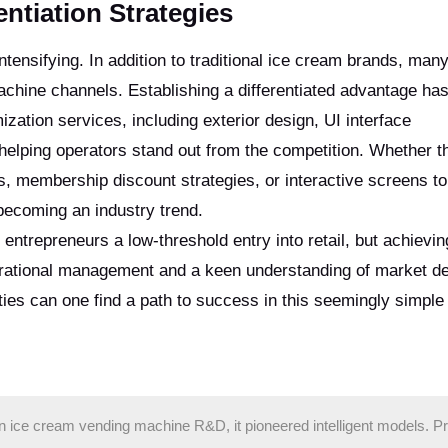
ntiation Strategies
ntensifying. In addition to traditional ice cream brands, ma
achine channels. Establishing a differentiated advantage h
ation services, including exterior design, UI interface
helping operators stand out from the competition. Whether t
s, membership discount strategies, or interactive screens t
becoming an industry trend.
entrepreneurs a low-threshold entry into retail, but achievin
operational management and a keen understanding of market 
ities can one find a path to success in this seemingly simple
in ice cream vending machine R&D, it pioneered intelligent models. P