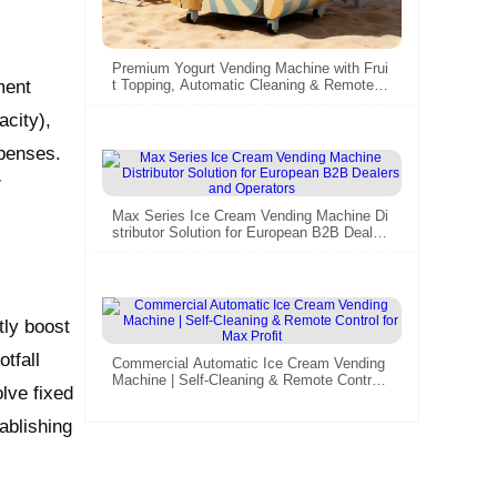
Premium Yogurt Vending Machine with Frui
ment
t Topping, Automatic Cleaning & Remote M
anagement – HUAXIN B83/B86max Series
acity),
xpenses.
7
Max Series Ice Cream Vending Machine Di
stributor Solution for European B2B Dealer
s and Operators
tly boost
tfall
Commercial Automatic Ice Cream Vending
Machine | Self-Cleaning & Remote Control f
lve fixed
or Max Profit
ablishing