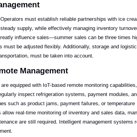
Management
ty. Operators must establish reliable partnerships with ice cre
 steady supply, while effectively managing inventory turnove
reatly influence sales—summer sales can be three times hi
ust be adjusted flexibly. Additionally, storage and logistic
transportation, must be taken into account.
Remote Management
re equipped with IoT-based remote monitoring capabilities,
egularly inspect refrigeration systems, payment modules, a
es such as product jams, payment failures, or temperature
llow real-time monitoring of inventory and sales data, man
enance are still required. Intelligent management systems 
ement.