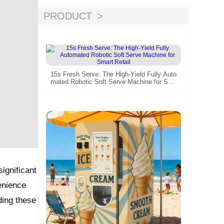
PRODUCT
15s Fresh Serve: The High-Yield Fully Auto
mated Robotic Soft Serve Machine for Sm
art Retail
ignificant
enience
ding these