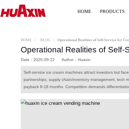
HOME
PRODUCTS
HOME
BLOG
Operational Realities of Self-Service Ice C
Operational Realities of Self
Date：2025-09-22
Author：Huaxin
Self-service ice cream machines attract investors but face 
partnerships, supply chain/inventory management, tech 
payback 8-18 months. Competition demands differentiation