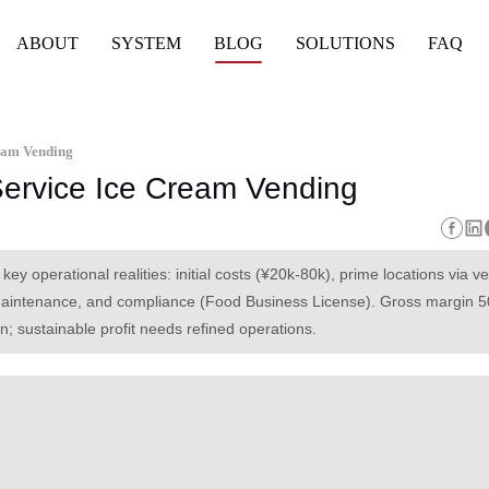
ABOUT
SYSTEM
BLOG
SOLUTIONS
FAQ
ream Vending
-Service Ice Cream Vending
key operational realities: initial costs (¥20k-80k), prime locations via v
maintenance, and compliance (Food Business License). Gross margin 
; sustainable profit needs refined operations.