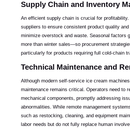
Supply Chain and Inventory 
An efficient supply chain is crucial for profitabili
suppliers to ensure consistent product quality and
minimize overstock and waste. Seasonal factors g
more than winter sales—so procurement strategies m
particularly for products requiring full cold-chain 
Technical Maintenance and 
Although modern self-service ice cream machines a
maintenance remains critical. Operators need to r
mechanical components, promptly addressing issu
abnormalities. While remote management systems a
such as restocking, cleaning, and equipment maint
labor needs but do not fully replace human involv