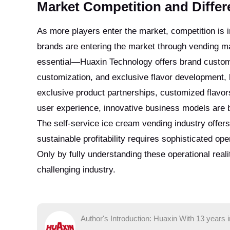
Market Competition and Differe
As more players enter the market, competition is i
brands are entering the market through vending m
essential—Huaxin Technology offers brand customiz
customization, and exclusive flavor development, 
exclusive product partnerships, customized flavor
user experience, innovative business models are 
The self-service ice cream vending industry offers 
sustainable profitability requires sophisticated 
Only by fully understanding these operational real
challenging industry.
Author's Introduction: Huaxin With 13 years 