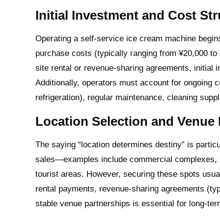
Initial Investment and Cost St
Operating a self-service ice cream machine begins
purchase costs (typically ranging from ¥20,000 to
site rental or revenue-sharing agreements, initial
Additionally, operators must account for ongoing 
refrigeration), regular maintenance, cleaning sup
Location Selection and Venue 
The saying “location determines destiny” is particul
sales—examples include commercial complexes, sc
tourist areas. However, securing these spots usua
rental payments, revenue-sharing agreements (typ
stable venue partnerships is essential for long-ter