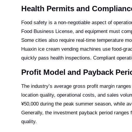
Health Permits and Complian
Food safety is a non-negotiable aspect of operatio
Food Business License, and equipment must comply
Some cities also require real-time temperature mon
Huaxin ice cream vending machines use food-grade 
quickly pass health inspections. Compliant operatio
Profit Model and Payback Peri
The industry’s average gross profit margin ranges
location quality, operational costs, and sales vo
¥50,000 during the peak summer season, while ave
Generally, the investment payback period ranges f
quality.