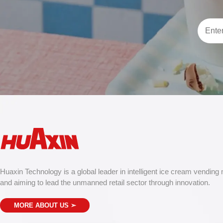
Huaxin Technology is a global leader in intelligent ice cream vending
and aiming to lead the unmanned retail sector through innovation.
MORE ABOUT US
➣