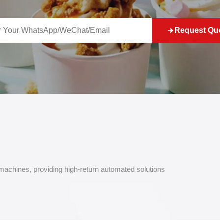
Request Qu
 machines, providing high-return automated solutions