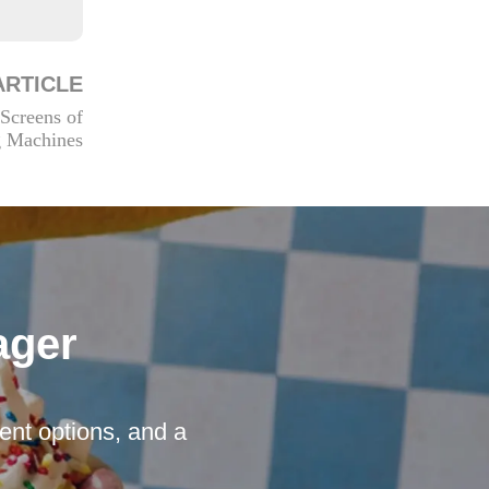
ARTICLE
Screens of
g Machines
ager
nt options, and a