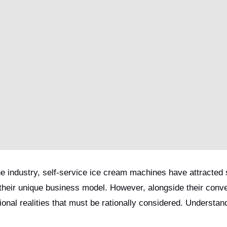
 industry, self-service ice cream machines have attracted s
 their unique business model. However, alongside their conv
onal realities that must be rationally considered. Understan