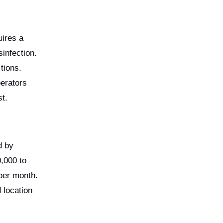
uires a
infection.
tions.
perators
st.
d by
0,000 to
per month.
 location