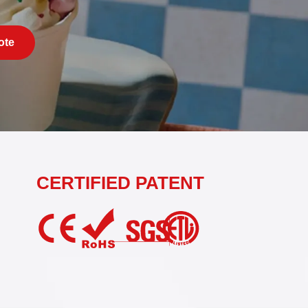
ote
CERTIFIED PATENT