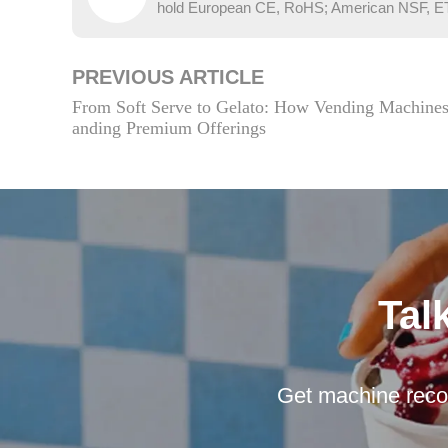
hold European CE, RoHS; American NSF, ETL; 
PREVIOUS ARTICLE
From Soft Serve to Gelato: How Vending Machine
anding Premium Offerings
Tal
Get machine reco