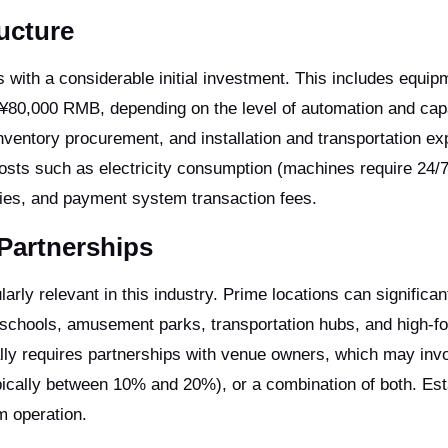
ructure
 with a considerable initial investment. This includes equip
 ¥80,000 RMB, depending on the level of automation and cap
 inventory procurement, and installation and transportation e
costs such as electricity consumption (machines require 24/
plies, and payment system transaction fees.
Partnerships
arly relevant in this industry. Prime locations can significan
hools, amusement parks, transportation hubs, and high-foo
lly requires partnerships with venue owners, which may invo
ically between 10% and 20%), or a combination of both. Est
m operation.