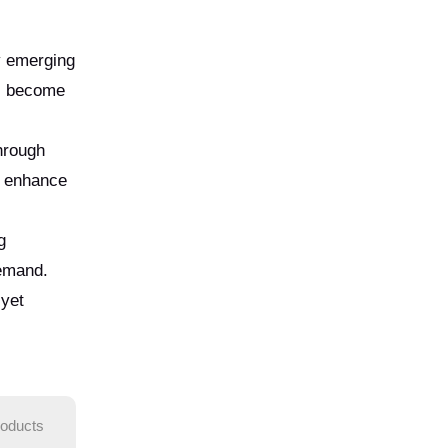
ny emerging
as become
hrough
o enhance
g
demand.
 yet
roducts