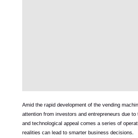
Amid the rapid development of the vending machine
attention from investors and entrepreneurs due to
and technological appeal comes a series of operati
realities can lead to smarter business decisions.