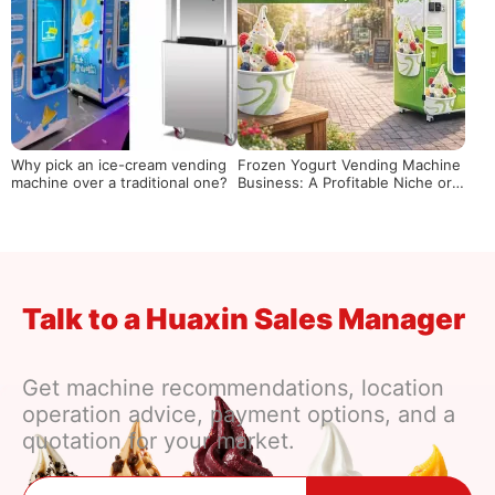
Why pick an ice-cream vending
Frozen Yogurt Vending Machine
machine over a traditional one?
Business: A Profitable Niche or a
Risky Bet?
Talk to a Huaxin Sales Manager
Get machine recommendations, location
operation advice, payment options, and a
quotation for your market.