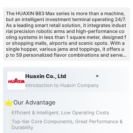
The HUAXIN B83 Max series is more than a machine,
but an intelligent investment terminal operating 24/7.
As a leading smart retail solution, it integrates indust
rial precision robotic arms and high-performance co
oling systems in less than 1 square meter, designed f
or shopping malls, airports and scenic spots. With a
single hopper, various jams and toppings, it offers u
p to 59 personalized flavor combinations and serves
master-quality soft serve ice cream in just 15-20 sec
onds. With pasteurization technology and Master OS
remote management, investors achieve high efficien
Huaxin Co., Ltd
>
cy and low maintenance, with 98% of technical issue
s solvable via the cloud. Choose HUAXIN and embrac
Introduction to Huaxin Company
e a new era of unattended retail.
Our Advantage
Efficient & Intelligent, Low Operating Costs
Top-tier Core Components, Great Performance &
Durability