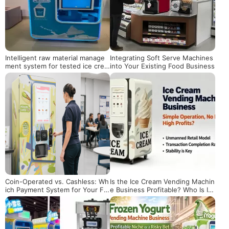
Intelligent raw material manage
Integrating Soft Serve Machines
ment system for tested ice crea
into Your Existing Food Business
m vending machines
Coin-Operated vs. Cashless: Wh
Is the Ice Cream Vending Machin
ich Payment System for Your Fr
e Business Profitable? Who Is It
oyo Machine?
Really Suitable For?