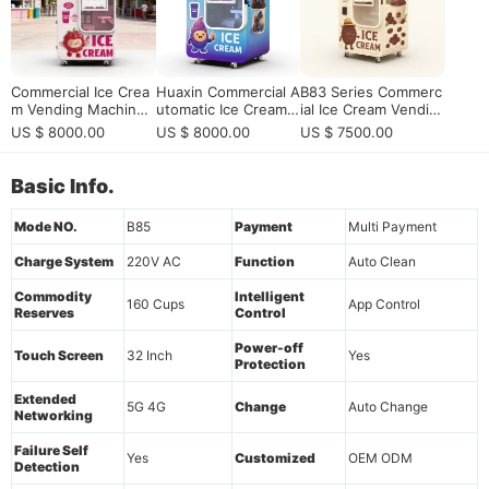
Commercial Ice Crea
Huaxin Commercial A
B83 Series Commerc
m Vending Machine
utomatic Ice Cream S
ial Ice Cream Vendin
with 15s Fast Serve
undae Vending Mach
g Machine
US $ 8000.00
US $ 8000.00
US $ 7500.00
& Remote Control Sy
ine - 59 DIY Flavors,
stem for High Profit
15s Fast Dispense, C
Self-Service Busines
E/ETL Certified
Basic Info.
s
Mode NO.
B85
Payment
Multi Payment
Charge System
220V AC
Function
Auto Clean
Commodity
Intelligent
160 Cups
App Control
Reserves
Control
Power-off
Touch Screen
32 Inch
Yes
Protection
Extended
5G 4G
Change
Auto Change
Networking
Failure Self
Yes
Customized
OEM ODM
Detection