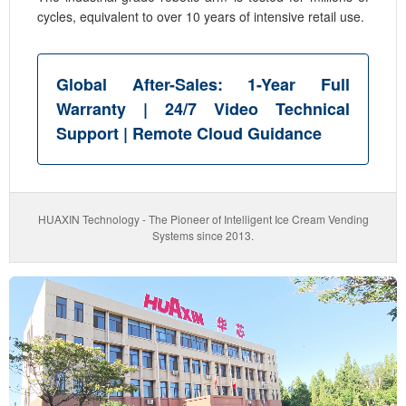
cycles, equivalent to over 10 years of intensive retail use.
Global After-Sales: 1-Year Full
Warranty | 24/7 Video Technical
Support | Remote Cloud Guidance
HUAXIN Technology - The Pioneer of Intelligent Ice Cream Vending
Systems since 2013.