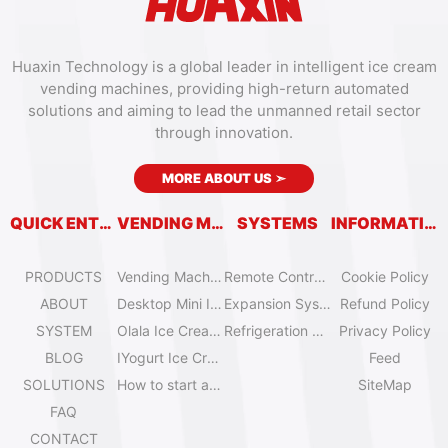
Huaxin Technology is a global leader in intelligent ice cream
vending machines, providing high-return automated
solutions and aiming to lead the unmanned retail sector
through innovation.
MORE ABOUT US
➣
QUICK ENTRY
VENDING MACHINES
SYSTEMS
INFORMATION
PRODUCTS
Vending Machine Catalog
Remote Control System
Cookie Policy
ABOUT
Desktop Mini Ice Cream Machines
Expansion System
Refund Policy
SYSTEM
Olala Ice Cream Vending Machines
Refrigeration System
Privacy Policy
BLOG
IYogurt Ice Cream Machines
Feed
SOLUTIONS
How to start an ice cream vending business?
SiteMap
FAQ
CONTACT