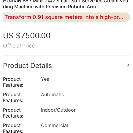
HUAXIN B83 Max: 24/7 Smart Soft Serve Ice Cream Ven
ding Machine with Precision Robotic Arm
Transform 0.91 square meters into a high-profit automated kiosk featuring 15-second rapid serving and 59 flavor combinations
US $7500.00
Official Price
Product Details
>
Product
Yes
Features:
Product
Automatic
Features:
Product
Indoor/Outdoor
Features:
Product
Commercial
Features: