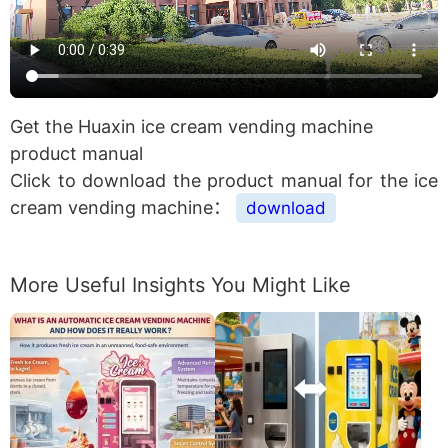
Get the Huaxin ice cream vending machine
product manual
Click to download the product manual for the ice
cream vending machine：
download
More Useful Insights You Might Like