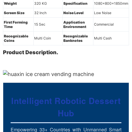
Weight
320 KG
Specification
1080x800x1850mm
Screen Size
32 Inch
Noise Level
Low Noise
First Forming
Application
15 Sec
Commercial
Time
Environment
Recognizable
Recognizable
Multi Coin
Multi Cash
Coins
Banknotes
Product Description.
Intelligent Robotic Dessert
Hub
Empowering 33+ Countries with Unmanned Smart