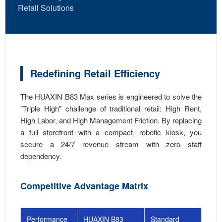
Retail Solutions
Redefining Retail Efficiency
The HUAXIN B83 Max series is engineered to solve the
"Triple High" challenge of traditional retail: High Rent,
High Labor, and High Management Friction. By replacing
a full storefront with a compact, robotic kiosk, you
secure a 24/7 revenue stream with zero staff
dependency.
Competitive Advantage Matrix
Performance
HUAXIN B83
Standard