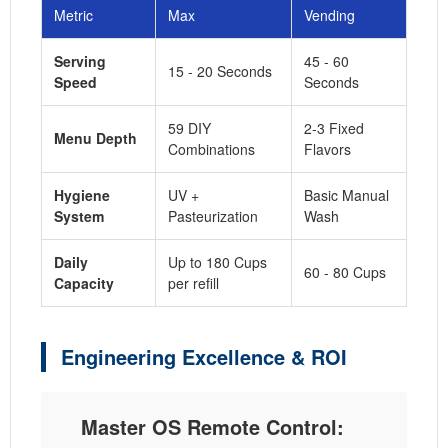
Metric
Max
Vending
Serving
45 - 60
15 - 20 Seconds
Speed
Seconds
59 DIY
2-3 Fixed
Menu Depth
Combinations
Flavors
Hygiene
UV +
Basic Manual
System
Pasteurization
Wash
Daily
Up to 180 Cups
60 - 80 Cups
Capacity
per refill
Engineering Excellence & ROI
Master OS Remote Control: