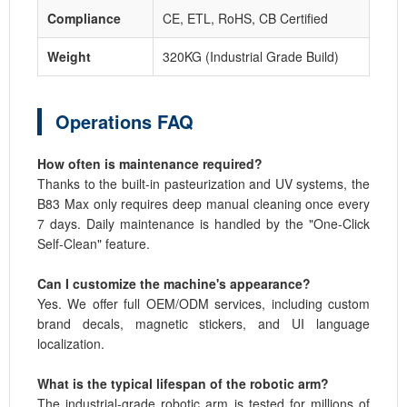
Compliance
CE, ETL, RoHS, CB Certified
Weight
320KG (Industrial Grade Build)
Operations FAQ
How often is maintenance required?
Thanks to the built-in pasteurization and UV systems, the
B83 Max only requires deep manual cleaning once every
7 days. Daily maintenance is handled by the "One-Click
Self-Clean" feature.
Can I customize the machine's appearance?
Yes. We offer full OEM/ODM services, including custom
brand decals, magnetic stickers, and UI language
localization.
What is the typical lifespan of the robotic arm?
The industrial-grade robotic arm is tested for millions of