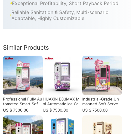
Exceptional Profitability, Short Payback Period
Reliable Sanitation & Safety, Multi-scenario
Adaptable, Highly Customizable
Similar Products
Professional Fully Au
HUAXIN B83MAX Mi
Industrial-Grade Un
tomated Smart Soft
ni Automatic Ice Cre
manned Soft Serve I
Serve Ice Cream Ven
am Vending Kiosk –
ce Cream Station | Hi
US $ 7500.00
US $ 7500.00
US $ 7500.00
ding Machine - High
Rapid Soft Serve in 1
gh-Profit Autonomo
-Profit Self-Service K
5 Seconds
us Robotic Kiosk
iosk