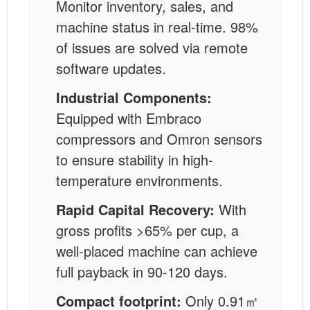
Monitor inventory, sales, and
machine status in real-time. 98%
of issues are solved via remote
software updates.
Industrial Components:
Equipped with Embraco
compressors and Omron sensors
to ensure stability in high-
temperature environments.
Rapid Capital Recovery:
With
gross profits >65% per cup, a
well-placed machine can achieve
full payback in 90-120 days.
Compact footprint:
Only 0.91㎡