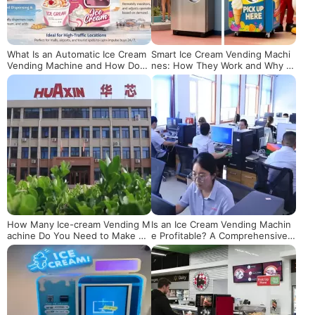
What Is an Automatic Ice Cream
Smart Ice Cream Vending Machi
Vending Machine and How Does
nes: How They Work and Why T
It Really Work?
hey're Revolutionizing Retail
How Many Ice-cream Vending M
Is an Ice Cream Vending Machin
achine Do You Need to Make $1
e Profitable? A Comprehensive
00k? A Scientific Calculation and
Analysis from Costs, Scenarios t
Operational Guide
o Data