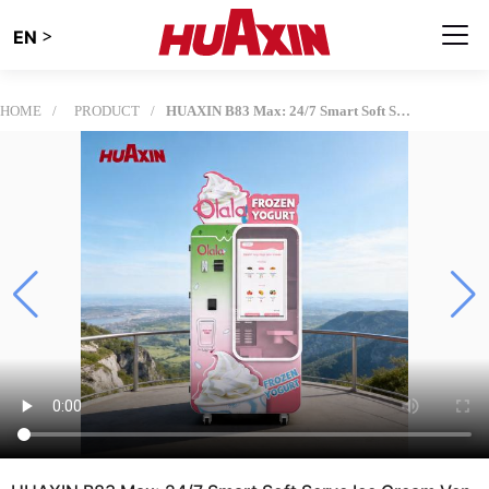
>
EN
HOME
PRODUCT
HUAXIN B83 Max: 24/7 Smart Soft Serve Ice Cream Vending Machine with Precision Robotic Arm