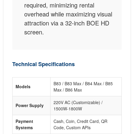
required, minimizing rental
overhead while maximizing visual
attraction via a 32-inch BOE HD
screen.
Technical Specifications
B83 / B83 Max / B84 Max / B85
Models
Max / B86 Max
220V AC (Customizable) /
Power Supply
1500W-1800W
Payment
Cash, Coin, Credit Card, QR
Systems
Code, Custom APIs