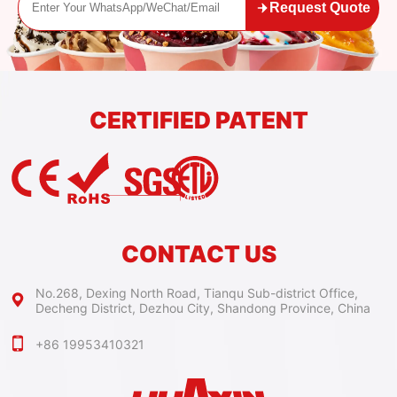
Request Quote
CERTIFIED PATENT
CONTACT US
No.268, Dexing North Road, Tianqu Sub-district Office,
Decheng District, Dezhou City, Shandong Province, China
+86 19953410321