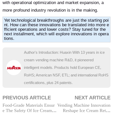
with operational optimization and market expansion, a
more profound industry revolution is in the making.
Yet technological breakthroughs are just the starting poi
nt. How can these innovations be translated into more e
fficient operations and lower costs? Stay tuned for the
next installment, which will explore innovations in opera
tions.
Author's Introduction: Huaxin With 13 years in ice
cream vending machine R&D, it pioneered
intelligent models. Products hold European CE,
RoHS; American NSF, ETL; and international RoHS
certifications, plus 24 patents.
PREVIOUS ARTICLE
NEXT ARTICLE
Food-Grade Materials Ensur
Vending Machine Innovation
e The Safety Of Ice Cream V
Reshape Ice Cream Retail