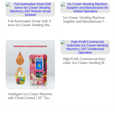
Ice Cream Vending Machine
Full-Automated Smart Soft S
Supplier and Manufacturer for
erve Ice Cream Vending Mac
Global Operators
hine | 24/7 Robotic Kiosk Sol
ution
High-Profit Commercial Auto
matic Ice Cream Vending Ma
chine | 24/7 Unattended Oper
ation
Intelligent Ice Cream Machine
with Cloud Control | 32" Touc
h, Self-Cleaning​