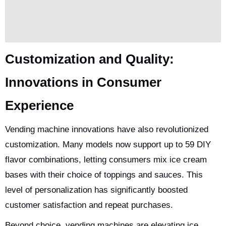
Customization and Quality:
Innovations in Consumer
Experience
Vending machine innovations have also revolutionized
customization. Many models now support up to 59 DIY
flavor combinations, letting consumers mix ice cream
bases with their choice of toppings and sauces. This
level of personalization has significantly boosted
customer satisfaction and repeat purchases.
Beyond choice, vending machines are elevating ice