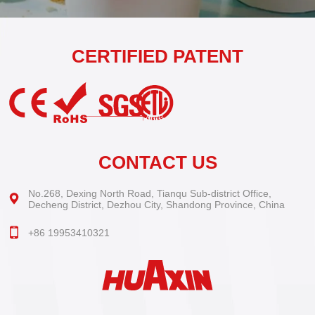
CERTIFIED PATENT
CONTACT US
No.268, Dexing North Road, Tianqu Sub-district Office,
Decheng District, Dezhou City, Shandong Province, China
+86 19953410321