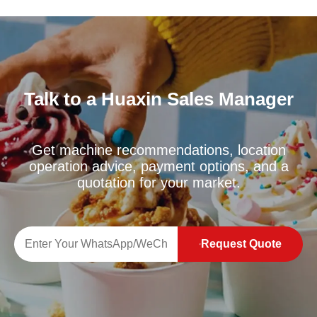
Talk to a Huaxin Sales Manager
Get machine recommendations, location
operation advice, payment options, and a
quotation for your market.
Request Quote