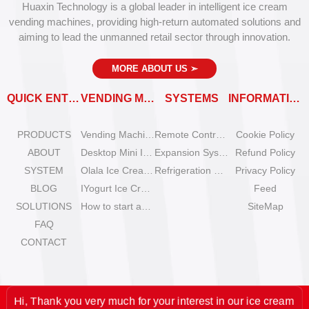
Huaxin Technology is a global leader in intelligent ice cream
vending machines, providing high-return automated solutions and
aiming to lead the unmanned retail sector through innovation.
MORE ABOUT US
➣
QUICK ENTRY
VENDING MACHINES
SYSTEMS
INFORMATION
PRODUCTS
Vending Machine Catalog
Remote Control System
Cookie Policy
ABOUT
Desktop Mini Ice Cream Machines
Expansion System
Refund Policy
SYSTEM
Olala Ice Cream Vending Machines
Refrigeration System
Privacy Policy
BLOG
IYogurt Ice Cream Machines
Feed
SOLUTIONS
How to start an ice cream vending business?
SiteMap
FAQ
CONTACT
Hi, Thank you very much for your interest in our ice cream