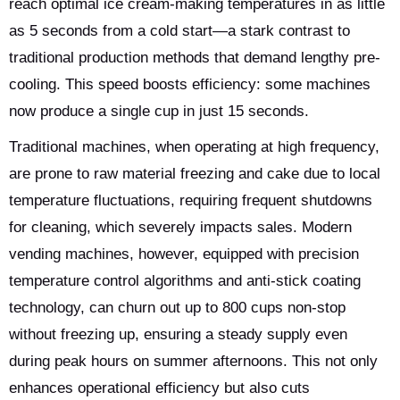
reach optimal ice cream-making temperatures in as little
as 5 seconds from a cold start—a stark contrast to
traditional production methods that demand lengthy pre-
cooling. This speed boosts efficiency: some machines
now produce a single cup in just 15 seconds.
Traditional machines, when operating at high frequency,
are prone to raw material freezing and cake due to local
temperature fluctuations, requiring frequent shutdowns
for cleaning, which severely impacts sales. Modern
vending machines, however, equipped with precision
temperature control algorithms and anti-stick coating
technology, can churn out up to 800 cups non-stop
without freezing up, ensuring a steady supply even
during peak hours on summer afternoons. This not only
enhances operational efficiency but also cuts