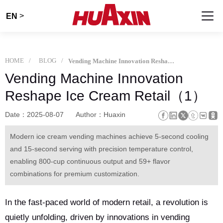
>
EN
HOME
BLOG
Vending Machine Innovation Reshape Ice Cream Retail（1）
Vending Machine Innovation
Reshape Ice Cream Retail（1）
Date：2025-08-07
Author：Huaxin
Modern ice cream vending machines achieve 5-second cooling
and 15-second serving with precision temperature control,
enabling 800-cup continuous output and 59+ flavor
combinations for premium customization.
In the fast-paced world of modern retail, a revolution is
quietly unfolding, driven by innovations in vending