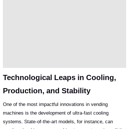
Technological Leaps in Cooling,
Production, and Stability
One of the most impactful innovations in vending
machines is the development of ultra-fast cooling
systems. State-of-the-art models, for instance, can