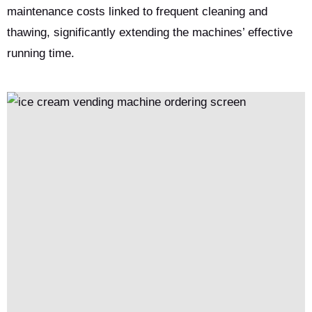
maintenance costs linked to frequent cleaning and
thawing, significantly extending the machines’ effective
running time.