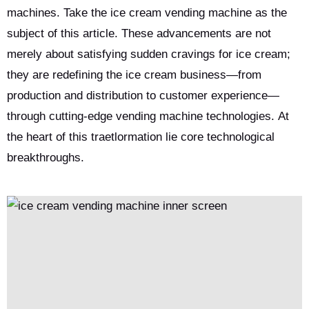
machines. Take the ice cream vending machine as the
subject of this article. These advancements are not
merely about satisfying sudden cravings for ice cream;
they are redefining the ice cream business—from
production and distribution to customer experience—
through cutting-edge vending machine technologies. At
the heart of this traetlormation lie core technological
breakthroughs.