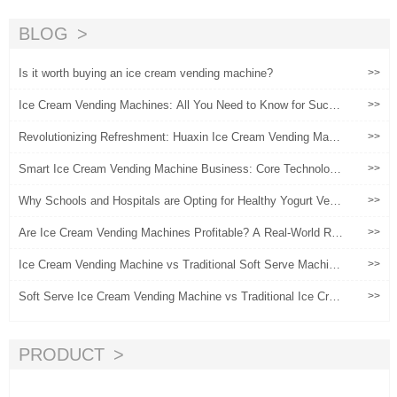
ending Machines
（2）
BLOG
Is it worth buying an ice cream vending machine?
>>
Ice Cream Vending Machines: All You Need to Know for Succe
>>
ss
Revolutionizing Refreshment: Huaxin Ice Cream Vending Machi
>>
nes
Smart Ice Cream Vending Machine Business: Core Technologi
>>
es, Operational Strategies, and Profitability Insights
Why Schools and Hospitals are Opting for Healthy Yogurt Vend
>>
ing Machines
Are Ice Cream Vending Machines Profitable? A Real-World ROI
>>
Analysis
Ice Cream Vending Machine vs Traditional Soft Serve Machin
>>
e: Which Is Better?
Soft Serve Ice Cream Vending Machine vs Traditional Ice Crea
>>
m Shop: Profit & Cost Comparison
PRODUCT