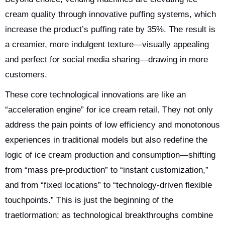
cream quality through innovative puffing systems, which
increase the product’s puffing rate by 35%. The result is
a creamier, more indulgent texture—visually appealing
and perfect for social media sharing—drawing in more
customers.
These core technological innovations are like an
“acceleration engine” for ice cream retail. They not only
address the pain points of low efficiency and monotonous
experiences in traditional models but also redefine the
logic of ice cream production and consumption—shifting
from “mass pre-production” to “instant customization,”
and from “fixed locations” to “technology-driven flexible
touchpoints.” This is just the beginning of the
traetlormation; as technological breakthroughs combine