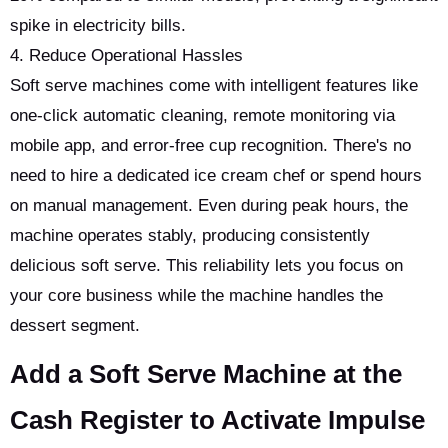
spike in electricity bills.
4. Reduce Operational Hassles
Soft serve machines come with intelligent features like
one-click automatic cleaning, remote monitoring via
mobile app, and error-free cup recognition. There's no
need to hire a dedicated ice cream chef or spend hours
on manual management. Even during peak hours, the
machine operates stably, producing consistently
delicious soft serve. This reliability lets you focus on
your core business while the machine handles the
dessert segment.
Add a Soft Serve Machine at the
Cash Register to Activate Impulse