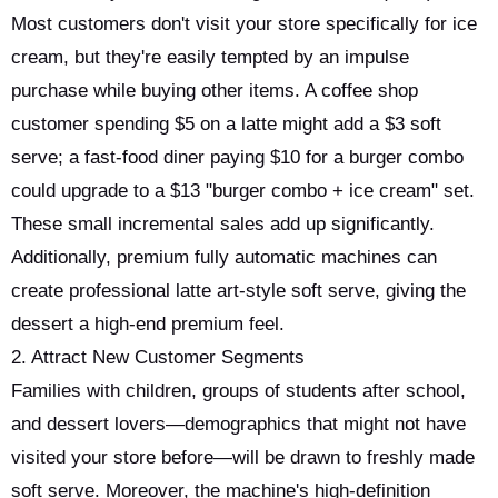
Most customers don't visit your store specifically for ice
cream, but they're easily tempted by an impulse
purchase while buying other items. A coffee shop
customer spending $5 on a latte might add a $3 soft
serve; a fast-food diner paying $10 for a burger combo
could upgrade to a $13 "burger combo + ice cream" set.
These small incremental sales add up significantly.
Additionally, premium fully automatic machines can
create professional latte art-style soft serve, giving the
dessert a high-end premium feel.
2. Attract New Customer Segments
Families with children, groups of students after school,
and dessert lovers—demographics that might not have
visited your store before—will be drawn to freshly made
soft serve. Moreover, the machine's high-definition