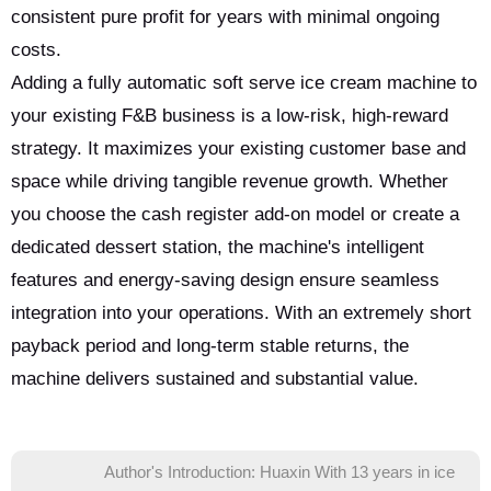
consistent pure profit for years with minimal ongoing
costs.
Adding a fully automatic soft serve ice cream machine to
your existing F&B business is a low-risk, high-reward
strategy. It maximizes your existing customer base and
space while driving tangible revenue growth. Whether
you choose the cash register add-on model or create a
dedicated dessert station, the machine's intelligent
features and energy-saving design ensure seamless
integration into your operations. With an extremely short
payback period and long-term stable returns, the
machine delivers sustained and substantial value.
Author's Introduction: Huaxin With 13 years in ice