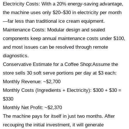
Electricity Costs: With a 20% energy-saving advantage,
the machine uses only $20–$30 in electricity per month
—far less than traditional ice cream equipment.
Maintenance Costs: Modular design and sealed
components keep annual maintenance costs under $100,
and most issues can be resolved through remote
diagnostics.
Conservative Estimate for a Coffee Shop:Assume the
store sells 30 soft serve portions per day at $3 each:
Monthly Revenue: ~$2,700
Monthly Costs (Ingredients + Electricity): $300 + $30 =
$330
Monthly Net Profit: ~$2,370
The machine pays for itself in just two months. After
recouping the initial investment, it will generate