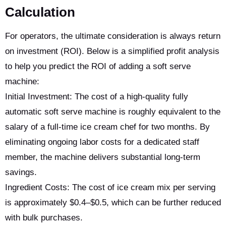
Calculation
For operators, the ultimate consideration is always return
on investment (ROI). Below is a simplified profit analysis
to help you predict the ROI of adding a soft serve
machine:
Initial Investment: The cost of a high-quality fully
automatic soft serve machine is roughly equivalent to the
salary of a full-time ice cream chef for two months. By
eliminating ongoing labor costs for a dedicated staff
member, the machine delivers substantial long-term
savings.
Ingredient Costs: The cost of ice cream mix per serving
is approximately $0.4–$0.5, which can be further reduced
with bulk purchases.