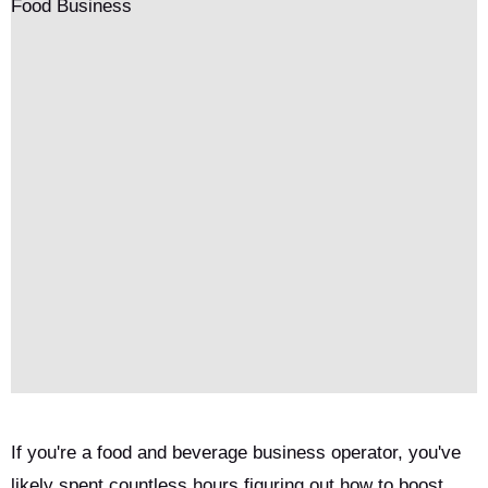
If you're a food and beverage business operator, you've
likely spent countless hours figuring out how to boost