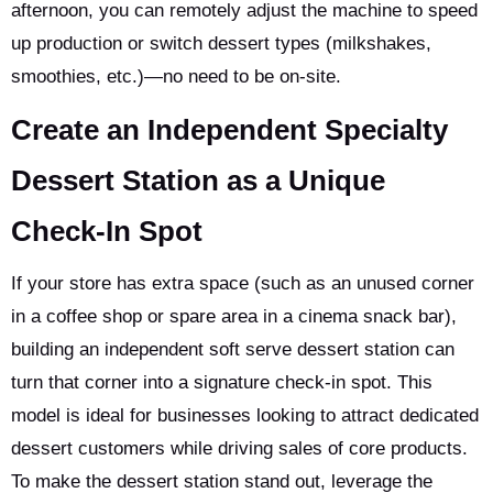
afternoon, you can remotely adjust the machine to speed
up production or switch dessert types (milkshakes,
smoothies, etc.)—no need to be on-site.
Create an Independent Specialty
Dessert Station as a Unique
Check-In Spot
If your store has extra space (such as an unused corner
in a coffee shop or spare area in a cinema snack bar),
building an independent soft serve dessert station can
turn that corner into a signature check-in spot. This
model is ideal for businesses looking to attract dedicated
dessert customers while driving sales of core products.
To make the dessert station stand out, leverage the