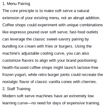
1. Menu Pairing
The core principle is to make soft serve a natural
extension of your existing menu, not an abrupt addition.
Coffee shops could experiment with unique combinations
like espresso poured over soft serve; fast-food outlets
can leverage the classic sweet-savory pairing by
bundling ice cream with fries or burgers. Using the
machine's adjustable cooling curve, you can also
customize flavors to align with your brand positioning:
health-focused coffee shops might launch lactose-free
frozen yogurt, while retro burger joints could recreate the
nostalgic flavor of classic vanilla cones with cherries.
2. Staff Training
Modern soft serve machines have an extremely low
learning curve—no need for days of expensive training.