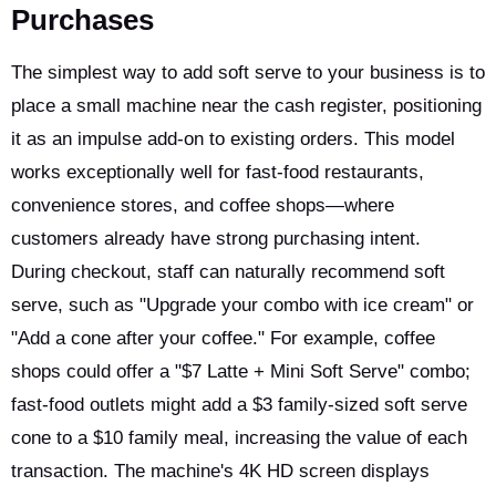
Purchases
The simplest way to add soft serve to your business is to
place a small machine near the cash register, positioning
it as an impulse add-on to existing orders. This model
works exceptionally well for fast-food restaurants,
convenience stores, and coffee shops—where
customers already have strong purchasing intent.
During checkout, staff can naturally recommend soft
serve, such as "Upgrade your combo with ice cream" or
"Add a cone after your coffee." For example, coffee
shops could offer a "$7 Latte + Mini Soft Serve" combo;
fast-food outlets might add a $3 family-sized soft serve
cone to a $10 family meal, increasing the value of each
transaction. The machine's 4K HD screen displays