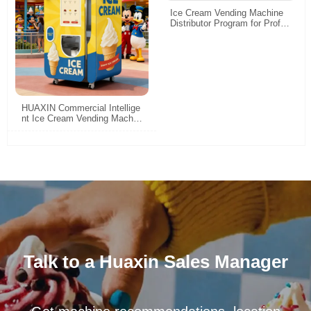
Ice Cream Vending Machine
Distributor Program for Profita
ble Automated Soft Serve Ret
ail
HUAXIN Commercial Intellige
nt Ice Cream Vending Machin
e Robot - 15s Fast Serving &
High Profit
Talk to a Huaxin Sales Manager