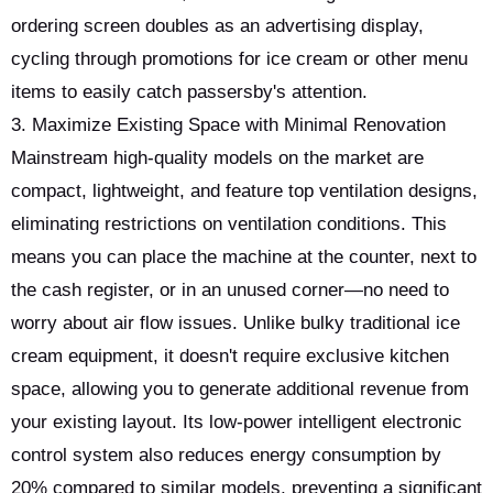
ordering screen doubles as an advertising display,
cycling through promotions for ice cream or other menu
items to easily catch passersby's attention.
3. Maximize Existing Space with Minimal Renovation
Mainstream high-quality models on the market are
compact, lightweight, and feature top ventilation designs,
eliminating restrictions on ventilation conditions. This
means you can place the machine at the counter, next to
the cash register, or in an unused corner—no need to
worry about air flow issues. Unlike bulky traditional ice
cream equipment, it doesn't require exclusive kitchen
space, allowing you to generate additional revenue from
your existing layout. Its low-power intelligent electronic
control system also reduces energy consumption by
20% compared to similar models, preventing a significant