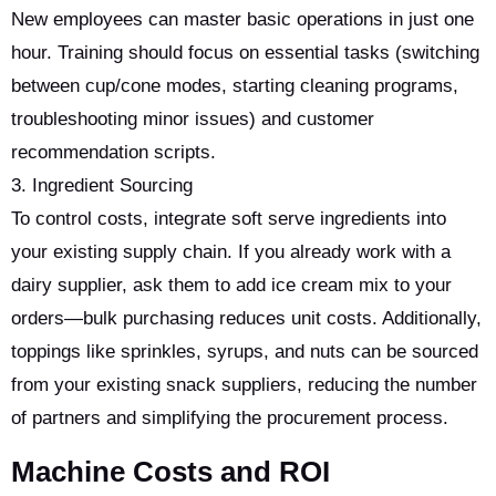
New employees can master basic operations in just one
hour. Training should focus on essential tasks (switching
between cup/cone modes, starting cleaning programs,
troubleshooting minor issues) and customer
recommendation scripts.
3. Ingredient Sourcing
To control costs, integrate soft serve ingredients into
your existing supply chain. If you already work with a
dairy supplier, ask them to add ice cream mix to your
orders—bulk purchasing reduces unit costs. Additionally,
toppings like sprinkles, syrups, and nuts can be sourced
from your existing snack suppliers, reducing the number
of partners and simplifying the procurement process.
Machine Costs and ROI