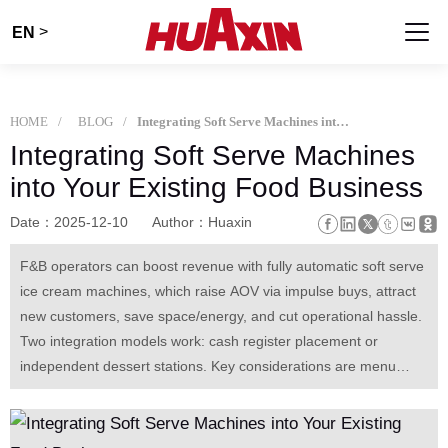
>
EN
HOME
BLOG
Integrating Soft Serve Machines into Your Existing Food Business
Integrating Soft Serve Machines
into Your Existing Food Business
Date：2025-12-10
Author：Huaxin
F&B operators can boost revenue with fully automatic soft serve
ice cream machines, which raise AOV via impulse buys, attract
new customers, save space/energy, and cut operational hassle.
Two integration models work: cash register placement or
independent dessert stations. Key considerations are menu
pairing, simple staff training, and ingredient sourcing. With low
costs, it often pays back in 2 months, bringing long-term profit.