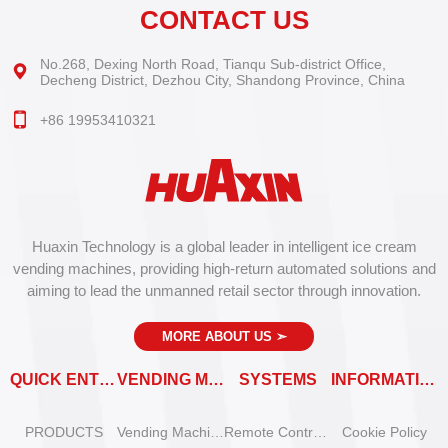
CONTACT US
No.268, Dexing North Road, Tianqu Sub-district Office,
Decheng District, Dezhou City, Shandong Province, China
+86 19953410321
Huaxin Technology is a global leader in intelligent ice cream
vending machines, providing high-return automated solutions and
aiming to lead the unmanned retail sector through innovation.
MORE ABOUT US
➣
QUICK ENTRY
VENDING MACHINES
SYSTEMS
INFORMATION
PRODUCTS
Vending Machine Catalog
Remote Control System
Cookie Policy