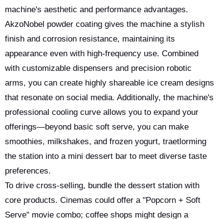
machine's aesthetic and performance advantages.
AkzoNobel powder coating gives the machine a stylish
finish and corrosion resistance, maintaining its
appearance even with high-frequency use. Combined
with customizable dispensers and precision robotic
arms, you can create highly shareable ice cream designs
that resonate on social media. Additionally, the machine's
professional cooling curve allows you to expand your
offerings—beyond basic soft serve, you can make
smoothies, milkshakes, and frozen yogurt, traetlorming
the station into a mini dessert bar to meet diverse taste
preferences.
To drive cross-selling, bundle the dessert station with
core products. Cinemas could offer a "Popcorn + Soft
Serve" movie combo; coffee shops might design a