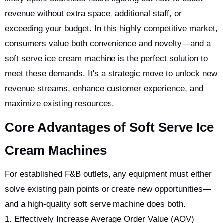
revenue without extra space, additional staff, or
exceeding your budget. In this highly competitive market,
consumers value both convenience and novelty—and a
soft serve ice cream machine is the perfect solution to
meet these demands. It's a strategic move to unlock new
revenue streams, enhance customer experience, and
maximize existing resources.
Core Advantages of Soft Serve Ice
Cream Machines
For established F&B outlets, any equipment must either
solve existing pain points or create new opportunities—
and a high-quality soft serve machine does both.
1. Effectively Increase Average Order Value (AOV)