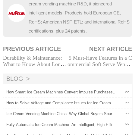
cream vending machine R&D, it pioneered
intelligent models. Products hold European CE,
RoHS; American NSF, ETL; and international RoHS
certifications, plus 24 patents.
PREVIOUS ARTICLE
NEXT ARTICLE
Durability & Maintenance:
5 Must-Have Features in a C
What to Know About Long-
ommercial Soft Serve Vendin
Term Operation of Ice Crea
g Machine
m Robot Machines
BLOG
How Smart Ice Cream Machines Convert Impulse Purchases in
>>
to Brand Loyalty
How to Solve Voltage and Compliance Issues for Ice Cream Ve
>>
nding Machines in Different Countries
Ice Cream Vending Machine China: Why Global Buyers Source
>>
Automated Ice Cream Machines from China
Fully Automatic Ice Cream Machine: An Intelligent, High-Efficie
>>
ncy Solution for Shops & Businesses Worldwide