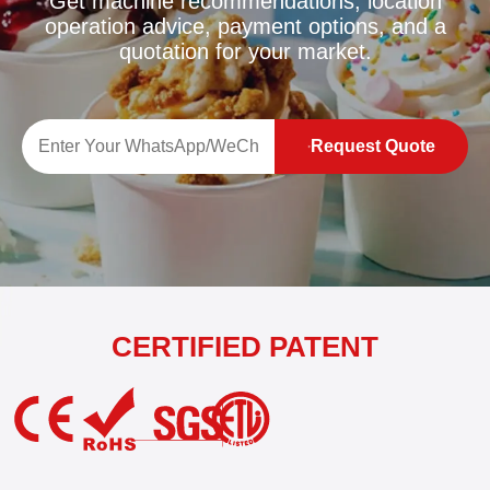
Get machine recommendations, location
operation advice, payment options, and a
quotation for your market.
Request Quote
CERTIFIED PATENT