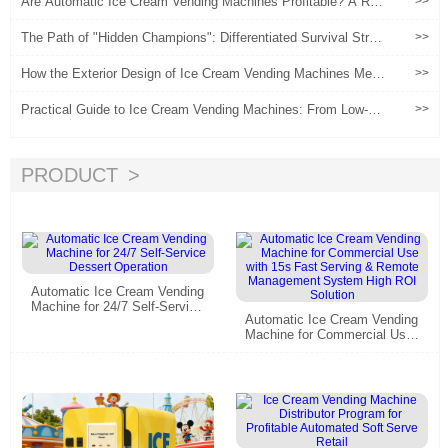
Are Automatic Ice Cream Vending Machines Profitable? A Real
>>
2025 Data-Driven Analysis
The Path of "Hidden Champions": Differentiated Survival Strate
>>
gies for Ice Cream Vending Machines in Niche Sector
How the Exterior Design of Ice Cream Vending Machines Meet
>>
s Needs
Practical Guide to Ice Cream Vending Machines: From Low-Ris
>>
k Experimentation to Scaled Operations
PRODUCT
Automatic Ice Cream Vending
Machine for 24/7 Self-Service
Automatic Ice Cream Vending
Dessert Operation
Machine for Commercial Use
with 15s Fast Serving & Rem
ote Management System Hig
h ROI Solution