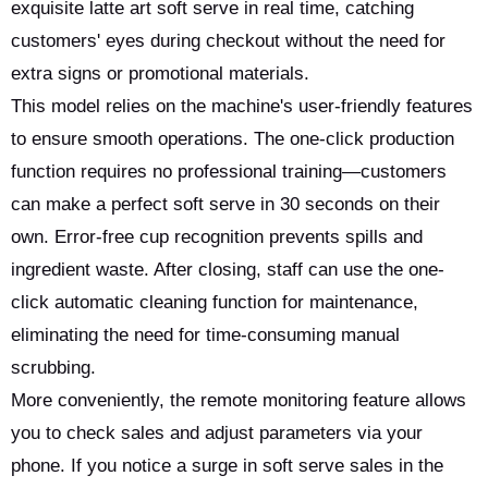
exquisite latte art soft serve in real time, catching
customers' eyes during checkout without the need for
extra signs or promotional materials.
This model relies on the machine's user-friendly features
to ensure smooth operations. The one-click production
function requires no professional training—customers
can make a perfect soft serve in 30 seconds on their
own. Error-free cup recognition prevents spills and
ingredient waste. After closing, staff can use the one-
click automatic cleaning function for maintenance,
eliminating the need for time-consuming manual
scrubbing.
More conveniently, the remote monitoring feature allows
you to check sales and adjust parameters via your
phone. If you notice a surge in soft serve sales in the