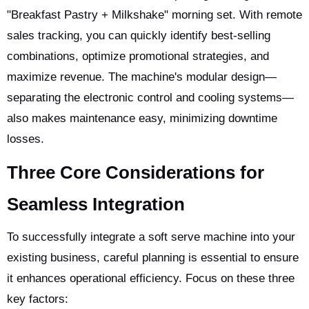
"Breakfast Pastry + Milkshake" morning set. With remote
sales tracking, you can quickly identify best-selling
combinations, optimize promotional strategies, and
maximize revenue. The machine's modular design—
separating the electronic control and cooling systems—
also makes maintenance easy, minimizing downtime
losses.
Three Core Considerations for
Seamless Integration
To successfully integrate a soft serve machine into your
existing business, careful planning is essential to ensure
it enhances operational efficiency. Focus on these three
key factors: