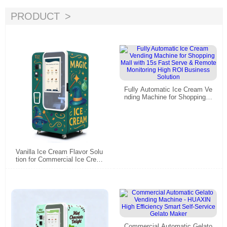
PRODUCT
Fully Automatic Ice Cream Ve
nding Machine for Shopping
Mall with 15s Fast Serve & R
emote Monitoring High ROI B
usiness Solution
Vanilla Ice Cream Flavor Solu
tion for Commercial Ice Crea
m Vending Machines
Commercial Automatic Gelato