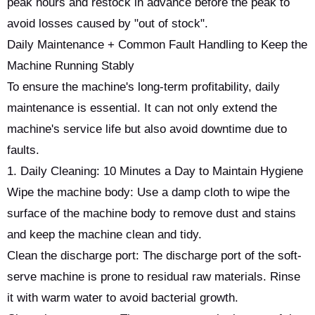
peak hours and restock in advance before the peak to
avoid losses caused by "out of stock".
Daily Maintenance + Common Fault Handling to Keep the
Machine Running Stably
To ensure the machine's long-term profitability, daily
maintenance is essential. It can not only extend the
machine's service life but also avoid downtime due to
faults.
1. Daily Cleaning: 10 Minutes a Day to Maintain Hygiene
Wipe the machine body: Use a damp cloth to wipe the
surface of the machine body to remove dust and stains
and keep the machine clean and tidy.
Clean the discharge port: The discharge port of the soft-
serve machine is prone to residual raw materials. Rinse
it with warm water to avoid bacterial growth.