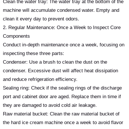
Clean the water tray: The water tray at the bottom of the
machine will accumulate condensed water. Empty and
clean it every day to prevent odors.
2. Regular Maintenance: Once a Week to Inspect Core
Components
Conduct in-depth maintenance once a week, focusing on
inspecting these three parts:
Condenser: Use a brush to clean the dust on the
condenser. Excessive dust will affect heat dissipation
and reduce refrigeration efficiency.
Sealing ring: Check if the sealing rings of the discharge
port and cabinet door are aged. Replace them in time if
they are damaged to avoid cold air leakage.
Raw material bucket: Clean the raw material bucket of
the hard ice cream machine once a week to avoid flavor