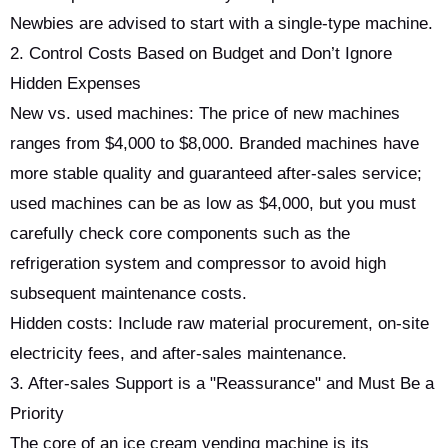
Newbies are advised to start with a single-type machine.
2. Control Costs Based on Budget and Don’t Ignore
Hidden Expenses
New vs. used machines: The price of new machines
ranges from $4,000 to $8,000. Branded machines have
more stable quality and guaranteed after-sales service;
used machines can be as low as $4,000, but you must
carefully check core components such as the
refrigeration system and compressor to avoid high
subsequent maintenance costs.
Hidden costs: Include raw material procurement, on-site
electricity fees, and after-sales maintenance.
3. After-sales Support is a "Reassurance" and Must Be a
Priority
The core of an ice cream vending machine is its