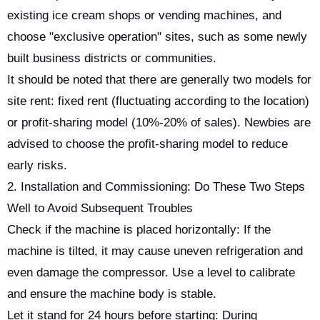
existing ice cream shops or vending machines, and
choose "exclusive operation" sites, such as some newly
built business districts or communities.
It should be noted that there are generally two models for
site rent: fixed rent (fluctuating according to the location)
or profit-sharing model (10%-20% of sales). Newbies are
advised to choose the profit-sharing model to reduce
early risks.
2. Installation and Commissioning: Do These Two Steps
Well to Avoid Subsequent Troubles
Check if the machine is placed horizontally: If the
machine is tilted, it may cause uneven refrigeration and
even damage the compressor. Use a level to calibrate
and ensure the machine body is stable.
Let it stand for 24 hours before starting: During