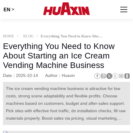
>
EN
HOME
BLOG
Everything You Need to Know About Starting an Ice Cream Vending Machine Business
Everything You Need to Know
About Starting an Ice Cream
Vending Machine Business
Date：2025-10-14
Author：Huaxin
The ice cream vending machine business is attractive for low
costs, strong scene adaptability and flexible profits. Choose
machines based on customers, budget and after-sales support.
Pick sites with effective foot traffic, do installation checks, fill raw
materials properly. Boost sales via pricing, visual marketing,
seasonal adjustment and data tracking. Maintain daily, handle