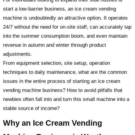
start a low-barrier business, an ice cream vending
machine is undoubtedly an attractive option. It operates
24/7 without the need for on-site staff, can accurately tap
into the summer consumption boom, and even maintain
revenue in autumn and winter through product
adjustments.
From equipment selection, site setup, operation
techniques to daily maintenance, what are the common
issues in the entire process of starting an ice cream
vending machine business? How to avoid pitfalls that
newbies often fall into and turn this small machine into a
stable source of income?
Why an Ice Cream Vending