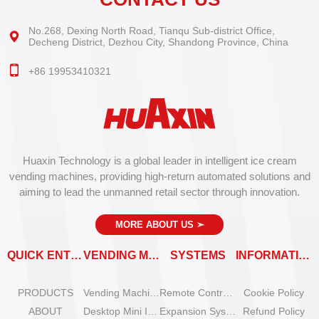
No.268, Dexing North Road, Tianqu Sub-district Office,
Decheng District, Dezhou City, Shandong Province, China
+86 19953410321
Huaxin Technology is a global leader in intelligent ice cream
vending machines, providing high-return automated solutions and
aiming to lead the unmanned retail sector through innovation.
MORE ABOUT US
➣
QUICK ENTRY
VENDING MACHINES
SYSTEMS
INFORMATION
PRODUCTS
Vending Machine Catalog
Remote Control System
Cookie Policy
ABOUT
Desktop Mini Ice Cream Machines
Expansion System
Refund Policy