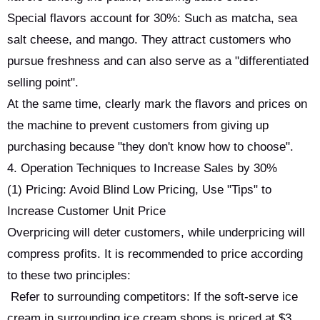
Special flavors account for 30%: Such as matcha, sea
salt cheese, and mango. They attract customers who
pursue freshness and can also serve as a "differentiated
selling point".
At the same time, clearly mark the flavors and prices on
the machine to prevent customers from giving up
purchasing because "they don't know how to choose".
4. Operation Techniques to Increase Sales by 30%
(1) Pricing: Avoid Blind Low Pricing, Use "Tips" to
Increase Customer Unit Price
Overpricing will deter customers, while underpricing will
compress profits. It is recommended to price according
to these two principles:
Refer to surrounding competitors: If the soft-serve ice
cream in surrounding ice cream shops is priced at $3,