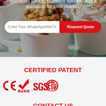
operation advice, payment options, and a
quotation for your market.
Request Quote
CERTIFIED PATENT
CONTACT US