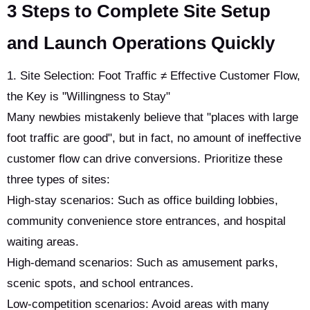
3 Steps to Complete Site Setup
and Launch Operations Quickly
1. Site Selection: Foot Traffic ≠ Effective Customer Flow,
the Key is "Willingness to Stay"
Many newbies mistakenly believe that "places with large
foot traffic are good", but in fact, no amount of ineffective
customer flow can drive conversions. Prioritize these
three types of sites:
High-stay scenarios: Such as office building lobbies,
community convenience store entrances, and hospital
waiting areas.
High-demand scenarios: Such as amusement parks,
scenic spots, and school entrances.
Low-competition scenarios: Avoid areas with many