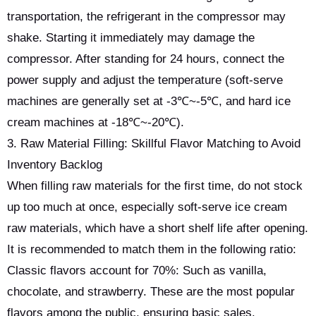
transportation, the refrigerant in the compressor may
shake. Starting it immediately may damage the
compressor. After standing for 24 hours, connect the
power supply and adjust the temperature (soft-serve
machines are generally set at -3℃~-5℃, and hard ice
cream machines at -18℃~-20℃).
3. Raw Material Filling: Skillful Flavor Matching to Avoid
Inventory Backlog
When filling raw materials for the first time, do not stock
up too much at once, especially soft-serve ice cream
raw materials, which have a short shelf life after opening.
It is recommended to match them in the following ratio:
Classic flavors account for 70%: Such as vanilla,
chocolate, and strawberry. These are the most popular
flavors among the public, ensuring basic sales.