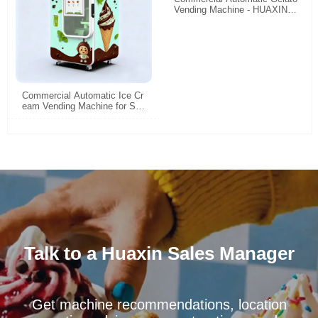
Vending Machine - HUAXIN H
igh Efficiency Smart Self-Ser
vice Gelato Maker
Commercial Automatic Ice Cr
eam Vending Machine for Sal
e | Space-Saving & High-Profi
t
Talk to a Huaxin Sales Manager
Get machine recommendations, location