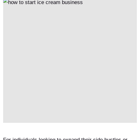
faults timely. Newbies start with 1 machine to gain experience.
For individuals looking to expand their side hustles or