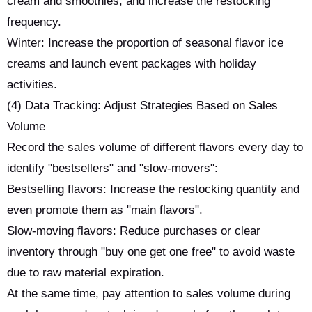
cream and smoothies, and increase the restocking
frequency.
Winter: Increase the proportion of seasonal flavor ice
creams and launch event packages with holiday
activities.
(4) Data Tracking: Adjust Strategies Based on Sales
Volume
Record the sales volume of different flavors every day to
identify "bestsellers" and "slow-movers":
Bestselling flavors: Increase the restocking quantity and
even promote them as "main flavors".
Slow-moving flavors: Reduce purchases or clear
inventory through "buy one get one free" to avoid waste
due to raw material expiration.
At the same time, pay attention to sales volume during