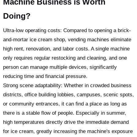
Machine Business is Worth
Doing?
Ultra-low operating costs: Compared to opening a brick-
and-mortar ice cream shop, vending machines eliminate
high rent, renovation, and labor costs. A single machine
only requires regular restocking and cleaning, and one
person can manage multiple devices, significantly
reducing time and financial pressure.
Strong scene adaptability: Whether in crowded business
districts, office building lobbies, campuses, scenic spots,
or community entrances, it can find a place as long as
there is a stable flow of people. Especially in summer,
high temperatures directly drive the immediate demand
for ice cream, greatly increasing the machine's exposure