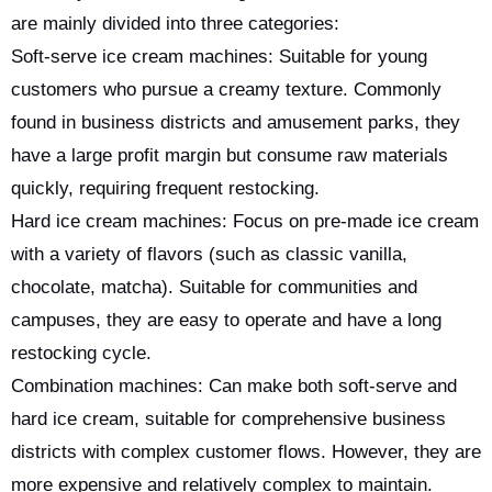
are mainly divided into three categories:
Soft-serve ice cream machines: Suitable for young
customers who pursue a creamy texture. Commonly
found in business districts and amusement parks, they
have a large profit margin but consume raw materials
quickly, requiring frequent restocking.
Hard ice cream machines: Focus on pre-made ice cream
with a variety of flavors (such as classic vanilla,
chocolate, matcha). Suitable for communities and
campuses, they are easy to operate and have a long
restocking cycle.
Combination machines: Can make both soft-serve and
hard ice cream, suitable for comprehensive business
districts with complex customer flows. However, they are
more expensive and relatively complex to maintain.