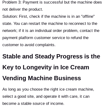
Problem 3: Payment is successful but the machine does
not deliver the product.
Solution: First, check if the machine is in an "offline"
state. You can restart the machine to reconnect to the
network; if it is an individual order problem, contact the
payment platform customer service to refund the
customer to avoid complaints.
Stable and Steady Progress is the
Key to Longevity in Ice Cream
Vending Machine Business
As long as you choose the right ice cream machine,
select a good site, and operate it with care, it can
become a stable source of income.