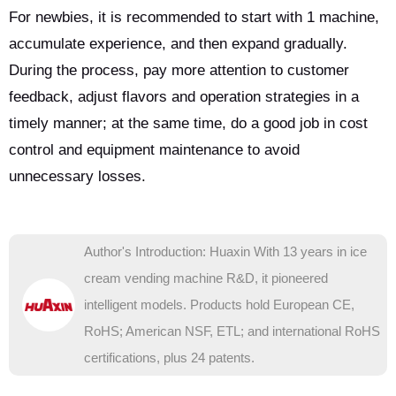
For newbies, it is recommended to start with 1 machine,
accumulate experience, and then expand gradually.
During the process, pay more attention to customer
feedback, adjust flavors and operation strategies in a
timely manner; at the same time, do a good job in cost
control and equipment maintenance to avoid
unnecessary losses.
Author's Introduction: Huaxin With 13 years in ice
cream vending machine R&D, it pioneered
intelligent models. Products hold European CE,
RoHS; American NSF, ETL; and international RoHS
certifications, plus 24 patents.