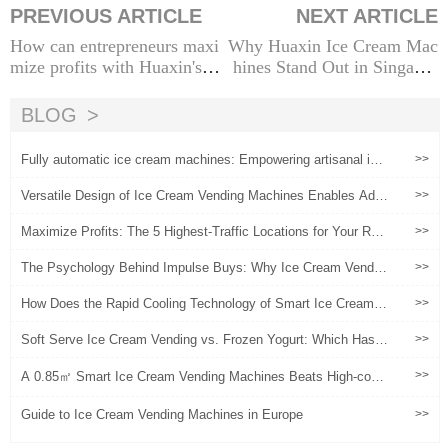
PREVIOUS ARTICLE
NEXT ARTICLE
How can entrepreneurs maxi
Why Huaxin Ice Cream Mac
mize profits with Huaxin's Ic
hines Stand Out in Singapor
e Cream Machines?
e's Market
BLOG
Fully automatic ice cream machines: Empowering artisanal ice
>>
cream brands, a new engine for safeguarding quality and activa
ting marketing
Versatile Design of Ice Cream Vending Machines Enables Ada
>>
ptation to Various Spaces
Maximize Profits: The 5 Highest-Traffic Locations for Your Rob
>>
otic Ice Cream Vending Machine
The Psychology Behind Impulse Buys: Why Ice Cream Vendin
>>
g Machines Succeed
How Does the Rapid Cooling Technology of Smart Ice Cream V
>>
ending Machines Reshape the Profit Model in High-Foot-Traffic
Scenarios?
Soft Serve Ice Cream Vending vs. Frozen Yogurt: Which Has B
>>
etter Margins?
>>
A 0.85㎡ Smart Ice Cream Vending Machines Beats High-cost
Traditional Stores
Guide to Ice Cream Vending Machines in Europe
>>