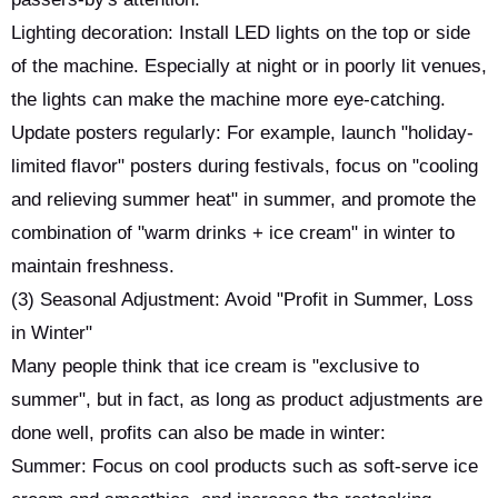
Lighting decoration: Install LED lights on the top or side
of the machine. Especially at night or in poorly lit venues,
the lights can make the machine more eye-catching.
Update posters regularly: For example, launch "holiday-
limited flavor" posters during festivals, focus on "cooling
and relieving summer heat" in summer, and promote the
combination of "warm drinks + ice cream" in winter to
maintain freshness.
(3) Seasonal Adjustment: Avoid "Profit in Summer, Loss
in Winter"
Many people think that ice cream is "exclusive to
summer", but in fact, as long as product adjustments are
done well, profits can also be made in winter:
Summer: Focus on cool products such as soft-serve ice