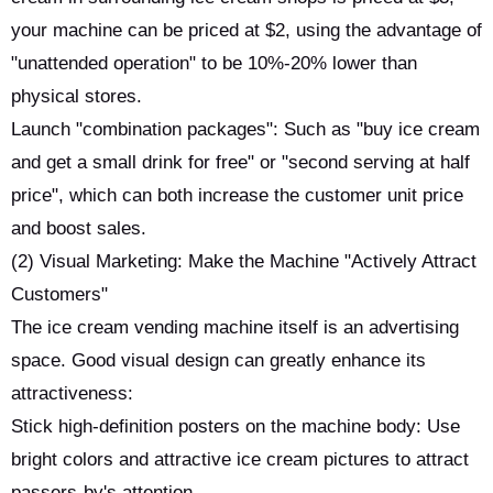
your machine can be priced at $2, using the advantage of
"unattended operation" to be 10%-20% lower than
physical stores.
Launch "combination packages": Such as "buy ice cream
and get a small drink for free" or "second serving at half
price", which can both increase the customer unit price
and boost sales.
(2) Visual Marketing: Make the Machine "Actively Attract
Customers"
The ice cream vending machine itself is an advertising
space. Good visual design can greatly enhance its
attractiveness:
Stick high-definition posters on the machine body: Use
bright colors and attractive ice cream pictures to attract
passers-by's attention.