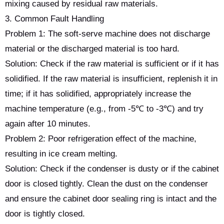
mixing caused by residual raw materials.
3. Common Fault Handling
Problem 1: The soft-serve machine does not discharge
material or the discharged material is too hard.
Solution: Check if the raw material is sufficient or if it has
solidified. If the raw material is insufficient, replenish it in
time; if it has solidified, appropriately increase the
machine temperature (e.g., from -5℃ to -3℃) and try
again after 10 minutes.
Problem 2: Poor refrigeration effect of the machine,
resulting in ice cream melting.
Solution: Check if the condenser is dusty or if the cabinet
door is closed tightly. Clean the dust on the condenser
and ensure the cabinet door sealing ring is intact and the
door is tightly closed.