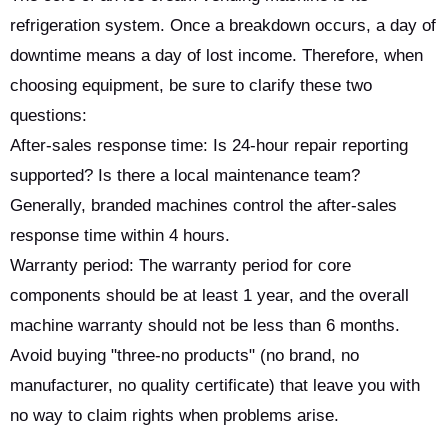
refrigeration system. Once a breakdown occurs, a day of
downtime means a day of lost income. Therefore, when
choosing equipment, be sure to clarify these two
questions:
After-sales response time: Is 24-hour repair reporting
supported? Is there a local maintenance team?
Generally, branded machines control the after-sales
response time within 4 hours.
Warranty period: The warranty period for core
components should be at least 1 year, and the overall
machine warranty should not be less than 6 months.
Avoid buying "three-no products" (no brand, no
manufacturer, no quality certificate) that leave you with
no way to claim rights when problems arise.