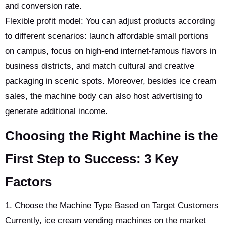
and conversion rate.
Flexible profit model: You can adjust products according
to different scenarios: launch affordable small portions
on campus, focus on high-end internet-famous flavors in
business districts, and match cultural and creative
packaging in scenic spots. Moreover, besides ice cream
sales, the machine body can also host advertising to
generate additional income.
Choosing the Right Machine is the
First Step to Success: 3 Key
Factors
1. Choose the Machine Type Based on Target Customers
Currently, ice cream vending machines on the market