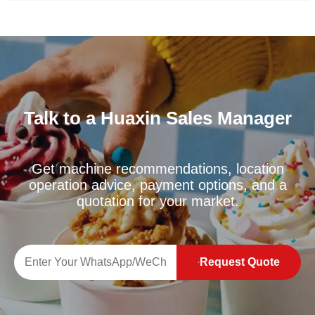
Talk to a Huaxin Sales Manager
Get machine recommendations, location
operation advice, payment options, and a
quotation for your market.
Request Quote