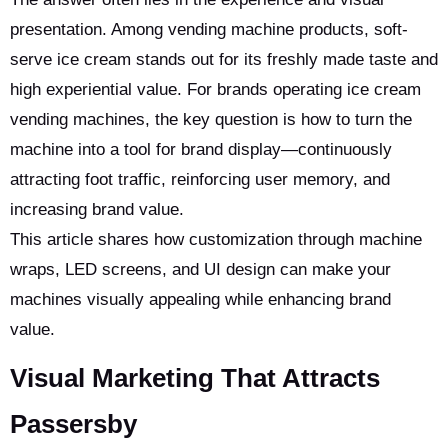
presentation. Among vending machine products, soft-
serve ice cream stands out for its freshly made taste and
high experiential value. For brands operating ice cream
vending machines, the key question is how to turn the
machine into a tool for brand display—continuously
attracting foot traffic, reinforcing user memory, and
increasing brand value.
This article shares how customization through machine
wraps, LED screens, and UI design can make your
machines visually appealing while enhancing brand
value.
Visual Marketing That Attracts
Passersby