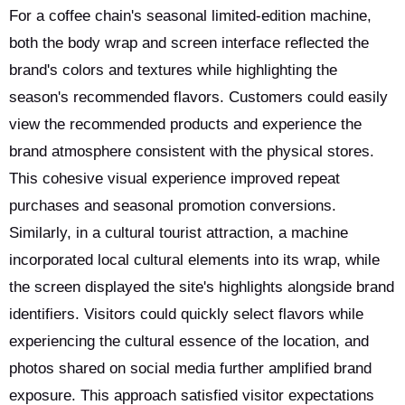
For a coffee chain's seasonal limited-edition machine,
both the body wrap and screen interface reflected the
brand's colors and textures while highlighting the
season's recommended flavors. Customers could easily
view the recommended products and experience the
brand atmosphere consistent with the physical stores.
This cohesive visual experience improved repeat
purchases and seasonal promotion conversions.
Similarly, in a cultural tourist attraction, a machine
incorporated local cultural elements into its wrap, while
the screen displayed the site's highlights alongside brand
identifiers. Visitors could quickly select flavors while
experiencing the cultural essence of the location, and
photos shared on social media further amplified brand
exposure. This approach satisfied visitor expectations