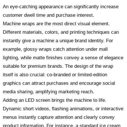
An eye-catching appearance can significantly increase
customer dwell time and purchase interest.
Machine wraps are the most direct visual element.
Different materials, colors, and printing techniques can
instantly give a machine a unique brand identity. For
example, glossy wraps catch attention under mall
lighting, while matte finishes convey a sense of elegance
suitable for premium brands. The design of the wrap
itself is also crucial: co-branded or limited-edition
graphics can attract purchases and encourage social
media sharing, amplifying marketing reach.
Adding an LED screen brings the machine to life.
Dynamic short videos, flashing animations, or interactive
menus instantly capture attention and clearly convey
product information. For instance, a standard ice cream