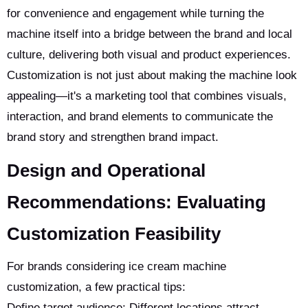
for convenience and engagement while turning the
machine itself into a bridge between the brand and local
culture, delivering both visual and product experiences.
Customization is not just about making the machine look
appealing—it's a marketing tool that combines visuals,
interaction, and brand elements to communicate the
brand story and strengthen brand impact.
Design and Operational
Recommendations: Evaluating
Customization Feasibility
For brands considering ice cream machine
customization, a few practical tips:
Define target audience: Different locations attract