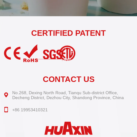
CERTIFIED PATENT
CONTACT US
No.268, Dexing North Road, Tianqu Sub-district Office,
Decheng District, Dezhou City, Shandong Province, China
+86 19953410321