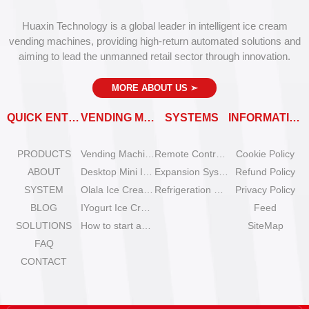
Huaxin Technology is a global leader in intelligent ice cream
vending machines, providing high-return automated solutions and
aiming to lead the unmanned retail sector through innovation.
MORE ABOUT US
➣
QUICK ENTRY
VENDING MACHINES
SYSTEMS
INFORMATION
PRODUCTS
Vending Machine Catalog
Remote Control System
Cookie Policy
ABOUT
Desktop Mini Ice Cream Machines
Expansion System
Refund Policy
SYSTEM
Olala Ice Cream Vending Machines
Refrigeration System
Privacy Policy
BLOG
IYogurt Ice Cream Machines
Feed
SOLUTIONS
How to start an ice cream vending business?
SiteMap
FAQ
CONTACT