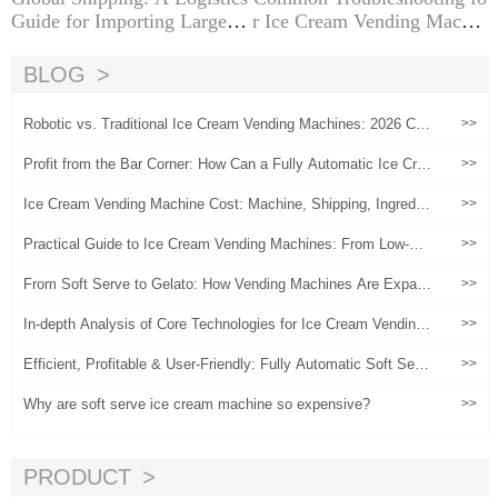
Guide for Importing Large Ic
r Ice Cream Vending Machin
e Cream Machines from Chi
es
na
BLOG
Robotic vs. Traditional Ice Cream Vending Machines: 2026 Co
>>
mparison Guide
Profit from the Bar Corner: How Can a Fully Automatic Ice Cre
>>
am Machine Increase Customer Unit Price by 30%?
Ice Cream Vending Machine Cost: Machine, Shipping, Ingredie
>>
nts and Operation
Practical Guide to Ice Cream Vending Machines: From Low-Ris
>>
k Experimentation to Scaled Operations
From Soft Serve to Gelato: How Vending Machines Are Expan
>>
ding Premium Offerings
In-depth Analysis of Core Technologies for Ice Cream Vending
>>
Machines
Efficient, Profitable & User-Friendly: Fully Automatic Soft Serv
>>
e Machines for Global Entrepreneurs
Why are soft serve ice cream machine so expensive?
>>
PRODUCT