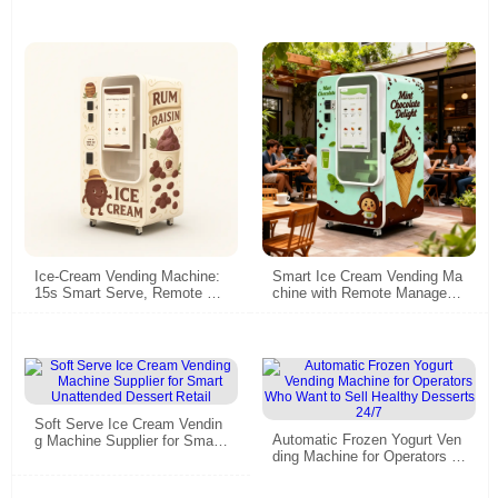
Ice-Cream Vending Machine:
Smart Ice Cream Vending Ma
15s Smart Serve, Remote &
chine with Remote Managem
Energy-Saving
ent - Commercial Grade for M
alls & Scenic Spots
Soft Serve Ice Cream Vendin
Automatic Frozen Yogurt Ven
g Machine Supplier for Smart
ding Machine for Operators W
Unattended Dessert Retail
ho Want to Sell Healthy Dess
erts 24/7