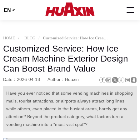
>
EN
HOME
BLOG
Customized Service: How Ice Cream Machine Exterior Design Can Boost Brand Value
Customized Service: How Ice
Cream Machine Exterior Design
Can Boost Brand Value
Date：2026-04-18
Author：Huaxin
Have you ever noticed that some vending machines in shopping
malls, tourist attractions, or airports always attract long lines,
while others, even placed in the busiest areas, barely get any
attention? Beyond the product category, what factors turn a
vending machine into a "must-visit spot"?