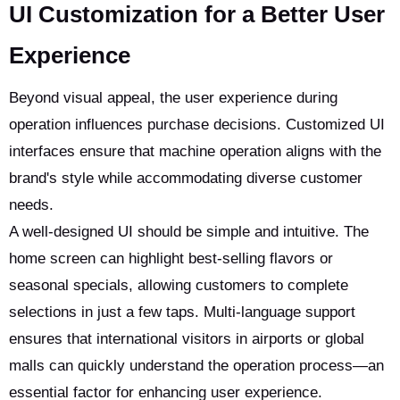
UI Customization for a Better User
Experience
Beyond visual appeal, the user experience during
operation influences purchase decisions. Customized UI
interfaces ensure that machine operation aligns with the
brand's style while accommodating diverse customer
needs.
A well-designed UI should be simple and intuitive. The
home screen can highlight best-selling flavors or
seasonal specials, allowing customers to complete
selections in just a few taps. Multi-language support
ensures that international visitors in airports or global
malls can quickly understand the operation process—an
essential factor for enhancing user experience.