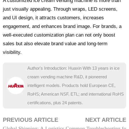
A customized ice cream vending machine is more than
just visually appealing. Through wraps, LED screens,
and UI design, it attracts customers, increases
engagement, and enhances brand image. For brands, a
well-executed customization plan can not only boost
sales but also elevate brand value and long-term
visibility.
Author's Introduction: Huaxin With 13 years in ice
cream vending machine R&D, it pioneered
intelligent models. Products hold European CE,
RoHS; American NSF, ETL; and international RoHS
certifications, plus 24 patents.
PREVIOUS ARTICLE
NEXT ARTICLE
Global Shipping: A Logistics
Common Troubleshooting fo