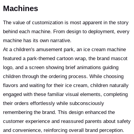
Machines
The value of customization is most apparent in the story
behind each machine. From design to deployment, every
machine has its own narrative.
At a children's amusement park, an ice cream machine
featured a park-themed cartoon wrap, the brand mascot
logo, and a screen showing brief animations guiding
children through the ordering process. While choosing
flavors and waiting for their ice cream, children naturally
engaged with these familiar visual elements, completing
their orders effortlessly while subconsciously
remembering the brand. This design enhanced the
customer experience and reassured parents about safety
and convenience, reinforcing overall brand perception.