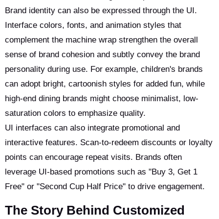
Brand identity can also be expressed through the UI.
Interface colors, fonts, and animation styles that
complement the machine wrap strengthen the overall
sense of brand cohesion and subtly convey the brand
personality during use. For example, children's brands
can adopt bright, cartoonish styles for added fun, while
high-end dining brands might choose minimalist, low-
saturation colors to emphasize quality.
UI interfaces can also integrate promotional and
interactive features. Scan-to-redeem discounts or loyalty
points can encourage repeat visits. Brands often
leverage UI-based promotions such as "Buy 3, Get 1
Free" or "Second Cup Half Price" to drive engagement.
The Story Behind Customized