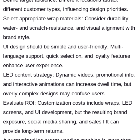
different customer types, influencing design priorities.
Select appropriate wrap materials: Consider durability,
water- and scratch-resistance, and visual alignment with
brand style.
UI design should be simple and user-friendly: Multi-
language support, quick selection, and loyalty features
enhance user experience.
LED content strategy: Dynamic videos, promotional info,
and interactive animations can increase dwell time, but
overly complex designs may confuse users.
Evaluate ROI: Customization costs include wraps, LED
screens, and UI development, but the resulting brand
exposure, social media sharing, and sales lift can
provide long-term returns.