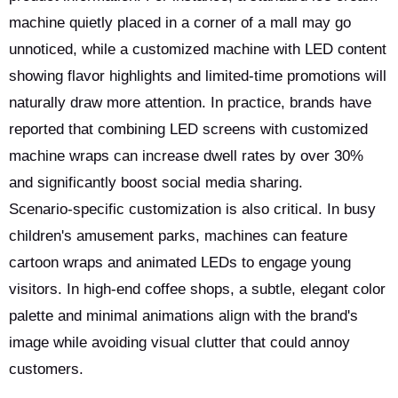
machine quietly placed in a corner of a mall may go
unnoticed, while a customized machine with LED content
showing flavor highlights and limited-time promotions will
naturally draw more attention. In practice, brands have
reported that combining LED screens with customized
machine wraps can increase dwell rates by over 30%
and significantly boost social media sharing.
Scenario-specific customization is also critical. In busy
children's amusement parks, machines can feature
cartoon wraps and animated LEDs to engage young
visitors. In high-end coffee shops, a subtle, elegant color
palette and minimal animations align with the brand's
image while avoiding visual clutter that could annoy
customers.