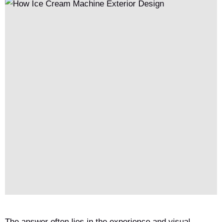
The answer often lies in the experience and visual