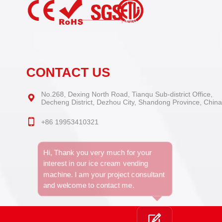
CONTACT US
No.268, Dexing North Road, Tianqu Sub-district Office,
Decheng District, Dezhou City, Shandong Province, China
+86 19953410321
Hi, Thank you very much for your
interest in our ice cream vending
machine. I am your project consultant
and welcome to contact me.