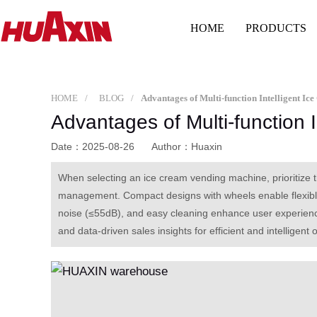
HOME
PRODUCTS
HOME
BLOG
Advantages of Multi-function Intelligent I
Advantages of Multi-function 
Date：2025-08-26
Author：Huaxin
When selecting an ice cream vending machine, prioritize 
management. Compact designs with wheels enable flexible p
noise (≤55dB), and easy cleaning enhance user experience
and data-driven sales insights for efficient and intelligent 