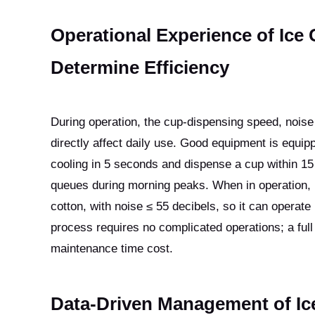
Operational Experience of Ice
Determine Efficiency
During operation, the cup-dispensing speed, nois
directly affect daily use. Good equipment is equipp
cooling in 5 seconds and dispense a cup within 15
queues during morning peaks. When in operation, 
cotton, with noise ≤ 55 decibels, so it can operate 
process requires no complicated operations; a full
maintenance time cost.
Data-Driven Management of I