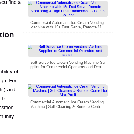
you find a
Commercial Automatic Ice Cream Vending
Machine with 15s Fast Serve, Remote Mon
itoring & High Profit Unattended Business
tion
Solution
Soft Serve Ice Cream Vending Machine Su
pplier for Commercial Operators and Dealer
bility of
s
ign. For
ht) and
 the
Commercial Automatic Ice Cream Vending
Machine | Self-Cleaning & Remote Control f
sition
or Max Profit
mmunity