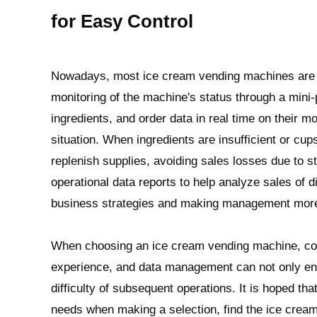
for Easy Control
Nowadays, most ice cream vending machines are e
monitoring of the machine's status through a mini
ingredients, and order data in real time on their m
situation. When ingredients are insufficient or cup
replenish supplies, avoiding sales losses due to 
operational data reports to help analyze sales of di
business strategies and making management more 
When choosing an ice cream vending machine, cons
experience, and data management can not only ensu
difficulty of subsequent operations. It is hoped th
needs when making a selection, find the ice crea