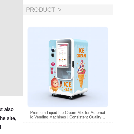
PRODUCT
t also
Premium Liquid Ice Cream Mix for Automat
ic Vending Machines | Consistent Quality &
he site,
High Yield
l