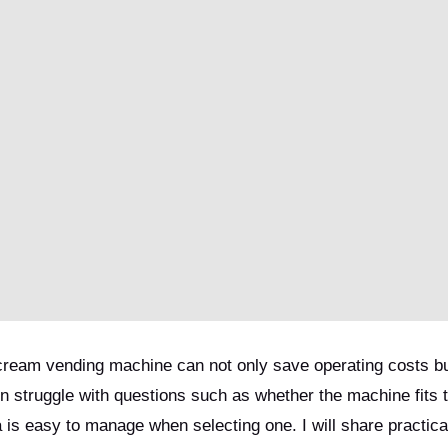
 cream vending machine can not only save operating costs bu
 struggle with questions such as whether the machine fits t
 is easy to manage when selecting one. I will share practica