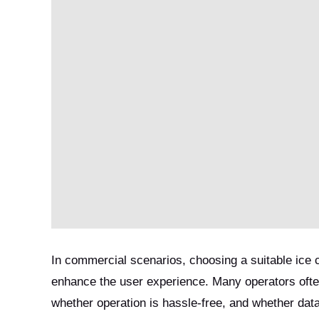
In commercial scenarios, choosing a suitable ice
enhance the user experience. Many operators often
whether operation is hassle-free, and whether data