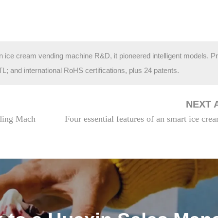
in ice cream vending machine R&D, it pioneered intelligent models. P
and international RoHS certifications, plus 24 patents.
NEXT 
ding Mach
Four essential features of an smart ice cr