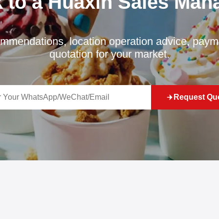
k to a Huaxin Sales Man
mmendations, location operation advice, payme
quotation for your market.
Request Qu