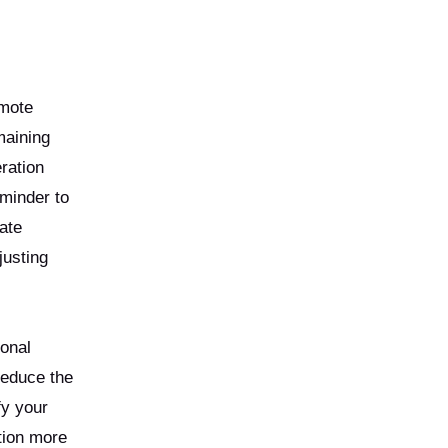
emote
maining
eration
eminder to
ate
justing
ional
reduce the
fy your
tion more