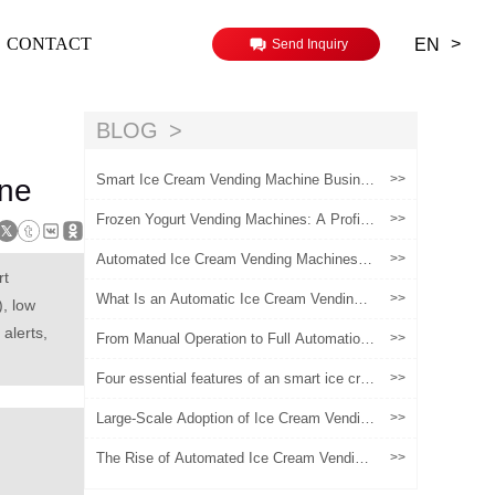
>
CONTACT
EN
Send Inquiry
BLOG
Smart Ice Cream Vending Machine Busine
>>
ine
ss: Core Technologies, Operational Strategi
es, and Profitability Insights
Frozen Yogurt Vending Machines: A Profita
>>
ble Investment for Retail Operators
Automated Ice Cream Vending Machines:
>>
A Scalable Growth Model for Chain Brands
rt
What Is an Automatic Ice Cream Vending
>>
, low
Machine and How Does It Really Work?
alerts,
From Manual Operation to Full Automation:
>>
The Evolution of Ice Cream Vending Machi
nes
Four essential features of an smart ice cre
>>
am machine
Large-Scale Adoption of Ice Cream Vendin
>>
g Machines for Entrepreneurship: A Practic
al Guide from Planning to Implementation
The Rise of Automated Ice Cream Vending
>>
Machines in the Global Retail Industry