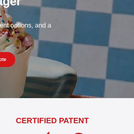
ager
nt options, and a
ote
CERTIFIED PATENT