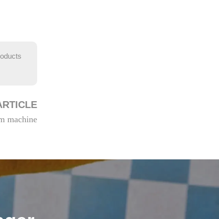
roducts
ARTICLE
eam machine