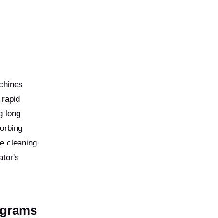
achines
 rapid
g long
orbing
he cleaning
ator's
ograms