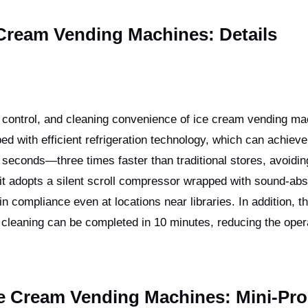
 Cream Vending Machines: Details
e control, and cleaning convenience of ice cream vending m
ed with efficient refrigeration technology, which can achieve
 seconds—three times faster than traditional stores, avoidin
it adopts a silent scroll compressor wrapped with sound-abs
in compliance even at locations near libraries. In addition, t
 cleaning can be completed in 10 minutes, reducing the oper
ce Cream Vending Machines: Mini-Pr