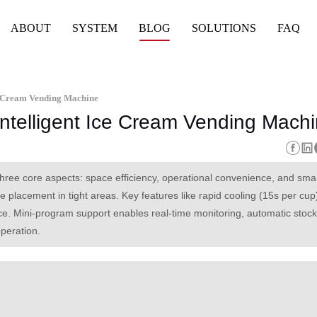
ABOUT
SYSTEM
BLOG
SOLUTIONS
FAQ
ce Cream Vending Machine
Intelligent Ice Cream Vending Mach
three core aspects: space efficiency, operational convenience, and sma
lacement in tight areas. Key features like rapid cooling (15s per cup)
. Mini-program support enables real-time monitoring, automatic stock 
operation.