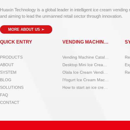
Huaxin Technology is a global leader in intelligent ice cream vending
and aiming to lead the unmanned retail sector through innovation.
MORE ABOUT US
➣
QUICK ENTRY
VENDING MACHINES
S
PRODUCTS
Vending Machine Catalog
Re
ABOUT
Desktop Mini Ice Cream Machines
Ex
SYSTEM
Olala Ice Cream Vending Machines
Re
BLOG
IYogurt Ice Cream Machines
SOLUTIONS
How to start an ice cream vending business?
FAQ
CONTACT