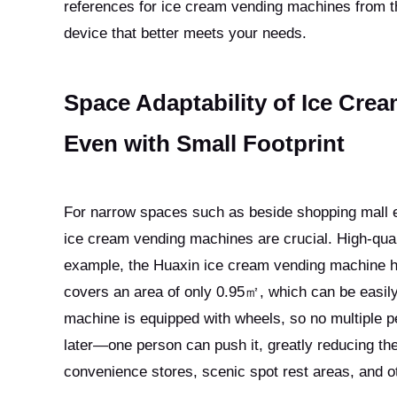
references for ice cream vending machines from th
device that better meets your needs.
Space Adaptability of Ice Crea
Even with Small Footprint
For narrow spaces such as beside shopping mall esca
ice cream vending machines are crucial. High-qua
example, the Huaxin ice cream vending machine h
covers an area of only 0.95㎡, which can be easily 
machine is equipped with wheels, so no multiple p
later—one person can push it, greatly reducing the 
convenience stores, scenic spot rest areas, and ot