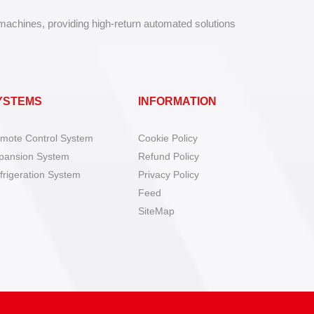
 machines, providing high-return automated solutions
YSTEMS
INFORMATION
mote Control System
Cookie Policy
pansion System
Refund Policy
frigeration System
Privacy Policy
Feed
SiteMap