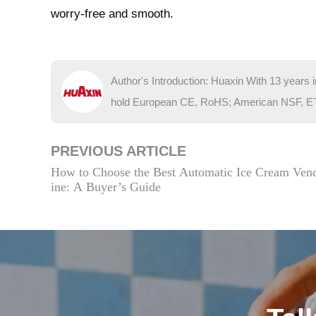
worry-free and smooth.
Author's Introduction: Huaxin With 13 years 
hold European CE, RoHS; American NSF, ETL; 
PREVIOUS ARTICLE
How to Choose the Best Automatic Ice Cream Ven
ine: A Buyer’s Guide