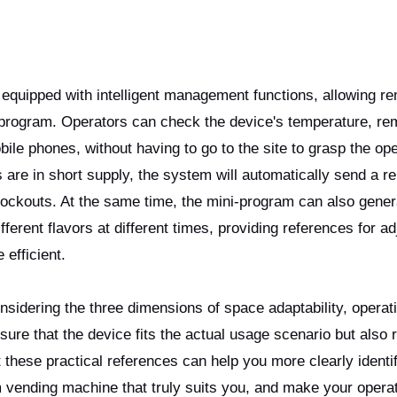
quipped with intelligent management functions, allowing r
-program. Operators can check the device's temperature, re
obile phones, without having to go to the site to grasp the op
s are in short supply, the system will automatically send a r
stockouts. At the same time, the mini-program can also gener
fferent flavors at different times, providing references for ad
efficient.
idering the three dimensions of space adaptability, operat
re that the device fits the actual usage scenario but also 
at these practical references can help you more clearly identi
m vending machine that truly suits you, and make your opera