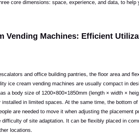
ree core dimensions: space, experience, and data, to help 
m Vending Machines: Efficient Utiliza
lators and office building pantries, the floor area and flexi
lity ice cream vending machines are usually compact in des
as a body size of 1200×800×1850mm (length × width × heig
installed in limited spaces. At the same time, the bottom of
eople are needed to move it when adjusting the placement po
difficulty of site adaptation. It can be flexibly placed in co
her locations.