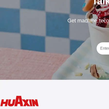
Tal
Get machine reco