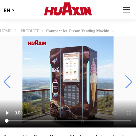
>
EN
HOME
PRODUCT
Compact Ice Cream Vending Machine – Automatic, Energy-Efficient Design for Small Businesses