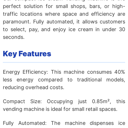
perfect solution for small shops, bars, or high-
traffic locations where space and efficiency are
paramount. Fully automated, it allows customers
to select, pay, and enjoy ice cream in under 30
seconds.
Key Features
Energy Efficiency:
This machine consumes 40%
less energy compared to traditional models,
reducing overhead costs.
Compact Size:
Occupying just 0.85m², this
vending machine is ideal for small retail spaces.
Fully Automated:
The machine dispenses ice