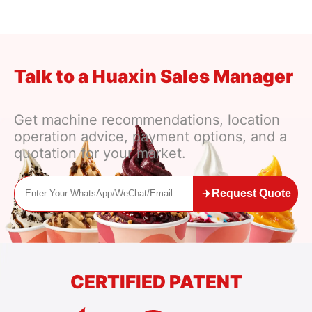
t Research to Profit Forecast
Talk to a Huaxin Sales Manager
Get machine recommendations, location
operation advice, payment options, and a
quotation for your market.
Request Quote
CERTIFIED PATENT