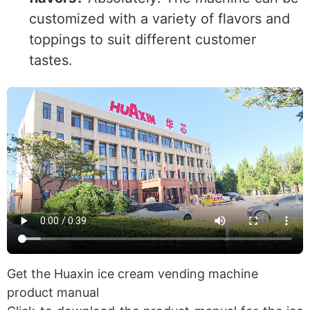
customized with a variety of flavors and
toppings to suit different customer
tastes.
Get the Huaxin ice cream vending machine
product manual