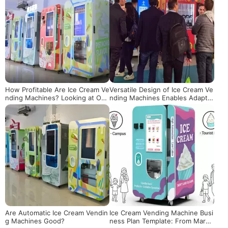
How Profitable Are Ice Cream Ve
Versatile Design of Ice Cream Ve
nding Machines? Looking at Ope
nding Machines Enables Adaptat
rational Returns from Actual Dat
ion to Various Spaces
a
Are Automatic Ice Cream Vendin
Ice Cream Vending Machine Busi
g Machines Good?
ness Plan Template: From Marke