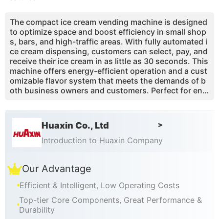
The compact ice cream vending machine is designed
to optimize space and boost efficiency in small shop
s, bars, and high-traffic areas. With fully automated i
ce cream dispensing, customers can select, pay, and
receive their ice cream in as little as 30 seconds. This
machine offers energy-efficient operation and a cust
omizable flavor system that meets the demands of b
oth business owners and customers. Perfect for envi
ronments where maximizing profit with minimal labor
is essential, it also saves space, taking up only 0.85
m² of floor area.
Huaxin Co., Ltd
>
Introduction to Huaxin Company
Our Advantage
Efficient & Intelligent, Low Operating Costs
Top-tier Core Components, Great Performance &
Durability