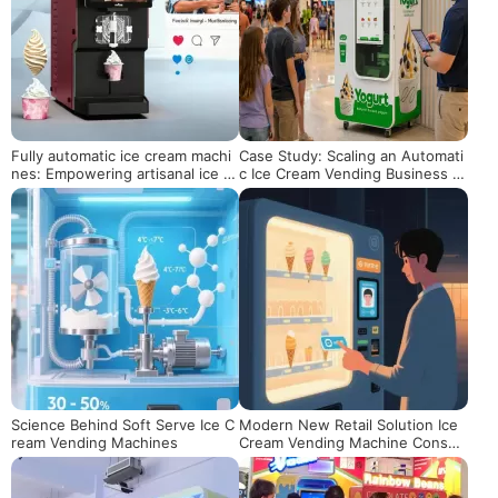
Fully automatic ice cream machi
Case Study: Scaling an Automati
nes: Empowering artisanal ice cr
c Ice Cream Vending Business in
eam brands, a new engine for s
the US Market
afeguarding quality and activatin
g marketing
Science Behind Soft Serve Ice C
Modern New Retail Solution Ice
ream Vending Machines
Cream Vending Machine Consu
mer Experience