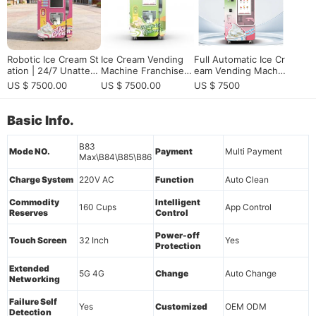
Robotic Ice Cream St
Ice Cream Vending
​Full Automatic Ice Cr
ation | 24/7 Unatten
Machine Franchise A
eam Vending Machin
ded Kiosk for Passiv
lternative for Europe
e | Smart, Commerci
US $ 7500.00
US $ 7500.00
US $ 7500
e Income
an Dealers, Vending
al, 24/7 Service & Hi
Operators, and Reve
gh Efficiency
nue-Sharing Locatio
Basic Info.
n Partners
B83
Mode NO.
Payment
Multi Payment
Max\B84\B85\B86
Charge System
220V AC
Function
Auto Clean
Commodity
Intelligent
160 Cups
App Control
Reserves
Control
Power-off
Touch Screen
32 Inch
Yes
Protection
Extended
5G 4G
Change
Auto Change
Networking
Failure Self
Yes
Customized
OEM ODM
Detection