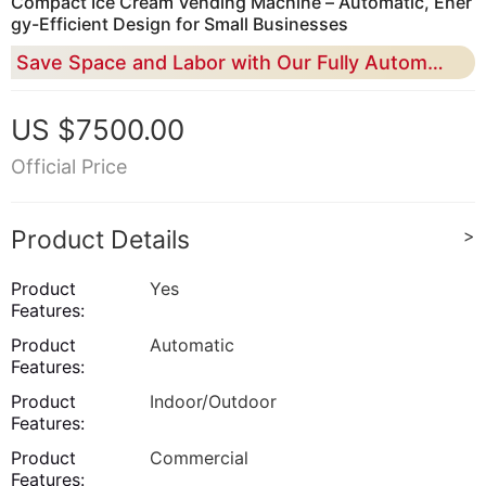
Compact Ice Cream Vending Machine – Automatic, Ener
gy-Efficient Design for Small Businesses
Save Space and Labor with Our Fully Automated Ice Cream Vending Machine, Perfect for High-Traffic Locations
US $7500.00
Official Price
Product Details
>
Product
Yes
Features:
Product
Automatic
Features:
Product
Indoor/Outdoor
Features:
Product
Commercial
Features: