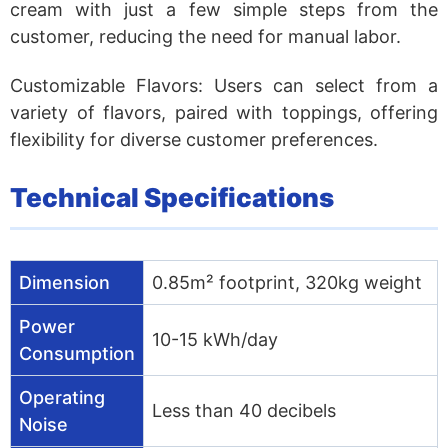
cream with just a few simple steps from the
customer, reducing the need for manual labor.
Customizable Flavors:
Users can select from a
variety of flavors, paired with toppings, offering
flexibility for diverse customer preferences.
Technical Specifications
Dimension
0.85m² footprint, 320kg weight
Power
10-15 kWh/day
Consumption
Operating
Less than 40 decibels
Noise