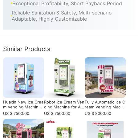
Exceptional Profitability, Short Payback Period
Reliable Sanitation & Safety, Multi-scenario
Adaptable, Highly Customizable
Similar Products
Huaxin New Ice Crea
Robot Ice Cream Ven
Fully Automatic Ice C
m Vending Machine
ding Machine for Aut
ream Vending Machi
- 59 Flavors, 15s Fas
omated Soft Serve R
ne for Shopping Mall
US $ 7500.00
US $ 7500.00
US $ 8000.00
t Serving, Smart Rem
etail
with 15s Fast Serve
ote Control | CE/ETL
& Remote Monitoring
Certified
High ROI Business S
olution