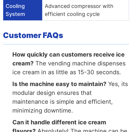
Cooling
Advanced compressor with
System
efficient cooling cycle
Customer FAQs
How quickly can customers receive ice
cream?
The vending machine dispenses
ice cream in as little as 15-30 seconds.
Is the machine easy to maintain?
Yes, its
modular design ensures that
maintenance is simple and efficient,
minimizing downtime.
Can it handle different ice cream
flavors?
Absolutely! The machine can be