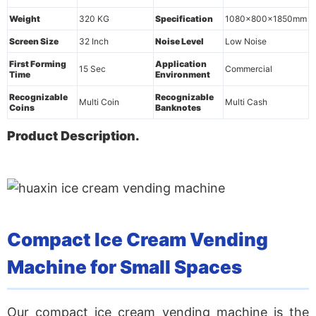
Weight
320 KG
Specification
1080x800x1850mm
Screen Size
32 Inch
Noise Level
Low Noise
First Forming
Application
15 Sec
Commercial
Time
Environment
Recognizable
Recognizable
Multi Coin
Multi Cash
Coins
Banknotes
Product Description.
Compact Ice Cream Vending
Machine for Small Spaces
Our
compact ice cream vending machine
is the