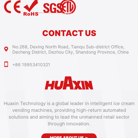
CONTACT US
No.268, Dexing North Road, Tianqu Sub-district Office,
Decheng District, Dezhou City, Shandong Province, China
+86 19953410321
Huaxin Technology is a global leader in intelligent ice cream
vending machines, providing high-return automated
solutions and aiming to lead the unmanned retail sector
through innovation.
MORE ABOUT US
➣