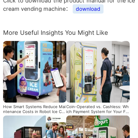
Click to download the product manual for the ice
cream vending machine：
download
More Useful Insights You Might Like
How Smart Systems Reduce Mai
Coin-Operated vs. Cashless: Wh
ntenance Costs in Robot Ice Cre
ich Payment System for Your Fr
am Machines
oyo Machine?