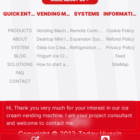
QUICK ENTRY
VENDING MACHINES
SYSTEMS
INFORMATION
PRODUCTS
Vending Machine Catalog
Remote Control System
Cookie Policy
ABOUT
Desktop Mini Ice Cream Machines
Expansion System
Refund Policy
SYSTEM
Olala Ice Cream Vending Machines
Refrigeration System
Privacy Policy
BLOG
IYogurt Ice Cream Machines
Feed
SOLUTIONS
How to start an ice cream vending business?
SiteMap
FAQ
CONTACT
Hi, Thank you very much for your interest in our ice
cream vending machine. I am your project consultant
and welcome to contact me.
Copyright © 2013-Today Huaxin