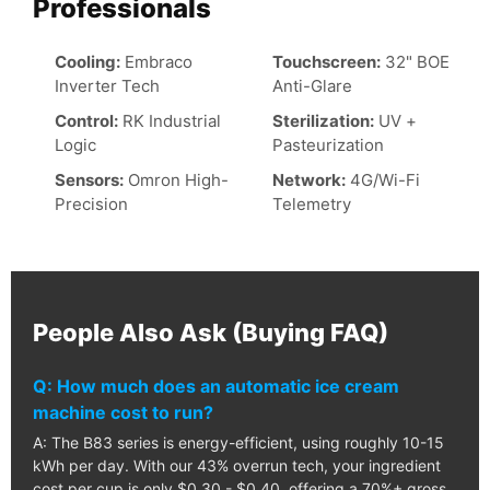
Professionals
Cooling:
Embraco
Touchscreen:
32" BOE
Inverter Tech
Anti-Glare
Control:
RK Industrial
Sterilization:
UV +
Logic
Pasteurization
Sensors:
Omron High-
Network:
4G/Wi-Fi
Precision
Telemetry
People Also Ask (Buying FAQ)
Q: How much does an automatic ice cream
machine cost to run?
A: The B83 series is energy-efficient, using roughly 10-15
kWh per day. With our 43% overrun tech, your ingredient
cost per cup is only $0.30 - $0.40, offering a 70%+ gross