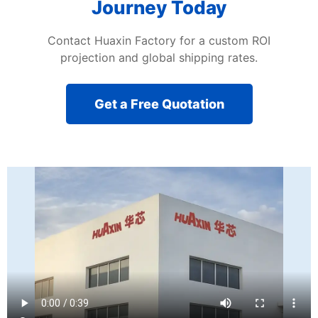
Journey Today
Contact Huaxin Factory for a custom ROI
projection and global shipping rates.
Get a Free Quotation