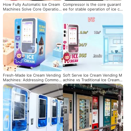
How Fully Automatic Ice Cream
Compressor is the core guarant
Machines Solve Core Operationa
ee for stable operation of ice cr
l Pain Points for Global Merchant
eam vending machines
s
Fresh-Made Ice Cream Vending
Soft Serve Ice Cream Vending M
Machines: Addressing Common
achine vs Traditional Ice Cream S
Pain Points for New Operators a
hop: Profit & Cost Comparison
nd Boosting ROI