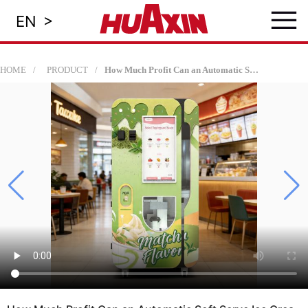
≡
>
EN
HOME
PRODUCT
How Much Profit Can an Automatic Soft Serve Ice Cream Machine Make? | Huaxin B83 Series