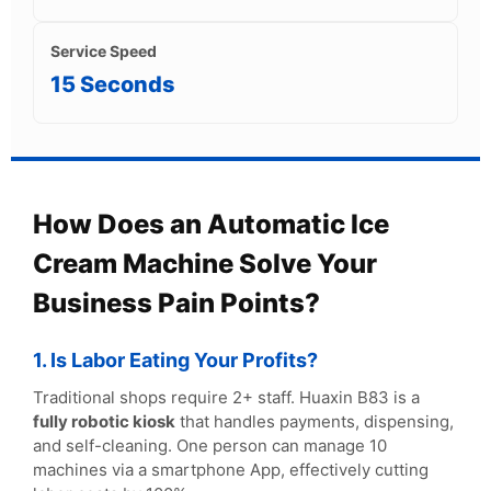
Service Speed
15 Seconds
How Does an Automatic Ice
Cream Machine Solve Your
Business Pain Points?
1. Is Labor Eating Your Profits?
Traditional shops require 2+ staff. Huaxin B83 is a
fully robotic kiosk
that handles payments, dispensing,
and self-cleaning. One person can manage 10
machines via a smartphone App, effectively cutting