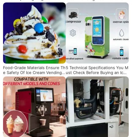
m Machines from China
mer Experience
Food-Grade Materials Ensure Th
5 Technical Specifications You M
e Safety Of Ice Cream Vending
ust Check Before Buying an Ice
Machines
Cream Vending Machine