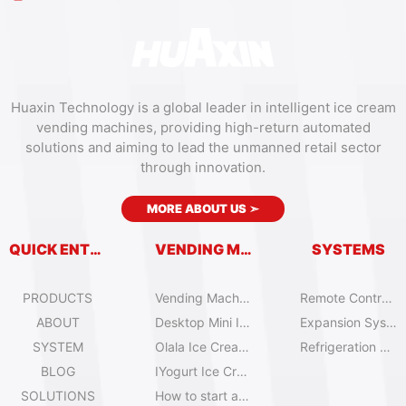
Huaxin Technology is a global leader in intelligent ice cream
vending machines, providing high-return automated
solutions and aiming to lead the unmanned retail sector
through innovation.
MORE ABOUT US
➣
QUICK ENTRY
VENDING MACHINES
SYSTEMS
PRODUCTS
Vending Machine Catalog
Remote Control System
ABOUT
Desktop Mini Ice Cream Machines
Expansion System
SYSTEM
Olala Ice Cream Vending Machines
Refrigeration System
BLOG
IYogurt Ice Cream Machines
SOLUTIONS
How to start an ice cream vending business?