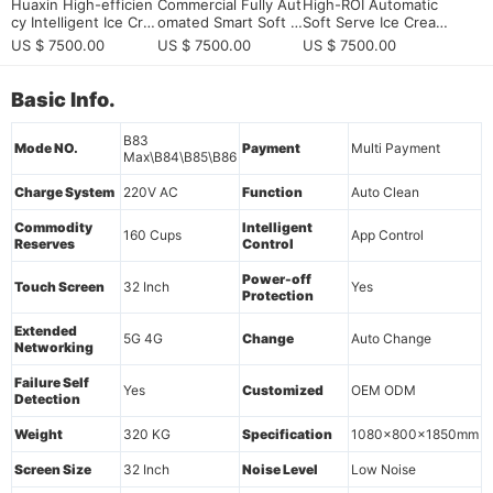
Huaxin High-efficien
Commercial Fully Aut
High-ROI Automatic
cy Intelligent Ice Cre
omated Smart Soft S
Soft Serve Ice Cream
am Vending Machine
erve Ice Cream Vend
Vending Machine: 20
US $ 7500.00
US $ 7500.00
US $ 7500.00
- Commercial Grade
ing Machine - High-
26 Ultimate Guide fo
with Remote Monitor
Profit Unmanned Kio
r Smart Retail Invest
ing & 15s Fast Dispe
sk
ors
Basic Info.
nsing
B83
Mode NO.
Payment
Multi Payment
Max\B84\B85\B86
Charge System
220V AC
Function
Auto Clean
Commodity
Intelligent
160 Cups
App Control
Reserves
Control
Power-off
Touch Screen
32 Inch
Yes
Protection
Extended
5G 4G
Change
Auto Change
Networking
Failure Self
Yes
Customized
OEM ODM
Detection
Weight
320 KG
Specification
1080x800x1850mm
Screen Size
32 Inch
Noise Level
Low Noise