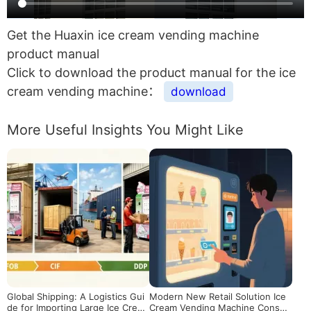
Get the Huaxin ice cream vending machine
product manual
Click to download the product manual for the ice
cream vending machine：
download
More Useful Insights You Might Like
Global Shipping: A Logistics Gui
Modern New Retail Solution Ice
de for Importing Large Ice Crea
Cream Vending Machine Consu