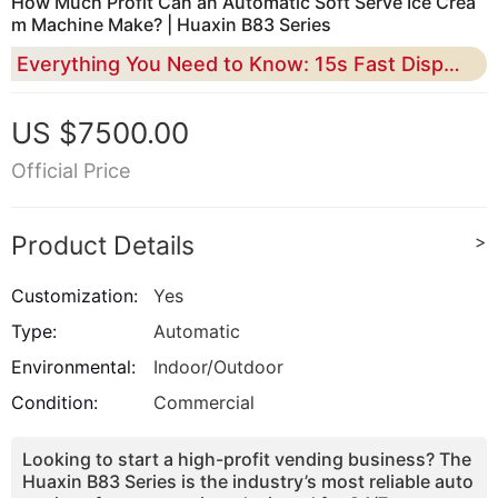
How Much Profit Can an Automatic Soft Serve Ice Crea
m Machine Make? | Huaxin B83 Series
Everything You Need to Know: 15s Fast Dispensing, 43% Overrun Tech, and 100% Unattended Passive Income
US $7500.00
Official Price
Product Details
>
Customization:
Yes
Type:
Automatic
Environmental:
Indoor/Outdoor
Condition:
Commercial
Looking to start a high-profit vending business? The
Huaxin B83 Series is the industry’s most reliable auto