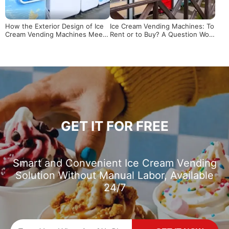
How the Exterior Design of Ice
Ice Cream Vending Machines: To
Cream Vending Machines Meets
Rent or to Buy? A Question Wort
Needs
h Pondering
GET IT FOR FREE
Smart and Convenient Ice Cream Vending
Solution Without Manual Labor, Available
24/7