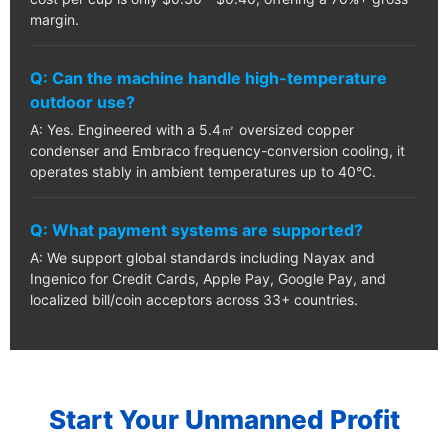
margin.
Q: Can the machine handle high-temperature
outdoor use?
A: Yes. Engineered with a 5.4㎡ oversized copper
condenser and Embraco frequency-conversion cooling, it
operates stably in ambient temperatures up to 40°C.
Q: What payment systems are supported?
A: We support global standards including Nayax and
Ingenico for Credit Cards, Apple Pay, Google Pay, and
localized bill/coin acceptors across 33+ countries.
Start Your Unmanned Profit