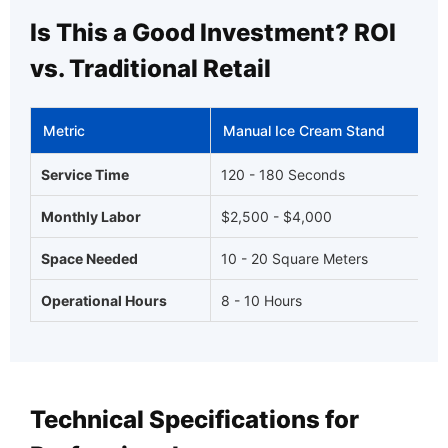
Is This a Good Investment? ROI
vs. Traditional Retail
Metric
Manual Ice Cream Stand
Service Time
120 - 180 Seconds
Monthly Labor
$2,500 - $4,000
Space Needed
10 - 20 Square Meters
Operational Hours
8 - 10 Hours
Technical Specifications for