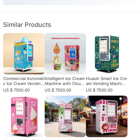
Similar Products
Commercial Automati
Intelligent Ice Cream
Huaxin Smart Ice Cre
c Ice Cream Vending
Machine with Cloud
am Vending Machine
Machine with Self-Cl
Control | 32" Touch,
- Commercial Autom
US $ 7500.00
US $ 7500.00
US $ 7500.00
eaning | High Profit
Self-Cleaning​
atic High-Efficiency
HUAXIN B Series
Low-Energy with Re
mote Control & 59 Fl
avors