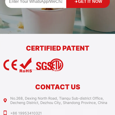
GET IT NOW
CERTIFIED PATENT
CONTACT US
No.268, Dexing North Road, Tianqu Sub-district Office,
Decheng District, Dezhou City, Shandong Province, China
+86 19953410321