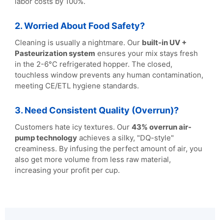
labor costs by 100%.
2. Worried About Food Safety?
Cleaning is usually a nightmare. Our
built-in UV +
Pasteurization system
ensures your mix stays fresh
in the 2-6°C refrigerated hopper. The closed,
touchless window prevents any human contamination,
meeting CE/ETL hygiene standards.
3. Need Consistent Quality (Overrun)?
Customers hate icy textures. Our
43% overrun air-
pump technology
achieves a silky, "DQ-style"
creaminess. By infusing the perfect amount of air, you
also get more volume from less raw material,
increasing your profit per cup.