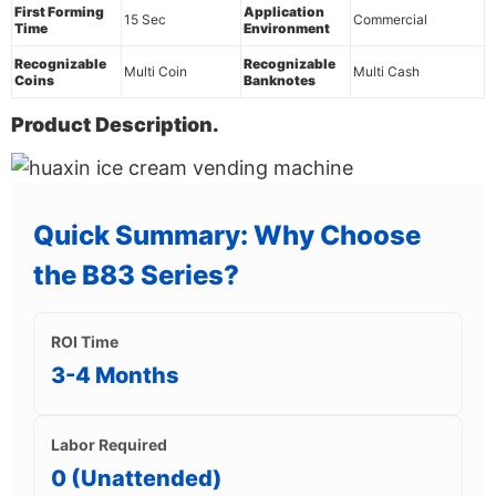
First Forming
Application
15 Sec
Commercial
Time
Environment
Recognizable
Recognizable
Multi Coin
Multi Cash
Coins
Banknotes
Product Description.
Quick Summary: Why Choose
the B83 Series?
ROI Time
3-4 Months
Labor Required
0 (Unattended)