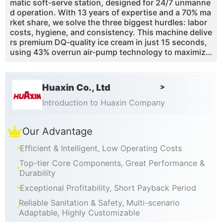
matic soft-serve station, designed for 24/7 unmanne
d operation. With 13 years of expertise and a 70% ma
rket share, we solve the three biggest hurdles: labor
costs, hygiene, and consistency. This machine delive
rs premium DQ-quality ice cream in just 15 seconds,
using 43% overrun air-pump technology to maximize
your margins. Whether you are placing it in a mall, air
port, or campus, our CE/ETL-certified robotic kiosk p
rovides a touchless, high-yield retail solution. This g
Huaxin Co., Ltd
>
uide covers the ROI, technical specs, and why 3,000
+ global operators choose Huaxin to generate passiv
Introduction to Huaxin Company
e income with a proven 3-to-4 month payback perio
d.
Our Advantage
Efficient & Intelligent, Low Operating Costs
Top-tier Core Components, Great Performance &
Durability
Exceptional Profitability, Short Payback Period
Reliable Sanitation & Safety, Multi-scenario
Adaptable, Highly Customizable