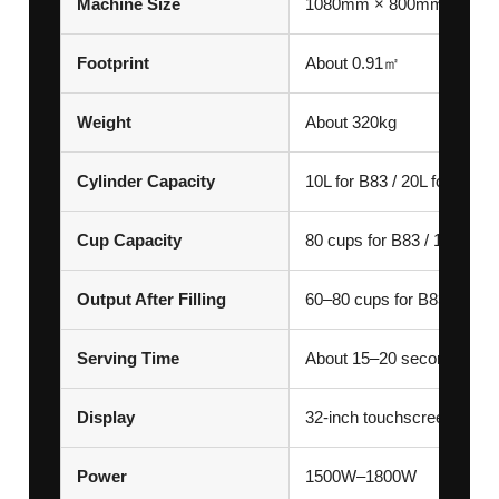
Machine Size
1080mm × 800mm × 185
Footprint
About 0.91㎡
Weight
About 320kg
Cylinder Capacity
10L for B83 / 20L for Max
Cup Capacity
80 cups for B83 / 160 cup
Output After Filling
60–80 cups for B83 / 160
Serving Time
About 15–20 seconds per 
Display
32-inch touchscreen
Power
1500W–1800W