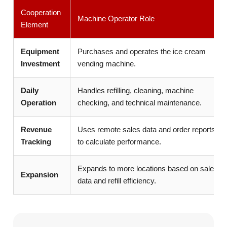
Cooperation
Machine Operator Role
Element
Equipment
Purchases and operates the ice cream
Investment
vending machine.
Daily
Handles refilling, cleaning, machine
Operation
checking, and technical maintenance.
Revenue
Uses remote sales data and order reports
Tracking
to calculate performance.
Expands to more locations based on sales
Expansion
data and refill efficiency.