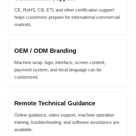
CE, RoHS, CB, ETL and other certification support
helps customers prepare for international commercial
markets.
OEM / ODM Branding
Machine wrap, logo, interface, screen content,
payment system, and local language can be
customized.
Remote Technical Guidance
Online guidance, video support, machine operation
training, troubleshooting, and software assistance are
available.