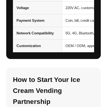
Voltage
220V AC, customization av
Payment System
Coin, bill, credit card, 
Network Compatibility
5G, 4G, Bluetooth, Wi-Fi
Customization
OEM / ODM, appearance, v
How to Start Your Ice
Cream Vending
Partnership