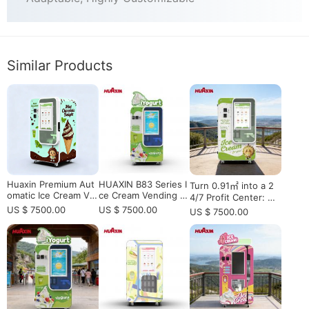
Similar Products
Huaxin Premium Aut
HUAXIN B83 Series I
Turn 0.91㎡ into a 2
omatic Ice Cream Ve
ce Cream Vending M
4/7 Profit Center: H
nding Machine with
achine – High-Spee
UAXIN B83 Max Rob
US $ 7500.00
US $ 7500.00
US $ 7500.00
Elevator - CE/ETL Ce
d, Multi-Flavor Soft
otic Ice Cream Statio
rtified Commercial S
Serve Solution
n
olution