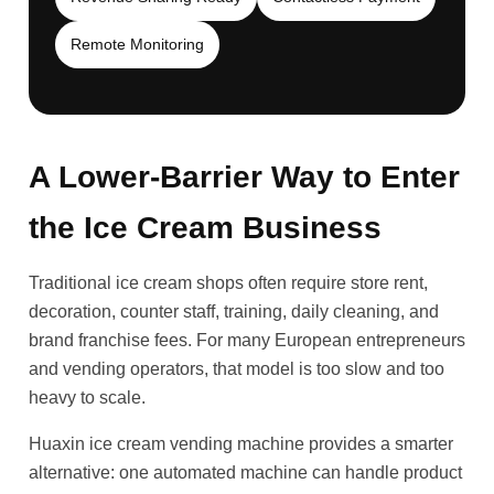
Remote Monitoring
A Lower-Barrier Way to Enter
the Ice Cream Business
Traditional ice cream shops often require store rent,
decoration, counter staff, training, daily cleaning, and
brand franchise fees. For many European entrepreneurs
and vending operators, that model is too slow and too
heavy to scale.
Huaxin ice cream vending machine provides a smarter
alternative: one automated machine can handle product