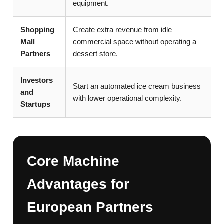
equipment.
Shopping
Create extra revenue from idle
Mall
commercial space without operating a
Partners
dessert store.
Investors
Start an automated ice cream business
and
with lower operational complexity.
Startups
Core Machine
Advantages for
European Partners