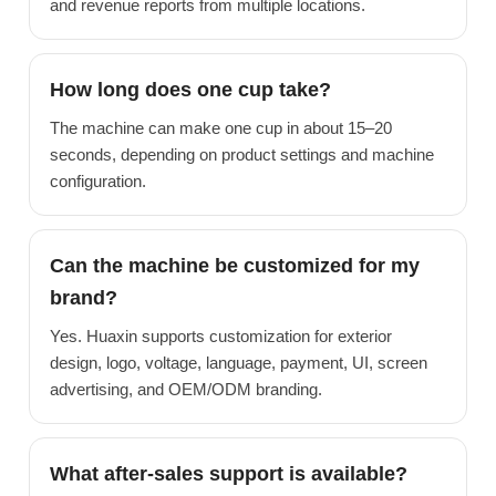
and revenue reports from multiple locations.
How long does one cup take?
The machine can make one cup in about 15–20
seconds, depending on product settings and machine
configuration.
Can the machine be customized for my
brand?
Yes. Huaxin supports customization for exterior
design, logo, voltage, language, payment, UI, screen
advertising, and OEM/ODM branding.
What after-sales support is available?