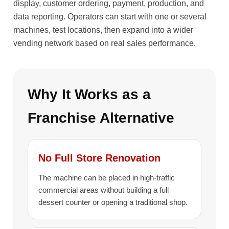
display, customer ordering, payment, production, and
data reporting. Operators can start with one or several
machines, test locations, then expand into a wider
vending network based on real sales performance.
Why It Works as a
Franchise Alternative
No Full Store Renovation
The machine can be placed in high-traffic
commercial areas without building a full
dessert counter or opening a traditional shop.