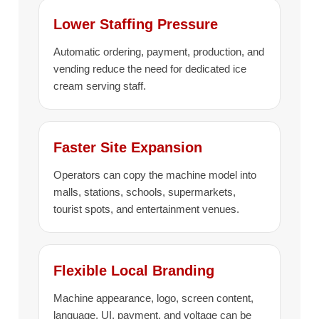
Lower Staffing Pressure
Automatic ordering, payment, production, and
vending reduce the need for dedicated ice
cream serving staff.
Faster Site Expansion
Operators can copy the machine model into
malls, stations, schools, supermarkets,
tourist spots, and entertainment venues.
Flexible Local Branding
Machine appearance, logo, screen content,
language, UI, payment, and voltage can be