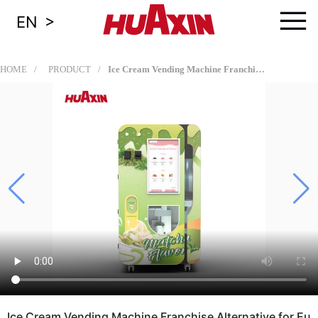
≡
>
EN
HOME
PRODUCT
Ice Cream Vending Machine Franchise Alternative for European Dealers, Vending Operators, and Revenue-Sharing Location Partners
Ice Cream Vending Machine Franchise Alternative for Eu