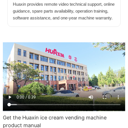
Huaxin provides remote video technical support, online
guidance, spare parts availability, operation training,
software assistance, and one-year machine warranty.
Get the Huaxin ice cream vending machine
product manual