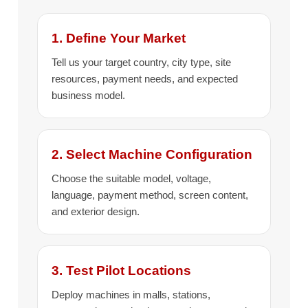
1. Define Your Market
Tell us your target country, city type, site
resources, payment needs, and expected
business model.
2. Select Machine Configuration
Choose the suitable model, voltage,
language, payment method, screen content,
and exterior design.
3. Test Pilot Locations
Deploy machines in malls, stations,