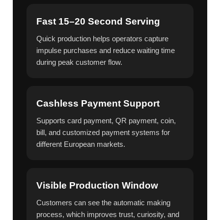
Fast 15–20 Second Serving
Quick production helps operators capture
impulse purchases and reduce waiting time
during peak customer flow.
Cashless Payment Support
Supports card payment, QR payment, coin,
bill, and customized payment systems for
different European markets.
Visible Production Window
Customers can see the automatic making
process, which improves trust, curiosity, and