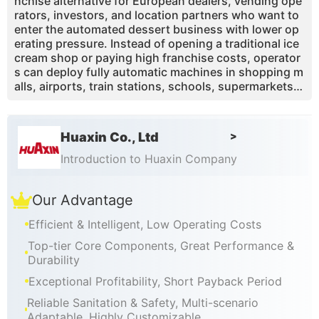
nchise alternative for European dealers, vending ope
rators, investors, and location partners who want to
enter the automated dessert business with lower op
erating pressure. Instead of opening a traditional ice
cream shop or paying high franchise costs, operator
s can deploy fully automatic machines in shopping m
alls, airports, train stations, schools, supermarkets, t
heme parks, and tourist attractions. With contactles
s payment support, fast 15–20 second serving, remo
te monitoring, revenue-sharing functions, one-touch
Huaxin Co., Ltd
>
self-cleaning, visible production, and customizable b
randing, Huaxin helps partners create a repeatable v
Introduction to Huaxin Company
ending business model across Europe. The machine
supports sauces and toppings for multiple flavor co
Our Advantage
mbinations, while smart data helps operators monito
r sales, ingredients, alerts, and revenue remotely.
Efficient & Intelligent, Low Operating Costs
Top-tier Core Components, Great Performance &
Durability
Exceptional Profitability, Short Payback Period
Reliable Sanitation & Safety, Multi-scenario
Adaptable, Highly Customizable