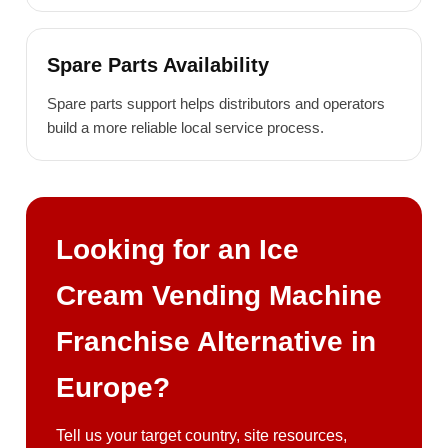
Spare Parts Availability
Spare parts support helps distributors and operators
build a more reliable local service process.
Looking for an Ice
Cream Vending Machine
Franchise Alternative in
Europe?
Tell us your target country, site resources,