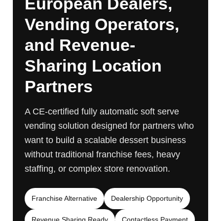
European Dealers,
Vending Operators,
and Revenue-
Sharing Location
Partners
A CE-certified fully automatic soft serve
vending solution designed for partners who
want to build a scalable dessert business
without traditional franchise fees, heavy
staffing, or complex store renovation.
Franchise Alternative
Dealership Opportunity
Revenue Sharing Ready
Contactless Payment