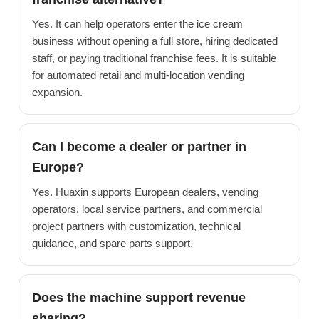
Yes. It can help operators enter the ice cream
business without opening a full store, hiring dedicated
staff, or paying traditional franchise fees. It is suitable
for automated retail and multi-location vending
expansion.
Can I become a dealer or partner in
Europe?
Yes. Huaxin supports European dealers, vending
operators, local service partners, and commercial
project partners with customization, technical
guidance, and spare parts support.
Does the machine support revenue
sharing?