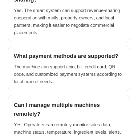
Yes. The smart system can support revenue-sharing
cooperation with malls, property owners, and local
partners, making it easier to negotiate commercial
placements.
What payment methods are supported?
The machine can support coin, bill, credit card, QR
code, and customized payment systems according to
local market needs.
Can I manage multiple machines
remotely?
Yes. Operators can remotely monitor sales data,
machine status, temperature, ingredient levels, alerts,