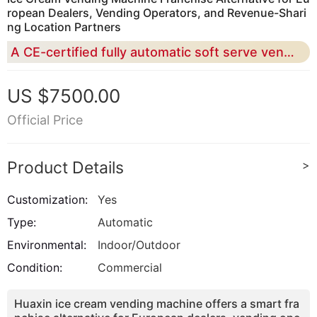
ropean Dealers, Vending Operators, and Revenue-Shari
ng Location Partners
A CE-certified fully automatic soft serve vending solution for building a scalable ice cream business without traditional franchise fees, heavy staffing, or complex store renovation
US $7500.00
Official Price
Product Details
>
Customization:
Yes
Type:
Automatic
Environmental:
Indoor/Outdoor
Condition:
Commercial
Huaxin ice cream vending machine offers a smart fra