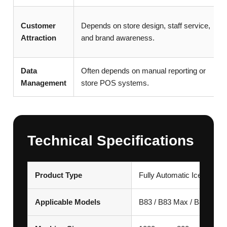
Customer
Depends on store design, staff service,
Attraction
and brand awareness.
Data
Often depends on manual reporting or
Management
store POS systems.
Technical Specifications
Product Type
Fully Automatic Ice Crea
Applicable Models
B83 / B83 Max / B84 Max 