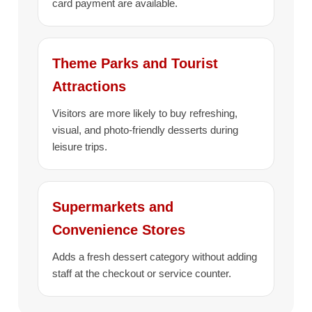
card payment are available.
Theme Parks and Tourist
Attractions
Visitors are more likely to buy refreshing,
visual, and photo-friendly desserts during
leisure trips.
Supermarkets and
Convenience Stores
Adds a fresh dessert category without adding
staff at the checkout or service counter.