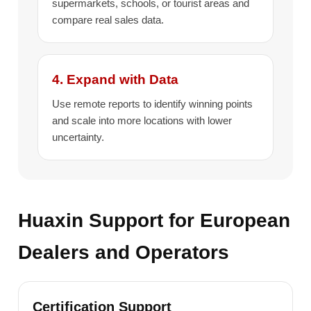
supermarkets, schools, or tourist areas and
compare real sales data.
4. Expand with Data
Use remote reports to identify winning points
and scale into more locations with lower
uncertainty.
Huaxin Support for European
Dealers and Operators
Certification Support