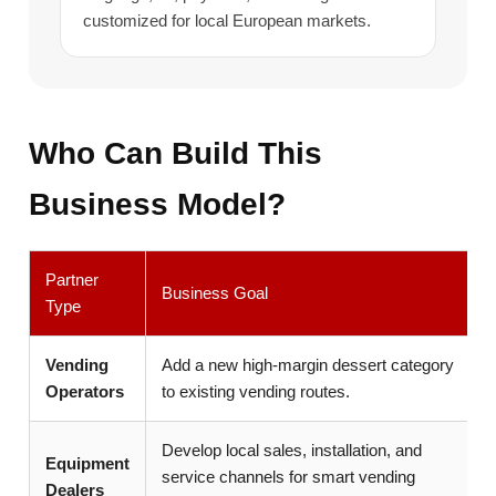
customized for local European markets.
Who Can Build This
Business Model?
Partner
Business Goal
Type
Vending
Add a new high-margin dessert category
Operators
to existing vending routes.
Develop local sales, installation, and
Equipment
service channels for smart vending
Dealers