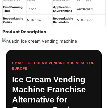
First Forming
Application
15 Sec
Commercial
Time
Environment
Recognizable
Recognizable
Multi Coin
Multi Cash
Coins
Banknotes
Product Description.
SMART ICE CREAM VENDING BUSINESS FOR
EUROPE
Ice Cream Vending
Machine Franchise
Alternative for