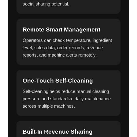
social sharing potential.
Remote Smart Management
Operators can check temperature, ingredient
level, sales data, order records, revenue
reports, and machine alerts remotely.
One-Touch Self-Cleaning
Self-cleaning helps reduce manual cleaning
pressure and standardize daily maintenance
across multiple machines.
Built-In Revenue Sharing