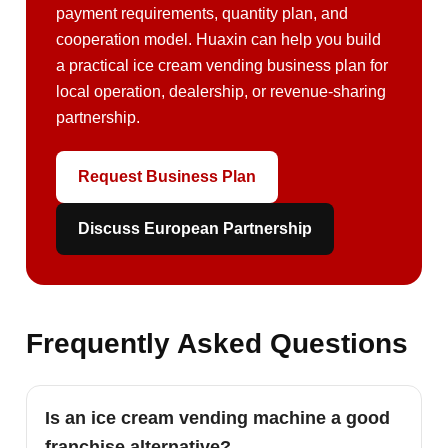
payment requirements, quantity plan, and
cooperation model. Huaxin can help you build
a practical ice cream vending business plan for
local operation, dealership, or revenue-sharing
partnership.
Request Business Plan
Discuss European Partnership
Frequently Asked Questions
Is an ice cream vending machine a good
franchise alternative?