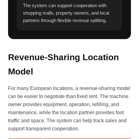
The system can support cooperation with
shopping malls, property owners, and local
partners through flexible revenue splitting.
Revenue-Sharing Location
Model
For many European locations, a revenue-sharing model
can be easier to negotiate than fixed rent. The machine
owner provides equipment, operation, refilling, and
maintenance, while the location partner provides foot
traffic and space. The system can help track sales and
support transparent cooperation.