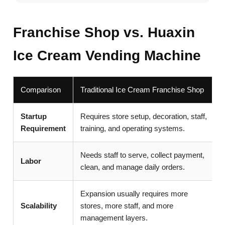
Franchise Shop vs. Huaxin
Ice Cream Vending Machine
Comparison
Traditional Ice Cream Franchise Shop
Startup
Requires store setup, decoration, staff,
Requirement
training, and operating systems.
Needs staff to serve, collect payment,
Labor
clean, and manage daily orders.
Expansion usually requires more
Scalability
stores, more staff, and more
management layers.