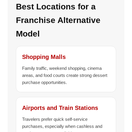
Best Locations for a
Franchise Alternative
Model
Shopping Malls
Family traffic, weekend shopping, cinema
areas, and food courts create strong dessert
purchase opportunities.
Airports and Train Stations
Travelers prefer quick self-service
purchases, especially when cashless and