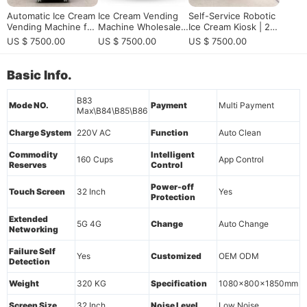
Automatic Ice Cream
Ice Cream Vending
Self-Service Robotic
Vending Machine for
Machine Wholesale f
Ice Cream Kiosk | 24/
High-Traffic Location
or Bulk Buyers and
7 Automated Soft Se
US $ 7500.00
US $ 7500.00
US $ 7500.00
s | Smart Self-Servic
Multi-Site Soft Serve
rve Station for Com
e Frozen Dessert Ve
Operators
mercial Profit
nding Machine Soluti
Basic Info.
on
B83
Mode NO.
Payment
Multi Payment
Max\B84\B85\B86
Charge System
220V AC
Function
Auto Clean
Commodity
Intelligent
160 Cups
App Control
Reserves
Control
Power-off
Touch Screen
32 Inch
Yes
Protection
Extended
5G 4G
Change
Auto Change
Networking
Failure Self
Yes
Customized
OEM ODM
Detection
Weight
320 KG
Specification
1080x800x1850mm
Screen Size
32 Inch
Noise Level
Low Noise