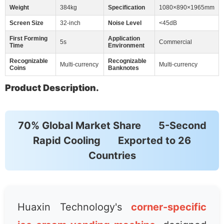
Weight
384kg
Specification
1080×890×1965mm
Screen Size
32-inch
Noise Level
<45dB
First Forming
Application
5s
Commercial
Time
Environment
Recognizable
Recognizable
Multi-currency
Multi-currency
Coins
Banknotes
Product Description.
70% Global Market Share
5-Second
Rapid Cooling
Exported to 26
Countries
Huaxin Technology's
corner-specific