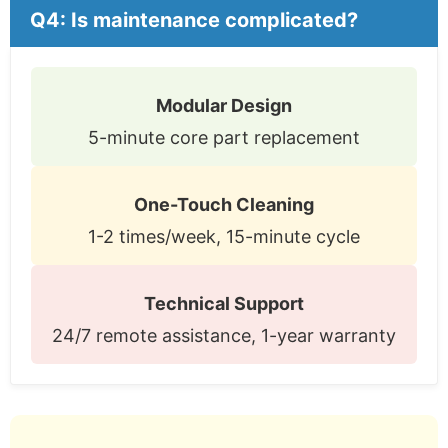
Q4: Is maintenance complicated?
Modular Design
5-minute core part replacement
One-Touch Cleaning
1-2 times/week, 15-minute cycle
Technical Support
24/7 remote assistance, 1-year warranty