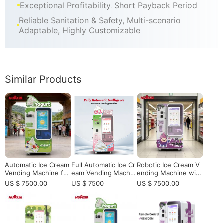
Exceptional Profitability, Short Payback Period
Reliable Sanitation & Safety, Multi-scenario
Adaptable, Highly Customizable
Similar Products
Automatic Ice Cream
​Full Automatic Ice Cr
Robotic Ice Cream V
Vending Machine for
eam Vending Machin
ending Machine with
High-Traffic Location
e | Smart, Commerci
Smart Remote Contr
US $ 7500.00
US $ 7500
US $ 7500.00
s | Smart Self-Servic
al, 24/7 Service & Hi
ol & 24/7 Self-Servic
e Frozen Dessert Ve
gh Efficiency
e Operation
nding Machine Soluti
on