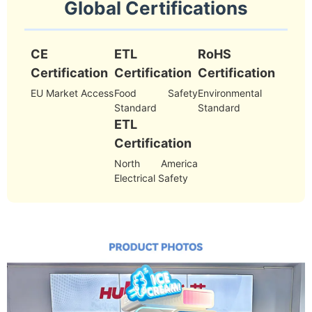
Global Certifications
CE
ETL
RoHS
Certification
Certification
Certification
EU Market Access
Food Safety
Environmental
Standard
Standard
ETL
Certification
North America
Electrical Safety