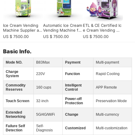
Ice Cream Vending
Automatic Ice Cream
ETL & CE Certified Ic
Machine Supplier an
Vending Machine for
e Cream Vending Ma
d Manufacturer for
European Vending M
chine | 20L Capacity,
US $ 7500.00
US $ 7500.00
US $ 7500.00
Global Operators
achine Distributors E
Self-Cleaning 24/7
xpanding into High-V
alue Dessert Automa
Basic Info.
tion
Mode NO.
B83Max
Payment
Multi-payment
Charge
220V
Function
Rapid Cooling
System
Commodity
Intelligent
160 cups
APP Remote
Reserves
Control
Power-off
Touch Screen
32-inch
Preservation Mode
Protection
Extended
5G/4G/WiFi
Change
Multi-currency
Networking
Failure Self
Self-
Customized
Multi-customization
Detection
Diagnosis