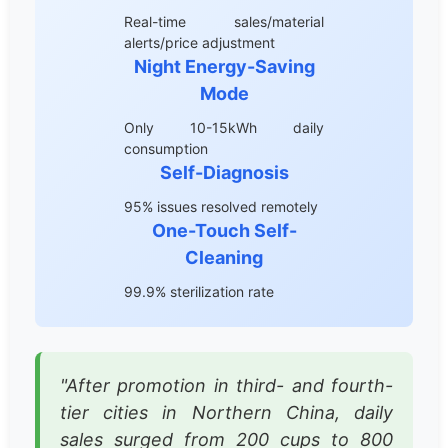
Real-time sales/material
alerts/price adjustment
Night Energy-Saving
Mode
Only 10-15kWh daily
consumption
Self-Diagnosis
95% issues resolved remotely
One-Touch Self-
Cleaning
99.9% sterilization rate
"After promotion in third- and fourth-
tier cities in Northern China, daily
sales surged from 200 cups to 800