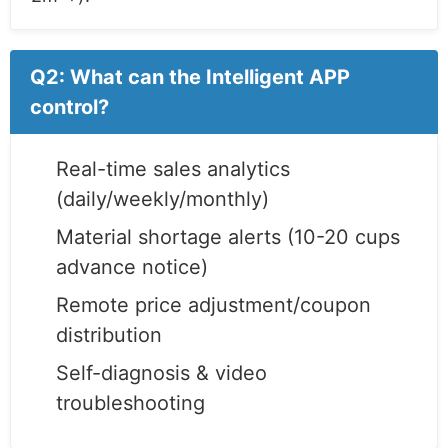
Q2: What can the Intelligent APP
control?
Real-time sales analytics
(daily/weekly/monthly)
Material shortage alerts (10-20 cups
advance notice)
Remote price adjustment/coupon
distribution
Self-diagnosis & video
troubleshooting