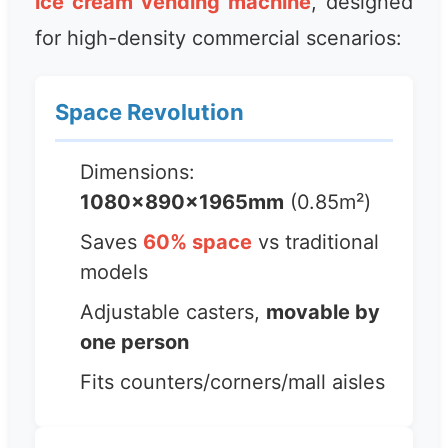
ice cream vending machine
, designed
for high-density commercial scenarios:
Space Revolution
Dimensions:
1080×890×1965mm
(0.85m²)
Saves
60% space
vs traditional
models
Adjustable casters,
movable by
one person
Fits counters/corners/mall aisles