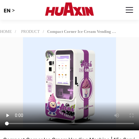
>
EN
HOME
PRODUCT
Compact Corner Ice Cream Vending Machine | 15s Serving, Intelligent App Control​