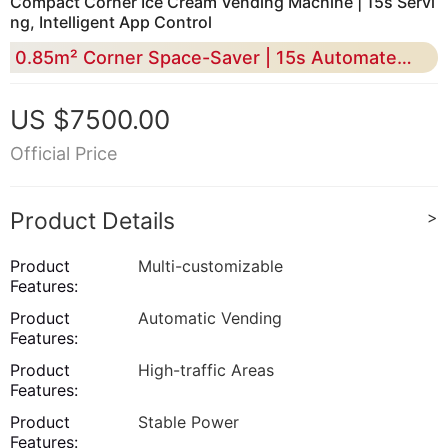
Compact Corner Ice Cream Vending Machine | 15s Servi
ng, Intelligent App Control​
0.85m² Corner Space-Saver | 15s Automated Serving
US $7500.00
Official Price
Product Details
>
Product
Multi-customizable
Features:
Product
Automatic Vending
Features:
Product
High-traffic Areas
Features:
Product
Stable Power
Features: