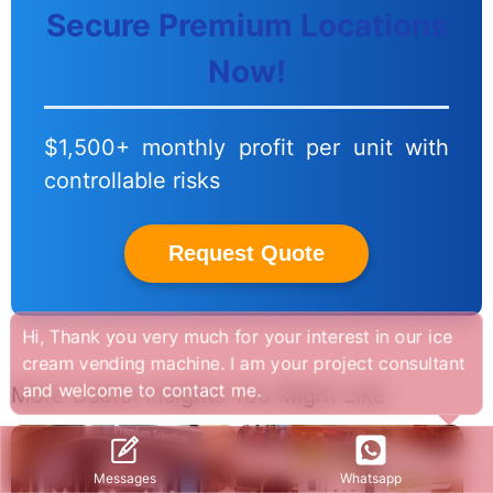
Secure Premium Locations
Now!
$1,500+ monthly profit per unit with
controllable risks
Request Quote
Hi, Thank you very much for your interest in our ice
cream vending machine. I am your project consultant
and welcome to contact me.
More Useful Insights You Might Like
Whatsapp
Messages