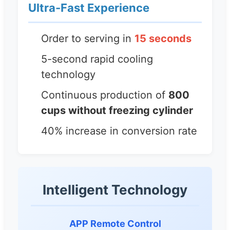
Ultra-Fast Experience
Order to serving in
15 seconds
5-second rapid cooling
technology
Continuous production of
800
cups without freezing cylinder
40% increase in conversion rate
Intelligent Technology
APP Remote Control