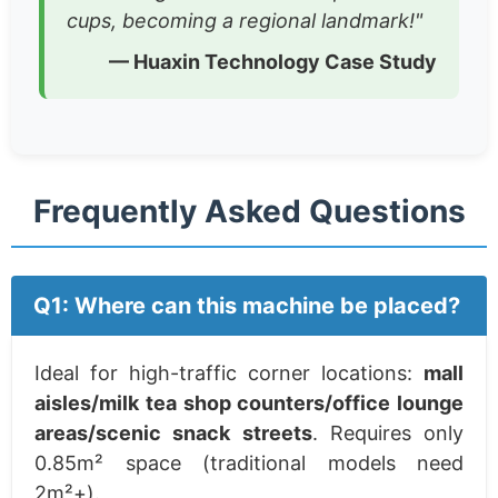
cups, becoming a regional landmark!"
— Huaxin Technology Case Study
Frequently Asked Questions
Q1: Where can this machine be placed?
Ideal for high-traffic corner locations:
mall
aisles/milk tea shop counters/office lounge
areas/scenic snack streets
. Requires only
0.85m² space (traditional models need
2m²+).