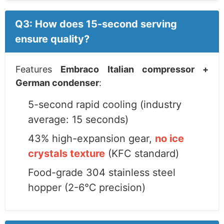
Q3: How does 15-second serving
ensure quality?
Features
Embraco Italian compressor +
German condenser
:
5-second rapid cooling (industry
average: 15 seconds)
43% high-expansion gear,
no ice
crystals texture
(KFC standard)
Food-grade 304 stainless steel
hopper (2-6℃ precision)