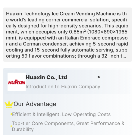
Huaxin Technology Ice Cream Vending Machine is th
e world's leading corner commercial solution, specifi
cally designed for high-density scenarios. This equip
ment, which occupies only 0.85m² (1080×890×1965
mm), is equipped with an Italian Embraco compresso
r and a German condenser, achieving 5-second rapid
cooling and 15-second fully automatic serving, supp
orting 59 flavor combinations; through a 32-inch tou
ch screen and a smart APP, it can remotely monitor s
ales, adjust prices, and receive material shortage war
nings, with a daily power consumption of only 10-15
Huaxin Co., Ltd
>
kWh; the innovative one-touch self-cleaning functio
n and IP54 protection level ensure hygiene and safet
Introduction to Huaxin Company
y, while the 800-cup continuous production capacity
(non-freezing cylinder technology) and operation bel
Our Advantage
ow 45 decibels, it has passed CE/ETL certification an
d is exported to 26 countries, providing efficient, low
Efficient & Intelligent, Low Operating Costs
-cost 24/7 unattended solutions for high-traffic area
s such as shopping malls and tourist attractions.
Top-tier Core Components, Great Performance &
Durability