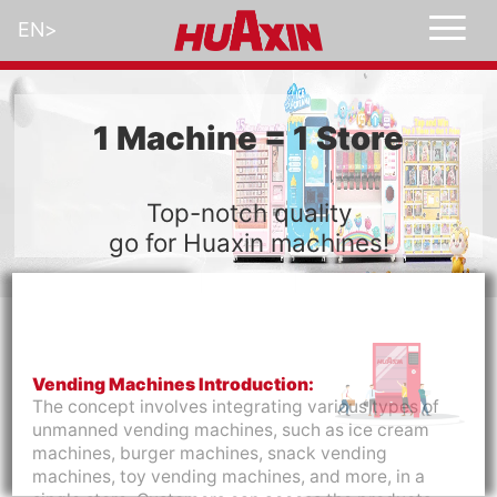
EN
>
1 Machine = 1 Store
Top-notch quality
go for Huaxin machines!
Vending Machines Introduction:
The concept involves integrating various types of
unmanned vending machines, such as ice cream
machines, burger machines, snack vending
machines, toy vending machines, and more, in a