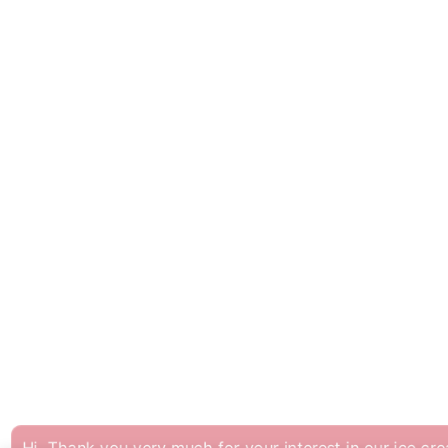
hank you very much for your interest in our ice cre