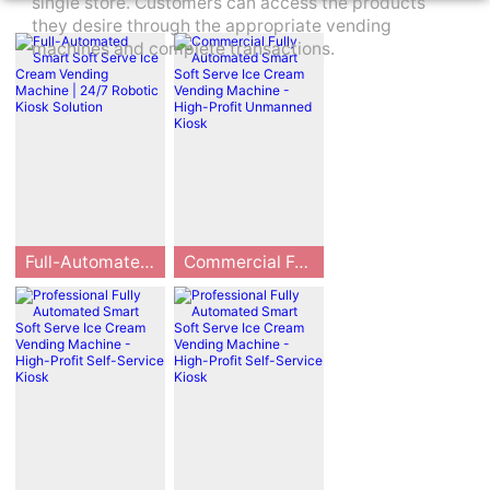
single store. Customers can access the products
they desire through the appropriate vending
machines and complete transactions.
Full-Automated Smart Soft Serve Ice Cream Vending Machine | 24/7 Robotic Kiosk Solution
Commercial Fully Automated Smart Soft Serve Ice Cream Vending Machine - High-Profit Unmanned Kiosk
Huaxin Technolo
The HUAXIN B8
gy, the pioneer o
3/B86 Max serie
f intelligent ice c
s is a professiona
ream vending sol
l-grade commer
utions since 201
cial fully automat
3, presents the B
ed smart soft ser
83/B83max serie
ve ice cream ven