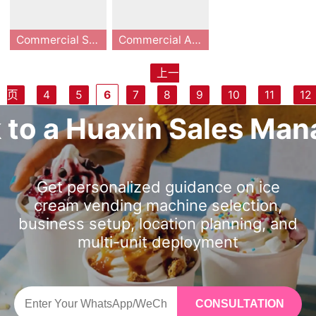
ed by 13 years of
omated, self-ser
for maximum upt
seeking autonom
4 months, it is th
4 months, it is th
o dispense a fres
oft serve ice cre
te master-level d
meter. The machi
industry experie
vice frozen dess
ime with self-cle
ous growth.
e ultimate self-s
e ultimate self-s
h cup in as little
am in just 15-20
ispensing and de
ne offers 59 pers
nce and 11 techni
ert robot design
Commercial Smart Soft Serve Ice Cream Vending Machine: 24/7 Unmanned High-Profit Solution
Commercial Automated Soft Serve Ice Cream Vending Machine: The Future of Unmanned Retail
aning cycles and
ervice kiosk for
ervice kiosk for
as 15 seconds an
seconds. With pa
livers a premium
onalized flavor c
cal iterations, it i
ed for 24/7 oper
remote App-bas
malls, transit hub
malls, transit hub
d offer up to 59 f
steurization tech
ice cream in just
ombinations fro
ntegrates industr
ation. With a com
上一
ed management,
s, and retail spac
s, and retail spac
lavor combinatio
nology and Mast
15-20 seconds. E
m a single base
ial-grade robotic
pact 0.91㎡ foot
The Huaxin B83
This premium co
ensuring a seaml
es seeking to ma
es seeking to ma
页
4
5
6
7
8
9
10
11
12
ns, it maximizes i
er OS remote ma
quipped with an i
material and co
technology and e
print, 15-20 seco
Max series is a g
mmercial autom
ess, touchless co
ximize high-mar
ximize high-mar
mpulse buy conv
nagement, invest
mported Embrac
mpletes the whol
fficient cooling s
nd serving time,
ame-changer for
ated soft serve i
一页
k to a Huaxin Sales Man
nsumer experien
gin impulse sales
gin impulse sales
ersions. The inte
ors achieve high
o compressor an
e process from p
ystems. Coverin
and 160-180 cup
the unmanned re
ce cream vendin
ce.
with minimal ove
with minimal ove
grated Master O
efficiency and lo
d RK industrial c
ayment to dispe
g less than 1㎡, it
s per fill, it elimin
tail sector, combi
g machine, manu
rhead.
rhead.
S allows for remo
w maintenance,
ontroller, it maint
nsing in just 15 s
has a 32-inch HD
ates manual labo
ning 13 years of
factured by Hua
te management,
with 98% of tech
ains excellent co
econds. Equippe
touch screen and
r and captures i
R&D with industri
xin, is engineere
Get personalized guidance on ice
real-time data tr
nical issues solva
oling performanc
d with pasteuriza
makes a cup in 1
mpulse purchase
al-grade reliabilit
d to transform hi
cream vending machine selection,
acking, and auto
ble via the cloud.
e even in extrem
tion and full-proc
5 seconds. With
s. Features inclu
y. This commerci
gh-traffic locatio
business setup, location planning, and
mated self-clean
Choose HUAXIN
e heat. With one
ess automation s
pasteurization an
de remote monit
al smart soft ser
ns into high-profi
multi-unit deployment
ing, reducing lab
and embrace a n
main hopper, 3 s
ystems, it solves
d UV disinfection
oring via mobile
ve ice cream ven
t centers. Occup
or costs to nearly
ew era of unatte
yrups and 3 topp
pain points such
for food safety, it
app, 59 flavor co
ding machine fea
ying less than 1 s
zero. Built with w
nded retail.
ings, it intelligent
as high labor dep
s cloud platform
mbinations (one
tures a compact
quare meter, it of
orld-class comp
ly creates 59 fla
endence and co
solves 98% of te
mix + 3 toppings
0.91㎡ footprint,
fers a fully conta
CONSULTATION
onents like Embr
vor combination
mplicated cleani
chnical problems
+ 3 syrups), UV a
making it the per
ctless 15-second