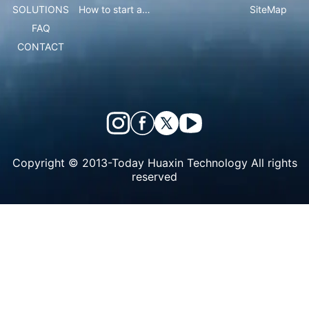
SOLUTIONS
How to start an ice cream vending business?
SiteMap
FAQ
CONTACT
Copyright © 2013-Today Huaxin Technology All rights
reserved