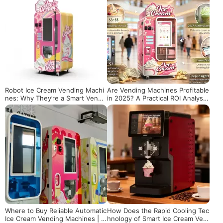
Robot Ice Cream Vending Machi
Are Vending Machines Profitable
nes: Why They’re a Smart Vendi
in 2025? A Practical ROI Analysis
ng Investment
of Ice Cream Vending Machines
Where to Buy Reliable Automatic
How Does the Rapid Cooling Tec
Ice Cream Vending Machines | T
hnology of Smart Ice Cream Ven