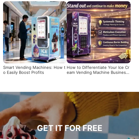
he Ultimate Supplier Guide
ding Machines Reshape the Prof
it Model in High-Foot-Traffic Sce
narios?
Smart Vending Machines: How t
How to Differentiate Your Ice Cr
o Easily Boost Profits
eam Vending Machine Business i
n a Competitive Market
GET IT FOR FREE