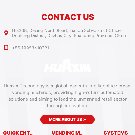
CONTACT US
No.268, Dexing North Road, Tianqu Sub-district Office,
Decheng District, Dezhou City, Shandong Province, China
+86 19953410321
Huaxin Technology is a global leader in intelligent ice cream
vending machines, providing high-return automated
solutions and aiming to lead the unmanned retail sector
through innovation.
MORE ABOUT US
➣
QUICK ENTRY
VENDING MACHINES
SYSTEMS