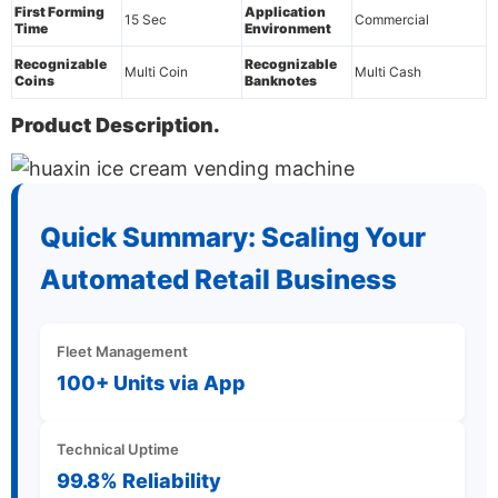
First Forming
Application
15 Sec
Commercial
Time
Environment
Recognizable
Recognizable
Multi Coin
Multi Cash
Coins
Banknotes
Product Description.
Quick Summary: Scaling Your
Automated Retail Business
Fleet Management
100+ Units via App
Technical Uptime
99.8% Reliability