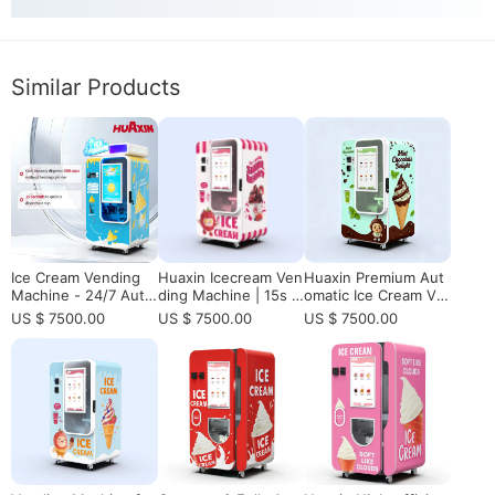
Similar Products
Ice Cream Vending
Huaxin Icecream Ven
Huaxin Premium Aut
Machine - 24/7 Auto
ding Machine | 15s F
omatic Ice Cream Ve
mated Ice Cream Sol
resh-Made, 800 Cup
nding Machine with
US $ 7500.00
US $ 7500.00
US $ 7500.00
ution
s Non-Stop, Smart U
Elevator - CE/ETL Ce
nmanned Retail
rtified Commercial S
olution