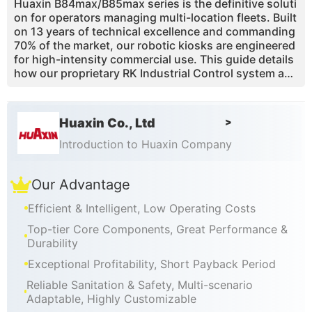
Huaxin B84max/B85max series is the definitive soluti
on for operators managing multi-location fleets. Built
on 13 years of technical excellence and commanding
70% of the market, our robotic kiosks are engineered
for high-intensity commercial use. This guide details
how our proprietary RK Industrial Control system and
Embraco frequency-conversion cooling ensure consi
stent 15-second service cycles across your entire ne
twork. With 43% overrun air-pump technology, you a
Huaxin Co., Ltd
>
chieve superior product quality and maximized margi
ns. Our CE/ETL-certified stations feature full Cloud T
Introduction to Huaxin Company
elemetry, allowing you to monitor inventory, revenue,
and 95% of maintenance needs remotely, ensuring a
Our Advantage
seamless, high-margin passive income stream for gl
obal franchise operations.
Efficient & Intelligent, Low Operating Costs
Top-tier Core Components, Great Performance &
Durability
Exceptional Profitability, Short Payback Period
Reliable Sanitation & Safety, Multi-scenario
Adaptable, Highly Customizable