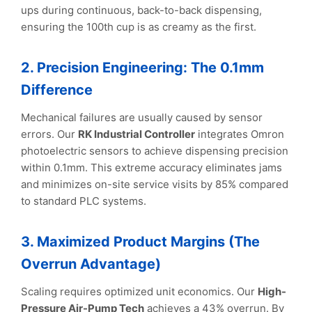
ups during continuous, back-to-back dispensing,
ensuring the 100th cup is as creamy as the first.
2. Precision Engineering: The 0.1mm
Difference
Mechanical failures are usually caused by sensor
errors. Our
RK Industrial Controller
integrates Omron
photoelectric sensors to achieve dispensing precision
within 0.1mm. This extreme accuracy eliminates jams
and minimizes on-site service visits by 85% compared
to standard PLC systems.
3. Maximized Product Margins (The
Overrun Advantage)
Scaling requires optimized unit economics. Our
High-
Pressure Air-Pump Tech
achieves a 43% overrun. By