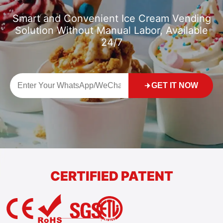
Smart and Convenient Ice Cream Vending
Solution Without Manual Labor, Available
24/7
GET IT NOW
CERTIFIED PATENT