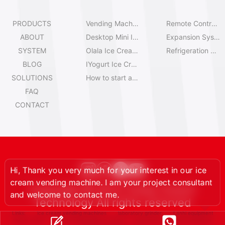
PRODUCTS
Vending Machine Catalog
Remote Control System
ABOUT
Desktop Mini Ice Cream Machines
Expansion System
SYSTEM
Olala Ice Cream Vending Machines
Refrigeration System
BLOG
IYogurt Ice Cream Machines
SOLUTIONS
How to start an ice cream vending business?
FAQ
CONTACT
, Thank you very much for your interest in our ice
eam vending machine. I am your project consultant
d welcome to contact me.
Copyright © 2013-Today Huaxin
Technology All rights reserved
Links:
ice cream vending machines
laboratory grinder
Lanhi equipment
Steam boilers
waste segregation machine
beverage ingredients wholesale