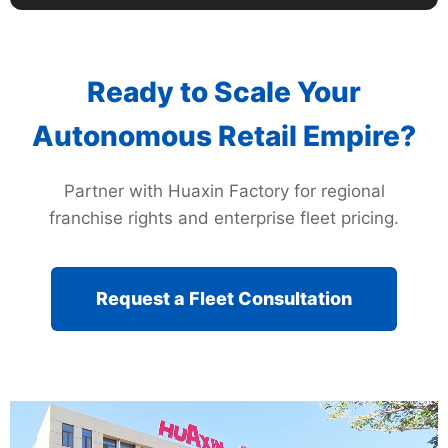
Ready to Scale Your
Autonomous Retail Empire?
Partner with Huaxin Factory for regional
franchise rights and enterprise fleet pricing.
Request a Fleet Consultation