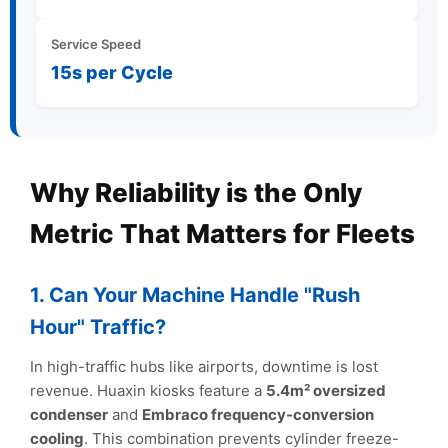
Service Speed
15s per Cycle
Why Reliability is the Only
Metric That Matters for Fleets
1. Can Your Machine Handle "Rush
Hour" Traffic?
In high-traffic hubs like airports, downtime is lost
revenue. Huaxin kiosks feature a
5.4m² oversized
condenser
and
Embraco frequency-conversion
cooling
. This combination prevents cylinder freeze-