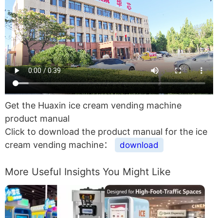
Get the Huaxin ice cream vending machine
product manual
Click to download the product manual for the ice
cream vending machine：
download
More Useful Insights You Might Like