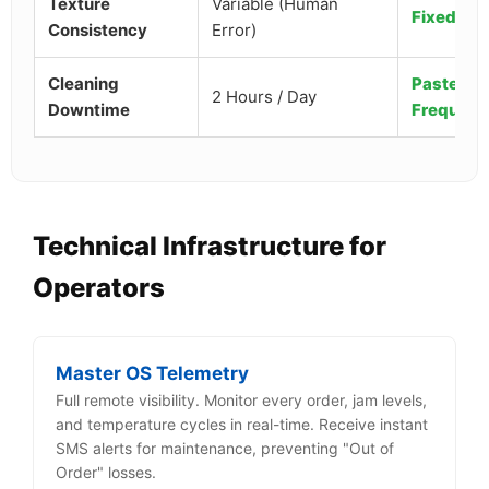
Texture
Variable (Human
Fixed (4
Consistency
Error)
Cleaning
Pasteuriz
2 Hours / Day
Downtime
Frequenc
Technical Infrastructure for
Operators
Master OS Telemetry
Full remote visibility. Monitor every order, jam levels,
and temperature cycles in real-time. Receive instant
SMS alerts for maintenance, preventing "Out of
Order" losses.