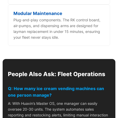
Modular Maintenance
Plug-and-play components. The RK control board,
air-pumps, and dispensing arms are designed for
layman replacement in under 15 minutes, ensuring
your fleet never stays idle.
People Also Ask: Fleet Operations
Q: How many ice cream vending machines can
one person manage?
A: With Huaxin’s Master OS, one manager can easily
oversee 20-30 units. The system automates sales
reporting and restocking alerts, limiting manual interaction