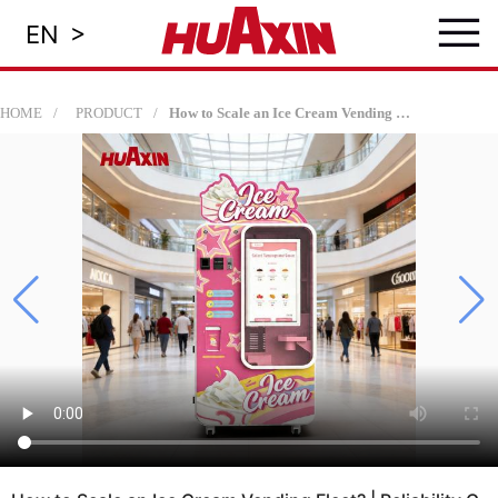
≡
>
EN
HOME
PRODUCT
How to Scale an Ice Cream Vending Fleet? | Reliability Guide