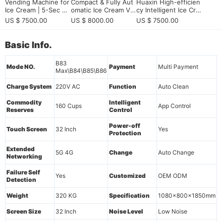
Vending Machine for
Compact & Fully Aut
Huaxin High-efficien
Ice Cream | 5-Sec Ra
omatic Ice Cream Ve
cy Intelligent Ice Cre
pid Cooling & Smart
nding Machine | HU
am Vending Machine
US $ 7500.00
US $ 8000.00
US $ 7500.00
OS Control
AXIN B83 Max Series
- Commercial Grade
with Remote Monitor
ing & 15s Fast Dispe
Basic Info.
nsing
B83
Mode NO.
Payment
Multi Payment
Max\B84\B85\B86
Charge System
220V AC
Function
Auto Clean
Commodity
Intelligent
160 Cups
App Control
Reserves
Control
Power-off
Touch Screen
32 Inch
Yes
Protection
Extended
5G 4G
Change
Auto Change
Networking
Failure Self
Yes
Customized
OEM ODM
Detection
Weight
320 KG
Specification
1080x800x1850mm
Screen Size
32 Inch
Noise Level
Low Noise