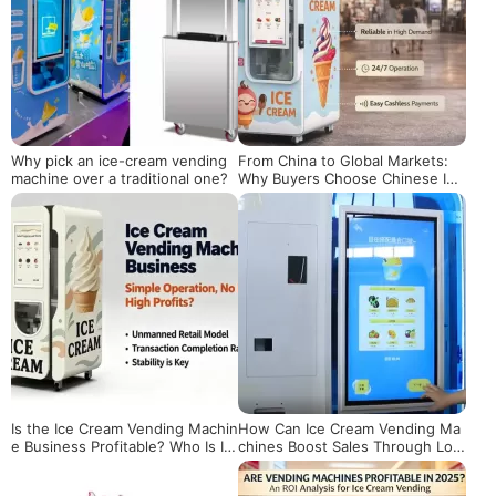
Why pick an ice-cream vending
From China to Global Markets:
machine over a traditional one?
Why Buyers Choose Chinese Ice
Cream Vending Machines
Is the Ice Cream Vending Machin
How Can Ice Cream Vending Ma
e Business Profitable? Who Is It
chines Boost Sales Through Loc
Really Suitable For?
ation Operations?