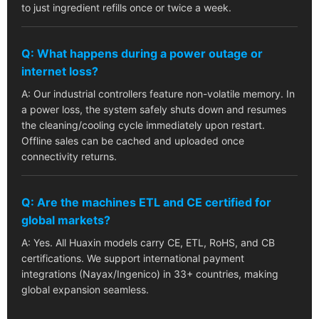
to just ingredient refills once or twice a week.
Q: What happens during a power outage or
internet loss?
A: Our industrial controllers feature non-volatile memory. In
a power loss, the system safely shuts down and resumes
the cleaning/cooling cycle immediately upon restart.
Offline sales can be cached and uploaded once
connectivity returns.
Q: Are the machines ETL and CE certified for
global markets?
A: Yes. All Huaxin models carry CE, ETL, RoHS, and CB
certifications. We support international payment
integrations (Nayax/Ingenico) in 33+ countries, making
global expansion seamless.