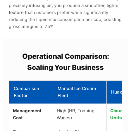
precisely infusing air, you produce a smoother, lighter
texture that customers prefer while significantly
reducing the liquid mix consumption per cup, boosting
gross margins to 75%.
Operational Comparison:
Scaling Your Business
Comparison
Manual Ice Cream
Huaxin Ro
Factor
Fleet
Management
High (HR, Training,
Cloud-Ba
Cost
Wages)
Units)