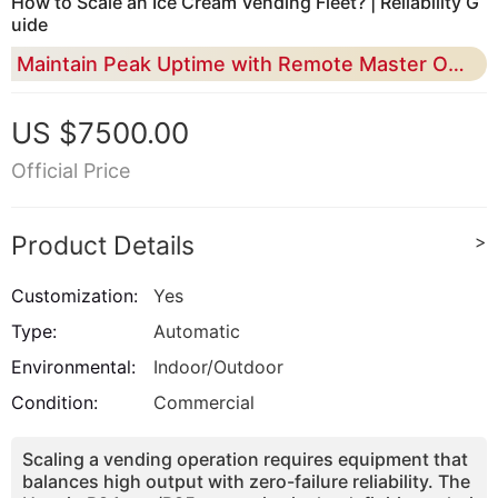
How to Scale an Ice Cream Vending Fleet? | Reliability G
uide
Maintain Peak Uptime with Remote Master OS and Industrial-Grade 43% Overrun Consistency
US $7500.00
Official Price
Product Details
>
Customization:
Yes
Type:
Automatic
Environmental:
Indoor/Outdoor
Condition:
Commercial
Scaling a vending operation requires equipment that
balances high output with zero-failure reliability. The