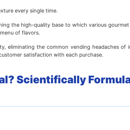
xture every single time.
rming the high-quality base to which various gourme
 menu of flavors.
ility, eliminating the common vending headaches of i
 customer satisfaction with each purchase.
l? Scientifically Formula