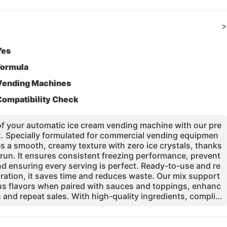
>
Yes
Formula
Vending Machines
Compatibility Check
 of your automatic ice cream vending machine with our pre
x. Specially formulated for commercial vending equipmen
s a smooth, creamy texture with zero ice crystals, thanks
run. It ensures consistent freezing performance, prevent
nd ensuring every serving is perfect. Ready-to-use and re
ration, it saves time and reduces waste. Our mix support
us flavors when paired with sauces and toppings, enhanc
 and repeat sales. With high-quality ingredients, complia
ards, and dedicated technical support, it is the reliable f
le, low-maintenance vending operation. Choose the mix tr
nd operators globally.