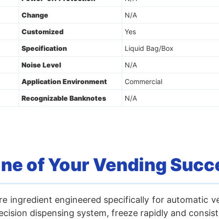
Change
N/A
Customized
Yes
Specification
Liquid Bag/Box
Noise Level
N/A
Application Environment
Commercial
Recognizable Banknotes
N/A
ine of Your Vending Succ
re ingredient engineered specifically for automatic v
ision dispensing system, freeze rapidly and consiste