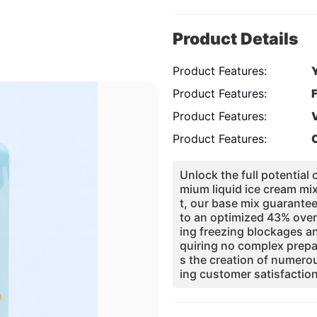
Product Details
Product Features:
Product Features:
Product Features:
Product Features:
Unlock the full potential
mium liquid ice cream mi
t, our base mix guarantee
to an optimized 43% over
ing freezing blockages a
quiring no complex prepa
s the creation of numero
ing customer satisfaction
nce with food safety stand
oundation for a profitab
usted by manufacturers a