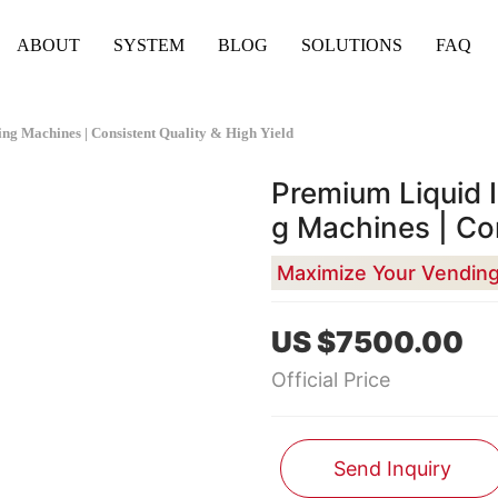
ABOUT
SYSTEM
BLOG
SOLUTIONS
FAQ
g Machines | Consistent Quality & High Yield
Premium Liquid 
g Machines | Con
US $7500.00
Official Price
Send Inquiry