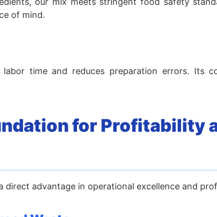
gredients, our mix meets stringent food safety stand
ce of mind.
 labor time and reduces preparation errors. Its c
dation for Profitability 
 direct advantage in operational excellence and profit