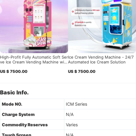
High-Profit Fully Automatic Soft Ser
Ice Cream Vending Machine - 24/7
ve Ice Cream Vending Machine with
Automated Ice Cream Solution
Remote Master OS
US $ 7500.00
US $ 7500.00
Basic Info.
Mode NO.
ICM Series
Charge System
N/A
Commodity Reserves
Varies
Touch Screen
N/A