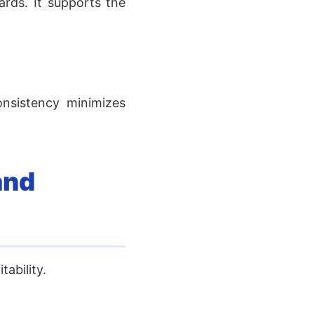
ards. It supports the
onsistency minimizes
and
ability.