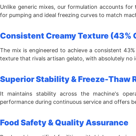
Unlike generic mixes, our formulation accounts for
for pumping and ideal freezing curves to match mach
Consistent Creamy Texture (43% 
The mix is engineered to achieve a consistent 43% 
texture that rivals artisan gelato, with absolutely no 
Superior Stability & Freeze-Thaw 
It maintains stability across the machine's opera
performance during continuous service and offers be
Food Safety & Quality Assurance