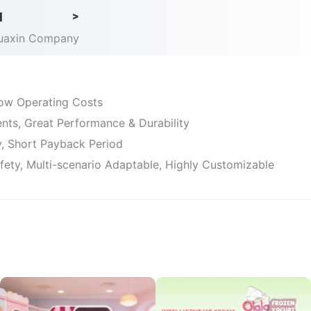
d
>
Huaxin Company
 Low Operating Costs
ts, Great Performance & Durability
ty, Short Payback Period
afety, Multi-scenario Adaptable, Highly Customizable