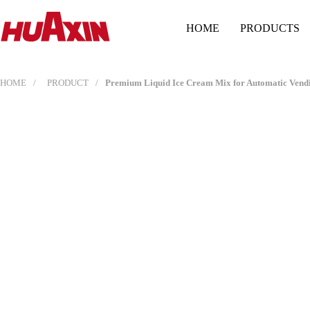
HOME
PRODUCTS
HOME
PRODUCT
Premium Liquid Ice Cream Mix for Automatic Vendin