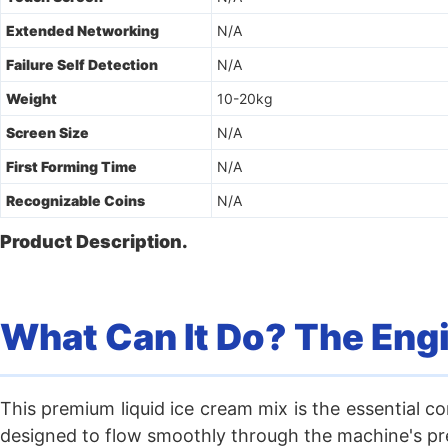
Extended Networking
N/A
Failure Self Detection
N/A
Weight
10-20kg
Screen Size
N/A
First Forming Time
N/A
Recognizable Coins
N/A
Product Description.
What Can It Do? The Eng
This premium liquid ice cream mix is the essential co
designed to flow smoothly through the machine's prec