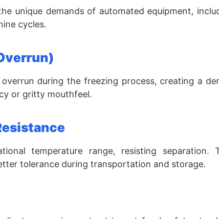
 the unique demands of automated equipment, includ
ine cycles.
Overrun)
overrun during the freezing process, creating a de
icy or gritty mouthfeel.
Resistance
tional temperature range, resisting separation. T
tter tolerance during transportation and storage.