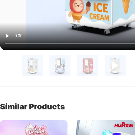
Similar Products