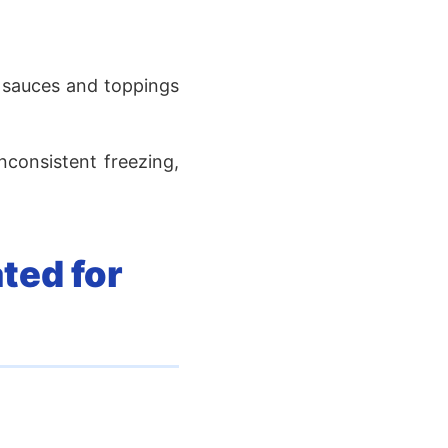
t sauces and toppings
nconsistent freezing,
ted for