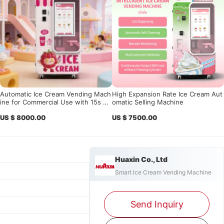
Automatic Ice Cream Vending Mach
High Expansion Rate Ice Cream Aut
ine for Commercial Use with 15s Fa
omatic Selling Machine
st Serving, 24/7 Operation & Smart
US $ 8000.00
US $ 7500.00
Remote Management System
Huaxin Co., Ltd
Smart Ice Cream Vending Machine
Send Inquiry