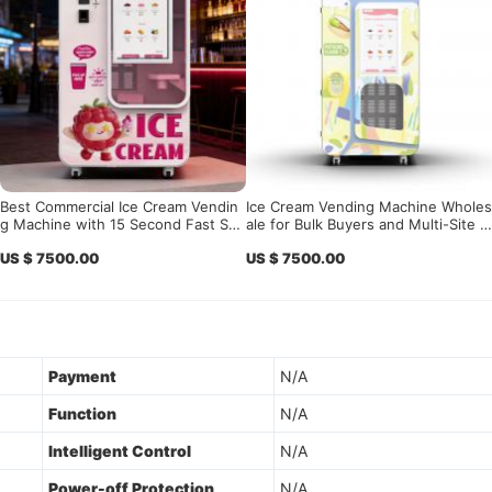
Best Commercial Ice Cream Vendin
Ice Cream Vending Machine Wholes
g Machine with 15 Second Fast Ser
ale for Bulk Buyers and Multi-Site S
ve & Smart Remote Control System
oft Serve Operators
US $ 7500.00
US $ 7500.00
for Unattended Retail Business
Payment
N/A
Function
N/A
Intelligent Control
N/A
Power-off Protection
N/A