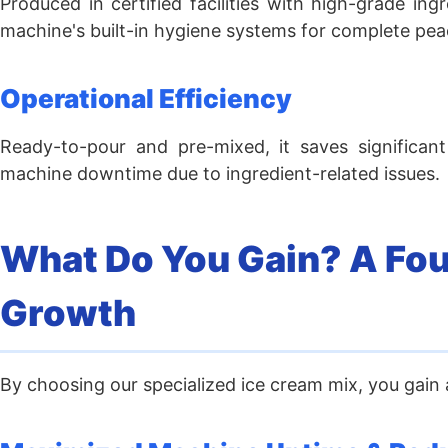
Produced in certified facilities with high-grade in
machine's built-in hygiene systems for complete pea
Operational Efficiency
Ready-to-pour and pre-mixed, it saves significant
machine downtime due to ingredient-related issues.
What Do You Gain? A Foun
Growth
By choosing our specialized ice cream mix, you gain a