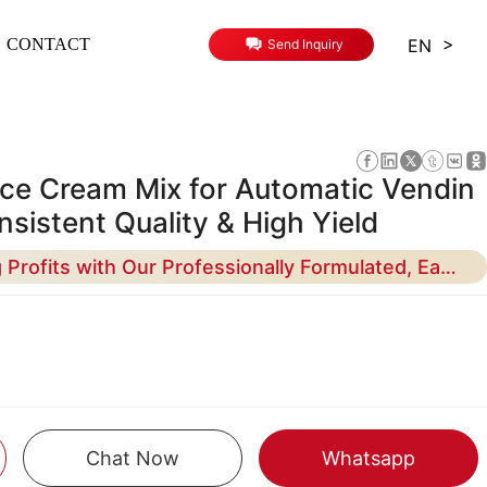
>
EN
CONTACT
Send Inquiry
Ice Cream Mix for Automatic Vendin
sistent Quality & High Yield
Maximize Your Vending Profits with Our Professionally Formulated, Easy-to-Use Base Mix - Designed for Reliability and Creamy Texture
Chat Now
Whatsapp