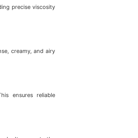
ing precise viscosity
nse, creamy, and airy
his ensures reliable