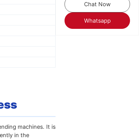
Chat Now
Whatsapp
ess
ending machines. It is
ntly in the