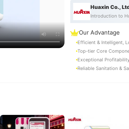
Huaxin Co., Lt
Introduction to 
Our Advantage
Efficient & Intelligent,
Top-tier Core Componen
Exceptional Profitabili
Reliable Sanitation & S