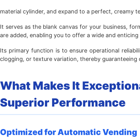
material cylinder, and expand to a perfect, creamy te
It serves as the blank canvas for your business, fo
are added, enabling you to offer a wide and enticing
Its primary function is to ensure operational reliab
clogging, or texture variation, thereby guaranteeing
What Makes It Exceptiona
Superior Performance
Optimized for Automatic Vending