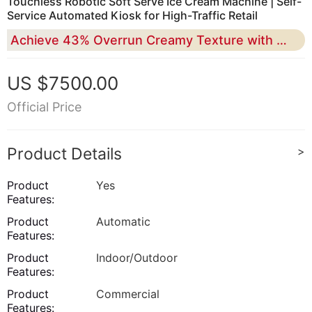
Touchless Robotic Soft Serve Ice Cream Machine | Self-
Service Automated Kiosk for High-Traffic Retail
Achieve 43% Overrun Creamy Texture with 24/7 Unattended Operation and Industrial-Grade RK Smart Control
US $7500.00
Official Price
Product Details
>
Product
Yes
Features:
Product
Automatic
Features:
Product
Indoor/Outdoor
Features:
Product
Commercial
Features: