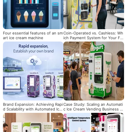
Four essential features of an sm
Coin-Operated vs. Cashless: Wh
art ice cream machine
ich Payment System for Your Fr
oyo Machine?
Brand Expansion: Achieving Rapi
Case Study: Scaling an Automati
d Scalability with Automated Ice
c Ice Cream Vending Business in
Cream Vending Machines
the US Market