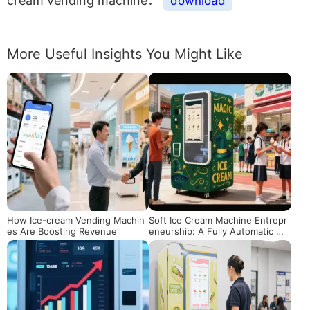
cream vending machine：
download
More Useful Insights You Might Like
How Ice-cream Vending Machin
Soft Ice Cream Machine Entrepr
es Are Boosting Revenue
eneurship: A Fully Automatic Mo
ney-Making Solution Even for B
eginners