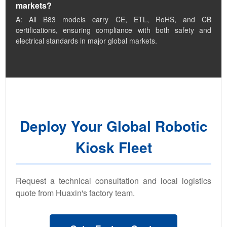
markets?
A: All B83 models carry CE, ETL, RoHS, and CB
certifications, ensuring compliance with both safety and
electrical standards in major global markets.
Deploy Your Global Robotic
Kiosk Fleet
Request a technical consultation and local logistics
quote from Huaxin's factory team.