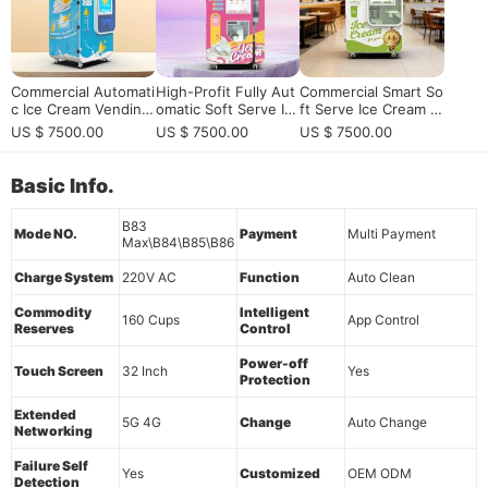
Commercial Automati
High-Profit Fully Aut
Commercial Smart So
c Ice Cream Vending
omatic Soft Serve Ic
ft Serve Ice Cream V
Machine with Self-Cl
e Cream Vending Ma
ending Machine: 24/
US $ 7500.00
US $ 7500.00
US $ 7500.00
eaning | High Profit
chine with Remote
7 Unmanned High-Pr
HUAXIN B Series
Master OS
ofit Solution
Basic Info.
B83
Mode NO.
Payment
Multi Payment
Max\B84\B85\B86
Charge System
220V AC
Function
Auto Clean
Commodity
Intelligent
160 Cups
App Control
Reserves
Control
Power-off
Touch Screen
32 Inch
Yes
Protection
Extended
5G 4G
Change
Auto Change
Networking
Failure Self
Yes
Customized
OEM ODM
Detection