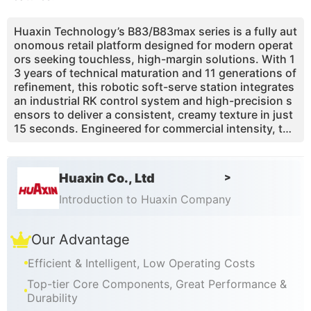
Huaxin Technology’s B83/B83max series is a fully aut
onomous retail platform designed for modern operat
ors seeking touchless, high-margin solutions. With 1
3 years of technical maturation and 11 generations of
refinement, this robotic soft-serve station integrates
an industrial RK control system and high-precision s
ensors to deliver a consistent, creamy texture in just
15 seconds. Engineered for commercial intensity, the
machine features a unique marathon freezing capabil
ity and a built-in air pump that achieves a 43% overru
n, ensuring DQ-level quality without ice crystals. Its c
Huaxin Co., Ltd
>
ompact 0.91m² footprint makes it a turnkey profit en
gine for malls, transit hubs, and parks, offering a 360
Introduction to Huaxin Company
-degree digital management ecosystem that reduces
labor overhead to zero while maximizing impulse pur
Our Advantage
chase conversions and global payment compatibility.
Efficient & Intelligent, Low Operating Costs
Top-tier Core Components, Great Performance &
Durability