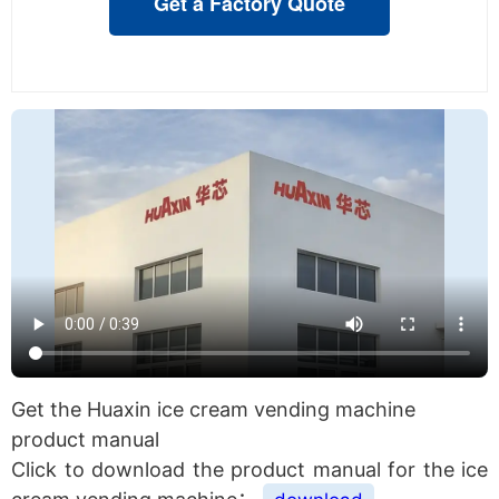
Get a Factory Quote
Get the Huaxin ice cream vending machine
product manual
Click to download the product manual for the ice