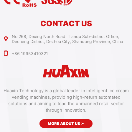
CONTACT US
No.268, Dexing North Road, Tianqu Sub-district Office,
Decheng District, Dezhou City, Shandong Province, China
+86 19953410321
Huaxin Technology is a global leader in intelligent ice cream
vending machines, providing high-return automated
solutions and aiming to lead the unmanned retail sector
through innovation.
MORE ABOUT US
➣