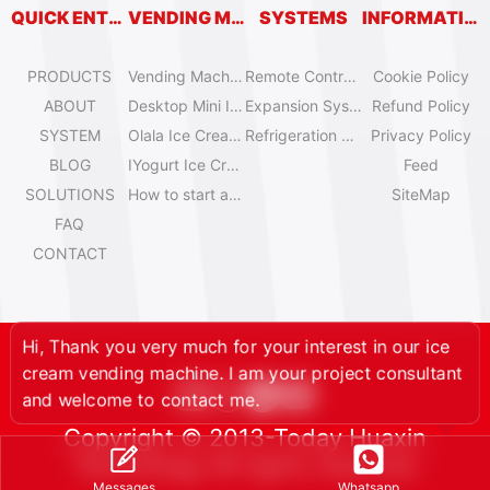
QUICK ENTRY
VENDING MACHINES
SYSTEMS
INFORMATION
PRODUCTS
Vending Machine Catalog
Remote Control System
Cookie Policy
ABOUT
Desktop Mini Ice Cream Machines
Expansion System
Refund Policy
SYSTEM
Olala Ice Cream Vending Machines
Refrigeration System
Privacy Policy
BLOG
IYogurt Ice Cream Machines
Feed
SOLUTIONS
How to start an ice cream vending business?
SiteMap
FAQ
CONTACT
Hi, Thank you very much for your interest in our ice
cream vending machine. I am your project consultant
and welcome to contact me.
Copyright © 2013-Today Huaxin
Technology All rights reserved
Whatsapp
Messages