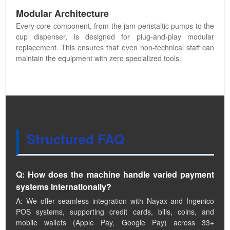
Modular Architecture
Every core component, from the jam peristaltic pumps to the
cup dispenser, is designed for plug-and-play modular
replacement. This ensures that even non-technical staff can
maintain the equipment with zero specialized tools.
Structured FAQ
Q: How does the machine handle varied payment
systems internationally?
A: We offer seamless integration with Nayax and Ingenico
POS systems, supporting credit cards, bills, coins, and
mobile wallets (Apple Pay, Google Pay) across 33+