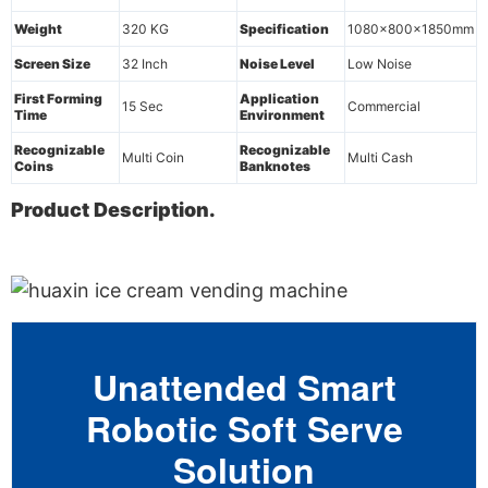
Weight
320 KG
Specification
1080x800x1850mm
Screen Size
32 Inch
Noise Level
Low Noise
First Forming
Application
15 Sec
Commercial
Time
Environment
Recognizable
Recognizable
Multi Coin
Multi Cash
Coins
Banknotes
Product Description.
Unattended Smart
Robotic Soft Serve
Solution