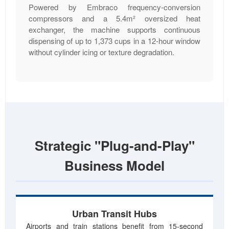
Powered by Embraco frequency-conversion
compressors and a 5.4m² oversized heat
exchanger, the machine supports continuous
dispensing of up to 1,373 cups in a 12-hour window
without cylinder icing or texture degradation.
Strategic "Plug-and-Play"
Business Model
Urban Transit Hubs
Airports and train stations benefit from 15-second