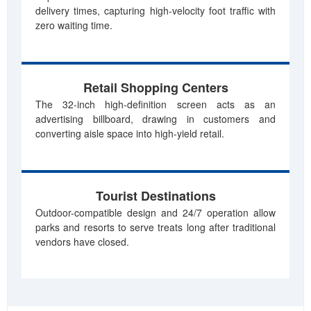
delivery times, capturing high-velocity foot traffic with
zero waiting time.
Retail Shopping Centers
The 32-inch high-definition screen acts as an
advertising billboard, drawing in customers and
converting aisle space into high-yield retail.
Tourist Destinations
Outdoor-compatible design and 24/7 operation allow
parks and resorts to serve treats long after traditional
vendors have closed.