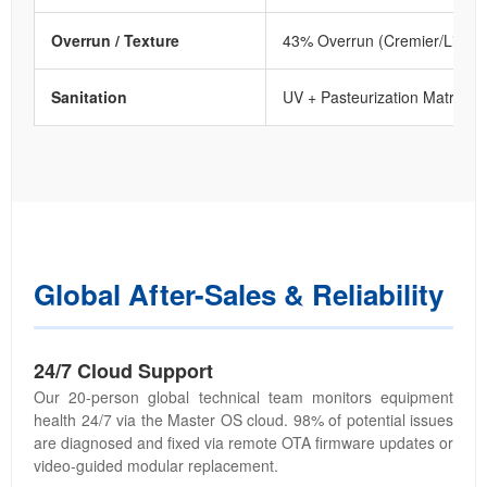
Overrun / Texture
43% Overrun (Cremier/Lighte
Sanitation
UV + Pasteurization Matrix
Global After-Sales & Reliability
24/7 Cloud Support
Our 20-person global technical team monitors equipment
health 24/7 via the Master OS cloud. 98% of potential issues
are diagnosed and fixed via remote OTA firmware updates or
video-guided modular replacement.