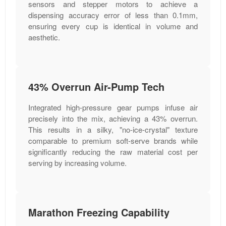
sensors and stepper motors to achieve a
dispensing accuracy error of less than 0.1mm,
ensuring every cup is identical in volume and
aesthetic.
43% Overrun Air-Pump Tech
Integrated high-pressure gear pumps infuse air
precisely into the mix, achieving a 43% overrun.
This results in a silky, "no-ice-crystal" texture
comparable to premium soft-serve brands while
significantly reducing the raw material cost per
serving by increasing volume.
Marathon Freezing Capability