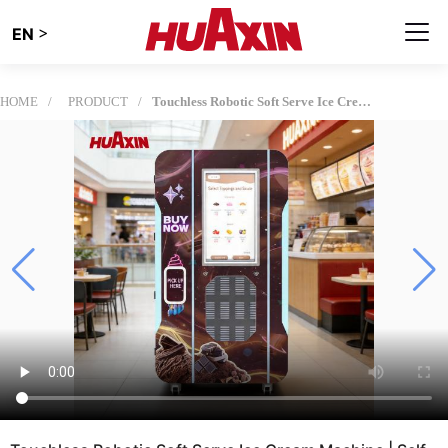
>
EN
HOME
PRODUCT
Touchless Robotic Soft Serve Ice Cream Machine | Self-Service Automated Kiosk for High-Traffic Retail