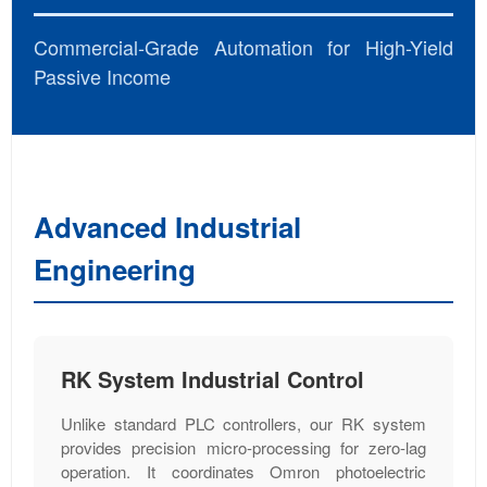
Commercial-Grade Automation for High-Yield
Passive Income
Advanced Industrial
Engineering
RK System Industrial Control
Unlike standard PLC controllers, our RK system
provides precision micro-processing for zero-lag
operation. It coordinates Omron photoelectric