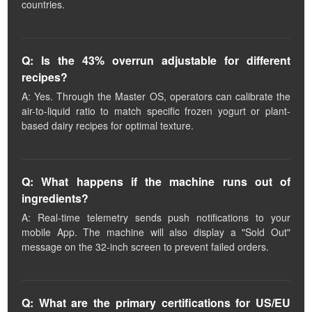
countries.
Q: Is the 43% overrun adjustable for different
recipes?
A: Yes. Through the Master OS, operators can calibrate the
air-to-liquid ratio to match specific frozen yogurt or plant-
based dairy recipes for optimal texture.
Q: What happens if the machine runs out of
ingredients?
A: Real-time telemetry sends push notifications to your
mobile App. The machine will also display a "Sold Out"
message on the 32-inch screen to prevent failed orders.
Q: What are the primary certifications for US/EU