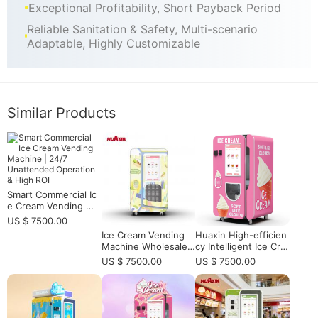
Exceptional Profitability, Short Payback Period
Reliable Sanitation & Safety, Multi-scenario
Adaptable, Highly Customizable
Similar Products
Smart Commercial Ic
e Cream Vending Ma
chine | 24/7 Unatten
US $ 7500.00
ded Operation & Hig
Ice Cream Vending
Huaxin High-efficien
h ROI
Machine Wholesale f
cy Intelligent Ice Cre
or Bulk Buyers and
am Vending Machine
US $ 7500.00
US $ 7500.00
Multi-Site Soft Serve
- Commercial Grade
Operators
with Remote Monitor
ing & 15s Fast Dispe
nsing