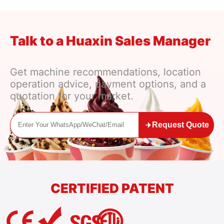
Talk to a Huaxin Sales Manager
Get machine recommendations, location
operation advice, payment options, and a
quotation for your market.
Request Quote
CERTIFIED PATENT