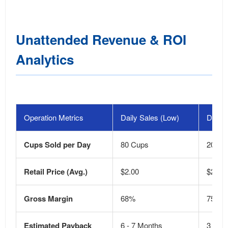
Unattended Revenue & ROI
Analytics
Operation Metrics
Daily Sales (Low)
Daily 
Cups Sold per Day
80 Cups
200+ 
Retail Price (Avg.)
$2.00
$2.50
Gross Margin
68%
75%
Estimated Payback
6 - 7 Months
3 - 4 