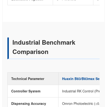
Industrial Benchmark
Comparison
Technical Parameter
Huaxin B83/B83max Series
Controller System
Industrial RK Control (Precise
Dispensing Accuracy
Omron Photoelectric (<0.1m