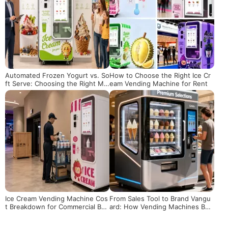
Automated Frozen Yogurt vs. So
How to Choose the Right Ice Cr
ft Serve: Choosing the Right Ma
eam Vending Machine for Rent
chine for Your Business
Ice Cream Vending Machine Cos
From Sales Tool to Brand Vangu
t Breakdown for Commercial Buy
ard: How Vending Machines Bec
ers
ome a New Touchpoint for Bran
d Experiences?