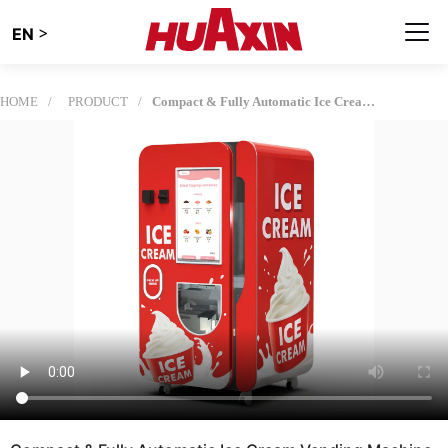
>
EN
HOME
PRODUCT
Compact & Fully Automatic Ice Cream Vending Machine | HUAXIN B83 Max Series