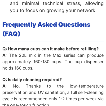
and minimal technical stress, allowing
you to focus on growing your network.
Frequently Asked Questions
(FAQ)
Q: How many cups can it make before refilling?
A:
The 20L mix in the Max series can produce
approximately 160-180 cups. The cup dispenser
holds 160 cups.
Q: Is daily cleaning required?
A:
No. Thanks to the low-temperature
preservation and UV sanitation, a full self-cleaning
cycle is recommended only 1-2 times per week via
the one-touch function.