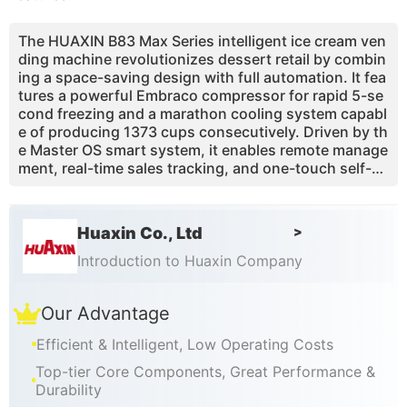
The HUAXIN B83 Max Series intelligent ice cream ven
ding machine revolutionizes dessert retail by combin
ing a space-saving design with full automation. It fea
tures a powerful Embraco compressor for rapid 5-se
cond freezing and a marathon cooling system capabl
e of producing 1373 cups consecutively. Driven by th
e Master OS smart system, it enables remote manage
ment, real-time sales tracking, and one-touch self-cl
eaning. Offering up to 59 flavor combinations from a
single mix, it caters to diverse tastes. Designed for hi
gh-traffic locations, it delivers a cup in just 15 secon
Huaxin Co., Ltd
>
ds, capturing impulse buys. This machine eliminates
manual labor, reduces operational costs, and provide
Introduction to Huaxin Company
s a quick ROI, making it the ideal, worry-free solution
for expanding your unattended retail business global
Our Advantage
ly.
Efficient & Intelligent, Low Operating Costs
Top-tier Core Components, Great Performance &
Durability