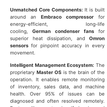
Unmatched Core Components:
It is built
around an
Embraco compressor
for
energy-efficient, long-life
cooling,
German condenser fans
for
superior heat dissipation, and
Omron
sensors
for pinpoint accuracy in every
movement.
Intelligent Management Ecosystem:
The
proprietary
Master OS
is the brain of the
operation. It enables remote monitoring
of inventory, sales data, and machine
health. Over 95% of issues can be
diagnosed and often resolved remotely.