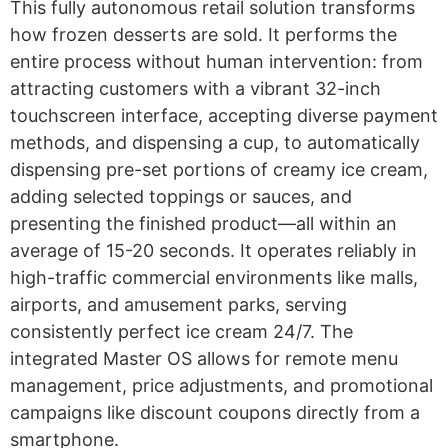
This fully autonomous retail solution transforms
how frozen desserts are sold. It performs the
entire process without human intervention: from
attracting customers with a vibrant 32-inch
touchscreen interface, accepting diverse payment
methods, and dispensing a cup, to automatically
dispensing pre-set portions of creamy ice cream,
adding selected toppings or sauces, and
presenting the finished product—all within an
average of 15-20 seconds. It operates reliably in
high-traffic commercial environments like malls,
airports, and amusement parks, serving
consistently perfect ice cream 24/7. The
integrated Master OS allows for remote menu
management, price adjustments, and promotional
campaigns like discount coupons directly from a
smartphone.