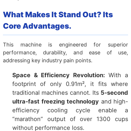
What Makes It Stand Out? Its
Core Advantages.
This machine is engineered for superior
performance, durability, and ease of use,
addressing key industry pain points.
Space & Efficiency Revolution:
With a
footprint of only 0.91m², it fits where
traditional machines cannot. Its
5-second
ultra-fast freezing technology
and high-
efficiency cooling cycle enable a
“marathon” output of over 1300 cups
without performance loss.