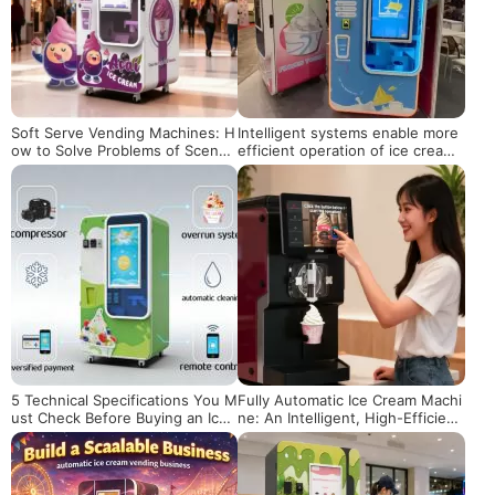
Soft Serve Vending Machines: H
Intelligent systems enable more
ow to Solve Problems of Scene
efficient operation of ice cream
Adaptation, Maintenance and Pr
vending machines
ofitability?
5 Technical Specifications You M
Fully Automatic Ice Cream Machi
ust Check Before Buying an Ice
ne: An Intelligent, High-Efficienc
Cream Vending Machine
y Solution for Shops & Business
es Worldwide