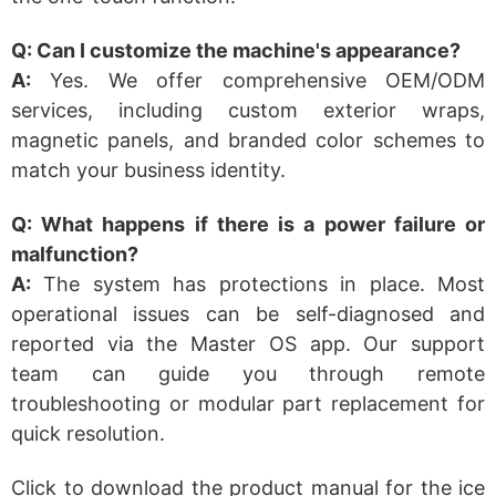
Q: Can I customize the machine's appearance?
A:
Yes. We offer comprehensive OEM/ODM
services, including custom exterior wraps,
magnetic panels, and branded color schemes to
match your business identity.
Q: What happens if there is a power failure or
malfunction?
A:
The system has protections in place. Most
operational issues can be self-diagnosed and
reported via the Master OS app. Our support
team can guide you through remote
troubleshooting or modular part replacement for
quick resolution.
Click to download the product manual for the ice