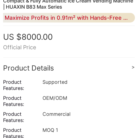
Compact & Fully Automatic Ice Cream Vending Machine
| HUAXIN B83 Max Series
Maximize Profits in 0.91m² with Hands-Free Operation
US $8000.00
Official Price
Product Details
>
Product
Supported
Features:
Product
OEM/ODM
Features:
Product
Commercial
Features:
Product
MOQ 1
Features: