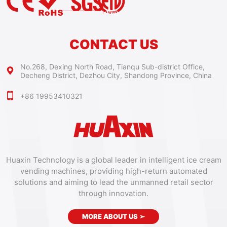
CONTACT US
No.268, Dexing North Road, Tianqu Sub-district Office,
Decheng District, Dezhou City, Shandong Province, China
+86 19953410321
Huaxin Technology is a global leader in intelligent ice cream
vending machines, providing high-return automated
solutions and aiming to lead the unmanned retail sector
through innovation.
MORE ABOUT US
➣