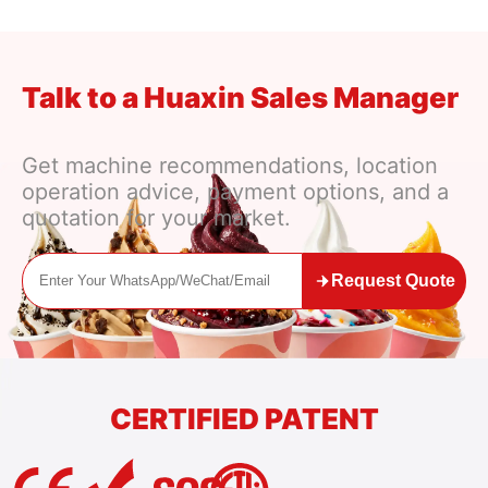
Talk to a Huaxin Sales Manager
Get machine recommendations, location
operation advice, payment options, and a
quotation for your market.
Request Quote
CERTIFIED PATENT