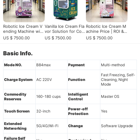
Robotic Ice Cream V
Vanilla Ice Cream Fla
Robotic Ice Cream M
ending Machine with
vor Solution for Com
achine Price | ROI &
Smart Remote Contr
mercial Ice Cream Ve
2026 Buying Guide
US $ 7500.00
US $ 7500.00
US $ 7500.00
ol & 24/7 Self-Servic
nding Machines
e Operation
Basic Info.
Mode NO.
B84max
Payment
Multi-method
Fast Freezing, Self-
Charge System
AC 220V
Function
Cleaning, Night
Mode
Commodity
Intelligent
160-180 cups
Master OS
Reserves
Control
Power-off
Touch Screen
32-inch
Yes
Protection
Extended
5G/4G/Wi-Fi
Change
Software Upgrade
Networking
Failure Self