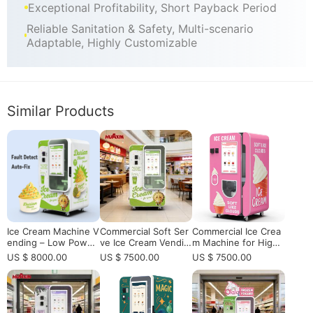
Exceptional Profitability, Short Payback Period
Reliable Sanitation & Safety, Multi-scenario
Adaptable, Highly Customizable
Similar Products
Ice Cream Machine V
Commercial Soft Ser
Commercial Ice Crea
ending – Low Power
ve Ice Cream Vendin
m Machine for High-
10-15kWh/Day: Mara
g Machine with Rem
Traffic Locations | Fu
US $ 8000.00
US $ 7500.00
US $ 7500.00
thon Freezing Tech
ote Monitoring for S
lly Automatic Ice Cre
& 24/7 Unmanned Ru
ale | Fully Automatic
am Vending Solution
n
15-Second Dispensin
g, 160-Cup Capacity
& App Control