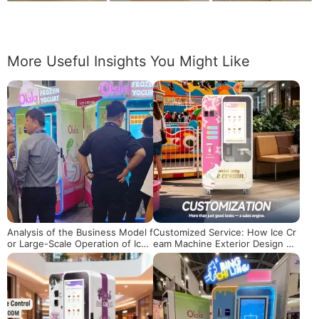
More Useful Insights You Might Like
Analysis of the Business Model f
Customized Service: How Ice Cr
or Large-Scale Operation of Ice
eam Machine Exterior Design Ca
Cream Vending Machines
n Boost Brand Value