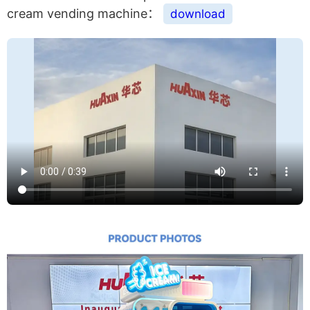
cream vending machine：
download