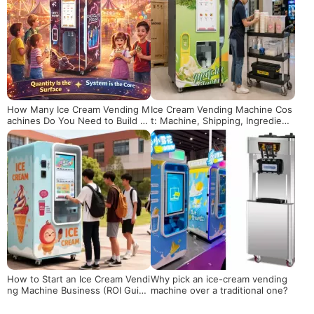
How Many Ice Cream Vending M
Ice Cream Vending Machine Cos
achines Do You Need to Build a
t: Machine, Shipping, Ingredient
Scalable Business?
s and Operation
How to Start an Ice Cream Vendi
Why pick an ice-cream vending
ng Machine Business (ROI Guid
machine over a traditional one?
e)