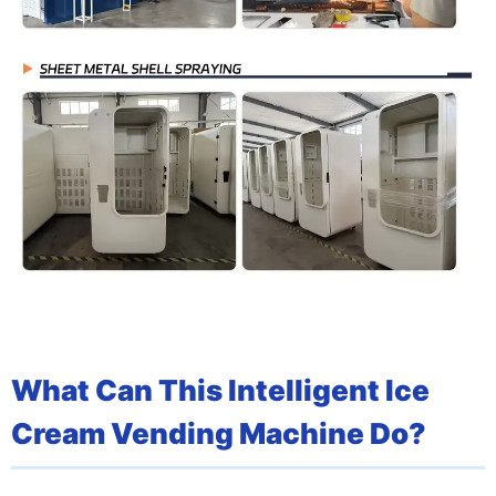
What Can This Intelligent Ice
Cream Vending Machine Do?