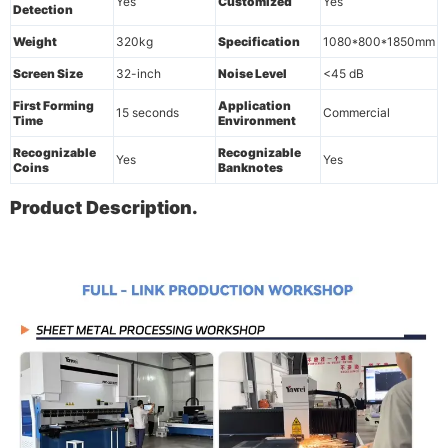
Yes
Customized
Yes
Detection
Weight
320kg
Specification
1080*800*1850mm
Screen Size
32-inch
Noise Level
<45 dB
First Forming
Application
15 seconds
Commercial
Time
Environment
Recognizable
Recognizable
Yes
Yes
Coins
Banknotes
Product Description.