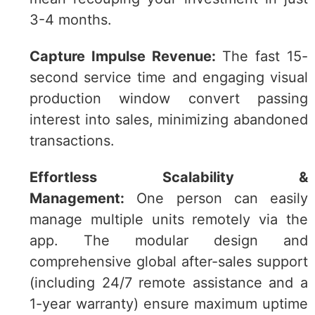
3-4 months.
Capture Impulse Revenue:
The fast 15-
second service time and engaging visual
production window convert passing
interest into sales, minimizing abandoned
transactions.
Effortless Scalability &
Management:
One person can easily
manage multiple units remotely via the
app. The modular design and
comprehensive global after-sales support
(including 24/7 remote assistance and a
1-year warranty) ensure maximum uptime