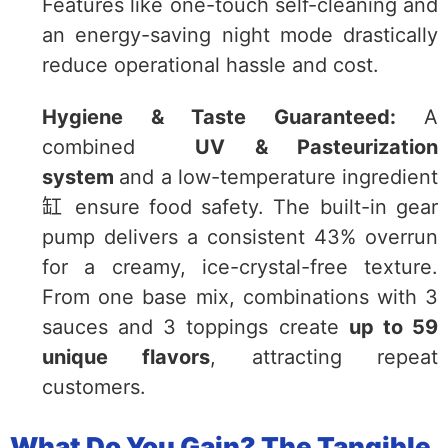
Features like one-touch self-cleaning and
an energy-saving night mode drastically
reduce operational hassle and cost.
Hygiene & Taste Guaranteed:
A
combined
UV & Pasteurization
system
and a low-temperature ingredient
缸 ensure food safety. The built-in gear
pump delivers a consistent 43% overrun
for a creamy, ice-crystal-free texture.
From one base mix, combinations with 3
sauces and 3 toppings create
up to 59
unique flavors
, attracting repeat
customers.
What Do You Gain? The Tangible