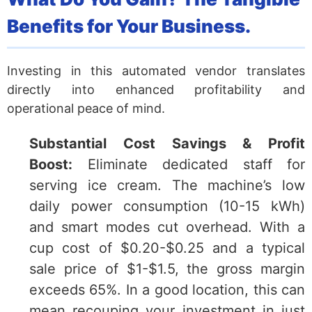
Benefits for Your Business.
Investing in this automated vendor translates
directly into enhanced profitability and
operational peace of mind.
Substantial Cost Savings & Profit
Boost:
Eliminate dedicated staff for
serving ice cream. The machine’s low
daily power consumption (10-15 kWh)
and smart modes cut overhead. With a
cup cost of $0.20-$0.25 and a typical
sale price of $1-$1.5, the gross margin
exceeds 65%. In a good location, this can
mean recouping your investment in just