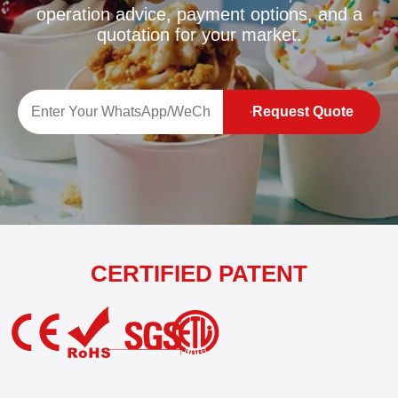
operation advice, payment options, and a
quotation for your market.
Request Quote
CERTIFIED PATENT