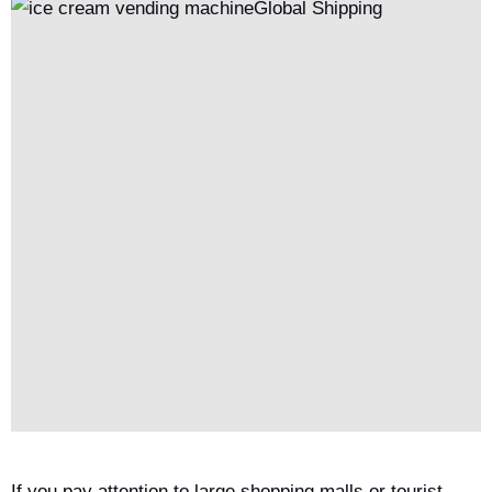
If you pay attention to large shopping malls or tourist