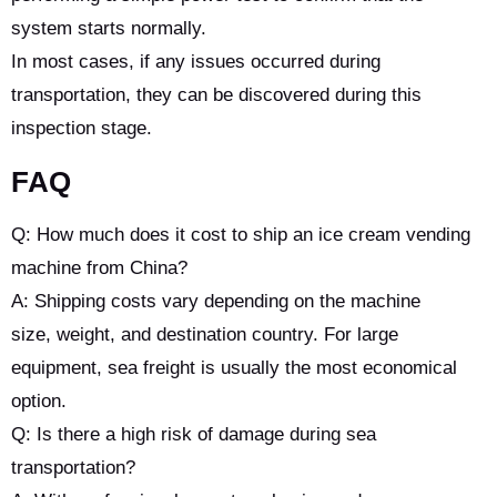
system starts normally.
In most cases, if any issues occurred during
transportation, they can be discovered during this
inspection stage.
FAQ
Q: How much does it cost to ship an ice cream vending
machine from China?
A: Shipping costs vary depending on the machine
size, weight, and destination country. For large
equipment, sea freight is usually the most economical
option.
Q: Is there a high risk of damage during sea
transportation?