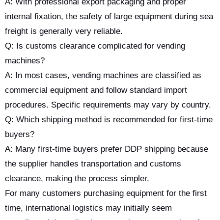
A: With professional export packaging and proper
internal fixation, the safety of large equipment during sea
freight is generally very reliable.
Q: Is customs clearance complicated for vending
machines?
A: In most cases, vending machines are classified as
commercial equipment and follow standard import
procedures. Specific requirements may vary by country.
Q: Which shipping method is recommended for first-time
buyers?
A: Many first-time buyers prefer DDP shipping because
the supplier handles transportation and customs
clearance, making the process simpler.
For many customers purchasing equipment for the first
time, international logistics may initially seem