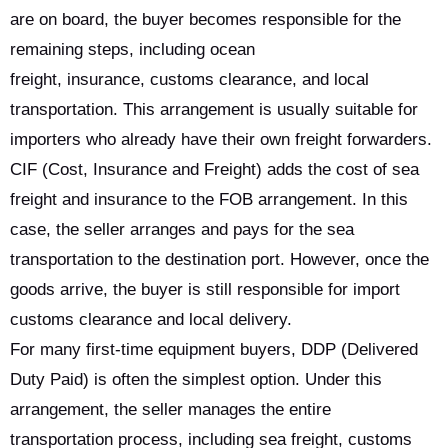
are on board, the buyer becomes responsible for the
remaining steps, including ocean
freight, insurance, customs clearance, and local
transportation. This arrangement is usually suitable for
importers who already have their own freight forwarders.
CIF (Cost, Insurance and Freight) adds the cost of sea
freight and insurance to the FOB arrangement. In this
case, the seller arranges and pays for the sea
transportation to the destination port. However, once the
goods arrive, the buyer is still responsible for import
customs clearance and local delivery.
For many first-time equipment buyers, DDP (Delivered
Duty Paid) is often the simplest option. Under this
arrangement, the seller manages the entire
transportation process, including sea freight, customs