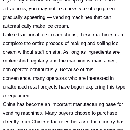
attractions, you may notice a new type of equipment
gradually appearing — vending machines that can
automatically make ice cream.
Unlike traditional ice cream shops, these machines can
complete the entire process of making and selling ice
cream without staff on site. As long as ingredients are
replenished regularly and the machine is maintained, it
can operate continuously. Because of this
convenience, many operators who are interested in
unattended retail projects have begun exploring this type
of equipment.
China has become an important manufacturing base for
vending machines. Many buyers choose to purchase
directly from Chinese factories because the country has