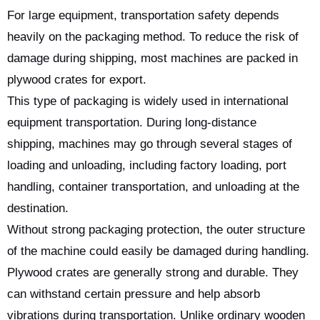
For large equipment, transportation safety depends
heavily on the packaging method. To reduce the risk of
damage during shipping, most machines are packed in
plywood crates for export.
This type of packaging is widely used in international
equipment transportation. During long-distance
shipping, machines may go through several stages of
loading and unloading, including factory loading, port
handling, container transportation, and unloading at the
destination.
Without strong packaging protection, the outer structure
of the machine could easily be damaged during handling.
Plywood crates are generally strong and durable. They
can withstand certain pressure and help absorb
vibrations during transportation. Unlike ordinary wooden