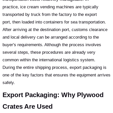
practice, ice cream vending machines are typically
transported by truck from the factory to the export
port, then loaded into containers for sea transportation.
After arriving at the destination port, customs clearance
and local delivery can be arranged according to the
buyer's requirements. Although the process involves
several steps, these procedures are already very
common within the international logistics system.
During the entire shipping process, export packaging is
one of the key factors that ensures the equipment arrives
safely.
Export Packaging: Why Plywood
Crates Are Used