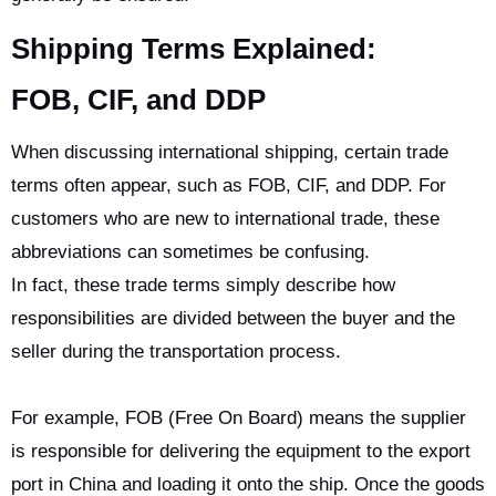
Shipping Terms Explained:
FOB
,
CIF
,
and DDP
When discussing international shipping, certain trade
terms often appear, such as FOB, CIF, and DDP. For
customers who are new to international trade, these
abbreviations can sometimes be confusing.
In fact, these trade terms simply describe how
responsibilities are divided between the buyer and the
seller during the transportation process.
For example, FOB (Free On Board) means the supplier
is responsible for delivering the equipment to the export
port in China and loading it onto the ship. Once the goods