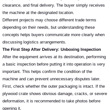
clearance, and final delivery. The buyer simply receives
the machine at the designated location.
Different projects may choose different trade terms
depending on their needs, but understanding these
concepts helps buyers communicate more clearly when
discussing logistics arrangements.
The First Step After Delivery: Unboxing Inspection
After the equipment arrives at its destination, performing
a basic inspection before putting it into operation is very
important. This helps confirm the condition of the
machine and can prevent unnecessary disputes later.
First, check whether the outer packaging is intact. If the
plywood crate shows obvious damage, cracks, or severe
deformation, it is recommended to take photos before
opening it.