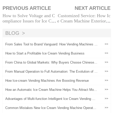
PREVIOUS ARTICLE
NEXT ARTICLE
How to Solve Voltage and C
Customized Service: How Ic
ompliance Issues for Ice Cre
e Cream Machine Exterior D
am Vending Machines in Dif
esign Can Boost Brand Value
ferent Countries
BLOG
From Sales Tool to Brand Vanguard: How Vending Machines B
>>
ecome a New Touchpoint for Brand Experiences?
How to Start a Profitable Ice Cream Vending Business
>>
From China to Global Markets: Why Buyers Choose Chinese Ic
>>
e Cream Vending Machines
From Manual Operation to Full Automation: The Evolution of Ic
>>
e Cream Vending Machines
How Ice-cream Vending Machines Are Boosting Revenue
>>
How an Automatic Ice Cream Machine Helps You Attract More
>>
Customers and Boost Sales
Advantages of Multi-function Intelligent Ice Cream Vending Ma
>>
chine
Common Mistakes New Ice Cream Vending Machine Operators
>>
Must Avoid