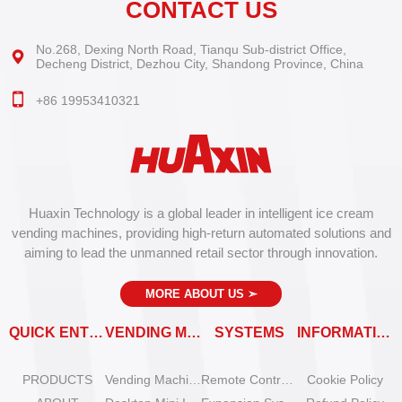
CONTACT US
No.268, Dexing North Road, Tianqu Sub-district Office,
Decheng District, Dezhou City, Shandong Province, China
+86 19953410321
Huaxin Technology is a global leader in intelligent ice cream
vending machines, providing high-return automated solutions and
aiming to lead the unmanned retail sector through innovation.
MORE ABOUT US
➣
QUICK ENTRY
VENDING MACHINES
SYSTEMS
INFORMATION
PRODUCTS
Vending Machine Catalog
Remote Control System
Cookie Policy