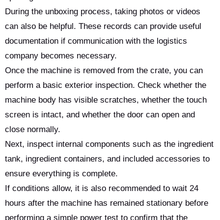
During the unboxing process, taking photos or videos
can also be helpful. These records can provide useful
documentation if communication with the logistics
company becomes necessary.
Once the machine is removed from the crate, you can
perform a basic exterior inspection. Check whether the
machine body has visible scratches, whether the touch
screen is intact, and whether the door can open and
close normally.
Next, inspect internal components such as the ingredient
tank, ingredient containers, and included accessories to
ensure everything is complete.
If conditions allow, it is also recommended to wait 24
hours after the machine has remained stationary before
performing a simple power test to confirm that the