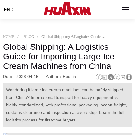
>
EN
HOME
BLOG
Global Shipping: A Logistics Guide for Importing Large Ice Cream Machines from China
Global Shipping: A Logistics
Guide for Importing Large Ice
Cream Machines from China
Date：2026-04-15
Author：Huaxin
Wondering if large ice cream machines can be safely shipped
from China? International transport for heavy equipment is
highly standardized, with professional packaging, ocean freight,
customs clearance and inspection at every step. Learn the full
logistics process for first-time buyers.