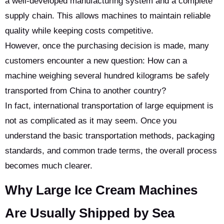
a well-developed manufacturing system and a complete
supply chain. This allows machines to maintain reliable
quality while keeping costs competitive.
However, once the purchasing decision is made, many
customers encounter a new question: How can a
machine weighing several hundred kilograms be safely
transported from China to another country?
In fact, international transportation of large equipment is
not as complicated as it may seem. Once you
understand the basic transportation methods, packaging
standards, and common trade terms, the overall process
becomes much clearer.
Why Large Ice Cream Machines
Are Usually Shipped by Sea