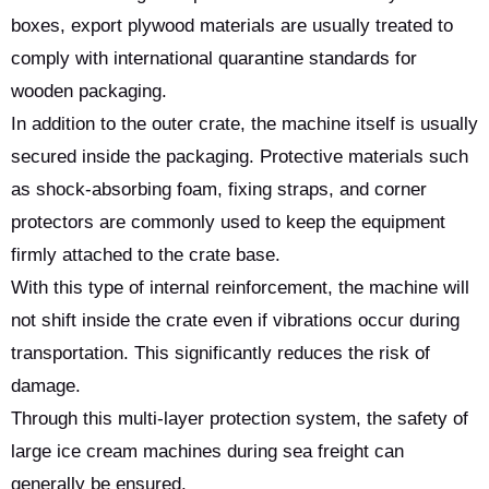
boxes, export plywood materials are usually treated to
comply with international quarantine standards for
wooden packaging.
In addition to the outer crate, the machine itself is usually
secured inside the packaging. Protective materials such
as shock-absorbing foam, fixing straps, and corner
protectors are commonly used to keep the equipment
firmly attached to the crate base.
With this type of internal reinforcement, the machine will
not shift inside the crate even if vibrations occur during
transportation. This significantly reduces the risk of
damage.
Through this multi-layer protection system, the safety of
large ice cream machines during sea freight can
generally be ensured.