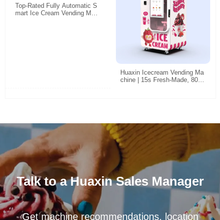
Top-Rated Fully Automatic S
mart Ice Cream Vending Mac
hine: 24/7 Unattended Retail
Solution for High-Traffic Locat
ions
Huaxin Icecream Vending Ma
chine | 15s Fresh-Made, 800
Cups Non-Stop, Smart Unma
nned Retail
Talk to a Huaxin Sales Manager
Get machine recommendations, location