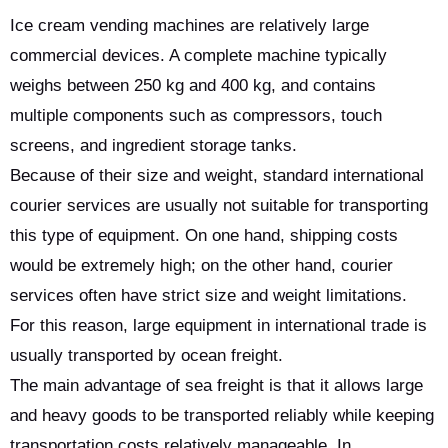
Ice cream vending machines are relatively large
commercial devices. A complete machine typically
weighs between 250 kg and 400 kg, and contains
multiple components such as compressors, touch
screens, and ingredient storage tanks.
Because of their size and weight, standard international
courier services are usually not suitable for transporting
this type of equipment. On one hand, shipping costs
would be extremely high; on the other hand, courier
services often have strict size and weight limitations.
For this reason, large equipment in international trade is
usually transported by ocean freight.
The main advantage of sea freight is that it allows large
and heavy goods to be transported reliably while keeping
transportation costs relatively manageable. In