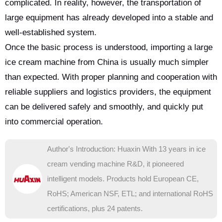
complicated. In reality, however, the transportation of
large equipment has already developed into a stable and
well-established system.
Once the basic process is understood, importing a large
ice cream machine from China is usually much simpler
than expected. With proper planning and cooperation with
reliable suppliers and logistics providers, the equipment
can be delivered safely and smoothly, and quickly put
into commercial operation.
Author's Introduction: Huaxin With 13 years in ice
cream vending machine R&D, it pioneered
intelligent models. Products hold European CE,
RoHS; American NSF, ETL; and international RoHS
certifications, plus 24 patents.