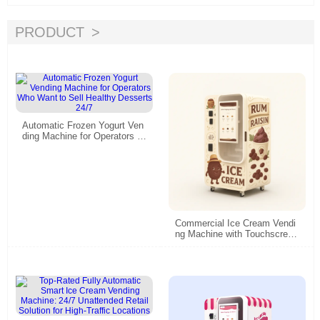
PRODUCT
Automatic Frozen Yogurt Ven
ding Machine for Operators W
ho Want to Sell Healthy Dess
erts 24/7
Commercial Ice Cream Vendi
ng Machine with Touchscreen
& Smart Remote Control