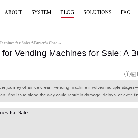
ABOUT
SYSTEM
BLOG
SOLUTIONS
FAQ
Global Shipping and Logistics for Vending Machines for Sale: A Buyer’s Checklist
 for Vending Machines for Sale: A B
rder journey of an ice cream vending machine involves multiple stages
on. Any issue along the way could result in damage, delays, or even fi