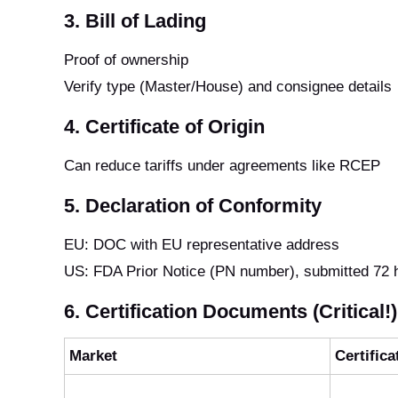
3. Bill of Lading
Proof of ownership
Verify type (Master/House) and consignee details
4. Certificate of Origin
Can reduce tariffs under agreements like RCEP
5. Declaration of Conformity
EU: DOC with EU representative address
US: FDA Prior Notice (PN number), submitted 72 
6. Certification Documents (Critical!)
Market
Certifica