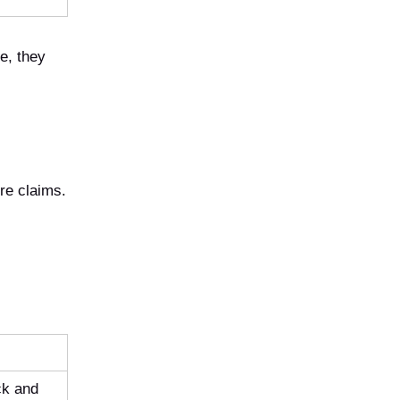
e, they
ure claims.
ck and