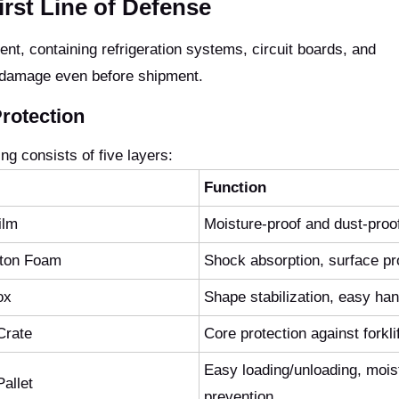
rst Line of Defense
t, containing refrigeration systems, circuit boards, and
 damage even before shipment.
rotection
g consists of five layers:
Function
ilm
Moisture-proof and dust-proo
tton Foam
Shock absorption, surface pr
ox
Shape stabilization, easy han
Crate
Core protection against forkli
Easy loading/unloading, mois
allet
prevention