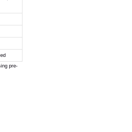
red
ing pre-