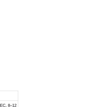
/EC, 8–12