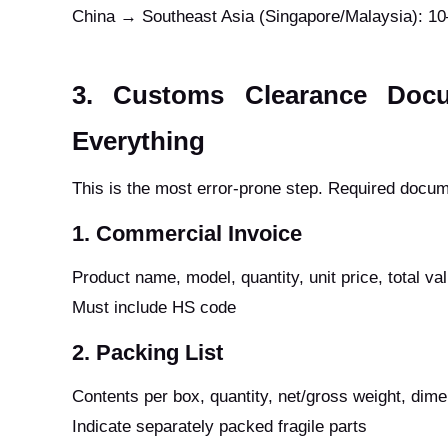
China → Southeast Asia (Singapore/Malaysia): 1
3. Customs Clearance Doc
Everything
This is the most error-prone step. Required docum
1. Commercial Invoice
Product name, model, quantity, unit price, total va
Must include HS code
2. Packing List
Contents per box, quantity, net/gross weight, dim
Indicate separately packed fragile parts