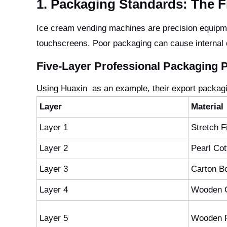
1. Packaging Standards: The Fi
Ice cream vending machines are precision equipmen
touchscreens. Poor packaging can cause internal
Five-Layer Professional Packaging P
Using Huaxin as an example, their export packagin
Layer
Material
Layer 1
Stretch F
Layer 2
Pearl Co
Layer 3
Carton B
Layer 4
Wooden 
Layer 5
Wooden P