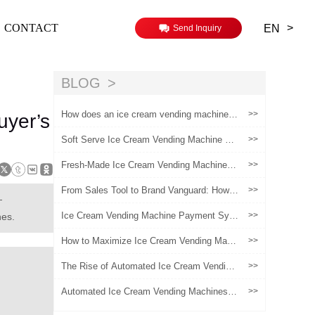
>
CONTACT
EN
Send Inquiry
BLOG
How does an ice cream vending machine
>>
uyer’s
maintain the freshness of its product ingred
ients
Soft Serve Ice Cream Vending Machine vs
>>
Traditional Ice Cream Shop: Profit & Cost
Comparison
Fresh-Made Ice Cream Vending Machines:
>>
Addressing Common Pain Points for New
Operators and Boosting ROI
From Sales Tool to Brand Vanguard: How V
>>
—
ending Machines Become a New Touchpoi
nt for Brand Experiences?
Ice Cream Vending Machine Payment Syst
>>
nes.
ems: How to Choose the Right Setup for E
ach Market
How to Maximize Ice Cream Vending Mach
>>
ine Profitability in 2024
The Rise of Automated Ice Cream Vending
>>
Machines in the Global Retail Industry
Automated Ice Cream Vending Machines:
>>
A Scalable Growth Model for Chain Brands