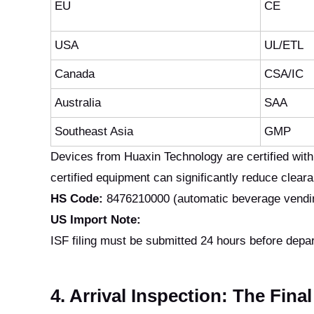
EU
CE
USA
UL/ETL
Canada
CSA/IC
Australia
SAA
Southeast Asia
GMP
Devices from Huaxin Technology are certified wit
certified equipment can significantly reduce clear
HS Code:
8476210000 (automatic beverage vending
US Import Note:
ISF filing must be submitted 24 hours before depar
4. Arrival Inspection: The Fina