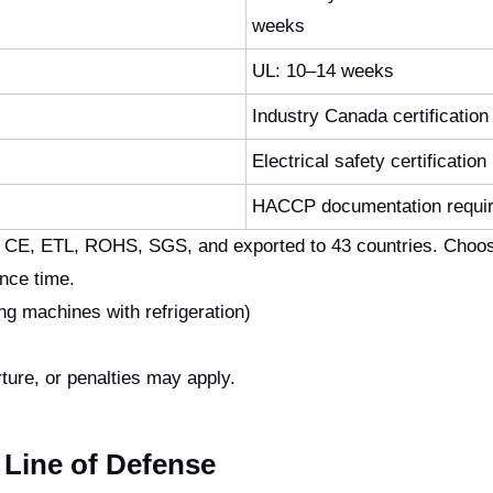
weeks
UL: 10–14 weeks
Industry Canada certification
Electrical safety certification
HACCP documentation requi
h CE, ETL, ROHS, SGS, and exported to 43 countries. Choos
ance time.
 machines with refrigeration)
ture, or penalties may apply.
l Line of Defense