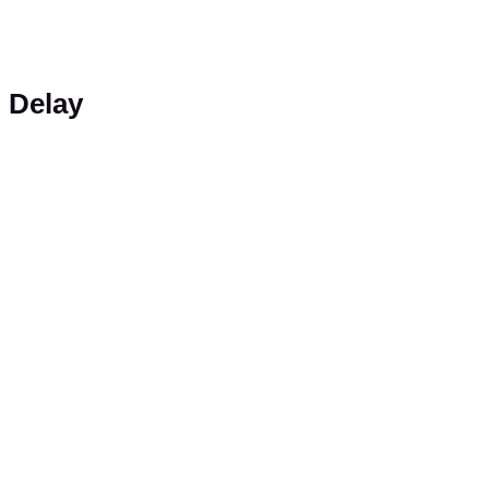
Delay