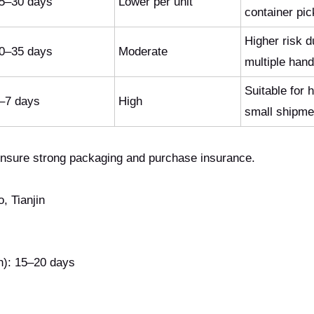
5–30 days
Lower per unit
container pi
Higher risk d
0–35 days
Moderate
multiple hand
Suitable for 
–7 days
High
small shipme
Ensure strong packaging and purchase insurance.
 Tianjin
): 15–20 days