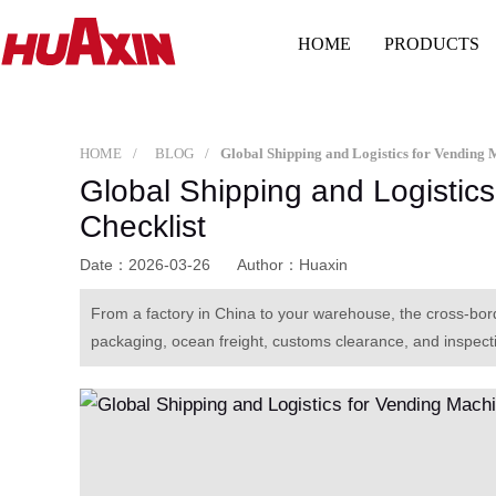
HOME
PRODUCTS
HOME
BLOG
Global Shipping and Logistics
Checklist
Date：2026-03-26
Author：Huaxin
From a factory in China to your warehouse, the cross-bo
packaging, ocean freight, customs clearance, and inspecti