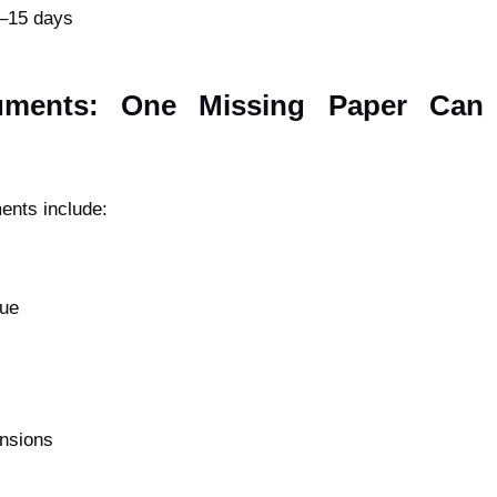
0–15 days
uments: One Missing Paper Can 
ents include:
lue
ensions