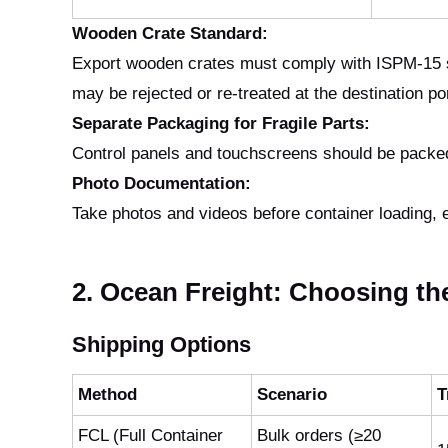
Wooden Crate Standard:
Export wooden crates must comply with ISPM-15 s
may be rejected or re-treated at the destination po
Separate Packaging for Fragile Parts:
Control panels and touchscreens should be packed
Photo Documentation:
Take photos and videos before container loading, es
2. Ocean Freight: Choosing th
Shipping Options
Method
Scenario
T
FCL (Full Container
Bulk orders (≥20