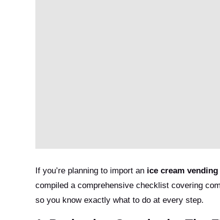
If you’re planning to import an
ice cream vending
compiled a comprehensive checklist covering com
so you know exactly what to do at every step.