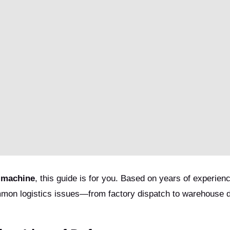
 machine
, this guide is for you. Based on years of experienc
mon logistics issues—from factory dispatch to warehouse 