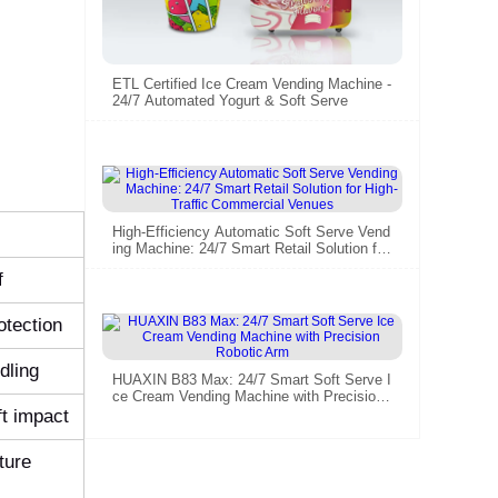
ETL Certified Ice Cream Vending Machine -
24/7 Automated Yogurt & Soft Serve​
High-Efficiency Automatic Soft Serve Vend
ing Machine: 24/7 Smart Retail Solution for
High-Traffic Commercial Venues
f
otection
dling
HUAXIN B83 Max: 24/7 Smart Soft Serve I
ce Cream Vending Machine with Precision
Robotic Arm
ft impact
ture