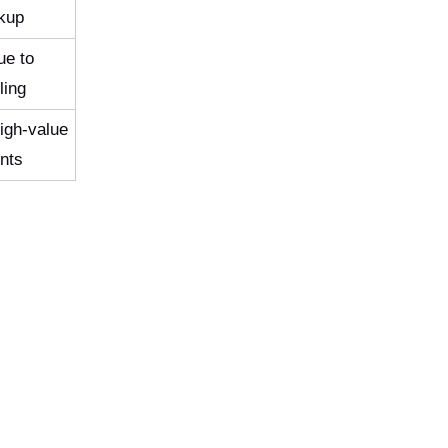
ckup
ue to
ling
high-value
nts