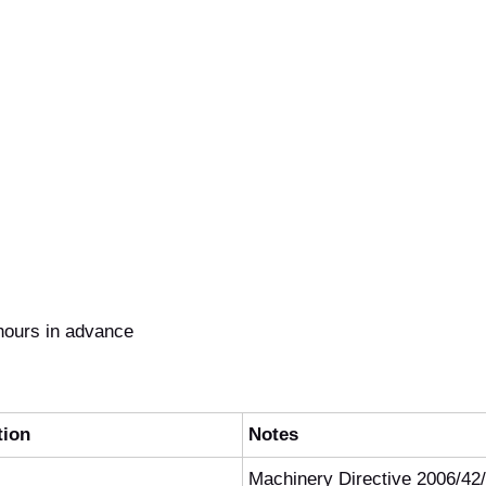
hours in advance
tion
Notes
Machinery Directive 2006/42