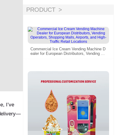
PRODUCT
Commercial Ice Cream Vending Machine D
ealer for European Distributors, Vending Op
erators, Shopping Malls, Airports, and High
-Traffic Retail Locations
e, I’ve
delivery—