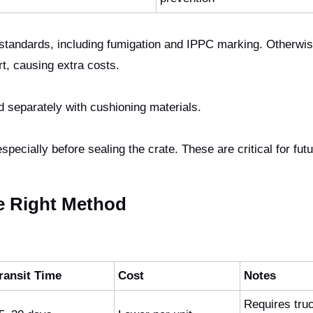
tandards, including fumigation and IPPC marking. Otherwis
rt, causing extra costs.
 separately with cushioning materials.
pecially before sealing the crate. These are critical for fut
e Right Method
ransit Time
Cost
Notes
Requires tru