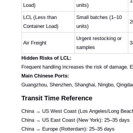
1
Load)
units)
LCL (Less than
Small batches (1–10
2
Container Load)
units)
Urgent restocking or
Air Freight
3
samples
Hidden Risks of LCL:
Frequent handling increases the risk of damage. 
Main Chinese Ports:
Guangzhou, Shenzhen, Shanghai, Ningbo, Qingdao,
Transit Time Reference
China → US West Coast (Los Angeles/Long Beach
China → US East Coast (New York): 25–35 days
China → Europe (Rotterdam): 25–35 days