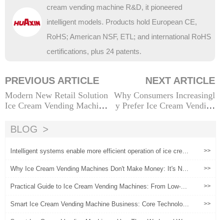
cream vending machine R&D, it pioneered
intelligent models. Products hold European CE,
RoHS; American NSF, ETL; and international RoHS
certifications, plus 24 patents.
PREVIOUS ARTICLE
NEXT ARTICLE
Modern New Retail Solution
Why Consumers Increasingl
Ice Cream Vending Machine
y Prefer Ice Cream Vending
Consumer Experience
Machines Over Traditional O
ptions
BLOG
Intelligent systems enable more efficient operation of ice crea
>>
m vending machines
Why Ice Cream Vending Machines Don't Make Money: It's Not
>>
the Machine, It's the Operation
Practical Guide to Ice Cream Vending Machines: From Low-Ris
>>
k Experimentation to Scaled Operations
Smart Ice Cream Vending Machine Business: Core Technologi
>>
es, Operational Strategies, and Profitability Insights