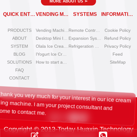
MORE ABOUT US
➣
QUICK ENTRY
VENDING MACHINES
SYSTEMS
INFORMATION
PRODUCTS
Vending Machine Catalog
Remote Control System
Cookie Policy
ABOUT
Desktop Mini Ice Cream Machines
Expansion System
Refund Policy
SYSTEM
Olala Ice Cream Vending Machines
Refrigeration System
Privacy Policy
BLOG
IYogurt Ice Cream Machines
Feed
SOLUTIONS
How to start an ice cream vending business?
SiteMap
FAQ
CONTACT
Hi, Thank you very much for your interest in our ice cream
vending machine. I am your project consultant and
welcome to contact me.
Copyright © 2013-Today Huaxin Technology