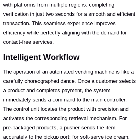
with platforms from multiple regions, completing
verification in just two seconds for a smooth and efficient
transaction. This seamless experience improves
efficiency while perfectly aligning with the demand for
contact-free services.
Intelligent Workflow
The operation of an automated vending machine is like a
carefully choreographed dance. Once a customer selects
a product and completes payment, the system
immediately sends a command to the main controller.
The control unit locates the product with precision and
activates the corresponding retrieval mechanism. For
pre-packaged products, a pusher sends the item
accurately to the pickup port; for soft-serve ice cream,