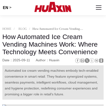
>
EN
HOME
BLOG
How Automated Ice Cream Vending Machines Work: Where Technology Meets Convenience
How Automated Ice Cream
Vending Machines Work: Where
Technology Meets Convenience
Date：2025-09-11
Author：Huaxin
Automated ice cream vending machines embody tech-enabled
convenience in smart retail. They feature synergized systems,
seamless payments, intelligent workflows, cloud management,
and hygiene protection, redefining consumer experiences and
promising a bigger role in retail's future.