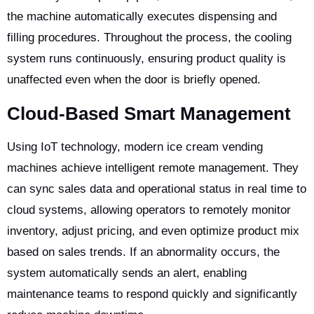
the machine automatically executes dispensing and
filling procedures. Throughout the process, the cooling
system runs continuously, ensuring product quality is
unaffected even when the door is briefly opened.
Cloud-Based Smart Management
Using IoT technology, modern ice cream vending
machines achieve intelligent remote management. They
can sync sales data and operational status in real time to
cloud systems, allowing operators to remotely monitor
inventory, adjust pricing, and even optimize product mix
based on sales trends. If an abnormality occurs, the
system automatically sends an alert, enabling
maintenance teams to respond quickly and significantly