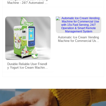
Machine - 24/7 Automated So
ft Serve & Frozen Yogurt Disp
enser
Automatic Ice Cream Vending
Machine for Commercial Use
with 15s Fast Serving, 24/7 O
peration & Smart Remote Ma
nagement System
Durable Reliable User Friendl
y Yogurt Ice Cream Machines
| With 32 Inch Big Touch | Sm
art Technology