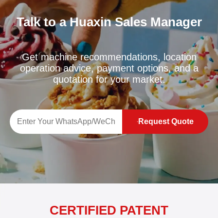
Talk to a Huaxin Sales Manager
Get machine recommendations, location
operation advice, payment options, and a
quotation for your market.
Request Quote
CERTIFIED PATENT