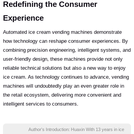
Redefining the Consumer
Experience
Automated ice cream vending machines demonstrate
how technology can reshape consumer experiences. By
combining precision engineering, intelligent systems, and
user-friendly design, these machines provide not only
reliable technical solutions but also a new way to enjoy
ice cream. As technology continues to advance, vending
machines will undoubtedly play an even greater role in
the retail ecosystem, delivering more convenient and
intelligent services to consumers.
Author's Introduction: Huaxin With 13 years in ice