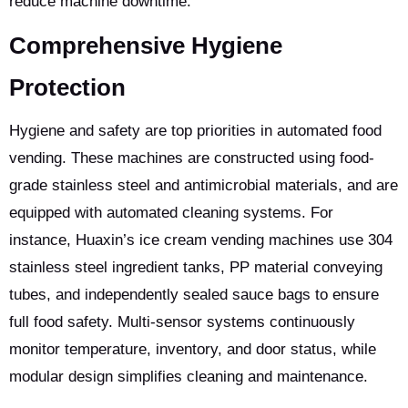
reduce machine downtime.
Comprehensive Hygiene
Protection
Hygiene and safety are top priorities in automated food
vending. These machines are constructed using food-
grade stainless steel and antimicrobial materials, and are
equipped with automated cleaning systems. For
instance, Huaxin’s ice cream vending machines use 304
stainless steel ingredient tanks, PP material conveying
tubes, and independently sealed sauce bags to ensure
full food safety. Multi-sensor systems continuously
monitor temperature, inventory, and door status, while
modular design simplifies cleaning and maintenance.