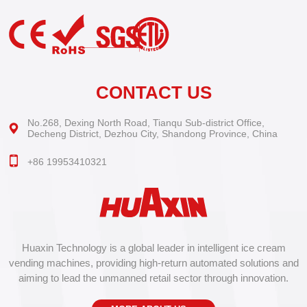
CONTACT US
No.268, Dexing North Road, Tianqu Sub-district Office,
Decheng District, Dezhou City, Shandong Province, China
+86 19953410321
Huaxin Technology is a global leader in intelligent ice cream
vending machines, providing high-return automated solutions and
aiming to lead the unmanned retail sector through innovation.