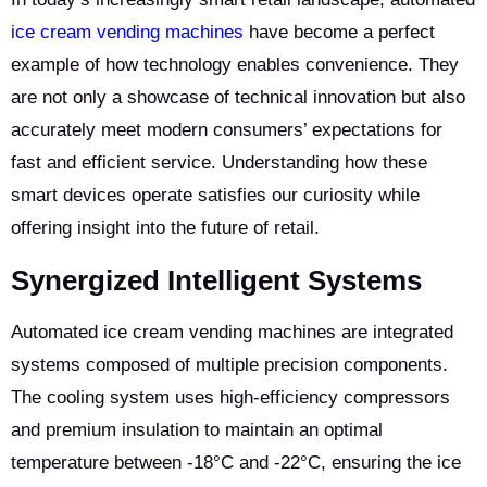
ice cream vending machines
have become a perfect
example of how technology enables convenience. They
are not only a showcase of technical innovation but also
accurately meet modern consumers’ expectations for
fast and efficient service. Understanding how these
smart devices operate satisfies our curiosity while
offering insight into the future of retail.
Synergized Intelligent Systems
Automated ice cream vending machines are integrated
systems composed of multiple precision components.
The cooling system uses high-efficiency compressors
and premium insulation to maintain an optimal
temperature between -18°C and -22°C, ensuring the ice