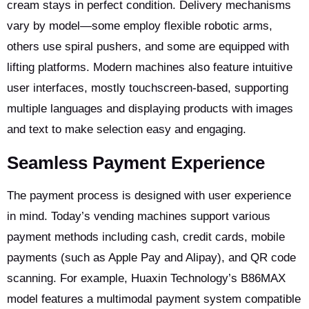
cream stays in perfect condition. Delivery mechanisms
vary by model—some employ flexible robotic arms,
others use spiral pushers, and some are equipped with
lifting platforms. Modern machines also feature intuitive
user interfaces, mostly touchscreen-based, supporting
multiple languages and displaying products with images
and text to make selection easy and engaging.
Seamless Payment Experience
The payment process is designed with user experience
in mind. Today’s vending machines support various
payment methods including cash, credit cards, mobile
payments (such as Apple Pay and Alipay), and QR code
scanning. For example, Huaxin Technology’s B86MAX
model features a multimodal payment system compatible