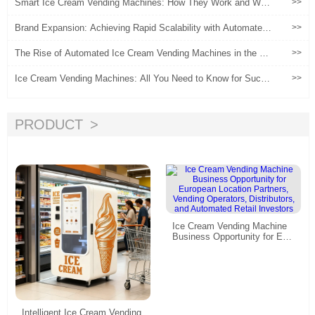
Smart Ice Cream Vending Machines: How They Work and Why
>>
They're Revolutionizing Retail
Brand Expansion: Achieving Rapid Scalability with Automated I
>>
ce Cream Vending Machines
The Rise of Automated Ice Cream Vending Machines in the Gl
>>
obal Retail Industry
Ice Cream Vending Machines: All You Need to Know for Succe
>>
ss
PRODUCT
Ice Cream Vending Machine
Business Opportunity for Eur
opean Location Partners, Ven
ding Operators, Distributors, a
nd Automated Retail Investor
s
Intelligent Ice Cream Vending