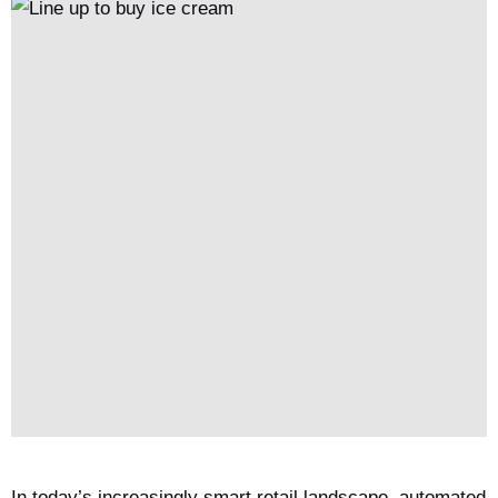
In today’s increasingly smart retail landscape, automated