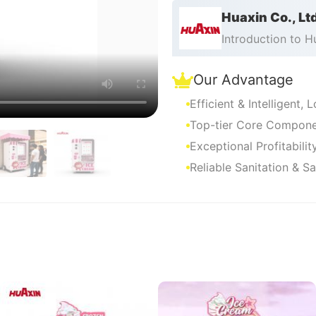
machine distribution bus
Huaxin Co., Lt
Introduction to 
Our Advantage
Efficient & Intelligent,
Top-tier Core Componen
Exceptional Profitabili
Reliable Sanitation & S