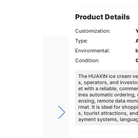
Product Details
Customization:
Type:
Environmental:
Condition:
The HUAXIN ice cream ven
s, operators, and investo
et with a reliable, comm
ines automatic ordering, 
ensing, remote data moni
rmat. It is ideal for sho
s, tourist attractions, an
ayment systems, languag
pt the machine to differe
ational certifications, p
chnical service, HUAXIN h