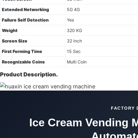
Extended Networking
5G 4G
Failure Self Detection
Yes
Weight
320 KG
Screen Size
32 Inch
First Forming Time
15 Sec
Recognizable Coins
Multi Coin
Product Description.
FACTORY 
Ice Cream Vending M
Automate