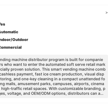
>
Yes
Automatic
Indoor/Outdoor
Commercial
ding machine distributor program is built for companie
rs who want to enter the automated soft serve retail mark
ercially proven solution. This smart vending machine comb
cashless payment, fast ice cream production, visual disp
toring, and one-key cleaning in a compact unattended fo
pping malls, amusement parks, campuses, airports, cinema
d high-traffic retail spaces. With customizable branding, p
es, voltage, and OEM/ODM options, distributors can ada
nt local markets. Supported by factory production, intern
remium components, spare parts availability, and online te
elps partners build a repeatable and profitable vending