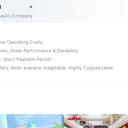
iness.
d
>
Huaxin Company
 Low Operating Costs
ts, Great Performance & Durability
ty, Short Payback Period
afety, Multi-scenario Adaptable, Highly Customizable