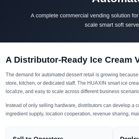
A complete commercial vending solution for d
scale smart soft serve
A Distributor-Ready Ice Cream
The demand for automated dessert retail is growing because 
store, kitchen, or dedicated staff. The HUAXIN smart ice crea
localize, and easy to scale across different business scenari
Instead of only selling hardware, distributors can develop a
ingredient supply, location cooperation, revenue sharing, ma
Sell to Operators
Deploy