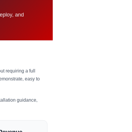
deploy, and
 requiring a full
demonstrate, easy to
allation guidance,
 Revenue