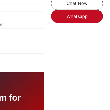
Chat Now
Whatsapp
mm
m for