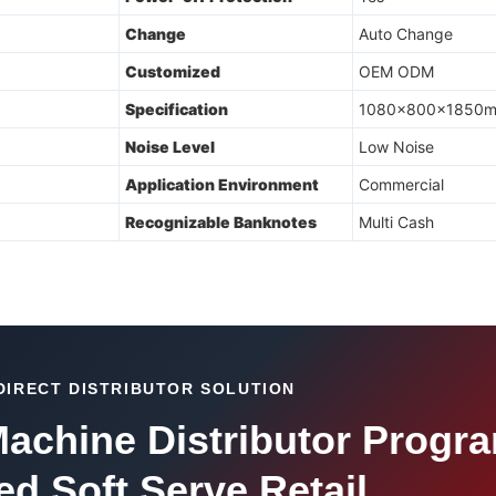
Change
Auto Change
Customized
OEM ODM
Specification
1080x800x1850
Noise Level
Low Noise
Application Environment
Commercial
Recognizable Banknotes
Multi Cash
DIRECT DISTRIBUTOR SOLUTION
achine Distributor Progra
d Soft Serve Retail