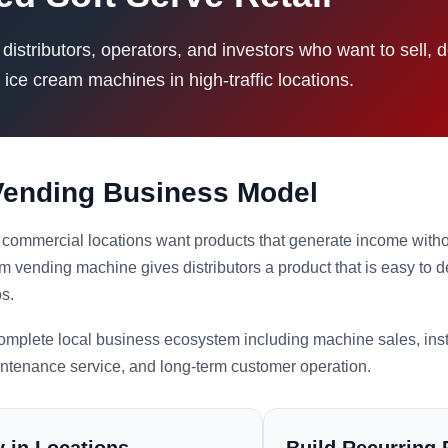
istributors, operators, and investors who want to sell, 
 ice cream machines in high-traffic locations.
 Vending Business Model
commercial locations want products that generate income without
m vending machine gives distributors a product that is easy to 
os.
 complete local business ecosystem including machine sales, inst
intenance service, and long-term customer operation.
 in Locations
Build Recurring