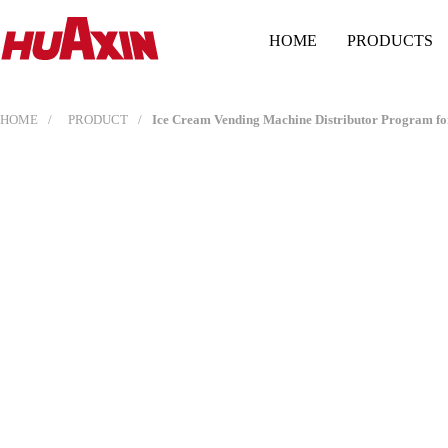
HOME
PRODUCTS
HOME
PRODUCT
Ice Cream Vending Machine Distributor Program for