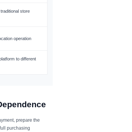
traditional store
ocation operation
latform to different
 Dependence
payment, prepare the
full purchasing