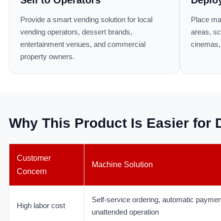
Provide a smart vending solution for local
Place ma
vending operators, dessert brands,
areas, sc
entertainment venues, and commercial
cinemas, 
property owners.
Why This Product Is Easier for D
Customer
Machine Solution
Concern
Self-service ordering, automatic paymen
High labor cost
unattended operation