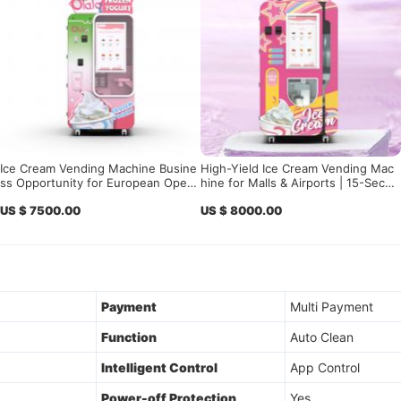
Ice Cream Vending Machine Busine
High-Yield Ice Cream Vending Mac
ss Opportunity for European Opera
hine for Malls & Airports | 15-Secon
tors, Investors, Distributors, and Hi
d Smart Soft-Serve Vending Solutio
US $ 7500.00
US $ 8000.00
gh-Traffic Location Partners
n with Remote Analytics
Payment
Multi Payment
Function
Auto Clean
Intelligent Control
App Control
Power-off Protection
Yes