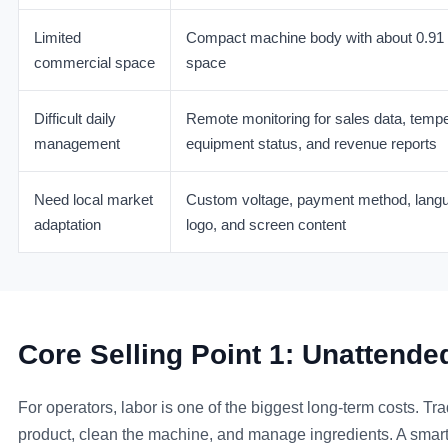
Limited
Compact machine body with about 0.91 s
commercial space
space
Difficult daily
Remote monitoring for sales data, temper
management
equipment status, and revenue reports
Need local market
Custom voltage, payment method, lang
adaptation
logo, and screen content
Core Selling Point 1: Unatten
For operators, labor is one of the biggest long-term costs. Tra
product, clean the machine, and manage ingredients. A smart