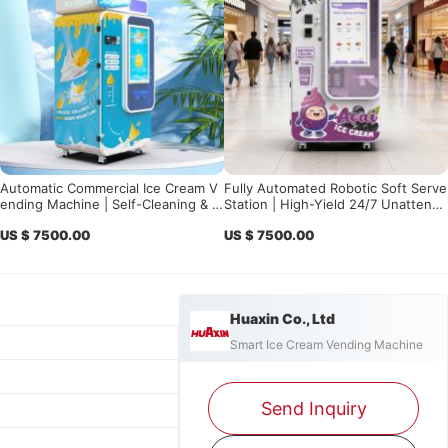
Automatic Commercial Ice Cream V
Fully Automated Robotic Soft Serve
ending Machine | Self-Cleaning & S
Station | High-Yield 24/7 Unattend
mart Control for High Profit
ed Business Solution
US $ 7500.00
US $ 7500.00
Huaxin Co., Ltd
Smart Ice Cream Vending Machine
Send Inquiry