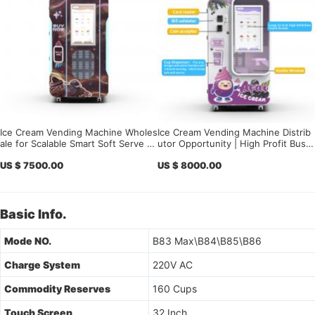
Ice Cream Vending Machine Wholes
Ice Cream Vending Machine Distrib
ale for Scalable Smart Soft Serve B
utor Opportunity | High Profit Busin
usiness Deployment
ess 2026
US $ 7500.00
US $ 8000.00
Basic Info.
Mode NO.
B83 Max\B84\B85\B86
Charge System
220V AC
Commodity Reserves
160 Cups
Touch Screen
32 Inch