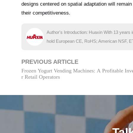
designs centered on spatial adaptation will remai
their competitiveness.
Author's Introduction: Huaxin With 13 years 
hold European CE, RoHS; American NSF, ETL; 
PREVIOUS ARTICLE
Frozen Yogurt Vending Machines: A Profitable Inv
r Retail Operators
Tal