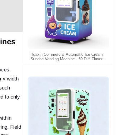
ines
Huaxin Commercial Automatic Ice Cream
Sundae Vending Machine - 59 DIY Flavors,
15s Fast Dispense, CE/ETL Certified
aces.
 × width
 such
d to only
within
ing. Field