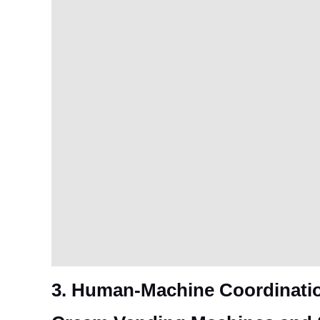
3. Human-Machine Coordinatio