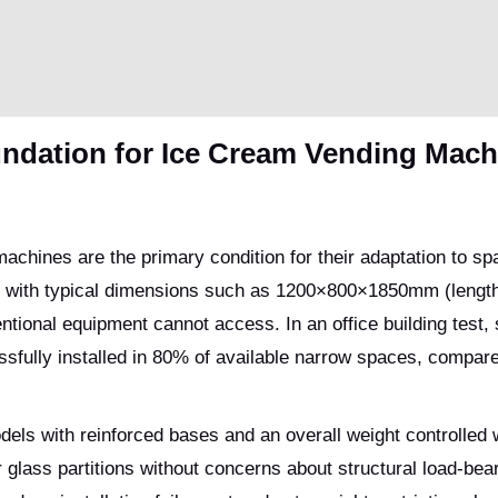
undation for Ice Cream Vending Mach
achines are the primary condition for their adaptation to sp
 with typical dimensions such as 1200×800×1850mm (length
ventional equipment cannot access. In an office building test,
ully installed in 80% of available narrow spaces, compare
dels with reinforced bases and an overall weight controlled 
glass partitions without concerns about structural load-bear