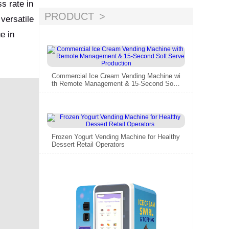
s rate in
g marketing
PRODUCT
versatile
e in
Commercial Ice Cream Vending Machine wi
th Remote Management & 15-Second Soft
Serve Production
Frozen Yogurt Vending Machine for Healthy
Dessert Retail Operators