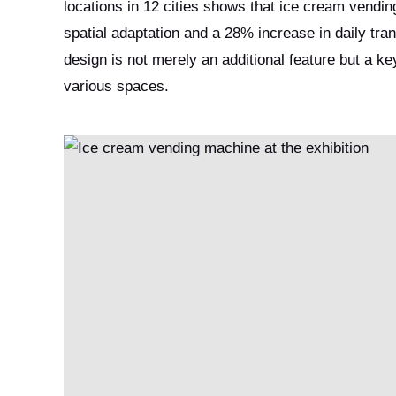
locations in 12 cities shows that ice cream vendi
spatial adaptation and a 28% increase in daily tran
design is not merely an additional feature but a k
various spaces.