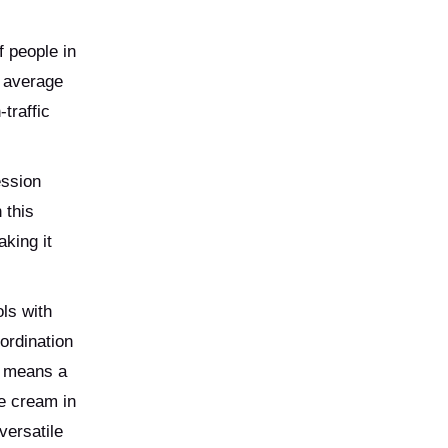
f people in
n average
traffic
ession
 this
king it
ls with
ordination
s means a
ce cream in
versatile