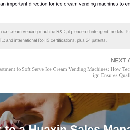
n an important direction for ice cream vending machines to 
in ice cream vending machine R&D, it pioneered intelligent models. P
and international RoHS certifications, plus 24 patents.
NEXT 
estment fo
Soft Serve Ice Cream Vending Machines: How Tec
ign Ensures Qual
k to a Huaxin Sales Man