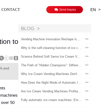
>
CONTACT
EN
Send Inquiry
BLOG
Vending Machine Innovation Reshape Ice
>>
ion to
Cream Retail（1）
Why is the self-cleaning function of ice cre
>>
am vending machines important!
Science Behind Soft Serve Ice Cream Ven
>>
ding Machines
The Path of "Hidden Champions": Differenti
>>
5% and
ated Survival Strategies for Ice Cream Ven
ding Machines in Niche Sector
Why Ice Cream Vending Machines Don't M
>>
ake Money: It's Not the Machine, It's the O
peration
How Does the Night Mode of Automatic Ice
>>
Cream Vending Machines Balance Energy
ents
Saving and Sales?
Are Ice Cream Vending Machines Profitabl
>>
g machines
e? A Real-World ROI Analysis
Fully automatic ice cream machines: Empo
>>
 over 50
wering artisanal ice cream brands, a new e
ngine for safeguarding quality and activatin