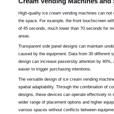
Cream Vending Machines and
High-quality ice cream vending machines can not on
the space. For example, the front touchscreen with
of 45 seconds, much lower than 70 seconds for mod
areas.
Transparent side panel designs can maintain unobs
caused by the equipment. Data from 30 different s
design can increase passersby attention by 40%, a
easier to trigger purchasing intentions.
The versatile design of ice cream vending machine
spatial adaptability. Through the combination of 
designs, these devices can operate effectively in
wider range of placement options and higher equipm
various spaces without conflicts between equipmen