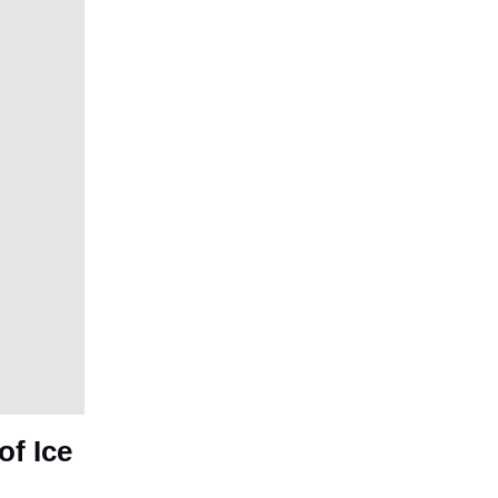
f Ice