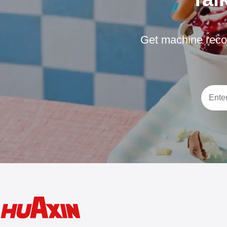
Get machine reco