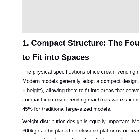
1. Compact Structure: The Fo
to Fit into Spaces
The physical specifications of ice cream vending m
Modern models generally adopt a compact design,
× height), allowing them to fit into areas that con
compact ice cream vending machines were successf
45% for traditional large-sized models.
Weight distribution design is equally important. Mo
300kg can be placed on elevated platforms or near 