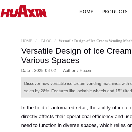
HOME
PRODUCTS
HOME
BLOG
Versatile Design of Ice Crea
Various Spaces
Date：2025-08-02
Author：Huaxin
Discover how versatile ice cream vending machines wi
sales by 28%. Features like lockable wheels and 15° tilted
In the field of automated retail, the ability of ic
directly affects their operational efficiency and 
need to function in diverse spaces, which relies 