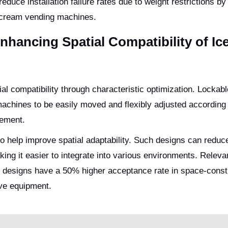
educe installation failure rates due to weight restrictions b
e cream vending machines.
nhancing Spatial Compatibility of Ic
ial compatibility through characteristic optimization. Lockab
 machines to be easily moved and flexibly adjusted according
cement.
lso help improve spatial adaptability. Such designs can reduc
ing it easier to integrate into various environments. Releva
 designs have a 50% higher acceptance rate in space-const
ve equipment.