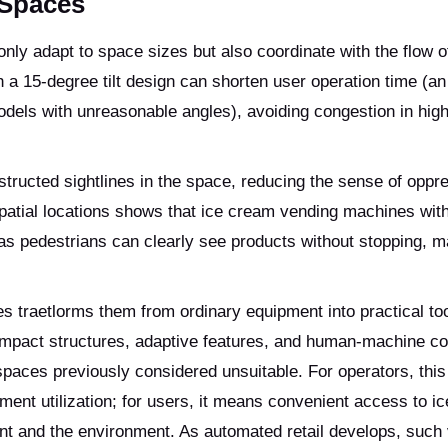
 Spaces
ly adapt to space sizes but also coordinate with the flow o
 a 15-degree tilt design can shorten user operation time (a
els with unreasonable angles), avoiding congestion in high-
tructed sightlines in the space, reducing the sense of oppr
patial locations shows that ice cream vending machines with
s pedestrians can clearly see products without stopping, ma
s traetlorms them from ordinary equipment into practical too
compact structures, adaptive features, and human-machine co
 spaces previously considered unsuitable. For operators, thi
ent utilization; for users, it means convenient access to i
t and the environment. As automated retail develops, such 