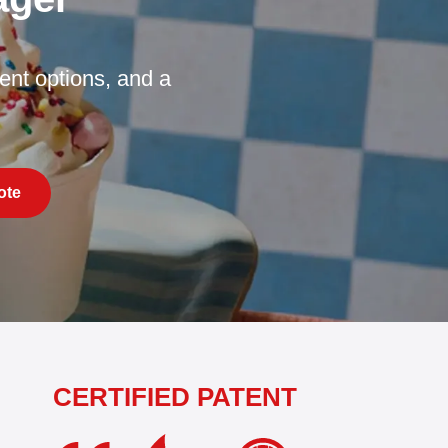
nt options, and a
ote
CERTIFIED PATENT