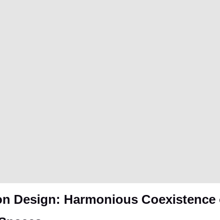
n Design: Harmonious Coexistence o