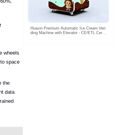
y 60%,
e
Huaxin Premium Automatic Ice Cream Ven
ding Machine with Elevator - CE/ETL Certifi
ed Commercial Solution
le wheels
 to space
e the
nt data
rained