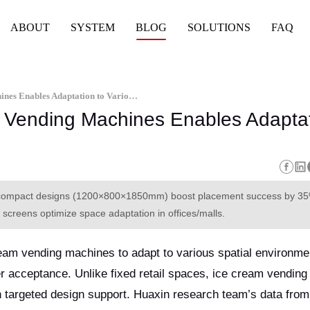
ABOUT
SYSTEM
BLOG
SOLUTIONS
FAQ
Versatile Design of Ice Cream Vending Machines Enables Adaptation to Various Spaces
m Vending Machines Enables Adaptat
th compact designs (1200×800×1850mm) boost placement success by 3
 screens optimize space adaptation in offices/malls.
e cream vending machines to adapt to various spatial environm
user acceptance. Unlike fixed retail spaces, ice cream vendin
on targeted design support. Huaxin research team’s data from