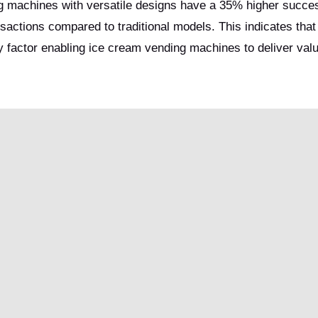
ng machines with versatile designs have a 35% higher succes
sactions compared to traditional models. This indicates that 
ey factor enabling ice cream vending machines to deliver valu