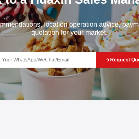
mmendations, location operation advice, payme
quotation for your market.
Request Qu