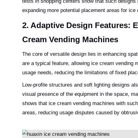
tests in shopping centers show that such designs r
expanding more potential placement areas for ic
2. Adaptive Design Features: E
Cream Vending Machines
The core of versatile design lies in enhancing spat
are a typical feature, allowing ice cream vending
usage needs, reducing the limitations of fixed pla
Low-profile structures and soft lighting designs a
visual presence of the equipment in the space, mak
shows that ice cream vending machines with such
areas, reducing usage disputes caused by obtrusi