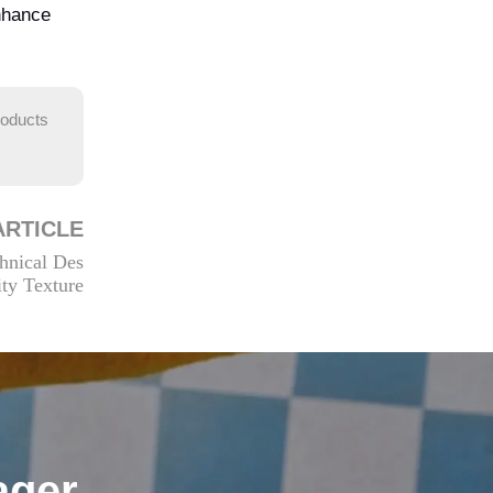
enhance
roducts
ARTICLE
hnical Des
ity Texture
ager