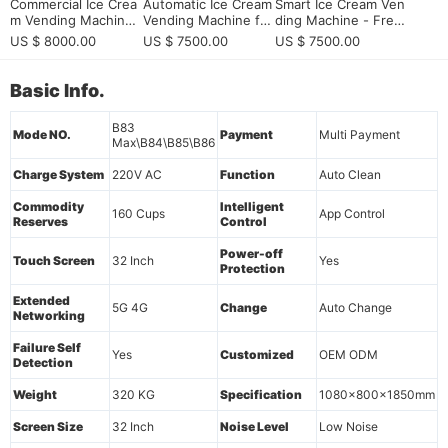
Commercial Ice Crea
Automatic Ice Cream
Smart Ice Cream Ven
m Vending Machine
Vending Machine for
ding Machine - Fres
with Elevator Deliver
European Vending M
h & 24/7
US $ 8000.00
US $ 7500.00
US $ 7500.00
y System | 15-Secon
achine Distributors E
d Dispensing | Remo
xpanding into High-V
te Monitoring
alue Dessert Automa
Basic Info.
tion
B83
Mode NO.
Payment
Multi Payment
Max\B84\B85\B86
Charge System
220V AC
Function
Auto Clean
Commodity
Intelligent
160 Cups
App Control
Reserves
Control
Power-off
Touch Screen
32 Inch
Yes
Protection
Extended
5G 4G
Change
Auto Change
Networking
Failure Self
Yes
Customized
OEM ODM
Detection
Weight
320 KG
Specification
1080x800x1850mm
Screen Size
32 Inch
Noise Level
Low Noise