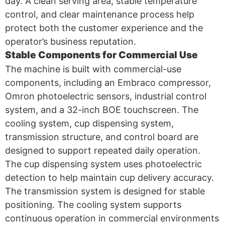
day. A clean serving area, stable temperature
control, and clear maintenance process help
protect both the customer experience and the
operator’s business reputation.
Stable Components for Commercial Use
The machine is built with commercial-use
components, including an Embraco compressor,
Omron photoelectric sensors, industrial control
system, and a 32-inch BOE touchscreen. The
cooling system, cup dispensing system,
transmission structure, and control board are
designed to support repeated daily operation.
The cup dispensing system uses photoelectric
detection to help maintain cup delivery accuracy.
The transmission system is designed for stable
positioning. The cooling system supports
continuous operation in commercial environments