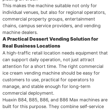
This makes the machine suitable not only for
individual venues, but also for regional operators,
commercial property groups, entertainment
chains, campus service providers, and vending
machine dealers.
A Practical Dessert Vending Solution for
Real Business Locations
A high-traffic retail location needs equipment that
can support daily operation, not just attract
attention for a short time. The right commercial
ice cream vending machine should be easy for
customers to use, practical for operators to
manage, and stable enough for long-term
commercial deployment.
Huaxin B84, B85, B86, and B86 Max machines are
built for this purpose. They combine self-service