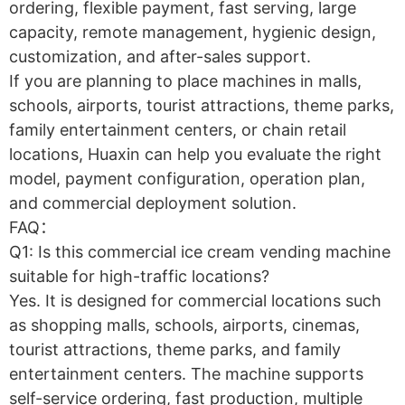
ordering, flexible payment, fast serving, large
capacity, remote management, hygienic design,
customization, and after-sales support.
If you are planning to place machines in malls,
schools, airports, tourist attractions, theme parks,
family entertainment centers, or chain retail
locations, Huaxin can help you evaluate the right
model, payment configuration, operation plan,
and commercial deployment solution.
FAQ：
Q1: Is this commercial ice cream vending machine
suitable for high-traffic locations?
Yes. It is designed for commercial locations such
as shopping malls, schools, airports, cinemas,
tourist attractions, theme parks, and family
entertainment centers. The machine supports
self-service ordering, fast production, multiple