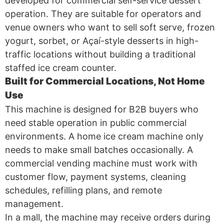
developed for commercial self-service dessert
operation. They are suitable for operators and
venue owners who want to sell soft serve, frozen
yogurt, sorbet, or Açaí-style desserts in high-
traffic locations without building a traditional
staffed ice cream counter.
Built for Commercial Locations, Not Home
Use
This machine is designed for B2B buyers who
need stable operation in public commercial
environments. A home ice cream machine only
needs to make small batches occasionally. A
commercial vending machine must work with
customer flow, payment systems, cleaning
schedules, refilling plans, and remote
management.
In a mall, the machine may receive orders during