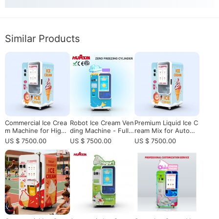
Similar Products
Commercial Ice Crea
Robot Ice Cream Ven
Premium Liquid Ice C
m Machine for High-
ding Machine - Fully
ream Mix for Automa
Traffic Vending & Ret
Automatic
tic Vending Machine
US $ 7500.00
US $ 7500.00
US $ 7500.00
ail Locations
s | Consistent Qualit
y & High Yield