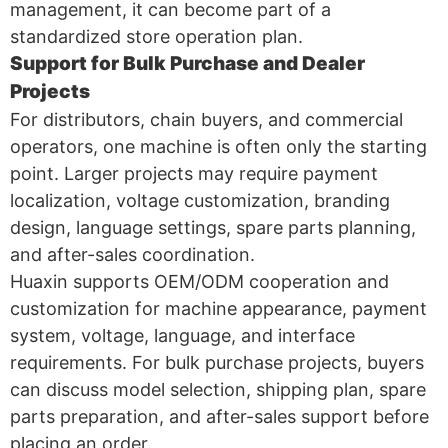
management, it can become part of a
standardized store operation plan.
Support for Bulk Purchase and Dealer
Projects
For distributors, chain buyers, and commercial
operators, one machine is often only the starting
point. Larger projects may require payment
localization, voltage customization, branding
design, language settings, spare parts planning,
and after-sales coordination.
Huaxin supports OEM/ODM cooperation and
customization for machine appearance, payment
system, voltage, language, and interface
requirements. For bulk purchase projects, buyers
can discuss model selection, shipping plan, spare
parts preparation, and after-sales support before
placing an order.