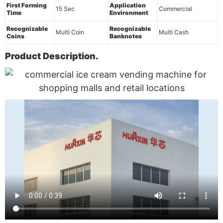
First Forming
Application
15 Sec
Commercial
Time
Environment
Recognizable
Recognizable
Multi Coin
Multi Cash
Coins
Banknotes
Product Description.