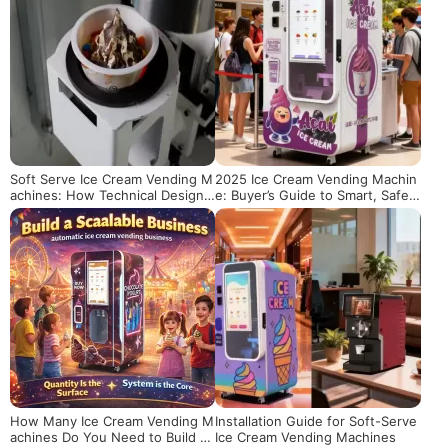
Soft Serve Ice Cream Vending M
2025 Ice Cream Vending Machin
achines: How Technical Design
e: Buyer’s Guide to Smart, Safe
Ensures Quality Texture
& Cost-Effective Unmanned Ret
ail
How Many Ice Cream Vending M
Installation Guide for Soft-Serve
achines Do You Need to Build a
Ice Cream Vending Machines