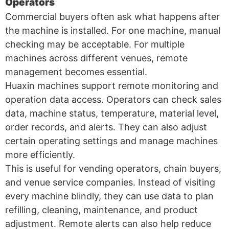
Operators
Commercial buyers often ask what happens after
the machine is installed. For one machine, manual
checking may be acceptable. For multiple
machines across different venues, remote
management becomes essential.
Huaxin machines support remote monitoring and
operation data access. Operators can check sales
data, machine status, temperature, material level,
order records, and alerts. They can also adjust
certain operating settings and manage machines
more efficiently.
This is useful for vending operators, chain buyers,
and venue service companies. Instead of visiting
every machine blindly, they can use data to plan
refilling, cleaning, maintenance, and product
adjustment. Remote alerts can also help reduce