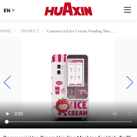
>
EN
HOME
PRODUCT
Commercial Ice Cream Vending Machine for High-Traffic Retail Locations