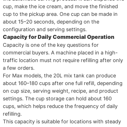
cup, make the ice cream, and move the finished
cup to the pickup area. One cup can be made in
about 15–20 seconds, depending on the
configuration and serving settings.
Capacity for Daily Commercial Operation
Capacity is one of the key questions for
commercial buyers. A machine placed in a high-
traffic location must not require refilling after only
a few orders.
For Max models, the 20L mix tank can produce
about 160–180 cups after one full refill, depending
on cup size, serving weight, recipe, and product
settings. The cup storage can hold about 160
cups, which helps reduce the frequency of daily
refilling.
This capacity is suitable for locations with steady