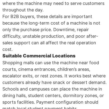
where the machine may need to serve customers
throughout the day.
For B2B buyers, these details are important
because the long-term cost of a machine is not
only the purchase price. Downtime, repair
difficulty, unstable production, and poor after-
sales support can all affect the real operation
cost.
Suitable Commercial Locations
Shopping malls can use the machine near food
courts, cinema entrances, children’s areas,
escalator exits, or rest zones. It works best where
customers already have snack or dessert demand.
Schools and campuses can place the machine in
dining halls, student centers, dormitory zones, or
sports facilities. Payment configuration should
match local student payment habits.