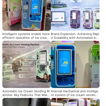
Intelligent systems enable more
Brand Expansion: Achieving Rapi
efficient operation of ice cream
d Scalability with Automated Ice
vending machines
Cream Vending Machines
Automatic Ice Cream Vending M
Internal mechanical and intellige
achine: Key Features That Matte
nt system of ice cream vending
r to Buyers
machine