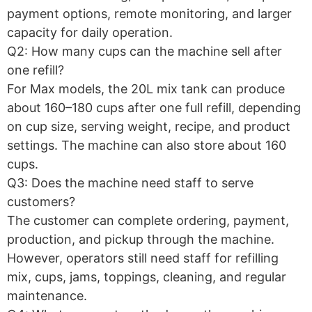
payment options, remote monitoring, and larger
capacity for daily operation.
Q2: How many cups can the machine sell after
one refill?
For Max models, the 20L mix tank can produce
about 160–180 cups after one full refill, depending
on cup size, serving weight, recipe, and product
settings. The machine can also store about 160
cups.
Q3: Does the machine need staff to serve
customers?
The customer can complete ordering, payment,
production, and pickup through the machine.
However, operators still need staff for refilling
mix, cups, jams, toppings, cleaning, and regular
maintenance.