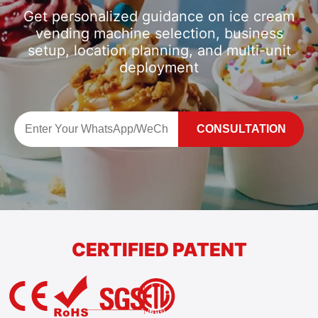
Get personalized guidance on ice cream
vending machine selection, business
setup, location planning, and multi-unit
deployment
CONSULTATION
CERTIFIED PATENT