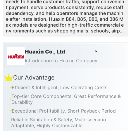
needs to handle customer traffic, support convenien
t payment, serve products consistently, reduce staff
dependency, and help operators manage the machin
e after installation. Huaxin B84, B85, B86, and B86 M
ax models are designed for high-traffic commercial e
nvironments such as shopping malls, schools, airpor
ts, tourist attractions, theme parks, family entertain
ment centers, cinemas, supermarkets, and chain reta
il locations.
Huaxin Co., Ltd
>
Introduction to Huaxin Company
Our Advantage
Efficient & Intelligent, Low Operating Costs
Top-tier Core Components, Great Performance &
Durability
Exceptional Profitability, Short Payback Period
Reliable Sanitation & Safety, Multi-scenario
Adaptable, Highly Customizable