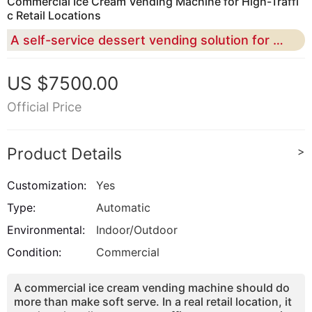
Commercial Ice Cream Vending Machine for High-Traffi
c Retail Locations
A self-service dessert vending solution for malls, campuses, airports, tourist attractions, theme parks, family entertainment centers, and commercial retail operators.
US $7500.00
Official Price
Product Details
>
Customization:
Yes
Type:
Automatic
Environmental:
Indoor/Outdoor
Condition:
Commercial
A commercial ice cream vending machine should do
more than make soft serve. In a real retail location, it