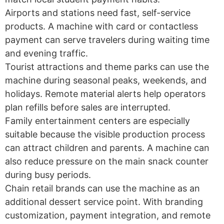
Airports and stations need fast, self-service
products. A machine with card or contactless
payment can serve travelers during waiting time
and evening traffic.
Tourist attractions and theme parks can use the
machine during seasonal peaks, weekends, and
holidays. Remote material alerts help operators
plan refills before sales are interrupted.
Family entertainment centers are especially
suitable because the visible production process
can attract children and parents. A machine can
also reduce pressure on the main snack counter
during busy periods.
Chain retail brands can use the machine as an
additional dessert service point. With branding
customization, payment integration, and remote