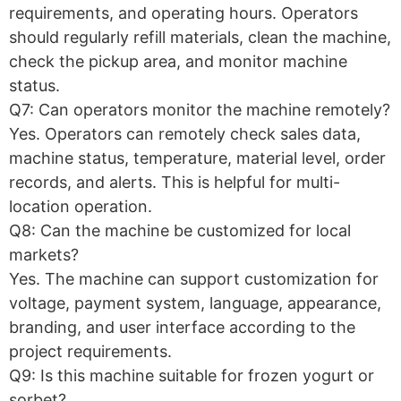
requirements, and operating hours. Operators
should regularly refill materials, clean the machine,
check the pickup area, and monitor machine
status.
Q7: Can operators monitor the machine remotely?
Yes. Operators can remotely check sales data,
machine status, temperature, material level, order
records, and alerts. This is helpful for multi-
location operation.
Q8: Can the machine be customized for local
markets?
Yes. The machine can support customization for
voltage, payment system, language, appearance,
branding, and user interface according to the
project requirements.
Q9: Is this machine suitable for frozen yogurt or
sorbet?