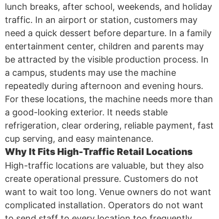
lunch breaks, after school, weekends, and holiday
traffic. In an airport or station, customers may
need a quick dessert before departure. In a family
entertainment center, children and parents may
be attracted by the visible production process. In
a campus, students may use the machine
repeatedly during afternoon and evening hours.
For these locations, the machine needs more than
a good-looking exterior. It needs stable
refrigeration, clear ordering, reliable payment, fast
cup serving, and easy maintenance.
Why It Fits High-Traffic Retail Locations
High-traffic locations are valuable, but they also
create operational pressure. Customers do not
want to wait too long. Venue owners do not want
complicated installation. Operators do not want
to send staff to every location too frequently.