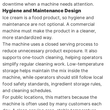
downtime when a machine needs attention.
Hygiene and Maintenance Design
Ice cream is a food product, so hygiene and
maintenance are not optional. A commercial
machine must make the product in a cleaner,
more standardized way.
The machine uses a closed serving process to
reduce unnecessary product exposure. It also
supports one-touch cleaning, helping operators
simplify regular cleaning work. Low-temperature
storage helps maintain the mix inside the
machine, while operators should still follow local
food safety standards, ingredient storage rules,
and cleaning schedules.
For public locations, this matters because the
machine is often used by many customers each