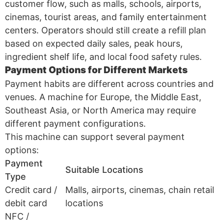
customer flow, such as malls, schools, airports,
cinemas, tourist areas, and family entertainment
centers. Operators should still create a refill plan
based on expected daily sales, peak hours,
ingredient shelf life, and local food safety rules.
Payment Options for Different Markets
Payment habits are different across countries and
venues. A machine for Europe, the Middle East,
Southeast Asia, or North America may require
different payment configurations.
This machine can support several payment
options:
Payment
Suitable Locations
Type
Credit card /
Malls, airports, cinemas, chain retail
debit card
locations
NFC /