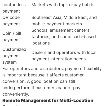
contactless
Markets with tap-to-pay habits
payment
QR code
Southeast Asia, Middle East, and
payment
mobile-payment markets
Schools, amusement centers,
Coin / bill
factories, and some cash-based
payment
locations
Customized
Dealers and operators with local
payment
payment integration needs
system
For operators and distributors, payment flexibility
is important because it affects customer
conversion. A good location can still
underperform if customers cannot pay
conveniently.
Remote Management for Multi-Location