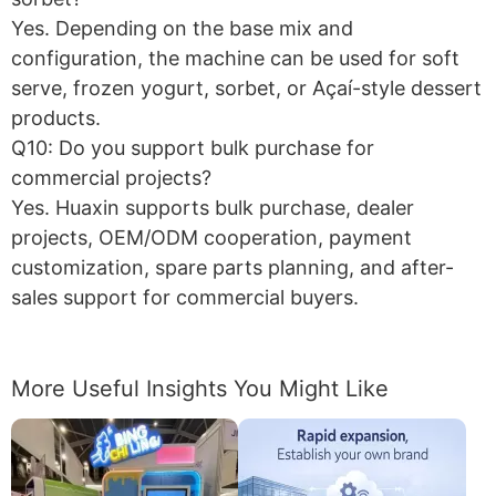
Yes. Depending on the base mix and
configuration, the machine can be used for soft
serve, frozen yogurt, sorbet, or Açaí-style dessert
products.
Q10: Do you support bulk purchase for
commercial projects?
Yes. Huaxin supports bulk purchase, dealer
projects, OEM/ODM cooperation, payment
customization, spare parts planning, and after-
sales support for commercial buyers.
More Useful Insights You Might Like