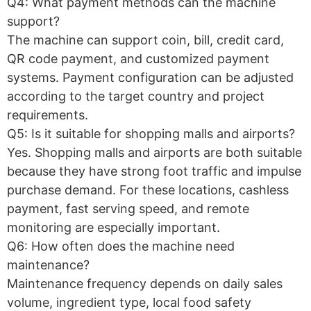
Q4: What payment methods can the machine
support?
The machine can support coin, bill, credit card,
QR code payment, and customized payment
systems. Payment configuration can be adjusted
according to the target country and project
requirements.
Q5: Is it suitable for shopping malls and airports?
Yes. Shopping malls and airports are both suitable
because they have strong foot traffic and impulse
purchase demand. For these locations, cashless
payment, fast serving speed, and remote
monitoring are especially important.
Q6: How often does the machine need
maintenance?
Maintenance frequency depends on daily sales
volume, ingredient type, local food safety