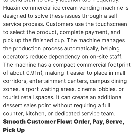
Huaxin commercial ice cream vending machine is
designed to solve these issues through a self-
service process. Customers use the touchscreen
to select the product, complete payment, and
pick up the finished cup. The machine manages
the production process automatically, helping
operators reduce dependency on on-site staff.
The machine has a compact commercial footprint
of about 0.91㎡, making it easier to place in mall
corridors, entertainment centers, campus dining
zones, airport waiting areas, cinema lobbies, or
tourist retail spaces. It can create an additional
dessert sales point without requiring a full
counter, kitchen, or dedicated service team.
Smooth Customer Flow: Order, Pay, Serve,
Pick Up