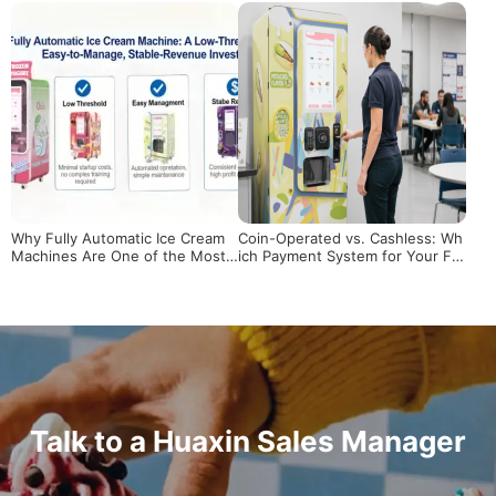
Scalable Business?
Why Fully Automatic Ice Cream
Coin-Operated vs. Cashless: Wh
Machines Are One of the Most
ich Payment System for Your Fr
Promising Investments in 2026
oyo Machine?
Talk to a Huaxin Sales Manager