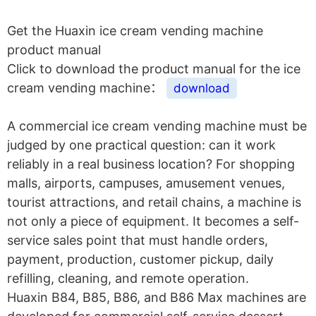
Get the Huaxin ice cream vending machine
product manual
Click to download the product manual for the ice
cream vending machine：
download
A commercial ice cream vending machine must be
judged by one practical question: can it work
reliably in a real business location? For shopping
malls, airports, campuses, amusement venues,
tourist attractions, and retail chains, a machine is
not only a piece of equipment. It becomes a self-
service sales point that must handle orders,
payment, production, customer pickup, daily
refilling, cleaning, and remote operation.
Huaxin B84, B85, B86, and B86 Max machines are