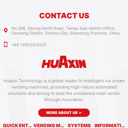
CONTACT US
No.268, Dexing North Road, Tianqu Sub-district Office,
Decheng District, Dezhou City, Shandong Province, China
+86 19953410321
Huaxin Technology is a global leader in intelligent ice cream
vending machines, providing high-return automated
solutions and aiming to lead the unmanned retail sector
through innovation.
MORE ABOUT US
➣
QUICK ENTRY
VENDING MACHINES
SYSTEMS
INFORMATION