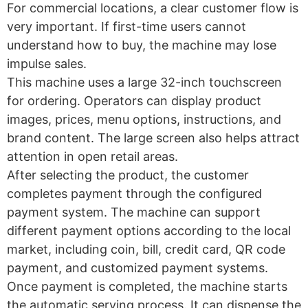
For commercial locations, a clear customer flow is
very important. If first-time users cannot
understand how to buy, the machine may lose
impulse sales.
This machine uses a large 32-inch touchscreen
for ordering. Operators can display product
images, prices, menu options, instructions, and
brand content. The large screen also helps attract
attention in open retail areas.
After selecting the product, the customer
completes payment through the configured
payment system. The machine can support
different payment options according to the local
market, including coin, bill, credit card, QR code
payment, and customized payment systems.
Once payment is completed, the machine starts
the automatic serving process. It can dispense the