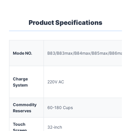
Product Specifications
Mode NO.
B83/B83max/B84max/B85max/B86max
Charge
220V AC
System
Commodity
60-180 Cups
Reserves
Touch
32-inch
Screen