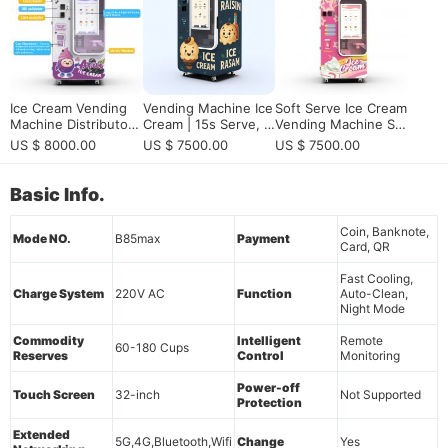
on
olution
Ice Cream Vending
Vending Machine Ice
Soft Serve Ice Cream
Machine Distributor
Cream | 15s Serve, 5
Vending Machine Su
Opportunity | High P
9 DIY Flavors & Embr
pplier for Smart Unat
US $ 8000.00
US $ 7500.00
US $ 7500.00
rofit Business 2026
aco Compressor CE
tended Dessert Reta
Certified
il
Basic Info.
Coin, Banknote,
Mode NO.
B85max
Payment
Card, QR
Fast Cooling,
Charge System
220V AC
Function
Auto-Clean,
Night Mode
Commodity
Intelligent
Remote
60-180 Cups
Reserves
Control
Monitoring
Power-off
Touch Screen
32-inch
Not Supported
Protection
Extended
5G,4G,Bluetooth,Wifi
Change
Yes