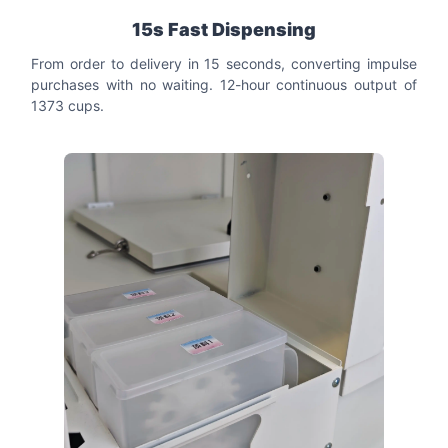
15s Fast Dispensing
From order to delivery in 15 seconds, converting impulse
purchases with no waiting. 12-hour continuous output of
1373 cups.