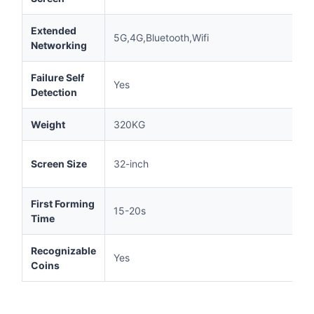
Extended
5G,4G,Bluetooth,Wifi
Networking
Failure Self
Yes
Detection
Weight
320KG
Screen Size
32-inch
First Forming
15-20s
Time
Recognizable
Yes
Coins