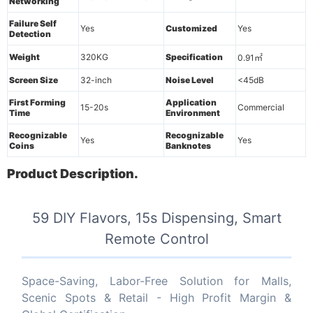
Networking
Failure Self
Yes
Customized
Yes
Detection
Weight
320KG
Specification
0.91㎡
Screen Size
32-inch
Noise Level
<45dB
First Forming
Application
15-20s
Commercial
Time
Environment
Recognizable
Recognizable
Yes
Yes
Coins
Banknotes
Product Description.
59 DIY Flavors, 15s Dispensing, Smart
Remote Control
Space-Saving, Labor-Free Solution for Malls,
Scenic Spots & Retail - High Profit Margin &