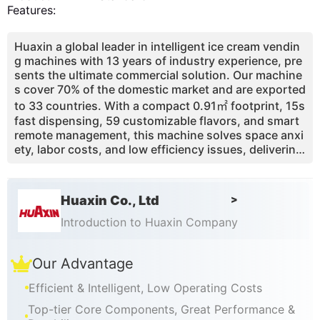
Features:
Huaxin a global leader in intelligent ice cream vendin
g machines with 13 years of industry experience, pre
sents the ultimate commercial solution. Our machine
s cover 70% of the domestic market and are exported
to 33 countries. With a compact 0.91㎡ footprint, 15s
fast dispensing, 59 customizable flavors, and smart
remote management, this machine solves space anxi
ety, labor costs, and low efficiency issues, delivering
over 65% profit margin and 3-4 month payback perio
d.
Huaxin Co., Ltd
>
Introduction to Huaxin Company
Our Advantage
Efficient & Intelligent, Low Operating Costs
Top-tier Core Components, Great Performance &