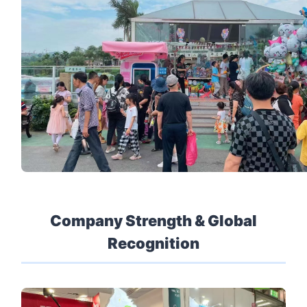
Company Strength & Global
Recognition