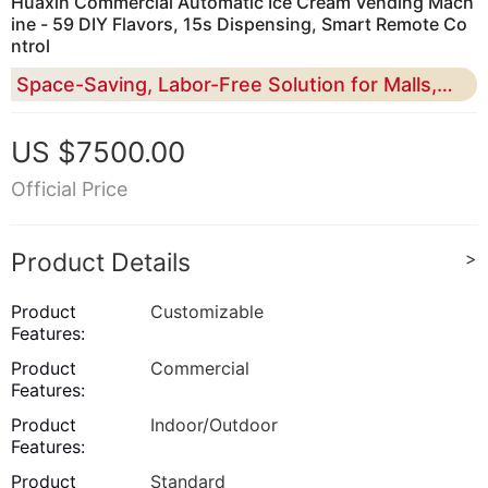
Huaxin Commercial Automatic Ice Cream Vending Mach
ine - 59 DIY Flavors, 15s Dispensing, Smart Remote Co
ntrol
Space-Saving, Labor-Free Solution for Malls, Scenic Spots & Retail - High Profit Margin & Global Certification
US $7500.00
Official Price
Product Details
>
Product
Customizable
Features:
Product
Commercial
Features:
Product
Indoor/Outdoor
Features:
Product
Standard