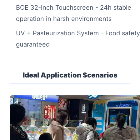
BOE 32-inch Touchscreen - 24h stable
operation in harsh environments
UV + Pasteurization System - Food safet
guaranteed
Ideal Application Scenarios