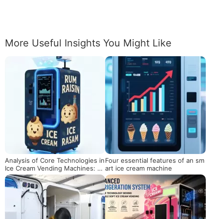
More Useful Insights You Might Like
Analysis of Core Technologies in
Four essential features of an sm
Ice Cream Vending Machines: Th
art ice cream machine
e Internal Logic and Commercial
Value from 5-Second Cooling to
Intelligent Operation and Mainte
nance