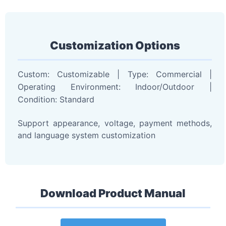
Customization Options
Custom: Customizable | Type: Commercial |
Operating Environment: Indoor/Outdoor |
Condition: Standard
Support appearance, voltage, payment methods,
and language system customization
Download Product Manual