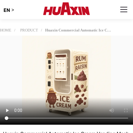
>
EN
HOME
PRODUCT
Huaxin Commercial Automatic Ice Cream Vending Machine - 59 DIY Flavors, 15s Dispensing, Smart Remote Control