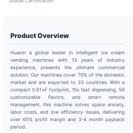
Global Certification
Product Overview
Huaxin a global leader in intelligent ice cream
vending machines with 13 years of industry
experience, presents the ultimate commercial
solution. Our machines cover 70% of the domestic
market and are exported to 33 countries. With a
compact 0.91㎡ footprint, 15s fast dispensing, 59
customizable flavors, and smart remote
management, this machine solves space anxiety,
labor costs, and low efficiency issues, delivering
over 65% profit margin and 3-4 month payback
period.