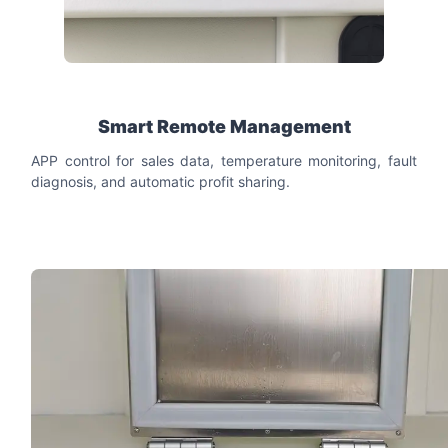
Smart Remote Management
APP control for sales data, temperature monitoring, fault
diagnosis, and automatic profit sharing.