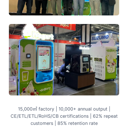
15,000㎡ factory | 10,000+ annual output |
CE/ETL/ETL/RoHS/CB certifications | 62% repeat
customers | 85% retention rate