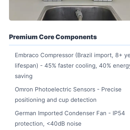
Premium Core Components
Embraco Compressor (Brazil import, 8+ y
lifespan) - 45% faster cooling, 40% energ
saving
Omron Photoelectric Sensors - Precise
positioning and cup detection
German Imported Condenser Fan - IP54
protection, <40dB noise