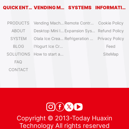
QUICK ENTRY
VENDING MACHINES
SYSTEMS
INFORMATION
PRODUCTS
Vending Machine Catalog
Remote Control System
Cookie Policy
ABOUT
Desktop Mini Ice Cream Machines
Expansion System
Refund Policy
SYSTEM
Olala Ice Cream Vending Machines
Refrigeration System
Privacy Policy
BLOG
IYogurt Ice Cream Machines
Feed
SOLUTIONS
How to start an ice cream vending business?
SiteMap
FAQ
CONTACT
Copyright © 2013-Today Huaxin
Technology All rights reserved