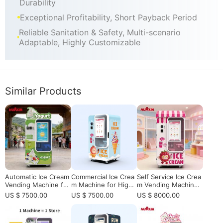
Durability
Exceptional Profitability, Short Payback Period
Reliable Sanitation & Safety, Multi-scenario
Adaptable, Highly Customizable
Similar Products
Automatic Ice Cream
Commercial Ice Crea
Self Service Ice Crea
Vending Machine for
m Machine for High-
m Vending Machine f
High-Traffic Location
Traffic Vending & Ret
or Shopping Mall wit
US $ 7500.00
US $ 7500.00
US $ 8000.00
s | Smart Self-Servic
ail Locations
h 15s Fast Productio
e Frozen Dessert Ve
n & Remote Control
nding Machine Soluti
System High Profit S