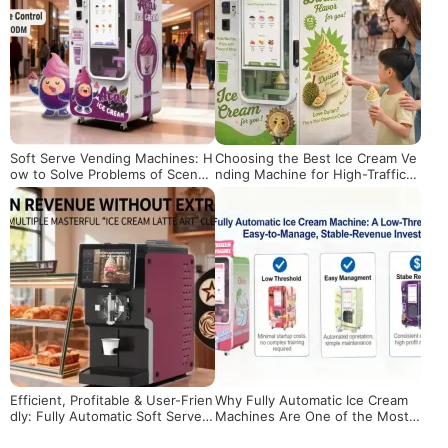
Soft Serve Vending Machines: H
Choosing the Best Ice Cream Ve
ow to Solve Problems of Scene
nding Machine for High-Traffic L
Adaptation, Maintenance and Pr
ocations
ofitability?
Efficient, Profitable & User-Frien
Why Fully Automatic Ice Cream
dly: Fully Automatic Soft Serve
Machines Are One of the Most
Machines for Global Entreprene
Promising Investments in 2026
urs