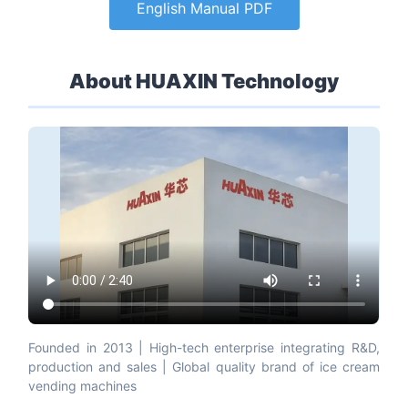
English Manual PDF
About HUAXIN Technology
Founded in 2013 | High-tech enterprise integrating R&D,
production and sales | Global quality brand of ice cream
vending machines