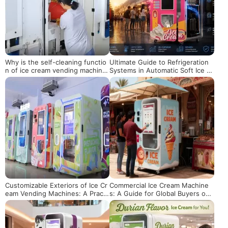
Why is the self-cleaning functio
Ultimate Guide to Refrigeration
n of ice cream vending machine
Systems in Automatic Soft Ice Cr
s important!
eam Vending Machines
Customizable Exteriors of Ice Cr
Commercial Ice Cream Machine
eam Vending Machines: A Practi
s: A Guide for Global Buyers on
cal Solution to Enhance Scene A
Flavor Customization, Emergenc
daptability and Operational Value
y Maintenance, and Profit Enhan
cement