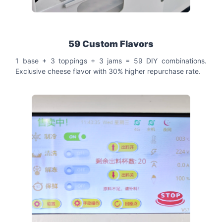
59 Custom Flavors
1 base + 3 toppings + 3 jams = 59 DIY combinations.
Exclusive cheese flavor with 30% higher repurchase rate.