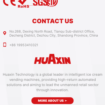
CONTACT US
No.268, Dexing North Road, Tianqu Sub-district Office,
Decheng District, Dezhou City, Shandong Province, China
+86 19953410321
Huaxin Technology is a global leader in intelligent ice cream
vending machines, providing high-return automated
solutions and aiming to lead the unmanned retail sector
through innovation.
MORE ABOUT US
➣