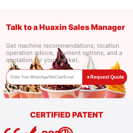
Talk to a Huaxin Sales Manager
Get machine recommendations, location
operation advice, payment options, and a
quotation for your market.
Request Quote
CERTIFIED PATENT