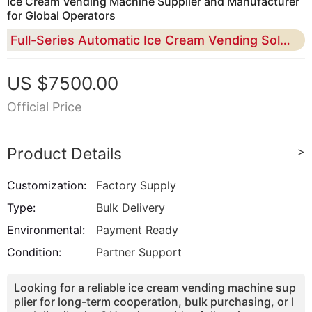
Ice Cream Vending Machine Supplier and Manufacturer
for Global Operators
Full-Series Automatic Ice Cream Vending Solutions for Distributors, Importers, Chain Brands, and Multi-Location Operators
US $7500.00
Official Price
Product Details
>
Customization:
Factory Supply
Type:
Bulk Delivery
Environmental:
Payment Ready
Condition:
Partner Support
Looking for a reliable ice cream vending machine sup
plier for long-term cooperation, bulk purchasing, or l