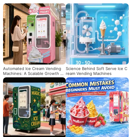
Automated Ice Cream Vending
Science Behind Soft Serve Ice C
Machines: A Scalable Growth M
ream Vending Machines
odel for Chain Brands