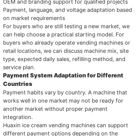
OEM and branding support for qualified projects
Payment, language, and voltage adaptation based
on market requirements
For buyers who are still testing a new market, we
can help choose a practical starting model. For
buyers who already operate vending machines or
retail locations, we can discuss machine mix, site
type, expected daily sales, refilling method, and
service plan.
Payment System Adaptation for Different
Countries
Payment habits vary by country. A machine that
works well in one market may not be ready for
another market without proper payment
integration.
Huaxin ice cream vending machines can support
different payment options depending on the