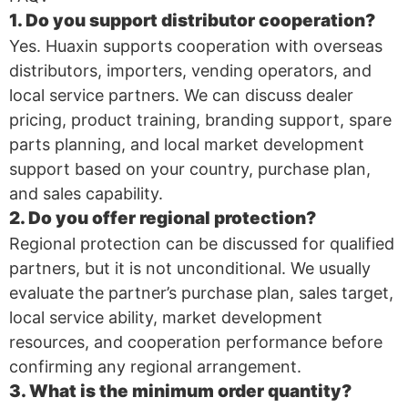
1. Do you support distributor cooperation?
Yes. Huaxin supports cooperation with overseas
distributors, importers, vending operators, and
local service partners. We can discuss dealer
pricing, product training, branding support, spare
parts planning, and local market development
support based on your country, purchase plan,
and sales capability.
2. Do you offer regional protection?
Regional protection can be discussed for qualified
partners, but it is not unconditional. We usually
evaluate the partner’s purchase plan, sales target,
local service ability, market development
resources, and cooperation performance before
confirming any regional arrangement.
3. What is the minimum order quantity?