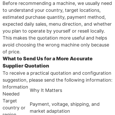
Before recommending a machine, we usually need
to understand your country, target locations,
estimated purchase quantity, payment method,
expected daily sales, menu direction, and whether
you plan to operate by yourself or resell locally.
This makes the quotation more useful and helps
avoid choosing the wrong machine only because
of price.
What to Send Us for a More Accurate
Supplier Quotation
To receive a practical quotation and configuration
suggestion, please send the following information:
Information
Why It Matters
Needed
Target
Payment, voltage, shipping, and
country or
market adaptation
region