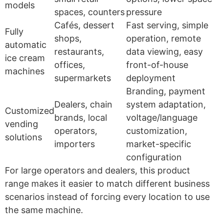
models
spaces, counters
pressure
Cafés, dessert
Fast serving, simple
Fully
shops,
operation, remote
automatic
restaurants,
data viewing, easy
ice cream
offices,
front-of-house
machines
supermarkets
deployment
Branding, payment
Dealers, chain
system adaptation,
Customized
brands, local
voltage/language
vending
operators,
customization,
solutions
importers
market-specific
configuration
For large operators and dealers, this product
range makes it easier to match different business
scenarios instead of forcing every location to use
the same machine.