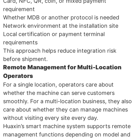
Card, NFC, QR, coin, or mixed payment
requirement
Whether MDB or another protocol is needed
Network environment at the installation site
Local certification or payment terminal
requirements
This approach helps reduce integration risk
before shipment.
Remote Management for Multi-Location
Operators
For a single location, operators care about
whether the machine can serve customers
smoothly. For a multi-location business, they also
care about whether they can manage machines
without visiting every site every day.
Huaxin’s smart machine system supports remote
management functions depending on model and