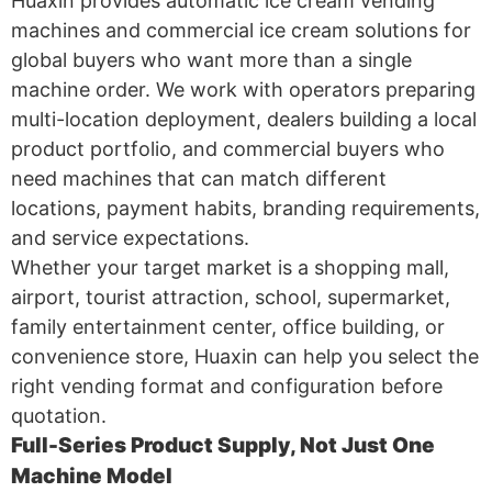
Huaxin provides automatic ice cream vending
machines and commercial ice cream solutions for
global buyers who want more than a single
machine order. We work with operators preparing
multi-location deployment, dealers building a local
product portfolio, and commercial buyers who
need machines that can match different
locations, payment habits, branding requirements,
and service expectations.
Whether your target market is a shopping mall,
airport, tourist attraction, school, supermarket,
family entertainment center, office building, or
convenience store, Huaxin can help you select the
right vending format and configuration before
quotation.
Full-Series Product Supply, Not Just One
Machine Model