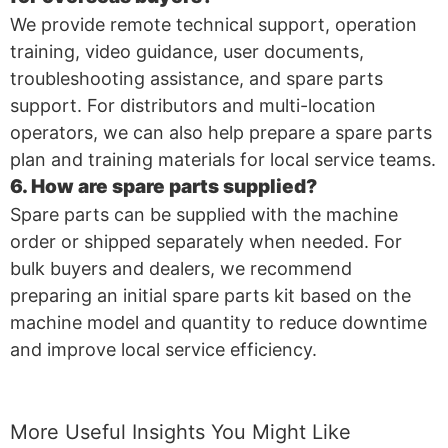
We provide remote technical support, operation
training, video guidance, user documents,
troubleshooting assistance, and spare parts
support. For distributors and multi-location
operators, we can also help prepare a spare parts
plan and training materials for local service teams.
6. How are spare parts supplied?
Spare parts can be supplied with the machine
order or shipped separately when needed. For
bulk buyers and dealers, we recommend
preparing an initial spare parts kit based on the
machine model and quantity to reduce downtime
and improve local service efficiency.
More Useful Insights You Might Like