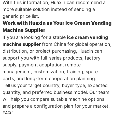
With this information, Huaxin can recommend a
more suitable solution instead of sending a
generic price list.
Work with Huaxin as Your Ice Cream Vending
Machine Supplier
If you are looking for a stable
ice cream vending
machine supplier
from China for global operation,
distribution, or project purchasing, Huaxin can
support you with full-series products, factory
supply, payment adaptation, remote
management, customization, training, spare
parts, and long-term cooperation planning.
Tell us your target country, buyer type, expected
quantity, and preferred business model. Our team
will help you compare suitable machine options
and prepare a configuration plan for your market.
FAQ：