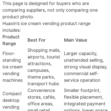
This page is designed for buyers who are
comparing suppliers, not only comparing one
product photo.
Huaxin’s ice cream vending product range
includes:
Product
Best For
Main Value
Range
Shopping malls,
Floor-
Larger capacity,
airports, tourist
standing
unattended selling,
attractions,
ice cream
strong visual display,
campuses,
vending
commercial self-
theme parks,
machines
service operation
transport hubs
Convenience
Smaller footprint,
Compact
stores, cafés,
flexible placement,
desktop
office areas,
integrated payment
vending
small retail
options, lower space