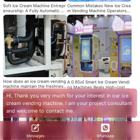
Soft Ice Cream Machine Entrepr
Common Mistakes New Ice Crea
eneurship: A Fully Automatic Mo
m Vending Machine Operators
ney-Making Solution Even for B
Must Avoid
eginners
How does an ice cream vending
A 0.85㎡ Smart Ice Cream Vendi
machine maintain the freshness
ng Machines Beats High-cost Tr
of its product ingredients
aditional Stores
Hi, Thank you very much for your interest in our ice
cream vending machine. I am your project consultant
and welcome to contact me.
Whatsapp
Messages