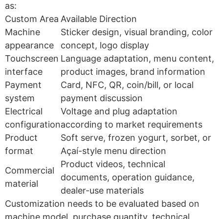
as:
Custom Area
Available Direction
Machine
Sticker design, visual branding, color
appearance
concept, logo display
Touchscreen
Language adaptation, menu content,
interface
product images, brand information
Payment
Card, NFC, QR, coin/bill, or local
system
payment discussion
Electrical
Voltage and plug adaptation
configuration
according to market requirements
Product
Soft serve, frozen yogurt, sorbet, or
format
Açaí-style menu direction
Product videos, technical
Commercial
documents, operation guidance,
material
dealer-use materials
Customization needs to be evaluated based on
machine model, purchase quantity, technical