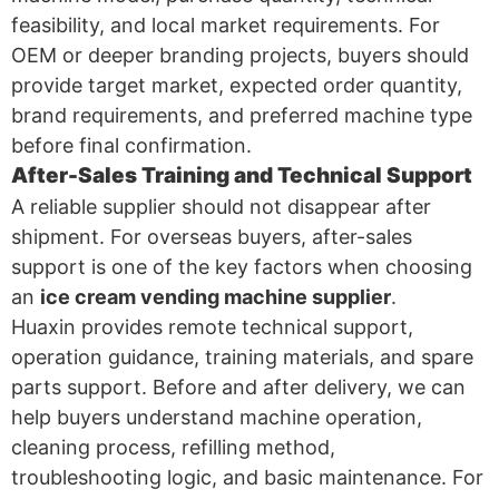
feasibility, and local market requirements. For
OEM or deeper branding projects, buyers should
provide target market, expected order quantity,
brand requirements, and preferred machine type
before final confirmation.
After-Sales Training and Technical Support
A reliable supplier should not disappear after
shipment. For overseas buyers, after-sales
support is one of the key factors when choosing
an
ice cream vending machine supplier
.
Huaxin provides remote technical support,
operation guidance, training materials, and spare
parts support. Before and after delivery, we can
help buyers understand machine operation,
cleaning process, refilling method,
troubleshooting logic, and basic maintenance. For