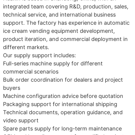
integrated team covering R&D, production, sales,
technical service, and international business
support. The factory has experience in automatic
ice cream vending equipment development,
product iteration, and commercial deployment in
different markets.
Our supply support includes:
Full-series machine supply for different
commercial scenarios
Bulk order coordination for dealers and project
buyers
Machine configuration advice before quotation
Packaging support for international shipping
Technical documents, operation guidance, and
video support
Spare parts supply for long-term maintenance