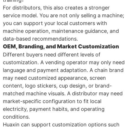
For distributors, this also creates a stronger
service model. You are not only selling a machine;
you can support your local customers with
machine operation, maintenance guidance, and
data-based recommendations.
OEM, Branding, and Market Customization
Different buyers need different levels of
customization. A vending operator may only need
language and payment adaptation. A chain brand
may need customized appearance, screen
content, logo stickers, cup design, or brand-
matched machine visuals. A distributor may need
market-specific configuration to fit local
electricity, payment habits, and operating
conditions.
Huaxin can support customization options such