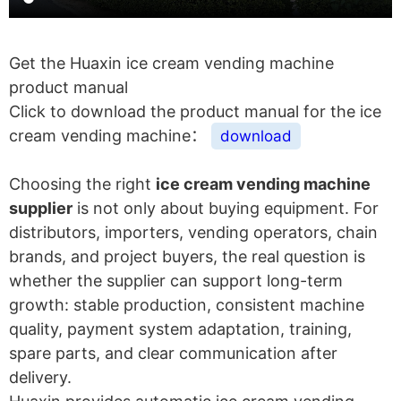
Get the Huaxin ice cream vending machine
product manual
Click to download the product manual for the ice
cream vending machine：
download
Choosing the right
ice cream vending machine
supplier
is not only about buying equipment. For
distributors, importers, vending operators, chain
brands, and project buyers, the real question is
whether the supplier can support long-term
growth: stable production, consistent machine
quality, payment system adaptation, training,
spare parts, and clear communication after
delivery.