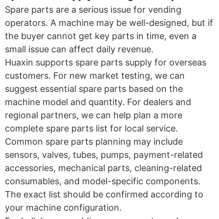
Spare parts are a serious issue for vending
operators. A machine may be well-designed, but if
the buyer cannot get key parts in time, even a
small issue can affect daily revenue.
Huaxin supports spare parts supply for overseas
customers. For new market testing, we can
suggest essential spare parts based on the
machine model and quantity. For dealers and
regional partners, we can help plan a more
complete spare parts list for local service.
Common spare parts planning may include
sensors, valves, tubes, pumps, payment-related
accessories, mechanical parts, cleaning-related
consumables, and model-specific components.
The exact list should be confirmed according to
your machine configuration.