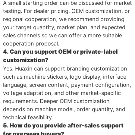
A small starting order can be discussed for market
testing. For dealer pricing, OEM customization, or
regional cooperation, we recommend providing
your target quantity, market plan, and expected
sales channels so we can offer a more suitable
cooperation proposal.
4. Can you support OEM or private-label
customization?
Yes. Huaxin can support branding customization
such as machine stickers, logo display, interface
language, screen content, payment configuration,
voltage adaptation, and other market-specific
requirements. Deeper OEM customization
depends on machine model, order quantity, and
technical feasibility.
5. How do you provide after-sales support
for overseas buyers?