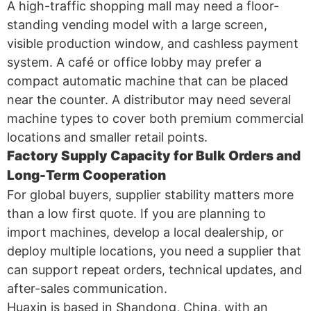
A high-traffic shopping mall may need a floor-
standing vending model with a large screen,
visible production window, and cashless payment
system. A café or office lobby may prefer a
compact automatic machine that can be placed
near the counter. A distributor may need several
machine types to cover both premium commercial
locations and smaller retail points.
Factory Supply Capacity for Bulk Orders and
Long-Term Cooperation
For global buyers, supplier stability matters more
than a low first quote. If you are planning to
import machines, develop a local dealership, or
deploy multiple locations, you need a supplier that
can support repeat orders, technical updates, and
after-sales communication.
Huaxin is based in Shandong, China, with an