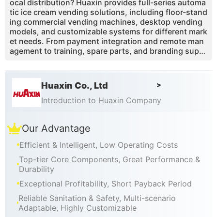
ocal distribution? Huaxin provides full-series automa
tic ice cream vending solutions, including floor-stand
ing commercial vending machines, desktop vending
models, and customizable systems for different mark
et needs. From payment integration and remote man
agement to training, spare parts, and branding supp
ort, we help global operators build a more stable ice
cream vending business.
Huaxin Co., Ltd
>
Introduction to Huaxin Company
Our Advantage
Efficient & Intelligent, Low Operating Costs
Top-tier Core Components, Great Performance &
Durability
Exceptional Profitability, Short Payback Period
Reliable Sanitation & Safety, Multi-scenario
Adaptable, Highly Customizable