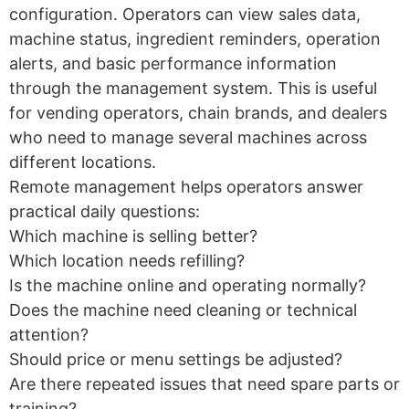
configuration. Operators can view sales data,
machine status, ingredient reminders, operation
alerts, and basic performance information
through the management system. This is useful
for vending operators, chain brands, and dealers
who need to manage several machines across
different locations.
Remote management helps operators answer
practical daily questions:
Which machine is selling better?
Which location needs refilling?
Is the machine online and operating normally?
Does the machine need cleaning or technical
attention?
Should price or menu settings be adjusted?
Are there repeated issues that need spare parts or
training?