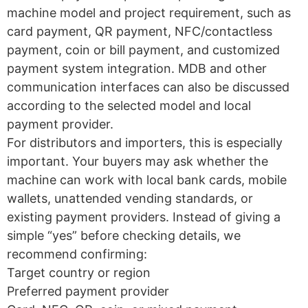
machine model and project requirement, such as
card payment, QR payment, NFC/contactless
payment, coin or bill payment, and customized
payment system integration. MDB and other
communication interfaces can also be discussed
according to the selected model and local
payment provider.
For distributors and importers, this is especially
important. Your buyers may ask whether the
machine can work with local bank cards, mobile
wallets, unattended vending standards, or
existing payment providers. Instead of giving a
simple “yes” before checking details, we
recommend confirming:
Target country or region
Preferred payment provider