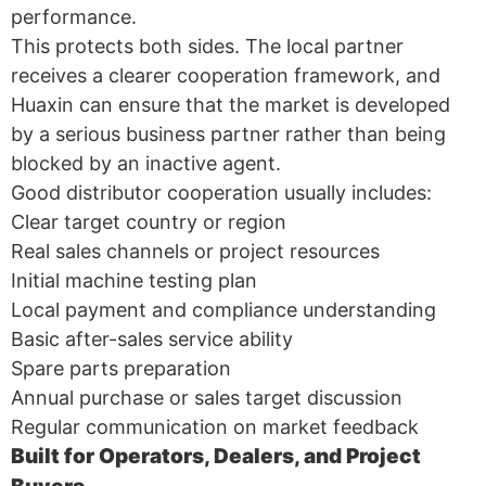
performance.
This protects both sides. The local partner
receives a clearer cooperation framework, and
Huaxin can ensure that the market is developed
by a serious business partner rather than being
blocked by an inactive agent.
Good distributor cooperation usually includes:
Clear target country or region
Real sales channels or project resources
Initial machine testing plan
Local payment and compliance understanding
Basic after-sales service ability
Spare parts preparation
Annual purchase or sales target discussion
Regular communication on market feedback
Built for Operators, Dealers, and Project