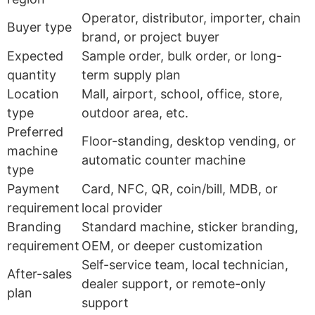
Operator, distributor, importer, chain
Buyer type
brand, or project buyer
Expected
Sample order, bulk order, or long-
quantity
term supply plan
Location
Mall, airport, school, office, store,
type
outdoor area, etc.
Preferred
Floor-standing, desktop vending, or
machine
automatic counter machine
type
Payment
Card, NFC, QR, coin/bill, MDB, or
requirement
local provider
Branding
Standard machine, sticker branding,
requirement
OEM, or deeper customization
Self-service team, local technician,
After-sales
dealer support, or remote-only
plan
support