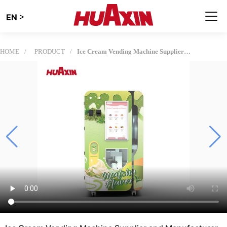
>
EN
HOME
PRODUCT
Ice Cream Vending Machine Supplier and Manufacturer for Global Operators