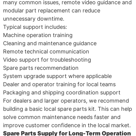
many common issues, remote video guidance and
modular part replacement can reduce
unnecessary downtime.
Typical support includes:
Machine operation training
Cleaning and maintenance guidance
Remote technical communication
Video support for troubleshooting
Spare parts recommendation
System upgrade support where applicable
Dealer and operator training for local teams
Packaging and shipping coordination support
For dealers and larger operators, we recommend
building a basic local spare parts kit. This can help
solve common maintenance needs faster and
improve customer confidence in the local market.
Spare Parts Supply for Long-Term Operation