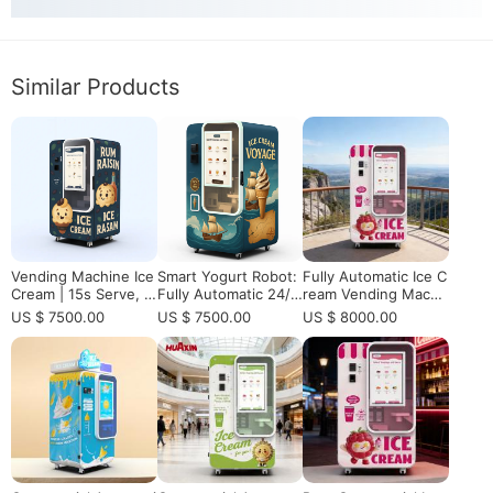
Similar Products
Vending Machine Ice
Smart Yogurt Robot:
Fully Automatic Ice C
Cream | 15s Serve, 5
Fully Automatic 24/7
ream Vending Machi
9 DIY Flavors & Embr
Yogurt Vending Mac
ne for Shopping Mall
US $ 7500.00
US $ 7500.00
US $ 8000.00
aco Compressor CE
hine
with 15s Fast Serve
Certified
& Remote Monitoring
High ROI Business S
olution