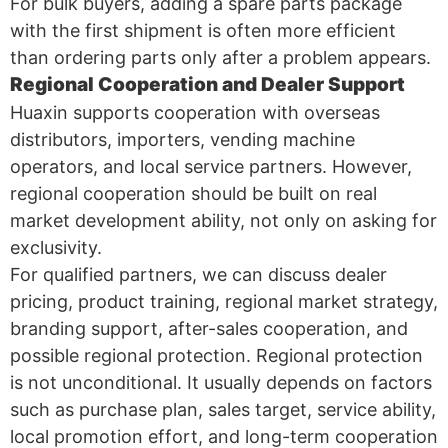
For bulk buyers, adding a spare parts package
with the first shipment is often more efficient
than ordering parts only after a problem appears.
Regional Cooperation and Dealer Support
Huaxin supports cooperation with overseas
distributors, importers, vending machine
operators, and local service partners. However,
regional cooperation should be built on real
market development ability, not only on asking for
exclusivity.
For qualified partners, we can discuss dealer
pricing, product training, regional market strategy,
branding support, after-sales cooperation, and
possible regional protection. Regional protection
is not unconditional. It usually depends on factors
such as purchase plan, sales target, service ability,
local promotion effort, and long-term cooperation