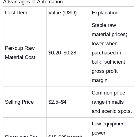
Advantages of Automation
Cost Item
Value (USD)
Explanation
Stable raw
material prices;
lower when
Per-cup Raw
$0.20–$0.28
purchased in
Material Cost
bulk; sufficient
gross profit
margin.
Common price
Selling Price
$2.5–$4
range in malls
and scenic spots.
Low equipment
power