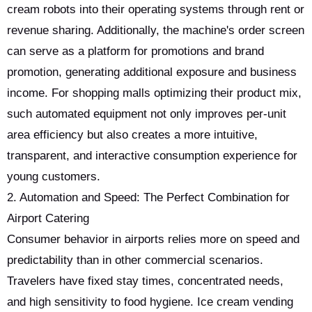
cream robots into their operating systems through rent or
revenue sharing. Additionally, the machine's order screen
can serve as a platform for promotions and brand
promotion, generating additional exposure and business
income. For shopping malls optimizing their product mix,
such automated equipment not only improves per-unit
area efficiency but also creates a more intuitive,
transparent, and interactive consumption experience for
young customers.
2. Automation and Speed: The Perfect Combination for
Airport Catering
Consumer behavior in airports relies more on speed and
predictability than in other commercial scenarios.
Travelers have fixed stay times, concentrated needs,
and high sensitivity to food hygiene. Ice cream vending