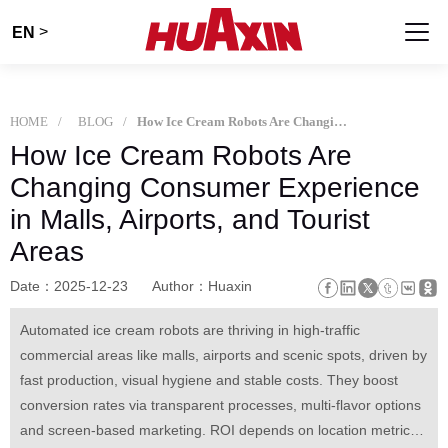
>
EN
HOME
BLOG
How Ice Cream Robots Are Changing Consumer Experience in Malls, Airports, and Tourist Areas
How Ice Cream Robots Are
Changing Consumer Experience
in Malls, Airports, and Tourist
Areas
Date：2025-12-23
Author：Huaxin
Automated ice cream robots are thriving in high-traffic
commercial areas like malls, airports and scenic spots, driven by
fast production, visual hygiene and stable costs. They boost
conversion rates via transparent processes, multi-flavor options
and screen-based marketing. ROI depends on location metrics,