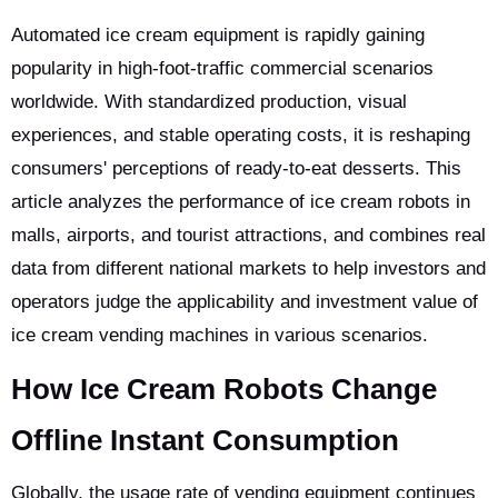
Automated ice cream equipment is rapidly gaining
popularity in high-foot-traffic commercial scenarios
worldwide. With standardized production, visual
experiences, and stable operating costs, it is reshaping
consumers' perceptions of ready-to-eat desserts. This
article analyzes the performance of ice cream robots in
malls, airports, and tourist attractions, and combines real
data from different national markets to help investors and
operators judge the applicability and investment value of
ice cream vending machines in various scenarios.
How Ice Cream Robots Change
Offline Instant Consumption
Globally, the usage rate of vending equipment continues