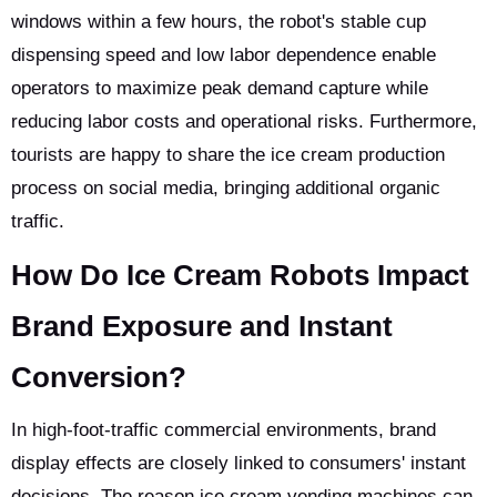
windows within a few hours, the robot's stable cup
dispensing speed and low labor dependence enable
operators to maximize peak demand capture while
reducing labor costs and operational risks. Furthermore,
tourists are happy to share the ice cream production
process on social media, bringing additional organic
traffic.
How Do Ice Cream Robots Impact
Brand Exposure and Instant
Conversion?
In high-foot-traffic commercial environments, brand
display effects are closely linked to consumers' instant
decisions. The reason ice cream vending machines can