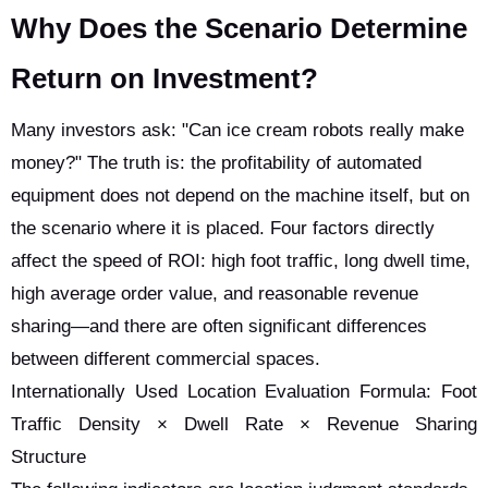
Why Does the Scenario Determine
Return on Investment?
Many investors ask: "Can ice cream robots really make
money?" The truth is: the profitability of automated
equipment does not depend on the machine itself, but on
the scenario where it is placed. Four factors directly
affect the speed of ROI: high foot traffic, long dwell time,
high average order value, and reasonable revenue
sharing—and there are often significant differences
between different commercial spaces.
Internationally Used Location Evaluation Formula: Foot
Traffic Density × Dwell Rate × Revenue Sharing
Structure