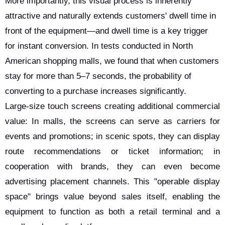
More importantly, this visual process is inherently
attractive and naturally extends customers' dwell time in
front of the equipment—and dwell time is a key trigger
for instant conversion. In tests conducted in North
American shopping malls, we found that when customers
stay for more than 5–7 seconds, the probability of
converting to a purchase increases significantly.
Large-size touch screens creating additional commercial
value: In malls, the screens can serve as carriers for
events and promotions; in scenic spots, they can display
route recommendations or ticket information; in
cooperation with brands, they can even become
advertising placement channels. This "operable display
space" brings value beyond sales itself, enabling the
equipment to function as both a retail terminal and a