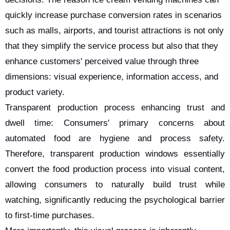
quickly increase purchase conversion rates in scenarios
such as malls, airports, and tourist attractions is not only
that they simplify the service process but also that they
enhance customers' perceived value through three
dimensions: visual experience, information access, and
product variety.
Transparent production process enhancing trust and
dwell time: Consumers' primary concerns about
automated food are hygiene and process safety.
Therefore, transparent production windows essentially
convert the food production process into visual content,
allowing consumers to naturally build trust while
watching, significantly reducing the psychological barrier
to first-time purchases.