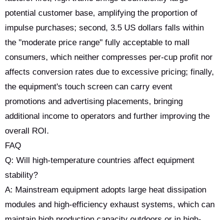
potential customer base, amplifying the proportion of
impulse purchases; second, 3.5 US dollars falls within
the "moderate price range" fully acceptable to mall
consumers, which neither compresses per-cup profit nor
affects conversion rates due to excessive pricing; finally,
the equipment's touch screen can carry event
promotions and advertising placements, bringing
additional income to operators and further improving the
overall ROI.
FAQ
Q: Will high-temperature countries affect equipment
stability?
A: Mainstream equipment adopts large heat dissipation
modules and high-efficiency exhaust systems, which can
maintain high production capacity outdoors or in high-