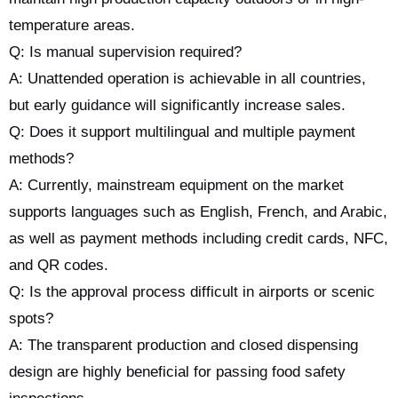
temperature areas.
Q: Is manual supervision required?
A: Unattended operation is achievable in all countries,
but early guidance will significantly increase sales.
Q: Does it support multilingual and multiple payment
methods?
A: Currently, mainstream equipment on the market
supports languages such as English, French, and Arabic,
as well as payment methods including credit cards, NFC,
and QR codes.
Q: Is the approval process difficult in airports or scenic
spots?
A: The transparent production and closed dispensing
design are highly beneficial for passing food safety