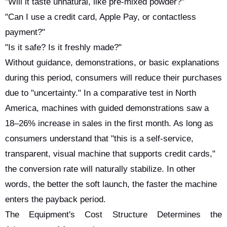
"Will it taste unnatural, like pre-mixed powder?"
"Can I use a credit card, Apple Pay, or contactless
payment?"
"Is it safe? Is it freshly made?"
Without guidance, demonstrations, or basic explanations
during this period, consumers will reduce their purchases
due to "uncertainty." In a comparative test in North
America, machines with guided demonstrations saw a
18–26% increase in sales in the first month. As long as
consumers understand that "this is a self-service,
transparent, visual machine that supports credit cards,"
the conversion rate will naturally stabilize. In other
words, the better the soft launch, the faster the machine
enters the payback period.
The Equipment's Cost Structure Determines the