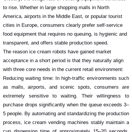
to rise. Whether in large shopping malls in North
America, airports in the Middle East, or popular tourist
cities in Europe, consumers clearly prefer self-service
food equipment that requires no queuing, is hygienic and
transparent, and offers stable production speed.
The reason ice cream robots have gained market
acceptance in a short period is that they naturally align
with three core needs in the current retail environment:
Reducing waiting time: In high-traffic environments such
as malls, airports, and scenic spots, consumers are
extremely sensitive to waiting. Their willingness to
purchase drops significantly when the queue exceeds 3–
5 people. By automating and standardizing the production
process, ice cream vending machines stably maintain a
cup dispensing time of approximately 15–20 seconds.