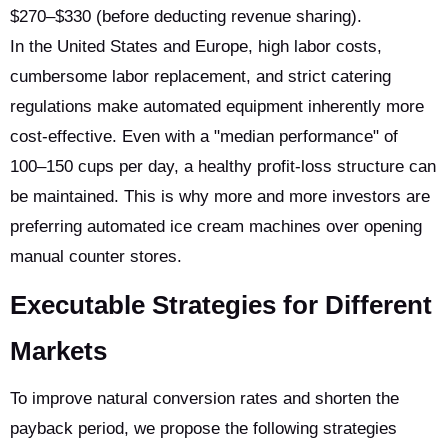
$270–$330 (before deducting revenue sharing).
In the United States and Europe, high labor costs,
cumbersome labor replacement, and strict catering
regulations make automated equipment inherently more
cost-effective. Even with a "median performance" of
100–150 cups per day, a healthy profit-loss structure can
be maintained. This is why more and more investors are
preferring automated ice cream machines over opening
manual counter stores.
Executable Strategies for Different
Markets
To improve natural conversion rates and shorten the
payback period, we propose the following strategies