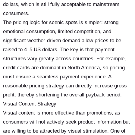
dollars, which is still fully acceptable to mainstream
consumers.
The pricing logic for scenic spots is simpler: strong
emotional consumption, limited competition, and
significant weather-driven demand allow prices to be
raised to 4–5 US dollars. The key is that payment
structures vary greatly across countries. For example,
credit cards are dominant in North America, so pricing
must ensure a seamless payment experience. A
reasonable pricing strategy can directly increase gross
profit, thereby shortening the overall payback period.
Visual Content Strategy
Visual content is more effective than promotions, as
consumers will not actively seek product information but
are willing to be attracted by visual stimulation. One of