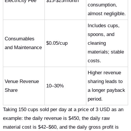
Electricity Fee
$15-$25/month
consumption,
almost negligible.
Includes cups,
spoons, and
Consumables
$0.05/cup
cleaning
and Maintenance
materials; stable
costs.
Higher revenue
Venue Revenue
sharing leads to
10–30%
Share
a longer payback
period.
Taking 150 cups sold per day at a price of 3 USD as an
example: the daily revenue is $450, the daily raw
material cost is $42–$60, and the daily gross profit is