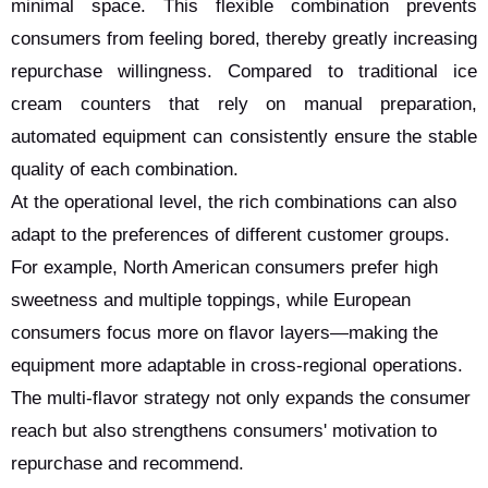
minimal space. This flexible combination prevents
consumers from feeling bored, thereby greatly increasing
repurchase willingness. Compared to traditional ice
cream counters that rely on manual preparation,
automated equipment can consistently ensure the stable
quality of each combination.
At the operational level, the rich combinations can also
adapt to the preferences of different customer groups.
For example, North American consumers prefer high
sweetness and multiple toppings, while European
consumers focus more on flavor layers—making the
equipment more adaptable in cross-regional operations.
The multi-flavor strategy not only expands the consumer
reach but also strengthens consumers' motivation to
repurchase and recommend.