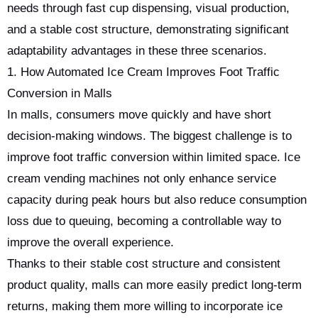
needs through fast cup dispensing, visual production,
and a stable cost structure, demonstrating significant
adaptability advantages in these three scenarios.
1. How Automated Ice Cream Improves Foot Traffic
Conversion in Malls
In malls, consumers move quickly and have short
decision-making windows. The biggest challenge is to
improve foot traffic conversion within limited space. Ice
cream vending machines not only enhance service
capacity during peak hours but also reduce consumption
loss due to queuing, becoming a controllable way to
improve the overall experience.
Thanks to their stable cost structure and consistent
product quality, malls can more easily predict long-term
returns, making them more willing to incorporate ice