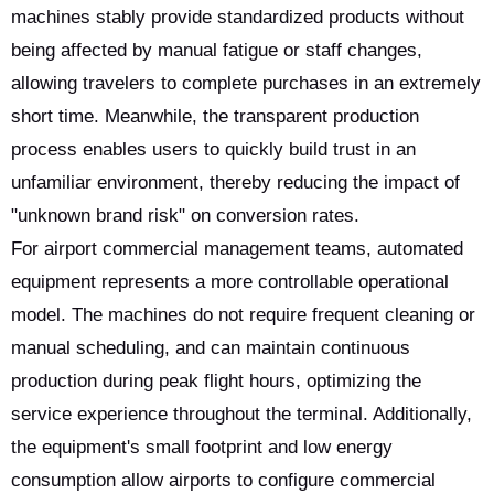
machines stably provide standardized products without
being affected by manual fatigue or staff changes,
allowing travelers to complete purchases in an extremely
short time. Meanwhile, the transparent production
process enables users to quickly build trust in an
unfamiliar environment, thereby reducing the impact of
"unknown brand risk" on conversion rates.
For airport commercial management teams, automated
equipment represents a more controllable operational
model. The machines do not require frequent cleaning or
manual scheduling, and can maintain continuous
production during peak flight hours, optimizing the
service experience throughout the terminal. Additionally,
the equipment's small footprint and low energy
consumption allow airports to configure commercial