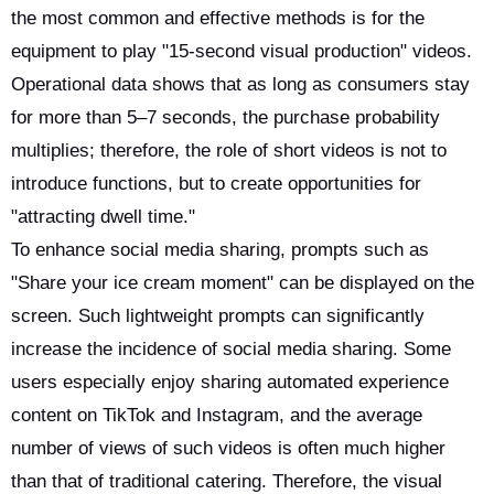
the most common and effective methods is for the
equipment to play "15-second visual production" videos.
Operational data shows that as long as consumers stay
for more than 5–7 seconds, the purchase probability
multiplies; therefore, the role of short videos is not to
introduce functions, but to create opportunities for
"attracting dwell time."
To enhance social media sharing, prompts such as
"Share your ice cream moment" can be displayed on the
screen. Such lightweight prompts can significantly
increase the incidence of social media sharing. Some
users especially enjoy sharing automated experience
content on TikTok and Instagram, and the average
number of views of such videos is often much higher
than that of traditional catering. Therefore, the visual