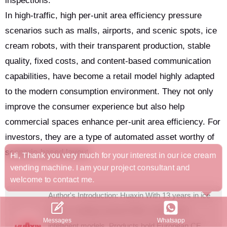
inspections.
In high-traffic, high per-unit area efficiency pressure
scenarios such as malls, airports, and scenic spots, ice
cream robots, with their transparent production, stable
quality, fixed costs, and content-based communication
capabilities, have become a retail model highly adapted
to the modern consumption environment. They not only
improve the consumer experience but also help
commercial spaces enhance per-unit area efficiency. For
investors, they are a type of automated asset worthy of
scenario-based layout.
Hi, Thank you very much for your interest in our ice cream
vending machine. I am your project consultant and
welcome to contact me.
Author's Introduction: Huaxin With 13 years in ice
cream vending machine R&D, it pioneered
Whatsapp
Messages
intelligent models. Products hold European CE,