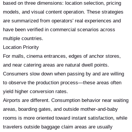
based on three dimensions: location selection, pricing
models, and visual content operation. These strategies
are summarized from operators' real experiences and
have been verified in commercial scenarios across
multiple countries.
Location Priority
For malls, cinema entrances, edges of anchor stores,
and near catering areas are natural dwell points.
Consumers slow down when passing by and are willing
to observe the production process—these areas often
yield higher conversion rates.
Airports are different. Consumption behavior near waiting
areas, boarding gates, and outside mother-and-baby
rooms is more oriented toward instant satisfaction, while
travelers outside baggage claim areas are usually