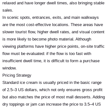
relaxed and have longer dwell times, also bringing stable
sales.
In scenic spots, entrances, exits, and main walkways
are the most cost-effective locations. These areas have
slower tourist flow, higher dwell rates, and visual content
is more likely to become photo material. Although
viewing platforms have higher price points, on-site traffic
flow must be evaluated: if the flow is too fast with
insufficient dwell time, it is difficult to form a purchase
window.
Pricing Strategy
Standard ice cream is usually priced in the basic range
of 2.5–3 US dollars, which not only ensures gross profit
but also matches the price of most mall desserts. Adding
dry toppings or jam can increase the price to 3.5–4 US