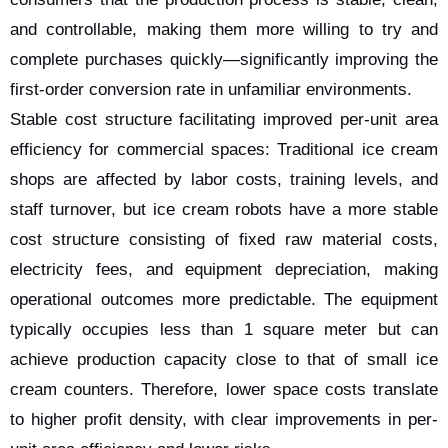
and controllable, making them more willing to try and
complete purchases quickly—significantly improving the
first-order conversion rate in unfamiliar environments.
Stable cost structure facilitating improved per-unit area
efficiency for commercial spaces: Traditional ice cream
shops are affected by labor costs, training levels, and
staff turnover, but ice cream robots have a more stable
cost structure consisting of fixed raw material costs,
electricity fees, and equipment depreciation, making
operational outcomes more predictable. The equipment
typically occupies less than 1 square meter but can
achieve production capacity close to that of small ice
cream counters. Therefore, lower space costs translate
to higher profit density, with clear improvements in per-