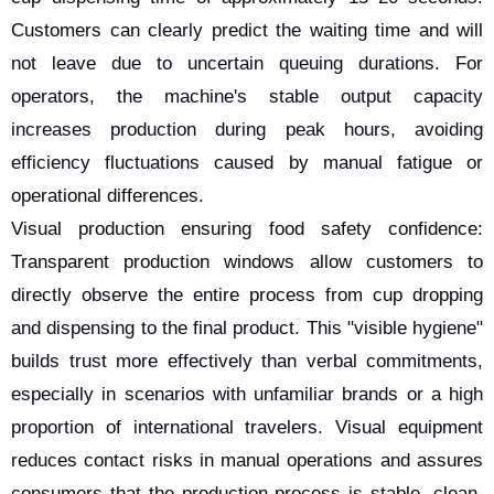
Customers can clearly predict the waiting time and will
not leave due to uncertain queuing durations. For
operators, the machine's stable output capacity
increases production during peak hours, avoiding
efficiency fluctuations caused by manual fatigue or
operational differences.
Visual production ensuring food safety confidence:
Transparent production windows allow customers to
directly observe the entire process from cup dropping
and dispensing to the final product. This "visible hygiene"
builds trust more effectively than verbal commitments,
especially in scenarios with unfamiliar brands or a high
proportion of international travelers. Visual equipment
reduces contact risks in manual operations and assures
consumers that the production process is stable, clean,