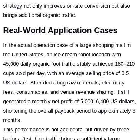
strategy not only improves on-site conversion but also
brings additional organic traffic.
Real-World Application Cases
In the actual operation case of a large shopping mall in
the United States, an ice cream robot location with
45,000 daily organic foot traffic stably achieved 180–210
cups sold per day, with an average selling price of 3.5
US dollars. After deducting raw materials, electricity
fees, consumables, and venue revenue sharing, it still
generated a monthly net profit of 5,000–6,400 US dollars,
shortening the overall payback period to approximately 3
months.
This performance is not accidental but driven by three
factors: first, high traffic brings a sufficiently large