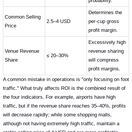
probability.
Determines the
Common Selling
2.5–4 USD
per-cup gross
Price
profit margin.
Excessively high
Venue Revenue
revenue sharing
≤ 20–30%
Share
will compress
profit margins.
A common mistake in operations is "only focusing on foot
traffic." What truly affects ROI is the combined result of
the four indicators. For example, airports have high
traffic, but if the revenue share reaches 35–40%, profits
will decrease rapidly; while some shopping malls,
although not having extremely high traffic, maintain a