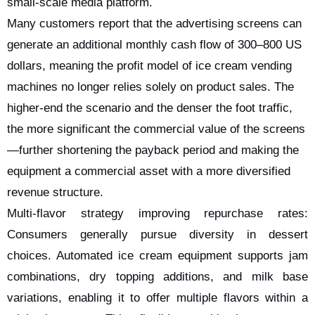
small-scale media platform.
Many customers report that the advertising screens can
generate an additional monthly cash flow of 300–800 US
dollars, meaning the profit model of ice cream vending
machines no longer relies solely on product sales. The
higher-end the scenario and the denser the foot traffic,
the more significant the commercial value of the screens
—further shortening the payback period and making the
equipment a commercial asset with a more diversified
revenue structure.
Multi-flavor strategy improving repurchase rates:
Consumers generally pursue diversity in dessert
choices. Automated ice cream equipment supports jam
combinations, dry topping additions, and milk base
variations, enabling it to offer multiple flavors within a