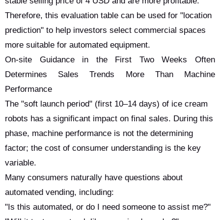
stable selling price of 4 USD and are more profitable.
Therefore, this evaluation table can be used for "location
prediction" to help investors select commercial spaces
more suitable for automated equipment.
On-site Guidance in the First Two Weeks Often
Determines Sales Trends More Than Machine
Performance
The "soft launch period" (first 10–14 days) of ice cream
robots has a significant impact on final sales. During this
phase, machine performance is not the determining
factor; the cost of consumer understanding is the key
variable.
Many consumers naturally have questions about
automated vending, including:
"Is this automated, or do I need someone to assist me?"