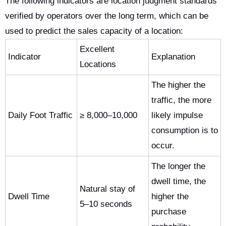
The following indicators are location judgment standards
verified by operators over the long term, which can be
used to predict the sales capacity of a location:
Excellent
Indicator
Explanation
Locations
The higher the
traffic, the more
Daily Foot Traffic
≥ 8,000–10,000
likely impulse
consumption is to
occur.
The longer the
dwell time, the
Natural stay of
Dwell Time
higher the
5–10 seconds
purchase