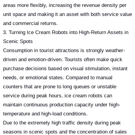
areas more flexibly, increasing the revenue density per
unit space and making it an asset with both service value
and commercial returns.
3. Turning Ice Cream Robots into High-Return Assets in
Scenic Spots
Consumption in tourist attractions is strongly weather-
driven and emotion-driven. Tourists often make quick
purchase decisions based on visual stimulation, instant
needs, or emotional states. Compared to manual
counters that are prone to long queues or unstable
service during peak hours, ice cream robots can
maintain continuous production capacity under high-
temperature and high-load conditions.
Due to the extremely high traffic density during peak
seasons in scenic spots and the concentration of sales