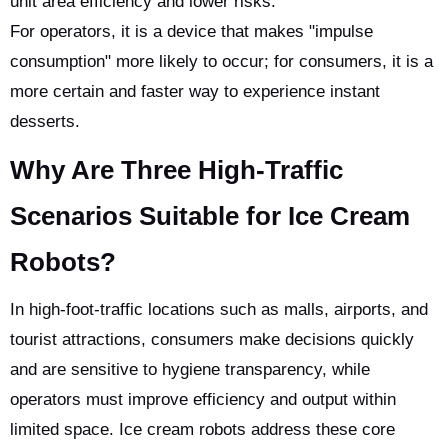
unit area efficiency and lower risks.
For operators, it is a device that makes "impulse
consumption" more likely to occur; for consumers, it is a
more certain and faster way to experience instant
desserts.
Why Are Three High-Traffic
Scenarios Suitable for Ice Cream
Robots?
In high-foot-traffic locations such as malls, airports, and
tourist attractions, consumers make decisions quickly
and are sensitive to hygiene transparency, while
operators must improve efficiency and output within
limited space. Ice cream robots address these core