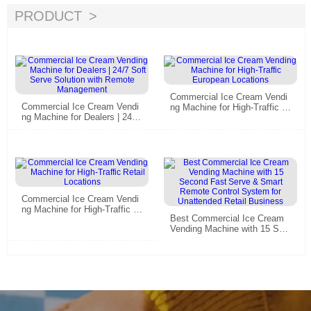
PRODUCT
Commercial Ice Cream Vendi
Commercial Ice Cream Vendi
ng Machine for High-Traffic E
ng Machine for Dealers | 24/7
uropean Locations
Soft Serve Solution with Rem
ote Management
Commercial Ice Cream Vendi
ng Machine for High-Traffic R
Best Commercial Ice Cream
etail Locations
Vending Machine with 15 Sec
ond Fast Serve & Smart Rem
ote Control System for Unatte
nded Retail Business