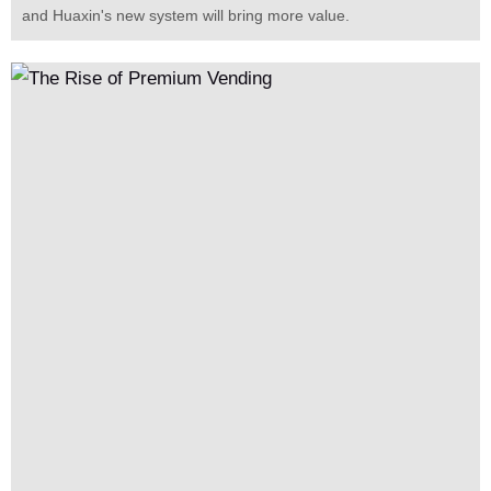
and Huaxin's new system will bring more value.