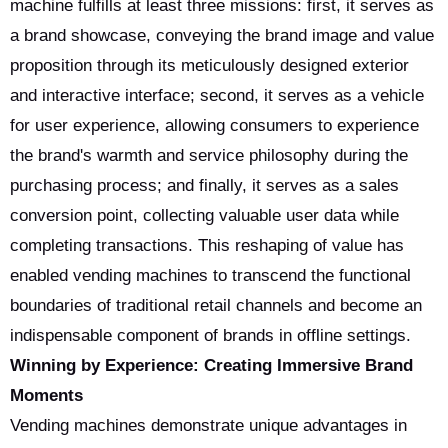
machine fulfills at least three missions: first, it serves as
a brand showcase, conveying the brand image and value
proposition through its meticulously designed exterior
and interactive interface; second, it serves as a vehicle
for user experience, allowing consumers to experience
the brand's warmth and service philosophy during the
purchasing process; and finally, it serves as a sales
conversion point, collecting valuable user data while
completing transactions. This reshaping of value has
enabled vending machines to transcend the functional
boundaries of traditional retail channels and become an
indispensable component of brands in offline settings.
Winning by Experience: Creating Immersive Brand
Moments
Vending machines demonstrate unique advantages in