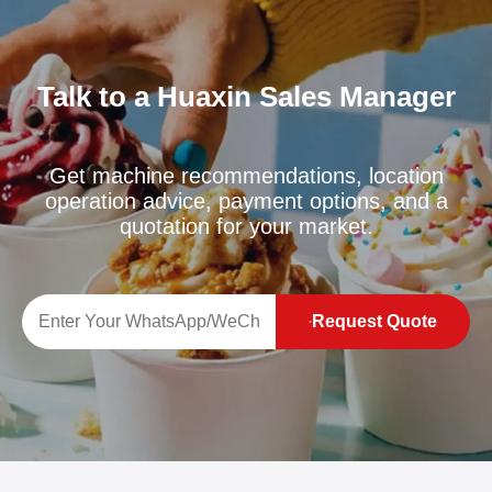
Talk to a Huaxin Sales Manager
Get machine recommendations, location
operation advice, payment options, and a
quotation for your market.
Request Quote