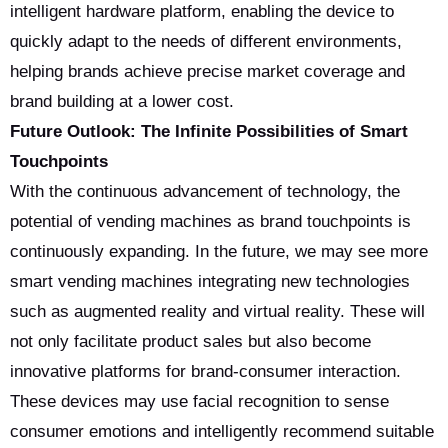
intelligent hardware platform, enabling the device to
quickly adapt to the needs of different environments,
helping brands achieve precise market coverage and
brand building at a lower cost.
Future Outlook: The Infinite Possibilities of Smart
Touchpoints
With the continuous advancement of technology, the
potential of vending machines as brand touchpoints is
continuously expanding. In the future, we may see more
smart vending machines integrating new technologies
such as augmented reality and virtual reality. These will
not only facilitate product sales but also become
innovative platforms for brand-consumer interaction.
These devices may use facial recognition to sense
consumer emotions and intelligently recommend suitable