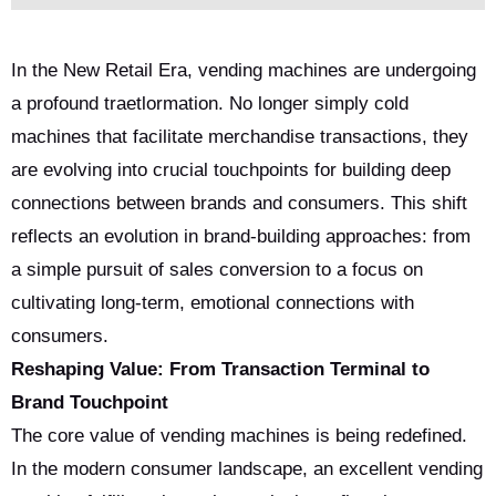
In the New Retail Era, vending machines are undergoing
a profound traetlormation. No longer simply cold
machines that facilitate merchandise transactions, they
are evolving into crucial touchpoints for building deep
connections between brands and consumers. This shift
reflects an evolution in brand-building approaches: from
a simple pursuit of sales conversion to a focus on
cultivating long-term, emotional connections with
consumers.
Reshaping Value: From Transaction Terminal to
Brand Touchpoint
The core value of vending machines is being redefined.
In the modern consumer landscape, an excellent vending