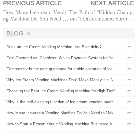
PREVIOUS ARTICLE
NEXT ARTICLE
How Many Ice-cream Vendi
The Path of "Hidden Champi
ng Machine Do You Need to
ons": Differentiated Survival
Make $100k? A Scientific C
Strategies for Ice Cream Ven
alculation and Operational G
ding Machines in Niche Sect
BLOG
uide
or
Does an Ice Cream Vending Machine Use Electricity?
>>
Coin-Operated vs. Cashless: Which Payment System for Your
>>
Froyo Machine?
Compressor is the core guarantee for stable operation of ice cr
>>
eam vending machines
Why Ice Cream Vending Machines Don't Make Money: It's Not
>>
the Machine, It's the Operation
Choosing the Best Ice Cream Vending Machine for High-Traffic
>>
Locations
Why is the self-cleaning function of ice cream vending machine
>>
s important!
How Many Ice-cream Vending Machine Do You Need to Make
>>
$100k? A Scientific Calculation and Operational Guide
How to Start a Frozen Yogurt Vending Machine Business: A St
>>
ep-by-Step Blueprint