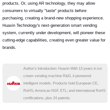
products. Or, using AR technology, they may allow
consumers to virtually "taste" products before
purchasing, creating a brand-new shopping experience.
Huaxin Technology's next-generation smart vending
system, currently under development, will pioneer these
cutting-edge capabilities, creating even greater value for
brands.
Author's Introduction: Huaxin With 13 years in ice
cream vending machine R&D, it pioneered
intelligent models. Products hold European CE,
RoHS; American NSF, ETL; and international RoHS
certifications, plus 24 patents.