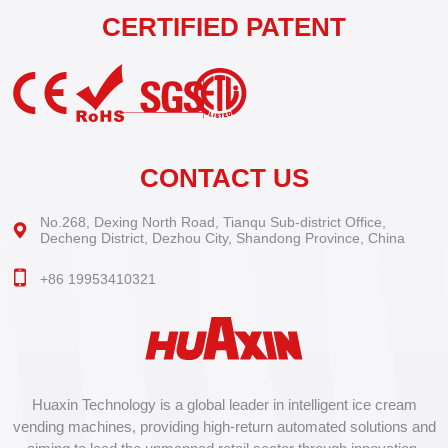
CERTIFIED PATENT
CONTACT US
No.268, Dexing North Road, Tianqu Sub-district Office,
Decheng District, Dezhou City, Shandong Province, China
+86 19953410321
Huaxin Technology is a global leader in intelligent ice cream
vending machines, providing high-return automated solutions and