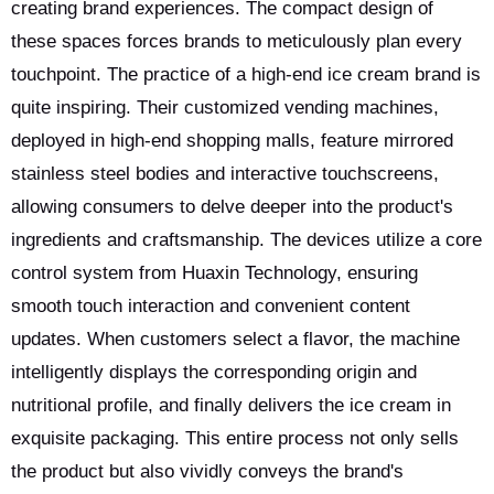
creating brand experiences. The compact design of
these spaces forces brands to meticulously plan every
touchpoint. The practice of a high-end ice cream brand is
quite inspiring. Their customized vending machines,
deployed in high-end shopping malls, feature mirrored
stainless steel bodies and interactive touchscreens,
allowing consumers to delve deeper into the product's
ingredients and craftsmanship. The devices utilize a core
control system from Huaxin Technology, ensuring
smooth touch interaction and convenient content
updates. When customers select a flavor, the machine
intelligently displays the corresponding origin and
nutritional profile, and finally delivers the ice cream in
exquisite packaging. This entire process not only sells
the product but also vividly conveys the brand's