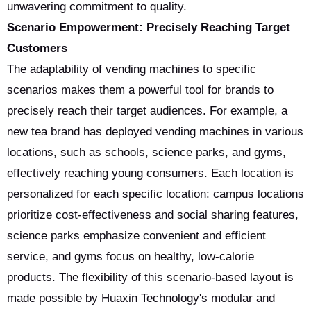
unwavering commitment to quality.
Scenario Empowerment: Precisely Reaching Target
Customers
The adaptability of vending machines to specific
scenarios makes them a powerful tool for brands to
precisely reach their target audiences. For example, a
new tea brand has deployed vending machines in various
locations, such as schools, science parks, and gyms,
effectively reaching young consumers. Each location is
personalized for each specific location: campus locations
prioritize cost-effectiveness and social sharing features,
science parks emphasize convenient and efficient
service, and gyms focus on healthy, low-calorie
products. The flexibility of this scenario-based layout is
made possible by Huaxin Technology's modular and