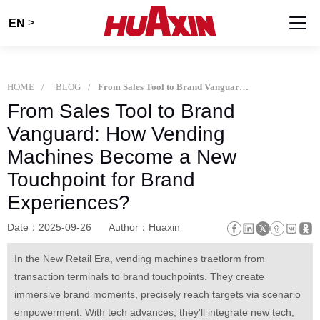
>
EN
HOME
BLOG
From Sales Tool to Brand Vanguard: How Vending Machines Become a New Touchpoint for Brand Experiences?
From Sales Tool to Brand
Vanguard: How Vending
Machines Become a New
Touchpoint for Brand
Experiences?
Date：2025-09-26
Author：Huaxin
In the New Retail Era, vending machines traetlorm from
transaction terminals to brand touchpoints. They create
immersive brand moments, precisely reach targets via scenario
empowerment. With tech advances, they'll integrate new tech,