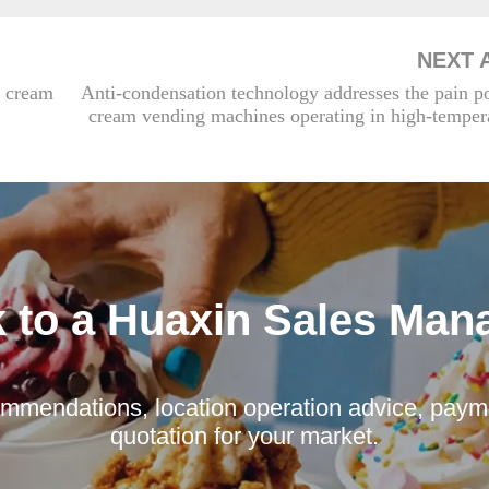
NEXT 
 cream
Anti-condensation technology addresses the pain po
cream vending machines operating in high-tempera
k to a Huaxin Sales Man
mmendations, location operation advice, payme
quotation for your market.