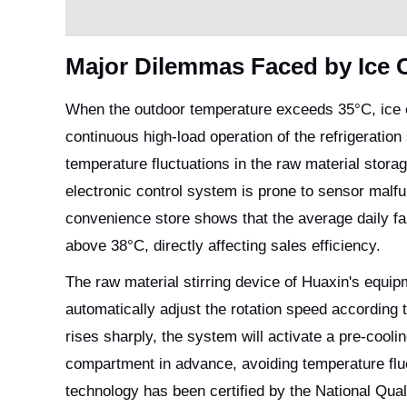
Major Dilemmas Faced by Ice
When the outdoor temperature exceeds 35°C, ice c
continuous high-load operation of the refrigerati
temperature fluctuations in the raw material stor
electronic control system is prone to sensor malf
convenience store shows that the average daily fa
above 38°C, directly affecting sales efficiency.
The raw material stirring device of Huaxin's equi
automatically adjust the rotation speed according 
rises sharply, the system will activate a pre-cool
compartment in advance, avoiding temperature flu
technology has been certified by the National Qual