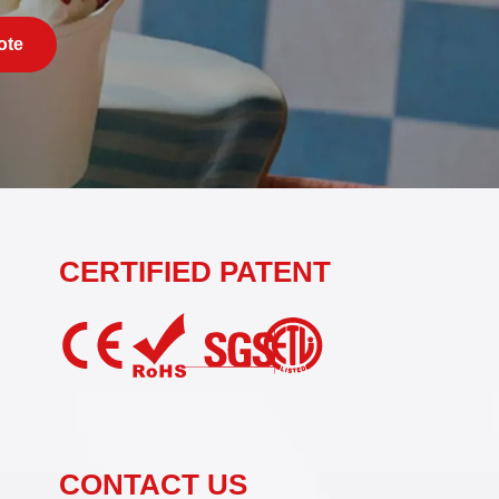
ote
CERTIFIED PATENT
CONTACT US