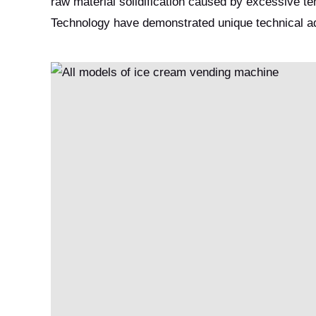
raw material solidification caused by excessive 
Technology have demonstrated unique technical adv