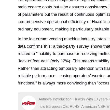
maintenance costs but also ensures consistency i
of parameters but the result of continuous optimiz
comprehensive operational efficiency of Huaxin's 
ordinary equipment, making it particularly suitabl
In the ice cream vending machine industry, stabilit
data confirms this: a third-party survey shows t
related to "inability to purchase or receiving melt
"lack of features" (only 12%). This means stability
Rather than attracting temporary attention with flas
reliable performance—easing operators' worries an
functional" is always more convincing than "occasi
Author's Introduction: Huaxin With 13 years 
hold European CE, RoHS; American NSF, ETL; 