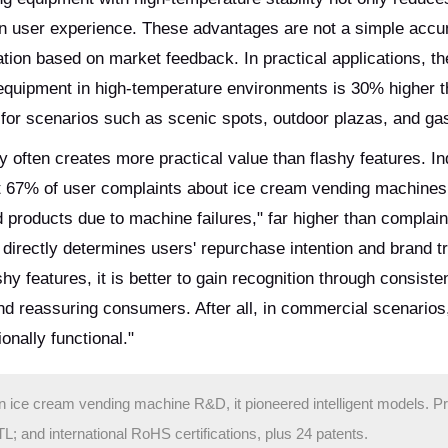
n user experience. These advantages are not a simple accu
ation based on market feedback. In practical applications, th
equipment in high-temperature environments is 30% higher th
e for scenarios such as scenic spots, outdoor plazas, and gas
y often creates more practical value than flashy features. In
hat 67% of user complaints about ice cream vending machines
ed products due to machine failures," far higher than complai
 directly determines users' repurchase intention and brand tr
hy features, it is better to gain recognition through consiste
d reassuring consumers. After all, in commercial scenarios
onally functional."
in ice cream vending machine R&D, it pioneered intelligent models. P
and international RoHS certifications, plus 24 patents.