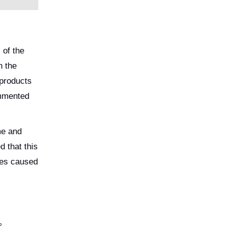
 of the
n the
 products
ommented
me and
 that this
ses caused
s