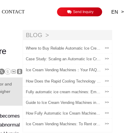
>
CONTACT
EN
Send Inquiry
BLOG
Where to Buy Reliable Automatic Ice Crea
>>
re
m Vending Machines | The Ultimate Suppli
er Guide
Case Study: Scaling an Automatic Ice Cre
>>
am Vending Business in the US Market
>>
Ice Cream Vending Machines：Your FAQs
Answered
How Does the Rapid Cooling Technology of
>>
tor and
Smart Ice Cream Vending Machines Resha
pe the Profit Model in High-Foot-Traffic Sce
higher
Fully automatic ice cream machines: Empo
>>
narios?
wering artisanal ice cream brands, a new e
ngine for safeguarding quality and activatin
Guide to Ice Cream Vending Machines in E
>>
g marketing
urope
How Fully Automatic Ice Cream Machines
>>
n becomes
Are Reshaping Retail Efficiency and Custo
mer Experience
Ice Cream Vending Machines: To Rent or t
>>
 abnormal
o Buy? A Question Worth Pondering