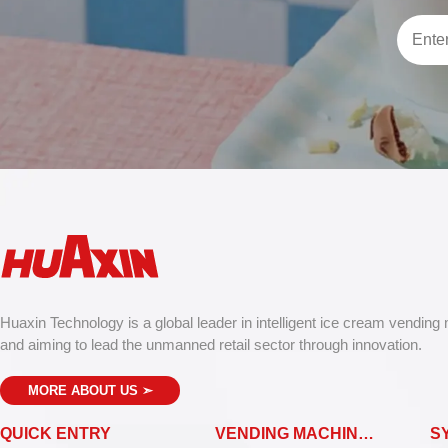
Huaxin Technology is a global leader in intelligent ice cream vending
and aiming to lead the unmanned retail sector through innovation.
MORE ABOUT US
➣
QUICK ENTRY
VENDING MACHINES
S