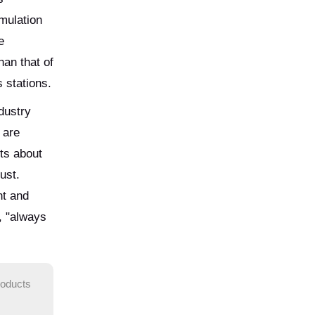
mulation
e
an that of
 stations.
dustry
 are
nts about
ust.
nt and
, "always
roducts