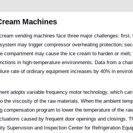
 Cream Machines
ream vending machines face three major challenges: first, 
on system may trigger compressor overheating protection; sec
age compartment may cause the ice cream to harden or melt; t
unctions in high-temperature environments. Data from a chai
ilure rate of ordinary equipment increases by 40% in envir
pment adopts variable frequency motor technology, which can
to the viscosity of the raw materials. When the ambient tem
ing compensation program to lower the temperature of the raw
ctuations caused by frequent door openings and closings. T
ity Supervision and Inspection Center for Refrigeration Equ