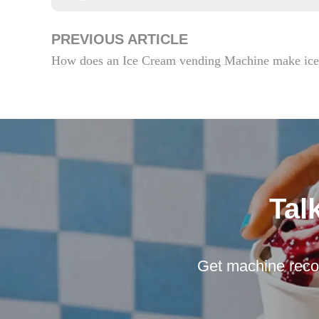
PREVIOUS ARTICLE
How does an Ice Cream vending Machine make ice
Tal
Get machine reco