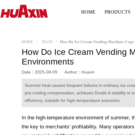
HOME
PRODUCTS
HOME
BLOG
How Do Ice Cream Vending M
Environments
Date：2025-08-09
Author：Huaxin
Summer heat causes frequent failures in ordinary ice cr
pre-cooling compensation, achieves Grade A stability in ex
efficiency, suitable for high-temperature scenarios.
In the high-temperature environment of summer, t
the key to merchants' profitability. Many operator