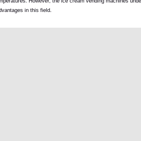
temperatures. However, the ice cream vending machines und
antages in this field.