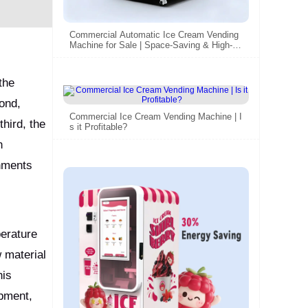
Commercial Automatic Ice Cream Vending
Machine for Sale | Space-Saving & High-Pr
ofit
the
ond,
Commercial Ice Cream Vending Machine | I
hird, the
s it Profitable?
n
onments
perature
 material
his
ipment,