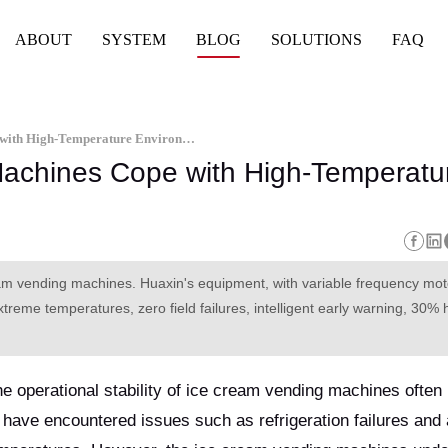
ABOUT
SYSTEM
BLOG
SOLUTIONS
FAQ
How Do Ice Cream Vending Machines Cope with High-Temperature Environments
achines Cope with High-Temperatu
eam vending machines. Huaxin's equipment, with variable frequency mo
treme temperatures, zero field failures, intelligent early warning, 30% 
he operational stability of ice cream vending machines ofte
s have encountered issues such as refrigeration failures and