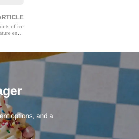
ARTICLE
ints of ice
ture envir
onments
ager
nt options, and a