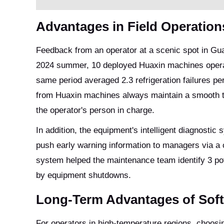
Advantages in Field Operation
Feedback from an operator at a scenic spot in Gu
2024 summer, 10 deployed Huaxin machines operate
same period averaged 2.3 refrigeration failures pe
from Huaxin machines always maintain a smooth te
the operator's person in charge.
In addition, the equipment's intelligent diagnosti
push early warning information to managers via a 
system helped the maintenance team identify 3 pot
by equipment shutdowns.
Long-Term Advantages of Soft
For operators in high-temperature regions, choosi