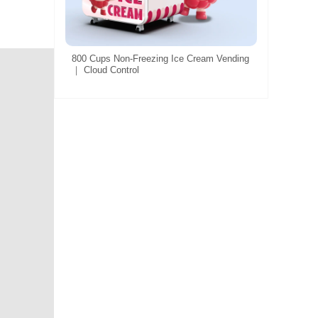
800 Cups Non-Freezing Ice Cream Vending
｜ Cloud Control