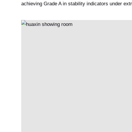
achieving Grade A in stability indicators under ex