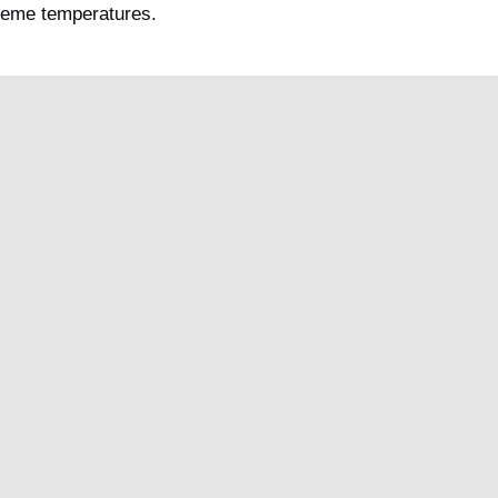
treme temperatures.