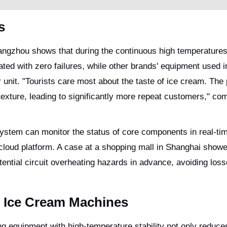
s
angzhou shows that during the continuous high temperatures
d with zero failures, while other brands' equipment used i
r unit. "Tourists care most about the taste of ice cream. The
xture, leading to significantly more repeat customers," c
c system can monitor the status of core components in real-ti
cloud platform. A case at a shopping mall in Shanghai showed
ential circuit overheating hazards in advance, avoiding los
 Ice Cream Machines
ng equipment with high-temperature stability not only reduce