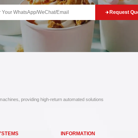
Request Qu
 machines, providing high-return automated solutions
YSTEMS
INFORMATION