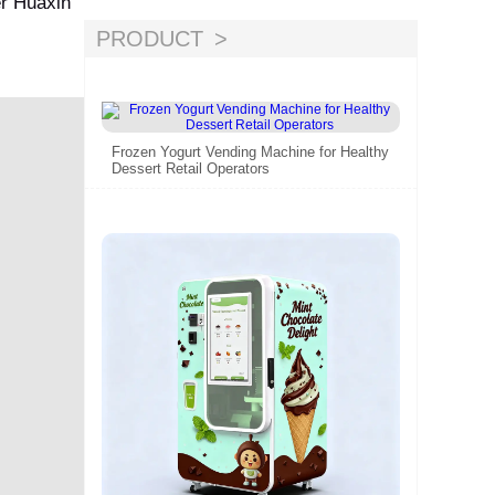
er Huaxin
PRODUCT
Frozen Yogurt Vending Machine for Healthy
Dessert Retail Operators