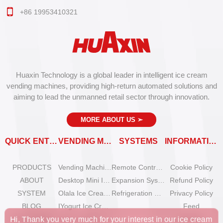
+86 19953410321
Huaxin Technology is a global leader in intelligent ice cream
vending machines, providing high-return automated solutions and
aiming to lead the unmanned retail sector through innovation.
MORE ABOUT US
➣
QUICK ENTRY
VENDING MACHINES
SYSTEMS
INFORMATION
PRODUCTS
Vending Machine Catalog
Remote Control System
Cookie Policy
ABOUT
Desktop Mini Ice Cream Machines
Expansion System
Refund Policy
SYSTEM
Olala Ice Cream Vending Machines
Refrigeration System
Privacy Policy
BLOG
IYogurt Ice Cream Machines
Feed
SOLUTIONS
How to start an ice cream vending business?
SiteMap
Hi, Thank you very much for your interest in our ice cream