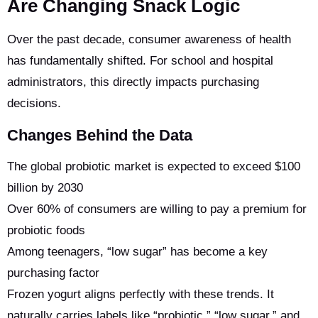
Are Changing Snack Logic
Over the past decade, consumer awareness of health
has fundamentally shifted. For school and hospital
administrators, this directly impacts purchasing
decisions.
Changes Behind the Data
The global probiotic market is expected to exceed $100
billion by 2030
Over 60% of consumers are willing to pay a premium for
probiotic foods
Among teenagers, “low sugar” has become a key
purchasing factor
Frozen yogurt aligns perfectly with these trends. It
naturally carries labels like “probiotic,” “low sugar,” and