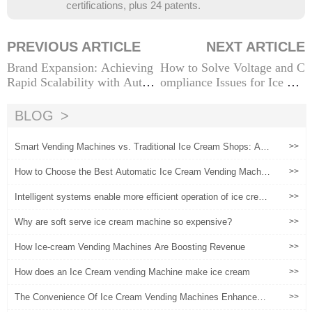
certifications, plus 24 patents.
PREVIOUS ARTICLE
NEXT ARTICLE
Brand Expansion: Achieving
How to Solve Voltage and C
Rapid Scalability with Auto
ompliance Issues for Ice Cre
mated Ice Cream Vending M
am Vending Machines in Dif
achines
ferent Countries
BLOG
Smart Vending Machines vs. Traditional Ice Cream Shops: A C
>>
omprehensive Cost-Benefit Analysis
How to Choose the Best Automatic Ice Cream Vending Machin
>>
e: A Buyer’s Guide
Intelligent systems enable more efficient operation of ice crea
>>
m vending machines
Why are soft serve ice cream machine so expensive?
>>
How Ice-cream Vending Machines Are Boosting Revenue
>>
How does an Ice Cream vending Machine make ice cream
>>
The Convenience Of Ice Cream Vending Machines Enhances
>>
User Experience