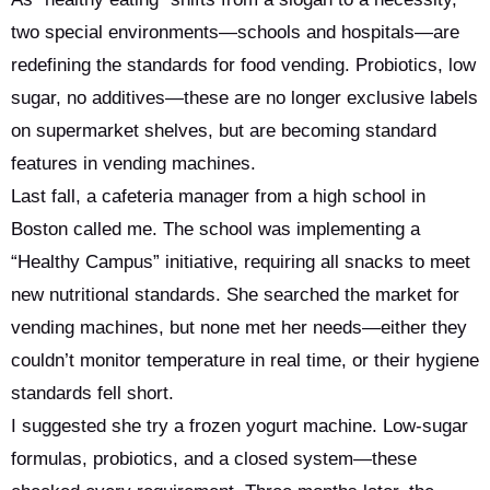
two special environments—schools and hospitals—are
redefining the standards for food vending. Probiotics, low
sugar, no additives—these are no longer exclusive labels
on supermarket shelves, but are becoming standard
features in vending machines.
Last fall, a cafeteria manager from a high school in
Boston called me. The school was implementing a
“Healthy Campus” initiative, requiring all snacks to meet
new nutritional standards. She searched the market for
vending machines, but none met her needs—either they
couldn’t monitor temperature in real time, or their hygiene
standards fell short.
I suggested she try a frozen yogurt machine. Low-sugar
formulas, probiotics, and a closed system—these