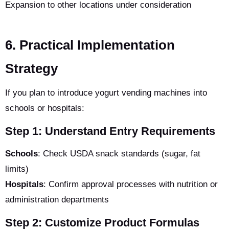
Expansion to other locations under consideration
6. Practical Implementation
Strategy
If you plan to introduce yogurt vending machines into
schools or hospitals:
Step 1: Understand Entry Requirements
Schools
: Check USDA snack standards (sugar, fat
limits)
Hospitals
: Confirm approval processes with nutrition or
administration departments
Step 2: Customize Product Formulas