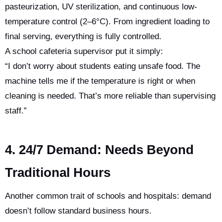
pasteurization, UV sterilization, and continuous low-
temperature control (2–6°C). From ingredient loading to
final serving, everything is fully controlled.
A school cafeteria supervisor put it simply:
“I don’t worry about students eating unsafe food. The
machine tells me if the temperature is right or when
cleaning is needed. That’s more reliable than supervising
staff.”
4. 24/7 Demand: Needs Beyond
Traditional Hours
Another common trait of schools and hospitals: demand
doesn’t follow standard business hours.