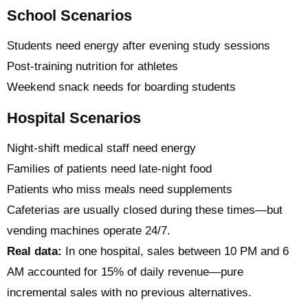
School Scenarios
Students need energy after evening study sessions
Post-training nutrition for athletes
Weekend snack needs for boarding students
Hospital Scenarios
Night-shift medical staff need energy
Families of patients need late-night food
Patients who miss meals need supplements
Cafeterias are usually closed during these times—but
vending machines operate 24/7.
Real data:
In one hospital, sales between 10 PM and 6
AM accounted for 15% of daily revenue—pure
incremental sales with no previous alternatives.