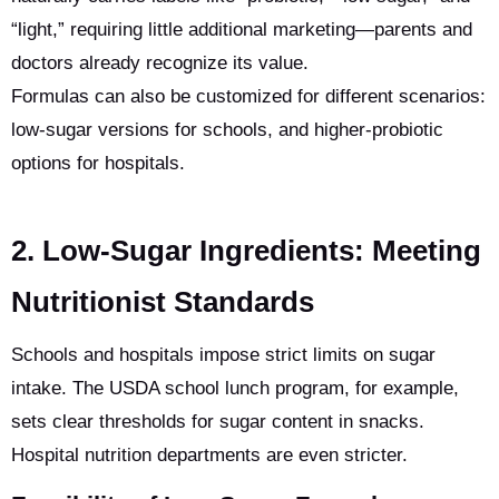
“light,” requiring little additional marketing—parents and
doctors already recognize its value.
Formulas can also be customized for different scenarios:
low-sugar versions for schools, and higher-probiotic
options for hospitals.
2. Low-Sugar Ingredients: Meeting
Nutritionist Standards
Schools and hospitals impose strict limits on sugar
intake. The USDA school lunch program, for example,
sets clear thresholds for sugar content in snacks.
Hospital nutrition departments are even stricter.