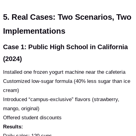
5. Real Cases: Two Scenarios, Two
Implementations
Case 1: Public High School in California
(2024)
Installed one frozen yogurt machine near the cafeteria
Customized low-sugar formula (40% less sugar than ice
cream)
Introduced “campus-exclusive” flavors (strawberry,
mango, original)
Offered student discounts
Results:
Daily sales: 120 cups