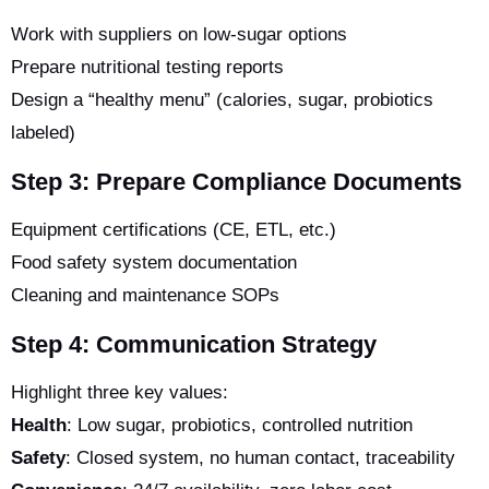
Work with suppliers on low-sugar options
Prepare nutritional testing reports
Design a “healthy menu” (calories, sugar, probiotics
labeled)
Step 3: Prepare Compliance Documents
Equipment certifications (CE, ETL, etc.)
Food safety system documentation
Cleaning and maintenance SOPs
Step 4: Communication Strategy
Highlight three key values:
Health
: Low sugar, probiotics, controlled nutrition
Safety
: Closed system, no human contact, traceability