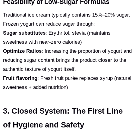
Feasibility of Low-Sugar Formulas
Traditional ice cream typically contains 15%–20% sugar.
Frozen yogurt can reduce sugar through:
Sugar substitutes
: Erythritol, stevia (maintains
sweetness with near-zero calories)
Optimize Ratios
: Increasing the proportion of yogurt and
reducing sugar content brings the product closer to the
authentic texture of yogurt itself.
Fruit flavoring
: Fresh fruit purée replaces syrup (natural
sweetness + added nutrition)
3. Closed System: The First Line
of Hygiene and Safety