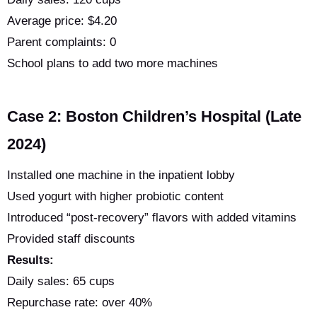
Average price: $4.20
Parent complaints: 0
School plans to add two more machines
Case 2: Boston Children’s Hospital (Late
2024)
Installed one machine in the inpatient lobby
Used yogurt with higher probiotic content
Introduced “post-recovery” flavors with added vitamins
Provided staff discounts
Results:
Daily sales: 65 cups
Repurchase rate: over 40%