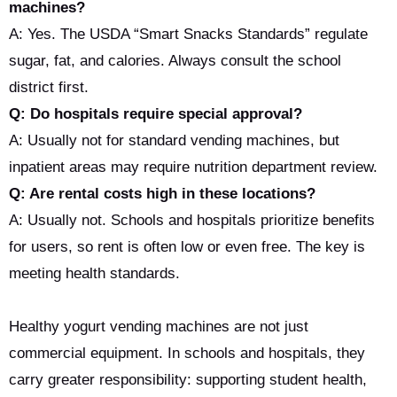
machines?
A: Yes. The USDA “Smart Snacks Standards” regulate
sugar, fat, and calories. Always consult the school
district first.
Q: Do hospitals require special approval?
A: Usually not for standard vending machines, but
inpatient areas may require nutrition department review.
Q: Are rental costs high in these locations?
A: Usually not. Schools and hospitals prioritize benefits
for users, so rent is often low or even free. The key is
meeting health standards.
Healthy yogurt vending machines are not just
commercial equipment. In schools and hospitals, they
carry greater responsibility: supporting student health,