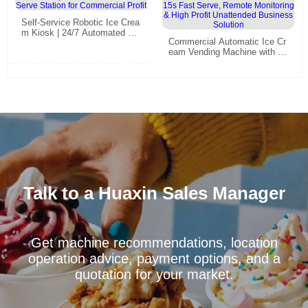
Self-Service Robotic Ice Crea
m Kiosk | 24/7 Automated So
Commercial Automatic Ice Cr
ft Serve Station for Commerci
eam Vending Machine with 15
al Profit
s Fast Serve, Remote Monito
ring & High Profit Unattended
Business Solution
Talk to a Huaxin Sales Manager
Get machine recommendations, location
operation advice, payment options, and a
quotation for your market.