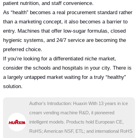
patient nutrition, and staff convenience.
As “health” becomes a real procurement standard rather
than a marketing concept, it also becomes a barrier to
entry. Machines that offer low-sugar formulas, closed
hygienic systems, and 24/7 service are becoming the
preferred choice.
If you’re looking for a differentiated niche market,
consider the schools and hospitals in your city. There is
a largely untapped market waiting for a truly “healthy”
solution.
Author's Introduction: Huaxin With 13 years in ice
cream vending machine R&D, it pioneered
intelligent models. Products hold European CE,
RoHS; American NSF, ETL; and international RoHS