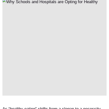
As “healthy eating” shifts from a slogan to a necessity,