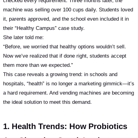
checked every requirement. Three months later, the
machine was selling over 100 cups daily. Students loved
it, parents approved, and the school even included it in
their “Healthy Campus” case study.
She later told me:
“Before, we worried that healthy options wouldn’t sell.
Now we’ve realized that if done right, students accept
them more than we expected.”
This case reveals a growing trend: in schools and
hospitals, “health” is no longer a marketing gimmick—it’s
a hard requirement. And vending machines are becoming
the ideal solution to meet this demand.
1. Health Trends: How Probiotics