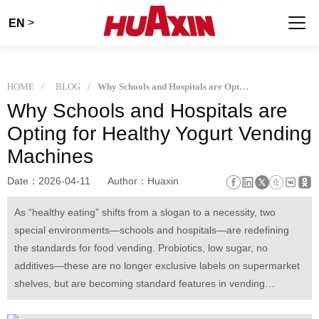
>
EN
HOME
BLOG
Why Schools and Hospitals are Opting for Healthy Yogurt Vending Machines
Why Schools and Hospitals are
Opting for Healthy Yogurt Vending
Machines
Date：2026-04-11
Author：Huaxin
As “healthy eating” shifts from a slogan to a necessity, two
special environments—schools and hospitals—are redefining
the standards for food vending. Probiotics, low sugar, no
additives—these are no longer exclusive labels on supermarket
shelves, but are becoming standard features in vending
machines.