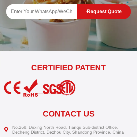
Request Quote
CERTIFIED PATENT
CONTACT US
No.268, Dexing North Road, Tianqu Sub-district Office,
Decheng District, Dezhou City, Shandong Province, China