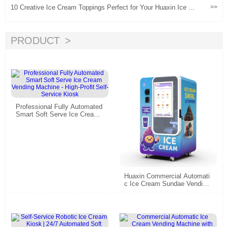
10 Creative Ice Cream Toppings Perfect for Your Huaxin Ice Cr
>>
eam Vending Machine Don't miss out!
PRODUCT
Professional Fully Automated
Smart Soft Serve Ice Cream
Vending Machine - High-Profit
Self-Service Kiosk
Huaxin Commercial Automati
c Ice Cream Sundae Vending
Machine - 59 DIY Flavors, 15
s Fast Dispense, CE/ETL Cer
tified