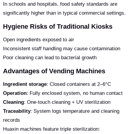
In schools and hospitals, food safety standards are
significantly higher than in typical commercial settings.
Hygiene Risks of Traditional Kiosks
Open ingredients exposed to air
Inconsistent staff handling may cause contamination
Poor cleaning can lead to bacterial growth
Advantages of Vending Machines
Ingredient storage
: Closed containers at 2–6°C
Operation
: Fully enclosed system, no human contact
Cleaning
: One-touch cleaning + UV sterilization
Traceability
: System logs temperature and cleaning
records
Huaxin machines feature triple sterilization: