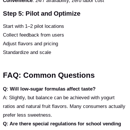
Convenience
: 24/7 availability, zero labor cost
Step 5: Pilot and Optimize
Start with 1–2 pilot locations
Collect feedback from users
Adjust flavors and pricing
Standardize and scale
FAQ: Common Questions
Q: Will low-sugar formulas affect taste?
A: Slightly, but balance can be achieved with yogurt
ratios and natural fruit flavors. Many consumers actually
prefer less sweetness.
Q: Are there special regulations for school vending