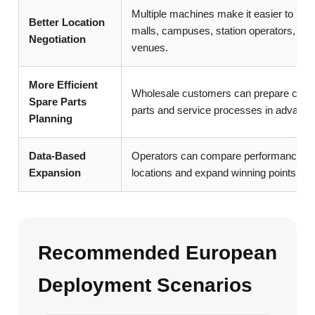
Multiple machines make it easier to nego
Better Location
malls, campuses, station operators, and
Negotiation
venues.
More Efficient
Wholesale customers can prepare com
Spare Parts
parts and service processes in advance
Planning
Data-Based
Operators can compare performance ac
Expansion
locations and expand winning points.
Recommended European
Deployment Scenarios