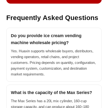
Frequently Asked Questions
Do you provide ice cream vending
machine wholesale pricing?
Yes. Huaxin supports wholesale buyers, distributors,
vending operators, retail chains, and project
customers. Pricing depends on quantity, configuration,
payment system, customization, and destination
market requirements.
What is the capacity of the Max Series?
The Max Series has a 20L mix cylinder, 160-cup
storage capacity, and can produce about 160–180