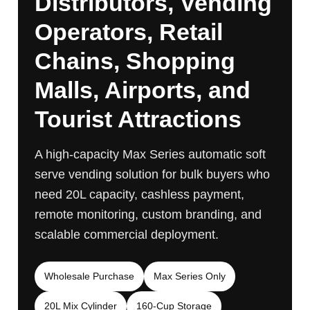
Distributors, Vending
Operators, Retail
Chains, Shopping
Malls, Airports, and
Tourist Attractions
A high-capacity Max Series automatic soft
serve vending solution for bulk buyers who
need 20L capacity, cashless payment,
remote monitoring, custom branding, and
scalable commercial deployment.
Wholesale Purchase
Max Series Only
20L Mix Cylinder
160-Cup Storage