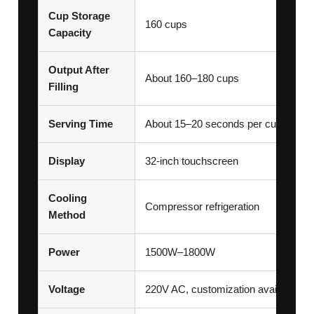
Cup Storage
160 cups
Capacity
Output After
About 160–180 cups
Filling
Serving Time
About 15–20 seconds per cup
Display
32-inch touchscreen
Cooling
Compressor refrigeration
Method
Power
1500W–1800W
Voltage
220V AC, customization available