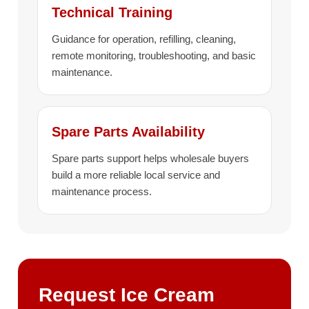
Technical Training
Guidance for operation, refilling, cleaning,
remote monitoring, troubleshooting, and basic
maintenance.
Spare Parts Availability
Spare parts support helps wholesale buyers
build a more reliable local service and
maintenance process.
Request Ice Cream