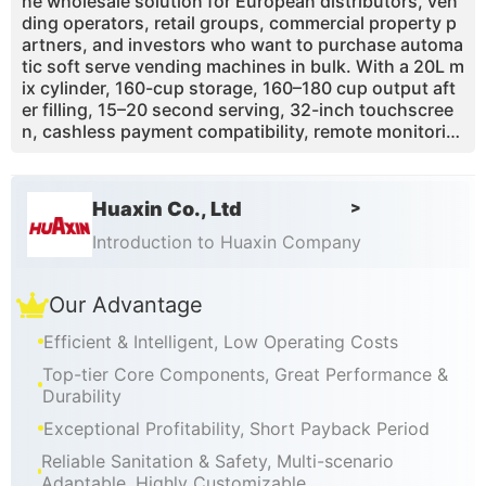
ne wholesale solution for European distributors, ven
ding operators, retail groups, commercial property p
artners, and investors who want to purchase automa
tic soft serve vending machines in bulk. With a 20L m
ix cylinder, 160-cup storage, 160–180 cup output aft
er filling, 15–20 second serving, 32-inch touchscree
n, cashless payment compatibility, remote monitorin
g, one-touch self-cleaning, and custom branding, th
e Max Series is designed for commercial deployment
in shopping malls, airports, train stations, supermark
Huaxin Co., Ltd
>
ets, schools, tourist attractions, theme parks, cinem
as, and family entertainment centers. Huaxin suppor
Introduction to Huaxin Company
ts wholesale buyers with OEM/ODM customization, p
ayment integration, technical training, spare parts av
Our Advantage
ailability, remote after-sales guidance, and scalable b
usiness launch support.
Efficient & Intelligent, Low Operating Costs
Top-tier Core Components, Great Performance &
Durability
Exceptional Profitability, Short Payback Period
Reliable Sanitation & Safety, Multi-scenario
Adaptable, Highly Customizable