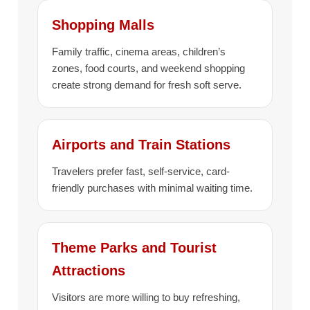
Shopping Malls
Family traffic, cinema areas, children’s
zones, food courts, and weekend shopping
create strong demand for fresh soft serve.
Airports and Train Stations
Travelers prefer fast, self-service, card-
friendly purchases with minimal waiting time.
Theme Parks and Tourist
Attractions
Visitors are more willing to buy refreshing,