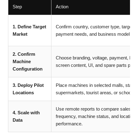
Step
Action
1. Define Target
Confirm country, customer type, target lo
Market
payment needs, and business model.
2. Confirm
Choose branding, voltage, payment, lan
Machine
screen content, UI, and spare parts plan.
Configuration
3. Deploy Pilot
Place machines in selected malls, statio
Locations
supermarkets, tourist areas, or schools.
Use remote reports to compare sales, refi
4. Scale with
frequency, machine status, and location
Data
performance.