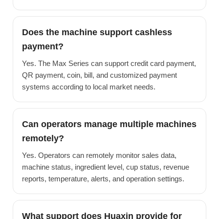
Does the machine support cashless
payment?
Yes. The Max Series can support credit card payment,
QR payment, coin, bill, and customized payment
systems according to local market needs.
Can operators manage multiple machines
remotely?
Yes. Operators can remotely monitor sales data,
machine status, ingredient level, cup status, revenue
reports, temperature, alerts, and operation settings.
What support does Huaxin provide for