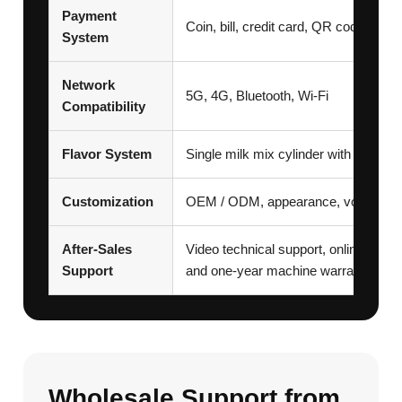
Payment
Coin, bill, credit card, QR code, a
System
Network
5G, 4G, Bluetooth, Wi-Fi
Compatibility
Flavor System
Single milk mix cylinder with sauces 
Customization
OEM / ODM, appearance, voltage, pa
After-Sales
Video technical support, online remote
Support
and one-year machine warranty
Wholesale Support from