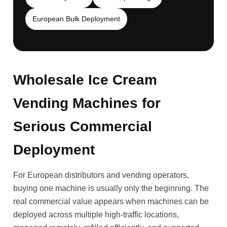
European Bulk Deployment
Wholesale Ice Cream
Vending Machines for
Serious Commercial
Deployment
For European distributors and vending operators,
buying one machine is usually only the beginning. The
real commercial value appears when machines can be
deployed across multiple high-traffic locations,