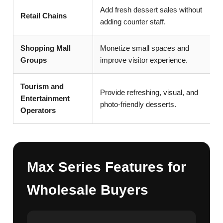
Add fresh dessert sales without
Retail Chains
adding counter staff.
Shopping Mall
Monetize small spaces and
Groups
improve visitor experience.
Tourism and
Provide refreshing, visual, and
Entertainment
photo-friendly desserts.
Operators
Max Series Features for
Wholesale Buyers