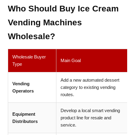
Who Should Buy Ice Cream
Vending Machines
Wholesale?
Wholesale Buyer
Main Goal
Type
Add a new automated dessert
Vending
category to existing vending
Operators
routes.
Develop a local smart vending
Equipment
product line for resale and
Distributors
service.