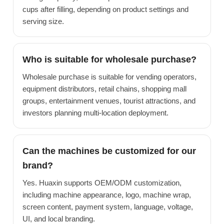
cups after filling, depending on product settings and
serving size.
Who is suitable for wholesale purchase?
Wholesale purchase is suitable for vending operators,
equipment distributors, retail chains, shopping mall
groups, entertainment venues, tourist attractions, and
investors planning multi-location deployment.
Can the machines be customized for our
brand?
Yes. Huaxin supports OEM/ODM customization,
including machine appearance, logo, machine wrap,
screen content, payment system, language, voltage,
UI, and local branding.