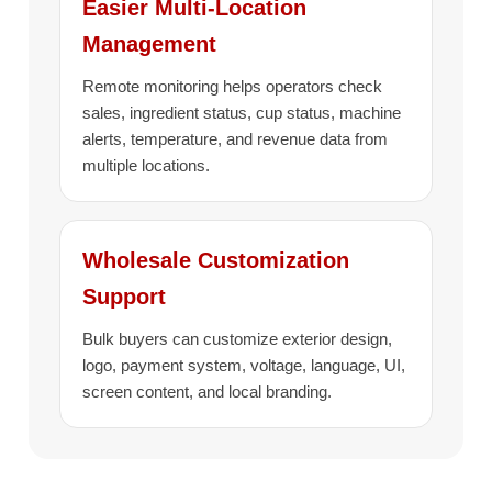
Easier Multi-Location
Management
Remote monitoring helps operators check
sales, ingredient status, cup status, machine
alerts, temperature, and revenue data from
multiple locations.
Wholesale Customization
Support
Bulk buyers can customize exterior design,
logo, payment system, voltage, language, UI,
screen content, and local branding.