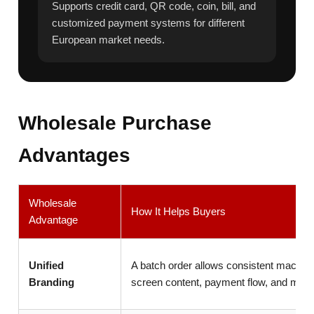
Supports credit card, QR code, coin, bill, and
customized payment systems for different
European market needs.
Wholesale Purchase
Advantages
Wholesale
How It Helps Buyers
Advantage
Unified
A batch order allows consistent machin
Branding
screen content, payment flow, and menu