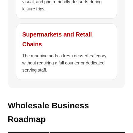
visual, and photo-friendly desserts during
leisure trips.
Supermarkets and Retail
Chains
The machine adds a fresh dessert category
without requiring a full counter or dedicated
serving staff.
Wholesale Business
Roadmap