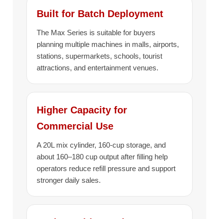
Built for Batch Deployment
The Max Series is suitable for buyers
planning multiple machines in malls, airports,
stations, supermarkets, schools, tourist
attractions, and entertainment venues.
Higher Capacity for
Commercial Use
A 20L mix cylinder, 160-cup storage, and
about 160–180 cup output after filling help
operators reduce refill pressure and support
stronger daily sales.