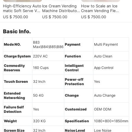
High-Efficiency Auto
Ice Cream Vending
How to Scale an Ice
matic Soft Serve Ven
Machine Distributor
Cream Vending Flee
ding Machine: 24/7 S
Program for Profitabl
t? | Reliability Guide
US $ 7500.00
US $ 7500.00
US $ 7500.00
mart Retail Solution f
e Automated Soft Se
or High-Traffic Com
rve Retail
mercial Venues
Basic Info.
B83
Mode NO.
Payment
Multi Payment
Max\B84\B85\B86
Charge System
220V AC
Function
Auto Clean
Commodity
Intelligent
160 Cups
App Control
Reserves
Control
Power-off
Touch Screen
32 Inch
Yes
Protection
Extended
5G 4G
Change
Auto Change
Networking
Failure Self
Yes
Customized
OEM ODM
Detection
Weight
320 KG
Specification
1080x800x1850mm
Screen Size
32 Inch
Noise Level
Low Noise