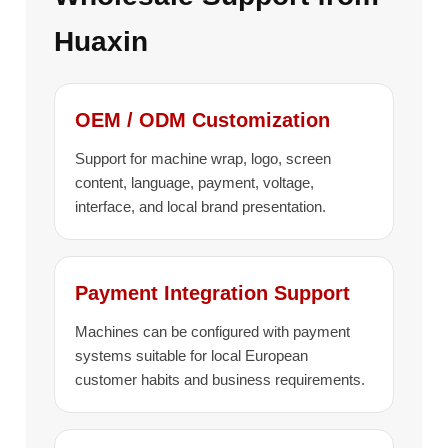
Huaxin
OEM / ODM Customization
Support for machine wrap, logo, screen
content, language, payment, voltage,
interface, and local brand presentation.
Payment Integration Support
Machines can be configured with payment
systems suitable for local European
customer habits and business requirements.