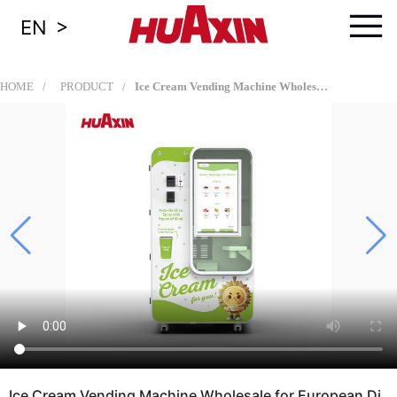
≡
>
EN
HOME
PRODUCT
Ice Cream Vending Machine Wholesale for European Distributors, Vending Operators, Retail Chains, Shopping Malls, Airports, and Tourist Attractions
Ice Cream Vending Machine Wholesale for European Di