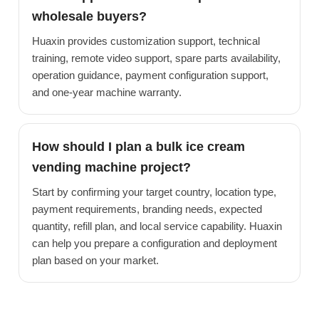
wholesale buyers?
Huaxin provides customization support, technical
training, remote video support, spare parts availability,
operation guidance, payment configuration support,
and one-year machine warranty.
How should I plan a bulk ice cream
vending machine project?
Start by confirming your target country, location type,
payment requirements, branding needs, expected
quantity, refill plan, and local service capability. Huaxin
can help you prepare a configuration and deployment
plan based on your market.