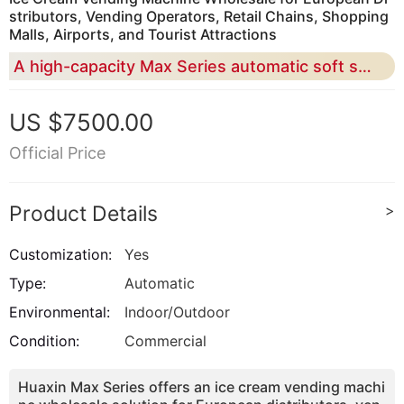
stributors, Vending Operators, Retail Chains, Shopping
Malls, Airports, and Tourist Attractions
A high-capacity Max Series automatic soft serve vending solution for bulk buyers who need 20L capacity, cashless payment, remote monitoring, custom branding, and scalable commercial deployment
US $7500.00
Official Price
Product Details
>
Customization:
Yes
Type:
Automatic
Environmental:
Indoor/Outdoor
Condition:
Commercial
Huaxin Max Series offers an ice cream vending machi