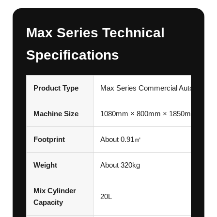
Max Series Technical
Specifications
Product Type
Max Series Commercial Automatic 
Machine Size
1080mm × 800mm × 1850mm
Footprint
About 0.91㎡
Weight
About 320kg
Mix Cylinder
20L
Capacity