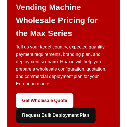
Vending Machine
Wholesale Pricing for
the Max Series
Tell us your target country, expected quantity,
payment requirements, branding plan, and
deployment scenario. Huaxin will help you
prepare a wholesale configuration, quotation,
and commercial deployment plan for your
European market.
Get Wholesale Quote
Request Bulk Deployment Plan