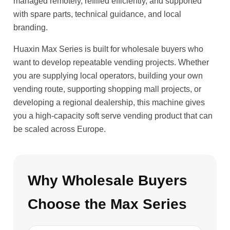
managed remotely, refilled efficiently, and supported
with spare parts, technical guidance, and local
branding.
Huaxin Max Series is built for wholesale buyers who
want to develop repeatable vending projects. Whether
you are supplying local operators, building your own
vending route, supporting shopping mall projects, or
developing a regional dealership, this machine gives
you a high-capacity soft serve vending product that can
be scaled across Europe.
Why Wholesale Buyers
Choose the Max Series