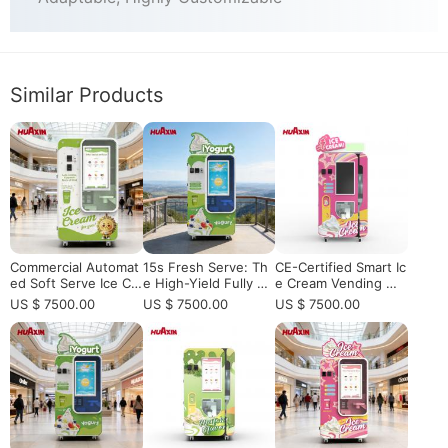
Similar Products
Commercial Automat
15s Fresh Serve: Th
CE-Certified Smart Ic
ed Soft Serve Ice Cr
e High-Yield Fully Au
e Cream Vending Ma
eam Vending Machin
tomated Robotic Sof
chine for European
US $ 7500.00
US $ 7500.00
US $ 7500.00
e: The Future of Un
t Serve Machine for
Distributors, Vending
manned Retail
Smart Retail
Operators, and High
-Traffic Retail Locatio
ns