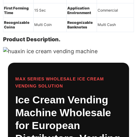
First Forming
Application
15 Sec
Commercial
Time
Environment
Recognizable
Recognizable
Multi Coin
Multi Cash
Coins
Banknotes
Product Description.
MAX SERIES WHOLESALE ICE CREAM
VENDING SOLUTION
Ice Cream Vending
Machine Wholesale
for European