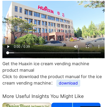
Get the Huaxin ice cream vending machine
product manual
Click to download the product manual for the ice
cream vending machine：
download
More Useful Insights You Might Like