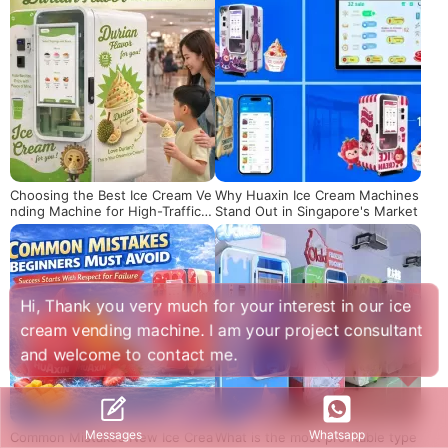
Choosing the Best Ice Cream Ve
Why Huaxin Ice Cream Machines
nding Machine for High-Traffic L
Stand Out in Singapore's Market
ocations
Hi, Thank you very much for your interest in our ice
cream vending machine. I am your project consultant
and welcome to contact me.
Whatsapp
Messages
Common Mistakes New Ice Crea
What is the most profitable type