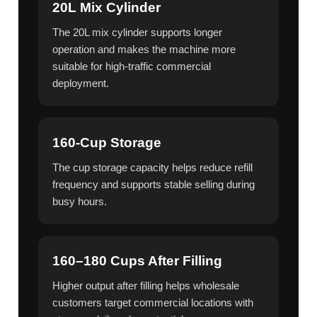
20L Mix Cylinder
The 20L mix cylinder supports longer
operation and makes the machine more
suitable for high-traffic commercial
deployment.
160-Cup Storage
The cup storage capacity helps reduce refill
frequency and supports stable selling during
busy hours.
160–180 Cups After Filling
Higher output after filling helps wholesale
customers target commercial locations with