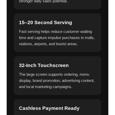
stronger daily sales potential.
15–20 Second Serving
Fast serving helps reduce customer waiting
time and capture impulse purchases in malls,
stations, airports, and tourist areas.
32-Inch Touchscreen
The large screen supports ordering, menu
display, brand promotion, advertising content,
and local marketing campaigns.
Cashless Payment Ready